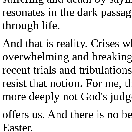
resonates in the dark passa
through life.
And that is reality. Crises 
overwhelming and breaking 
recent trials and tribulation
resist that notion. For me, 
more deeply not God's judge
offers us. And there is no be
Easter.