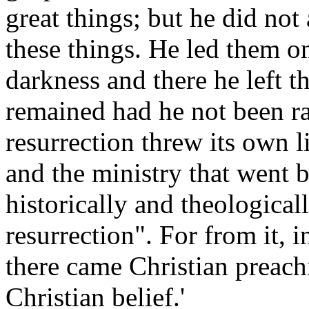
great things; but he did not 
these things. He led them o
darkness and there he left 
remained had he not been ra
resurrection threw its own 
and the ministry that went be
historically and theological
resurrection". For from it, in
there came Christian preach
Christian belief.'