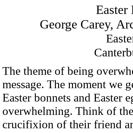
Easter
George Carey, Ar
Easte
Canterb
The theme of being overwhel
message. The moment we ge
Easter bonnets and Easter e
overwhelming. Think of the 
crucifixion of their friend a