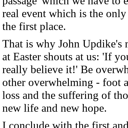
passage' which we have to e
real event which is the onl
the first place.
That is why John Updike's
at Easter shouts at us: 'If y
really believe it!' Be overw
other overwhelming - foot 
loss and the suffering of tho
new life and new hope.
I conclude with the first an