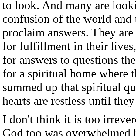
to look. And many are look
confusion of the world and
proclaim answers. They are 
for fulfillment in their lives
for answers to questions th
for a spiritual home where 
summed up that spiritual qu
hearts are restless until they
I don't think it is too irrev
God too was overwhelmed by