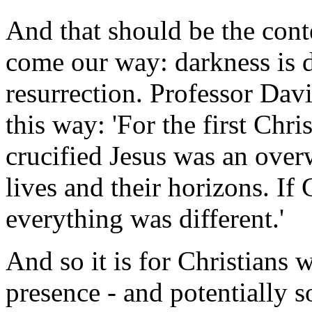
And that should be the cont
come our way: darkness is d
resurrection. Professor Dav
this way: 'For the first Chri
crucified Jesus was an overw
lives and their horizons. If 
everything was different.'
And so it is for Christians 
presence - and potentially s