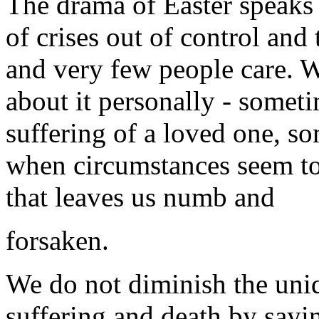
The drama of Easter speaks i
of crises out of control and 
and very few people care. 
about it personally - somet
suffering of a loved one, s
when circumstances seem to
that leaves us numb and
forsaken.
We do not diminish the uniq
suffering and death by sayi