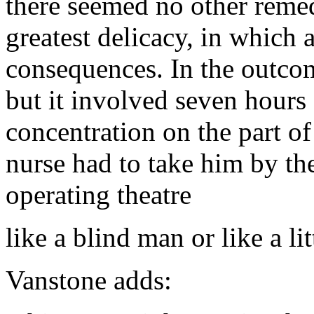
there seemed no other remed
greatest delicacy, in which 
consequences. In the outco
but it involved seven hours
concentration on the part of
nurse had to take him by th
operating theatre
like a blind man or like a lit
Vanstone adds: