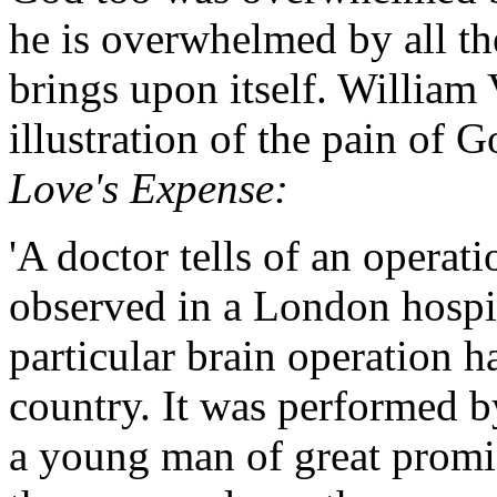
he is overwhelmed by all th
brings upon itself. William
illustration of the pain of 
Love's Expense:
'A doctor tells of an operat
observed in a London hospital
particular brain operation h
country. It was performed b
a young man of great promis