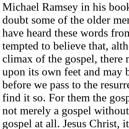
Michael Ramsey in his book
doubt some of the older me
have heard these words from
tempted to believe that, alt
climax of the gospel, there 
upon its own feet and may 
before we pass to the resurre
find it so. For them the gos
not merely a gospel without i
gospel at all. Jesus Christ, 