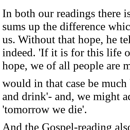
In both our readings there i
sums up the difference whic
us. Without that hope, he te
indeed. 'If it is for this lif
hope, we of all people are mo
would in that case be much be
and drink'- and, we might a
'tomorrow we die'.
And the Gospel-reading also