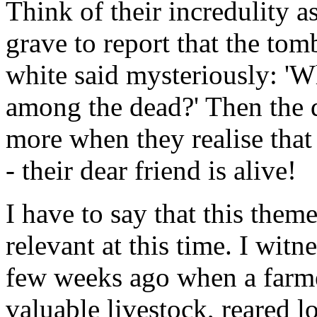
Think of their incredulity 
grave to report that the to
white said mysteriously: 'W
among the dead?' Then the d
more when they realise that
- their dear friend is alive!
I have to say that this the
relevant at this time. I witn
few weeks ago when a farmer
valuable livestock, reared 