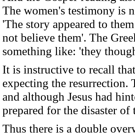
The women's testimony is no
'The story appeared to the
not believe them'. The Greek
something like: 'they though
It is instructive to recall th
expecting the resurrection
and although Jesus had hint
prepared for the disaster of 
Thus there is a double overw