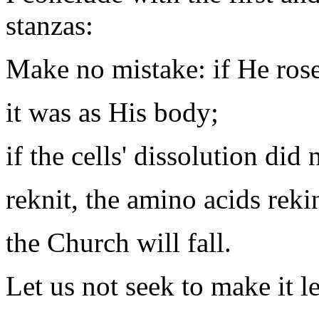
stanzas:
Make no mistake: if He rose 
it was as His body;
if the cells' dissolution did
reknit, the amino acids reki
the Church will fall.
Let us not seek to make it l