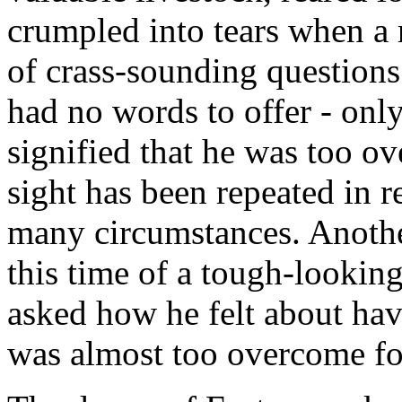
crumpled into tears when a
of crass-sounding questions
had no words to offer - onl
signified that he was too o
sight has been repeated in 
many circumstances. Anothe
this time of a tough-looki
asked how he felt about ha
was almost too overcome fo