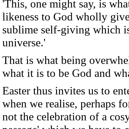
'This, one might say, is what
likeness to God wholly give
sublime self-giving which i
universe.'
That is what being overwhel
what it is to be God and wha
Easter thus invites us to e
when we realise, perhaps for 
not the celebration of a cos