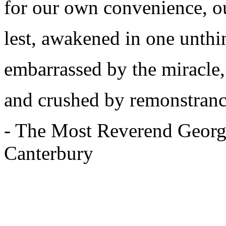
for our own convenience, o
lest, awakened in one unthi
embarrassed by the miracle,
and crushed by remonstranc
- The Most Reverend Georg
Canterbury