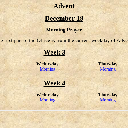
Advent
December 19
Morning Prayer
e first part of the Office is from the current weekday of Adve
Week 3
Wednesday
Thursday
Morning
Morning
Week 4
Wednesday
Thursday
Morning
Morning