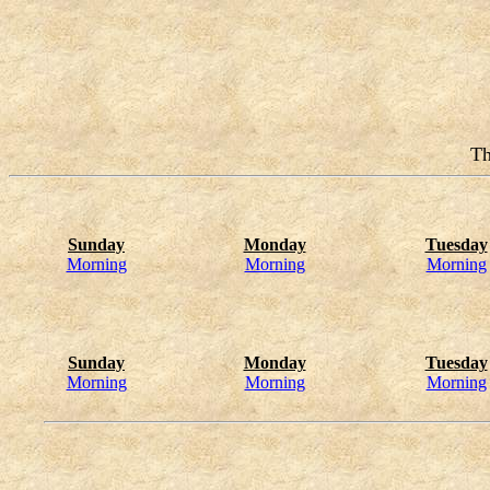
Th
Sunday
Monday
Tuesday
Morning
Morning
Morning
Sunday
Monday
Tuesday
Morning
Morning
Morning