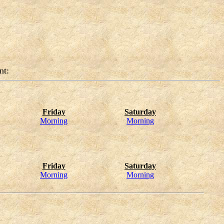
nt:
Friday
Saturday
Morning
Morning
Friday
Saturday
Morning
Morning