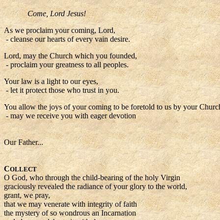
Come, Lord Jesus!
As we proclaim your coming, Lord,
- cleanse our hearts of every vain desire.
Lord, may the Church which you founded,
- proclaim your greatness to all peoples.
Your law is a light to our eyes,
- let it protect those who trust in you.
You allow the joys of your coming to be foretold to us by your Churc
- may we receive you with eager devotion
Our Father...
C
OLLECT
O God, who through the child-bearing of the holy Virgin
graciously revealed the radiance of your glory to the world,
grant, we pray,
that we may venerate with integrity of faith
the mystery of so wondrous an Incarnation