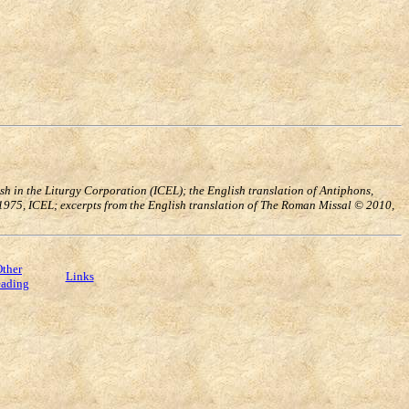
h in the Liturgy Corporation (ICEL); the English translation of Antiphons,
, 1975, ICEL; excerpts from the English translation of The Roman Missal © 2010,
ther
Links
ading