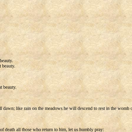
beauty.
t beauty.
t beauty.
l dawn; like rain on the meadows he will descend to rest in the womb of
f death all those who return to him, let us humbly pray: