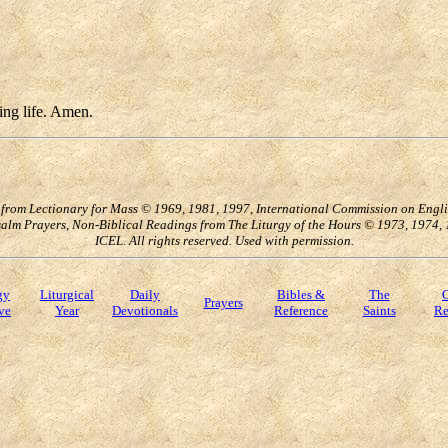
ting life. Amen.
s from Lectionary for Mass © 1969, 1981, 1997, International Commission on Englis
 Psalm Prayers, Non-Biblical Readings from The Liturgy of the Hours © 1973, 1974
ICEL. All rights reserved. Used with permission.
gy
Liturgical
Daily
Bibles &
The
O
Prayers
ve
Year
Devotionals
Reference
Saints
Re