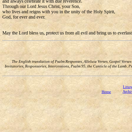
and always celebrate it with due reverence.
Through our Lord Jesus Christ, your Son,
who lives and reigns with you in the unity of the Holy Spirit,
God, for ever and ever.
May the Lord bless us, protect us from all evil and bring us to everlas
The English translation of Psalm Responses, Alleluia Verses, Gospel Verse
Invitatories, Responsories, Intercessions, Psalm 95, the Canticle of the Lamb,
Litur
Archi
Home