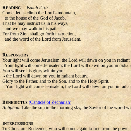
R
Isaiah 2:3b
EADING
Come, let us climb the Lord's mountain,
to the house of the God of Jacob,
That he may instruct us in his ways,
and we may walk in his paths."
For from Zion shall go forth instruction,
and the word of the Lord from Jerusalem.
R
ESPONSORY
Your light will come Jerusalem; the Lord will dawn on you in radiant 
- Your light will come Jerusalem; the Lord will dawn on you in radian
You will see his glory within you;
- the Lord will dawn on you in radiant beauty.
Glory to the Father, and to the Son, and to the Holy Spirit,
- Your light will come Jerusalem; the Lord will dawn on you in radian
B
(Canticle of Zechariah)
ENEDICTUS
Antiphon:
Like the sun in the morning sky, the Savior of the world wil
I
NTERCESSIONS
To Christ our Redeemer, who will come again to free from the power o