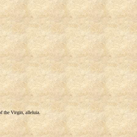
 the Virgin, alleluia.