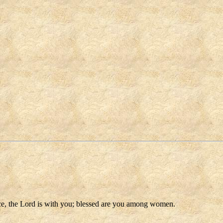
race, the Lord is with you; blessed are you among women.