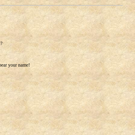
r?
 bear your name!