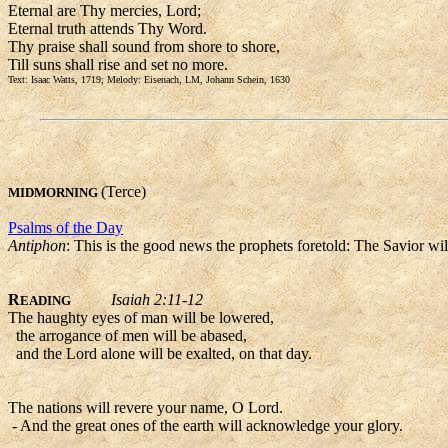
Eternal are Thy mercies, Lord;
Eternal truth attends Thy Word.
Thy praise shall sound from shore to shore,
Till suns shall rise and set no more.
Text: Isaac Watts, 1719; Melody: Eisenach, LM, Johann Schein, 1630
(Terce)
MIDMORNING
Psalms of the Day
Antiphon
: This is the good news the prophets foretold: The Savior wil
R
Isaiah 2:11-12
EADING
The haughty eyes of man will be lowered,
the arrogance of men will be abased,
and the Lord alone will be exalted, on that day.
The nations will revere your name, O Lord.
- And the great ones of the earth will acknowledge your glory.