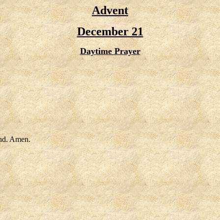
Advent
December 21
Daytime Prayer
end. Amen.