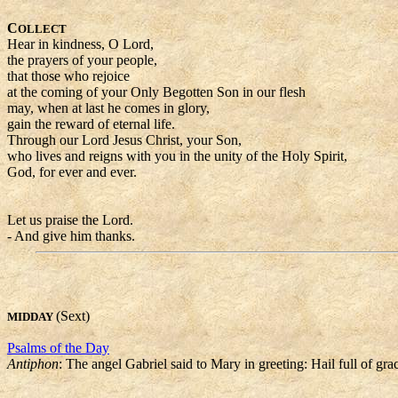
C
OLLECT
Hear in kindness, O Lord,
the prayers of your people,
that those who rejoice
at the coming of your Only Begotten Son in our flesh
may, when at last he comes in glory,
gain the reward of eternal life.
Through our Lord Jesus Christ, your Son,
who lives and reigns with you in the unity of the Holy Spirit,
God, for ever and ever.
Let us praise the Lord.
- And give him thanks.
(Sext)
MIDDAY
Psalms of the Day
Antiphon
: The angel Gabriel said to Mary in greeting: Hail full of g