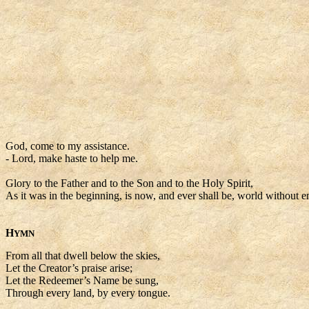
God, come to my assistance.
- Lord, make haste to help me.
Glory to the Father and to the Son and to the Holy Spirit,
As it was in the beginning, is now, and ever shall be, world without 
H
YMN
From all that dwell below the skies,
Let the Creator’s praise arise;
Let the Redeemer’s Name be sung,
Through every land, by every tongue.