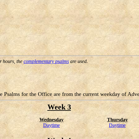
er hours, the
complementary psalms
are used.
e Psalms for the Office are from the current weekday of Adve
Week 3
Wednesday
Thursday
Daytime
Daytime