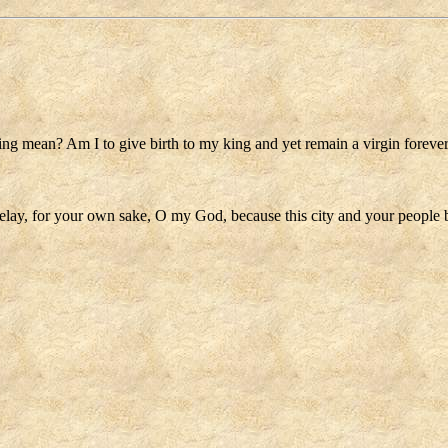
ting mean? Am I to give birth to my king and yet remain a virgin foreve
delay, for your own sake, O my God, because this city and your people