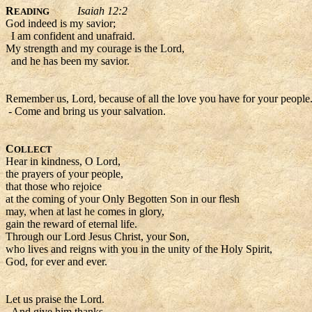
R
Isaiah 12:2
EADING
God indeed is my savior;
I am confident and unafraid.
My strength and my courage is the Lord,
and he has been my savior.
Remember us, Lord, because of all the love you have for your people
- Come and bring us your salvation.
C
OLLECT
Hear in kindness, O Lord,
the prayers of your people,
that those who rejoice
at the coming of your Only Begotten Son in our flesh
may, when at last he comes in glory,
gain the reward of eternal life.
Through our Lord Jesus Christ, your Son,
who lives and reigns with you in the unity of the Holy Spirit,
God, for ever and ever.
Let us praise the Lord.
- And give him thanks.