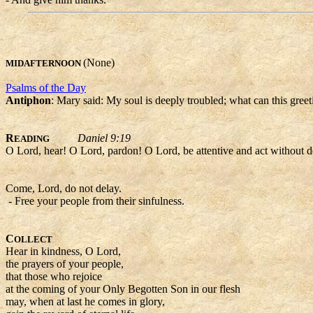
(None)
MIDAFTERNOON
Psalms of the Day
Antiphon
: Mary said: My soul is deeply troubled; what can this gree
R
Daniel 9:19
EADING
O Lord, hear! O Lord, pardon! O Lord, be attentive and act without 
Come, Lord, do not delay.
- Free your people from their sinfulness.
C
OLLECT
Hear in kindness, O Lord,
the prayers of your people,
that those who rejoice
at the coming of your Only Begotten Son in our flesh
may, when at last he comes in glory,