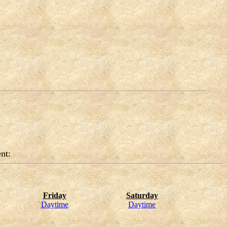
nt:
Friday
Saturday
Daytime
Daytime