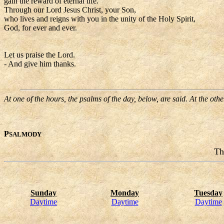
gain the reward of eternal life.
Through our Lord Jesus Christ, your Son,
who lives and reigns with you in the unity of the Holy Spirit,
God, for ever and ever.
Let us praise the Lord.
- And give him thanks.
At one of the hours, the psalms of the day, below, are said. At the oth
P
SALMODY
Th
Sunday
Monday
Tuesday
Daytime
Daytime
Daytime