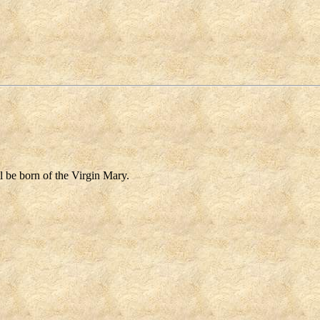
l be born of the Virgin Mary.