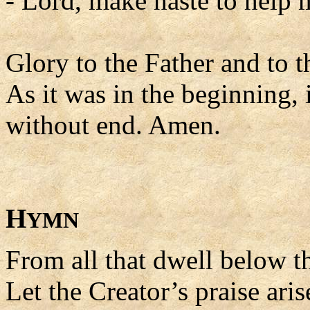
- Lord, make haste to help 
Glory to the Father and to t
As it was in the beginning, 
without end. Amen.
H
YMN
From all that dwell below th
Let the Creator’s praise aris