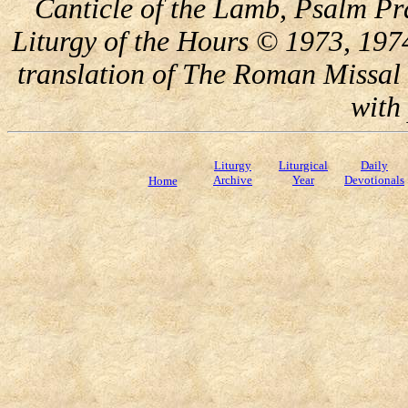
Canticle of the Lamb, Psalm Pr
Liturgy of the Hours © 1973, 197
translation of The Roman Missal 
with
Liturgy
Liturgical
Daily
Archive
Year
Devotionals
Home