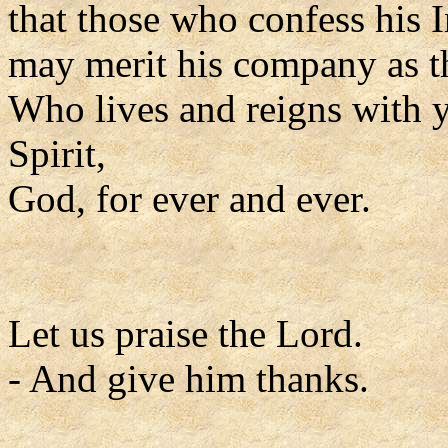
that those who confess his 
may merit his company as t
Who lives and reigns with y
Spirit,
God, for ever and ever.
Let us praise the Lord.
- And give him thanks.