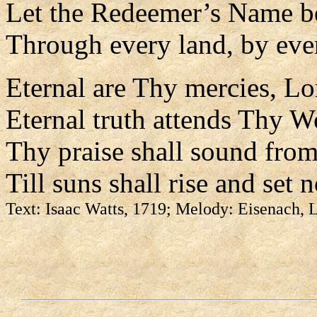
Let the Redeemer’s Name b
Through every land, by eve
Eternal are Thy mercies, Lo
Eternal truth attends Thy W
Thy praise shall sound from
Till suns shall rise and set 
Text: Isaac Watts, 1719; Melody: Eisenach,