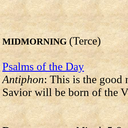
(Terce)
MIDMORNING
Psalms of the Day
Antiphon
: This is the good
Savior will be born of the 