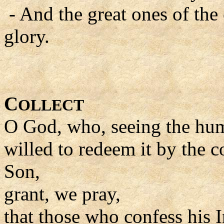
- And the great ones of the
glory.
C
OLLECT
O God, who, seeing the huma
willed to redeem it by the
Son,
grant, we pray,
that those who confess his 