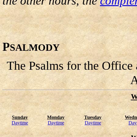
the other hours, the
comple
P
SALMODY
The Psalms for the Office
A
W
Sunday
Monday
Tuesday
Wedn
Daytime
Daytime
Daytime
Day