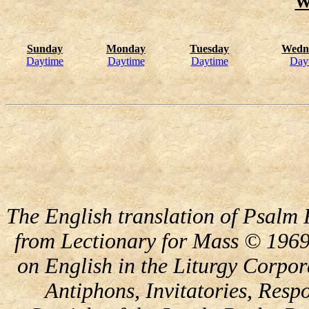
W
Sunday
Monday
Tuesday
Wedn
Daytime
Daytime
Daytime
Day
The English translation of Psalm 
from Lectionary for Mass © 1969
on English in the Liturgy Corpor
Antiphons, Invitatories, Respo