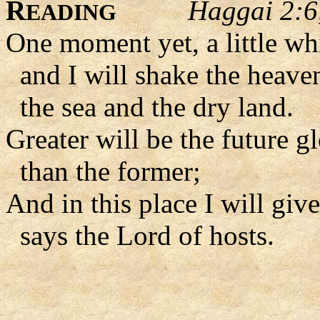
R
Haggai 2:6
EADING
One moment yet, a little whi
and I will shake the heaven
the sea and the dry land.
Greater will be the future g
than the former;
And in this place I will giv
says the Lord of hosts.