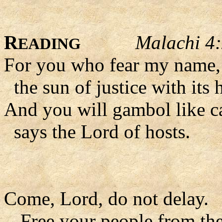
R
Malachi 4
EADING
For you who fear my name, t
the sun of justice with its 
And you will gambol like cal
says the Lord of hosts.
Come, Lord, do not delay.
- Free your people from the