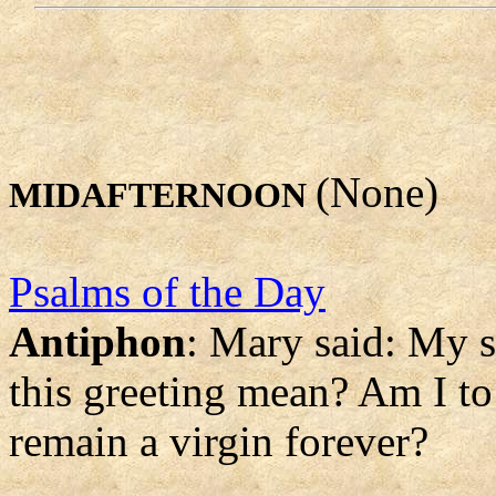
(None)
MIDAFTERNOON
Psalms of the Day
Antiphon
: Mary said: My s
this greeting mean? Am I to
remain a virgin forever?