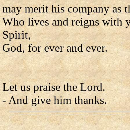
may merit his company as t
Who lives and reigns with y
Spirit,
God, for ever and ever.
Let us praise the Lord.
- And give him thanks.