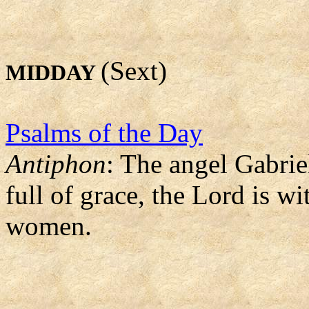
(Sext)
MIDDAY
Psalms of the Day
Antiphon
: The angel Gabrie
full of grace, the Lord is 
women.