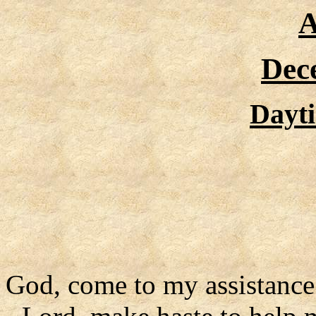
A
Dec
Dayt
God, come to my assistance