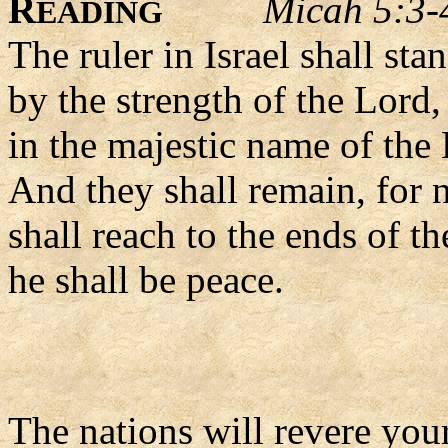
R
Micah 5:3-
EADING
The ruler in Israel shall st
by the strength of the Lord,
in the majestic name of the
And they shall remain, for 
shall reach to the ends of th
he shall be peace.
The nations will revere yo