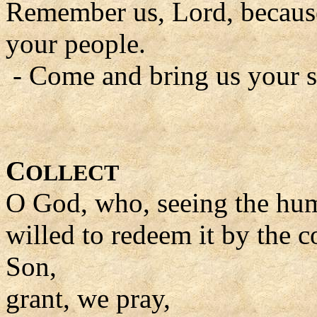
Remember us, Lord, because 
your people.
- Come and bring us your s
C
OLLECT
O God, who, seeing the huma
willed to redeem it by the
Son,
grant, we pray,