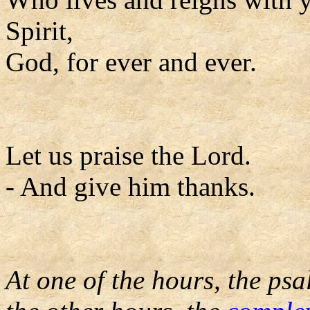
Spirit,
God, for ever and ever.
Let us praise the Lord.
- And give him thanks.
At one of the hours, the psa