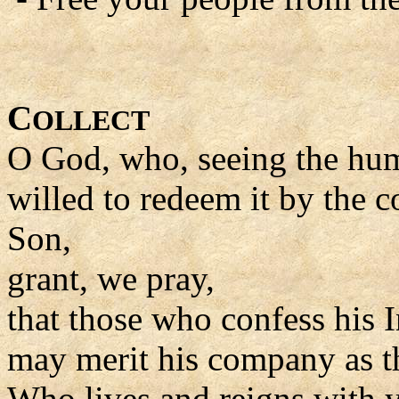
C
OLLECT
O God, who, seeing the huma
willed to redeem it by the
Son,
grant, we pray,
that those who confess his 
may merit his company as t
Who lives and reigns with y