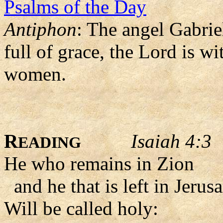
Psalms of the Day
Antiphon
: The angel Gabrie
full of grace, the Lord is 
women.
R
Isaiah 4:3
EADING
He who remains in Zion
and he that is left in Jerus
Will be called holy: