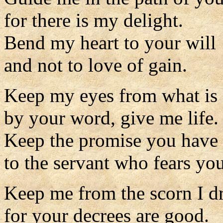
for there is my delight.
Bend my heart to your will
and not to love of gain.
Keep my eyes from what is 
by your word, give me life.
Keep the promise you have
to the servant who fears you
Keep me from the scorn I d
for your decrees are good.