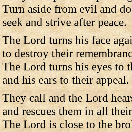
Turn aside from evil and d
seek and strive after peace.
The Lord turns his face aga
to destroy their remembranc
The Lord turns his eyes to t
and his ears to their appeal.
They call and the Lord hear
and rescues them in all their
The Lord is close to the br