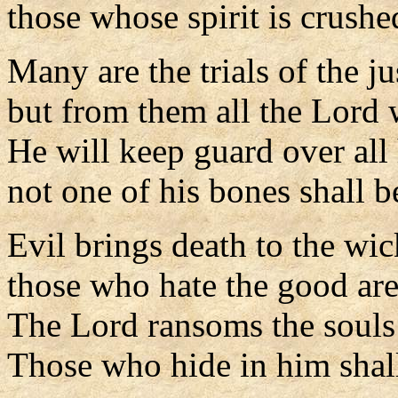
those whose spirit is crushe
Many are the trials of the j
but from them all the Lord 
He will keep guard over all 
not one of his bones shall b
Evil brings death to the wi
those who hate the good ar
The Lord ransoms the souls 
Those who hide in him shal