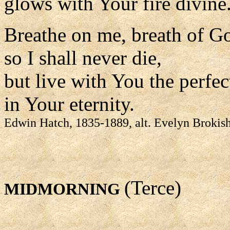
glows with Your fire divine
Breathe on me, breath of G
so I shall never die,
but live with You the perfect
in Your eternity.
Edwin Hatch, 1835-1889, alt. Evelyn Brokis
(Terce)
MIDMORNING