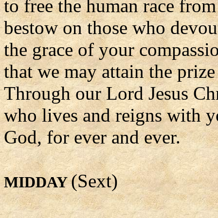
to free the human race from
bestow on those who devou
the grace of your compassi
that we may attain the prize
Through our Lord Jesus Chr
who lives and reigns with yo
God, for ever and ever.
(Sext)
MIDDAY