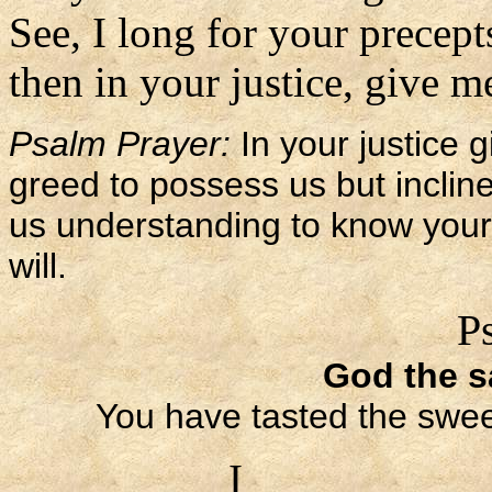
See, I long for your precept
then in your justice, give me
Psalm Prayer:
In your justice g
greed to possess us but incli
us understanding to know your 
will.
P
God the sa
You have tasted the sweet
I