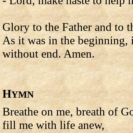
- Lord, make haste to help 
Glory to the Father and to t
As it was in the beginning, 
without end. Amen.
H
YMN
Breathe on me, breath of G
fill me with life anew,