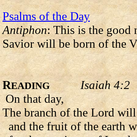
Psalms of the Day
Antiphon
: This is the good
Savior will be born of the 
R
Isaiah 4:2
EADING
On that day,
The branch of the Lord will 
and the fruit of the earth 