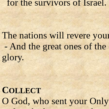
for the survivors of Israel.
The nations will revere yo
- And the great ones of the
glory.
C
OLLECT
O God, who sent your Only 