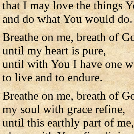
that I may love the things Y
and do what You would do.
Breathe on me, breath of G
until my heart is pure,
until with You I have one wi
to live and to endure.
Breathe on me, breath of G
my soul with grace refine,
until this earthly part of me,