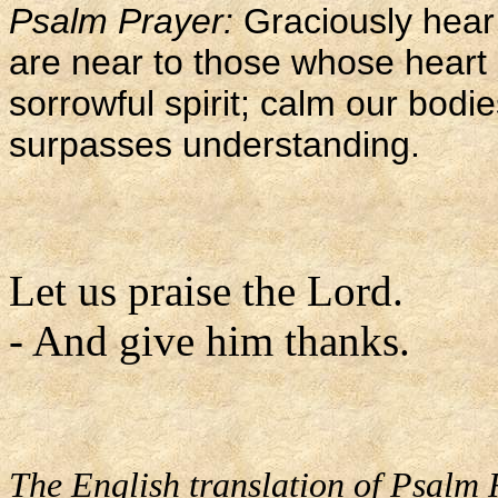
Psalm Prayer:
Graciously hear
are near to those whose heart i
sorrowful spirit; calm our bod
surpasses understanding.
Let us praise the Lord.
- And give him thanks.
The English translation of Psalm 