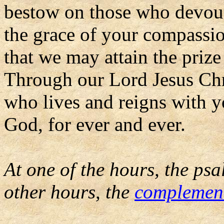
bestow on those who devou
the grace of your compassi
that we may attain the prize
Through our Lord Jesus Chr
who lives and reigns with yo
God, for ever and ever.
At one of the hours, the psa
other hours, the
complemen