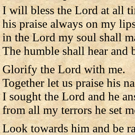
I will bless the Lord at all t
his praise always on my lips
in the Lord my soul shall ma
The humble shall hear and b
Glorify the Lord with me.
Together let us praise his n
I sought the Lord and he a
from all my terrors he set m
Look towards him and be ra