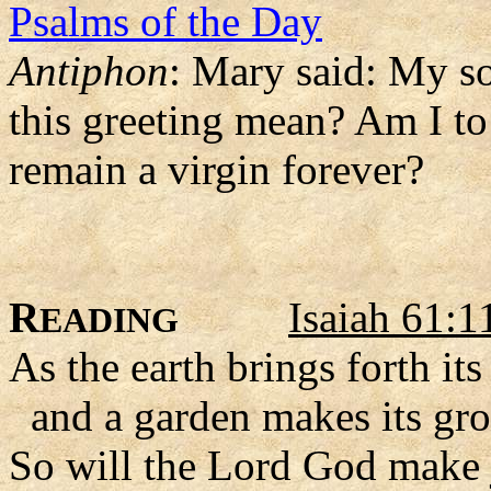
Psalms of the Day
Antiphon
: Mary said: My so
this greeting mean? Am I to
remain a virgin forever?
R
Isaiah 61:1
EADING
As the earth brings forth its
and a garden makes its gro
So will the Lord God make j