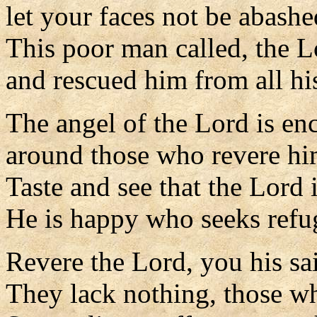
let your faces not be abashe
This poor man called, the 
and rescued him from all his
The angel of the Lord is e
around those who revere him
Taste and see that the Lord 
He is happy who seeks refu
Revere the Lord, you his sai
They lack nothing, those w