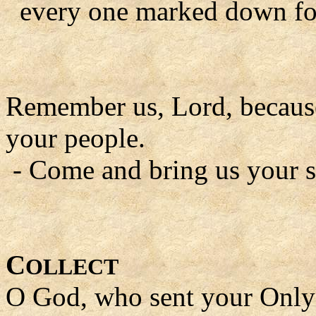
every one marked down for 
Remember us, Lord, because 
your people.
- Come and bring us your s
C
OLLECT
O God, who sent your Only 