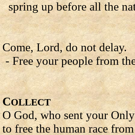
spring up before all the na
Come, Lord, do not delay.
- Free your people from the
C
OLLECT
O God, who sent your Only 
to free the human race from