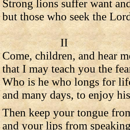
Strong lions suffer want an
but those who seek the Lord
II
Come, children, and hear m
that I may teach you the fea
Who is he who longs for lif
and many days, to enjoy his
Then keep your tongue from
and your lips from speaking