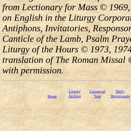
from Lectionary for Mass © 1969,
on English in the Liturgy Corporat
Antiphons, Invitatories, Responsor
Canticle of the Lamb, Psalm Pray
Liturgy of the Hours © 1973, 1974
translation of The Roman Missal ©
with permission.
Liturgy
Liturgical
Daily
Archive
Year
Devotionals
Home