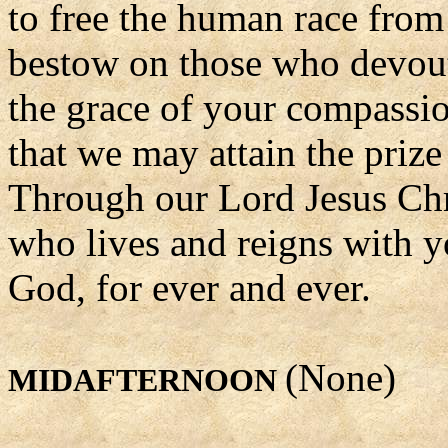
to free the human race from
bestow on those who devou
the grace of your compassi
that we may attain the prize
Through our Lord Jesus Chr
who lives and reigns with yo
God, for ever and ever.
(None)
MIDAFTERNOON