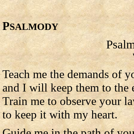
P
SALMODY
Psalm
Teach me the demands of yo
and I will keep them to the 
Train me to observe your la
to keep it with my heart.
Guide me in the path of y