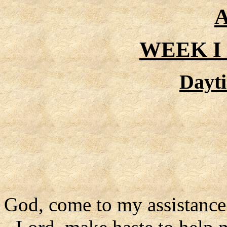
A
WEEK I
Dayt
God, come to my assistance