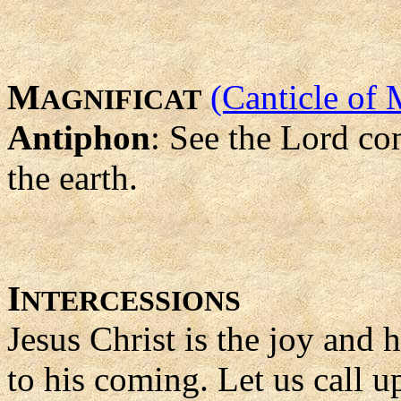
M
(Canticle of 
AGNIFICAT
Antiphon
: See the Lord co
the earth.
I
NTERCESSIONS
Jesus Christ is the joy and
to his coming. Let us call 