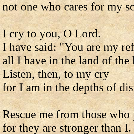
not one who cares for my so
I cry to you, O Lord.
I have said: "You are my re
all I have in the land of the 
Listen, then, to my cry
for I am in the depths of dis
Rescue me from those who 
for they are stronger than I.