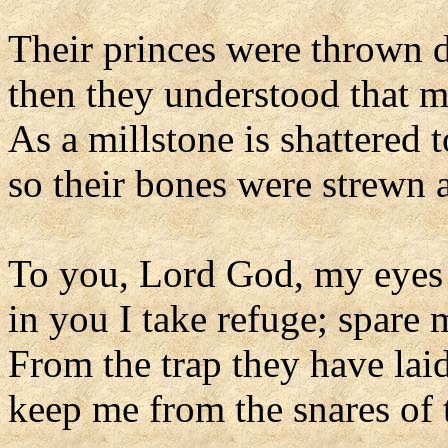
Their princes were thrown d
then they understood that 
As a millstone is shattered 
so their bones were strewn 
To you, Lord God, my eyes 
in you I take refuge; spare 
From the trap they have lai
keep me from the snares of 