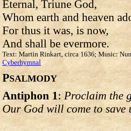
Eternal, Triune God,
Whom earth and heaven ado
For thus it was, is now,
And shall be evermore.
Text: Martin Rinkart, circa 1636; Music: Nun
Cyberhymnal
P
SALMODY
Antiphon 1
:
Proclaim the 
Our God will come to save 