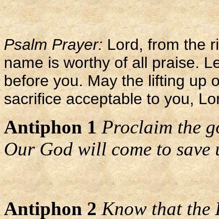
Psalm Prayer:
Lord, from the ri
name is worthy of all praise. L
before you. May the lifting up
sacrifice acceptable to you, L
Antiphon 1
Proclaim the g
Our God will come to save 
Antiphon 2
Know that the 