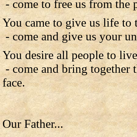
- come to free us from the 
You came to give us life to t
- come and give us your un
You desire all people to liv
- come and bring together t
face.
Our Father...