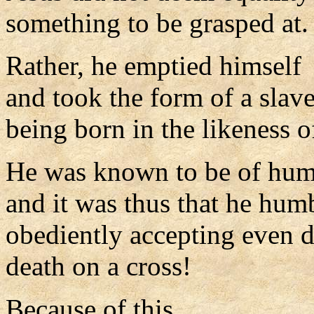
something to be grasped at.
Rather, he emptied himself
and took the form of a slave
being born in the likeness 
He was known to be of hum
and it was thus that he hum
obediently accepting even d
death on a cross!
Because of this,