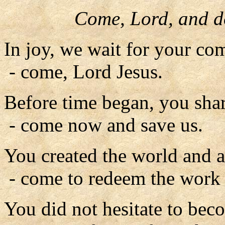
Come, Lord, and d
In joy, we wait for your co
- come, Lord Jesus.
Before time began, you shar
- come now and save us.
You created the world and al
- come to redeem the work 
You did not hesitate to bec