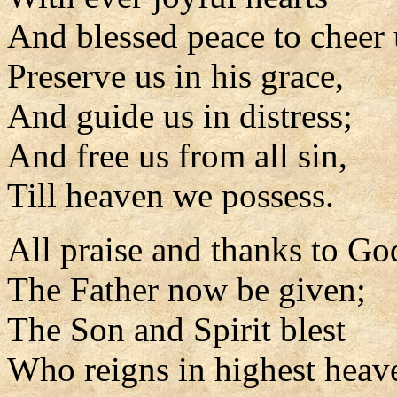
And blessed peace to cheer 
Preserve us in his grace,
And guide us in distress;
And free us from all sin,
Till heaven we possess.
All praise and thanks to Go
The Father now be given;
The Son and Spirit blest
Who reigns in highest heav