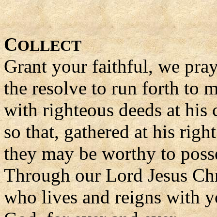
C
OLLECT
Grant your faithful, we pra
the resolve to run forth to 
with righteous deeds at his
so that, gathered at his righ
they may be worthy to poss
Through our Lord Jesus Chr
who lives and reigns with yo