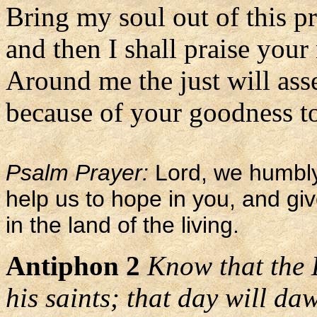
Bring my soul out of this p
and then I shall praise your
Around me the just will as
because of your goodness to
Psalm Prayer:
Lord, we humbly
help us to hope in you, and gi
in the land of the living.
Antiphon 2
Know that the 
his saints; that day will da