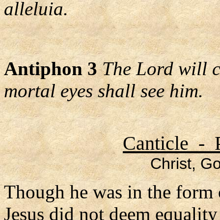
alleluia.
Antiphon 3
The Lord will 
mortal eyes shall see him.
Canticle - 
Christ, Go
Though he was in the form 
Jesus did not deem equalit