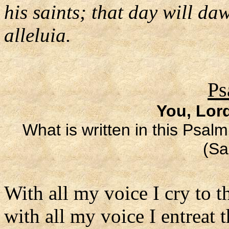
his saints; that day will da
alleluia.
Ps
You, Lor
What is written in this Psalm
(Sa
With all my voice I cry to t
with all my voice I entreat 