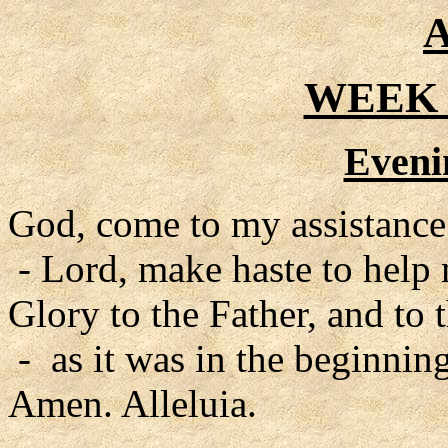
A
WEEK 
Eveni
God, come to my assistance
- Lord, make haste to help
Glory to the Father, and to 
- as it was in the beginning
Amen. Alleluia.