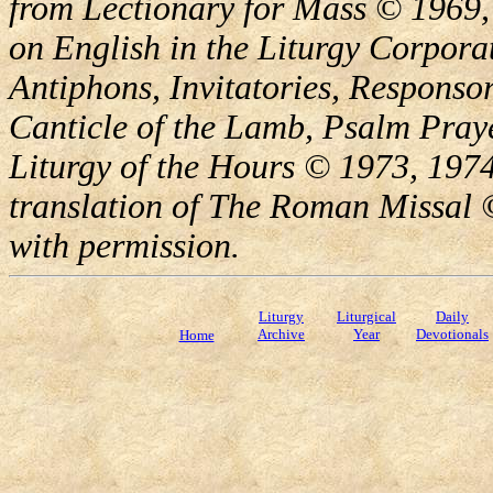
from Lectionary for Mass © 1969,
on English in the Liturgy Corporat
Antiphons, Invitatories, Responsor
Canticle of the Lamb, Psalm Pray
Liturgy of the Hours © 1973, 1974
translation of The Roman Missal ©
with permission.
Liturgy
Liturgical
Daily
Archive
Year
Devotionals
Home