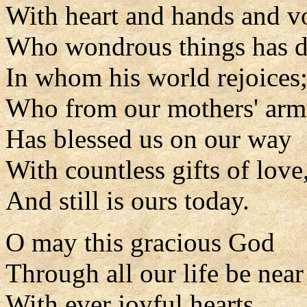
With heart and hands and vo
Who wondrous things has d
In whom his world rejoices
Who from our mothers' arm
Has blessed us on our way
With countless gifts of love
And still is ours today.
O may this gracious God
Through all our life be near
With ever joyful hearts