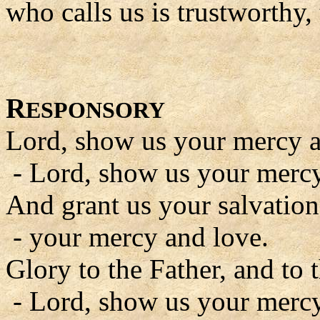
who calls us is trustworthy, 
R
ESPONSORY
Lord, show us your mercy a
- Lord, show us your mercy
And grant us your salvation
- your mercy and love.
Glory to the Father, and to 
- Lord, show us your mercy