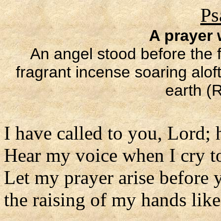
Ps
A prayer
An angel stood before the f
fragrant incense soaring alof
earth (R
I have called to you, Lord; 
Hear my voice when I cry t
Let my prayer arise before y
the raising of my hands lik