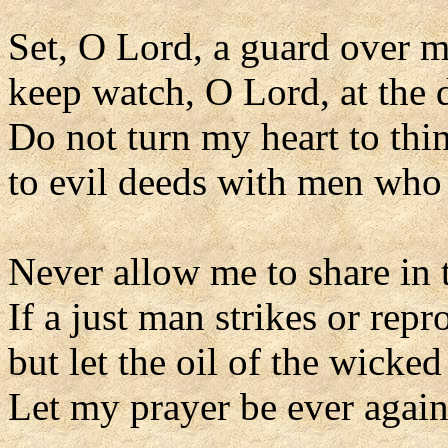
Set, O Lord, a guard over 
keep watch, O Lord, at the 
Do not turn my heart to thi
to evil deeds with men who 
Never allow me to share in t
If a just man strikes or repr
but let the oil of the wicke
Let my prayer be ever agains