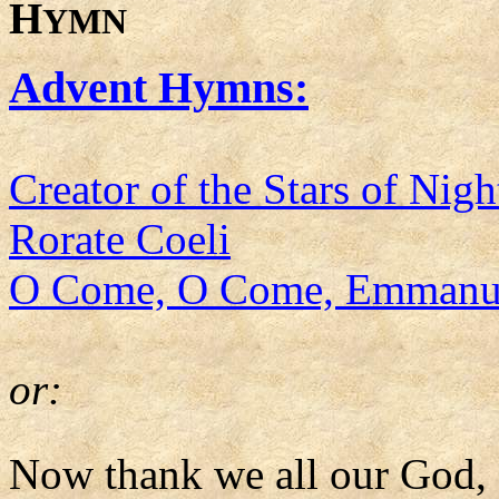
H
YMN
Advent Hymns:
Creator of the Stars of Nigh
Rorate Coeli
O Come, O Come, Emmanu
or:
Now thank we all our God,