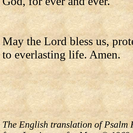
God, for ever and ever.
May the Lord bless us, prote
to everlasting life. Amen.
The English translation of Psalm 