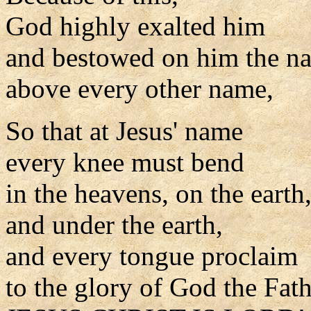
God highly exalted him
and bestowed on him the n
above every other name,
So that at Jesus' name
every knee must bend
in the heavens, on the earth
and under the earth,
and every tongue proclaim
to the glory of God the Fat