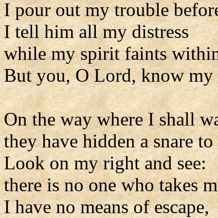
I pour out my trouble befor
I tell him all my distress
while my spirit faints withi
But you, O Lord, know my 
On the way where I shall w
they have hidden a snare to
Look on my right and see:
there is no one who takes m
I have no means of escape,