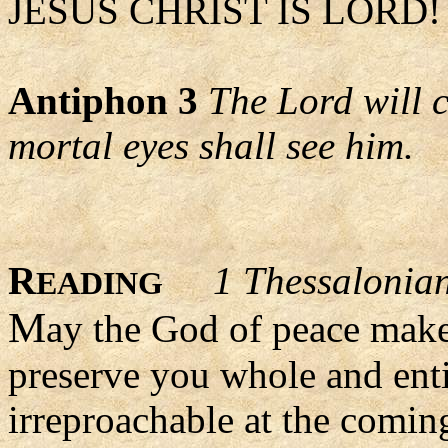
JESUS CHRIST IS LORD! 
Antiphon 3
The Lord will 
mortal eyes shall see him.
R
1 Thessalonia
EADING
M
ay the God of peace make
preserve you whole and entir
irreproachable at the comin