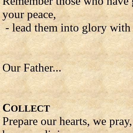
Remember those who have go
your peace,
- lead them into glory with
Our Father...
C
OLLECT
Prepare our hearts, we pray