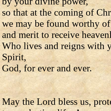
by your divine power,
so that at the coming of Ch
we may be found worthy of t
and merit to receive heaven
Who lives and reigns with y
Spirit,
God, for ever and ever.
May the Lord bless us, prote