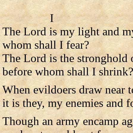
I
The Lord is my light and m
whom shall I fear?
The Lord is the stronghold 
before whom shall I shrink
When evildoers draw near t
it is they, my enemies and f
Though an army encamp ag