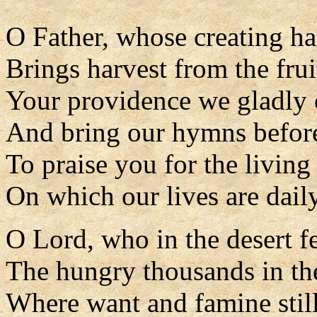
O Father, whose creating h
Brings harvest from the frui
Your providence we gladly
And bring our hymns befor
To praise you for the living
On which our lives are daily
O Lord, who in the desert f
The hungry thousands in the
Where want and famine stil