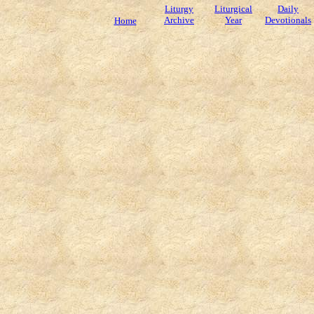
Liturgy
Liturgical
Daily
Archive
Year
Devotionals
Home