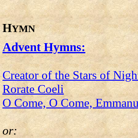
H
YMN
Advent Hymns:
Creator of the Stars of Nigh
Rorate Coeli
O Come, O Come, Emmanu
or: