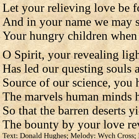
Let your relieving love be 
And in your name we may 
Your hungry children when 
O Spirit, your revealing lig
Has led our questing souls a
Source of our science, you 
The marvels human minds 
So that the barren deserts y
The bounty by your love re
Text: Donald Hughes; Melody: Wych Cross;