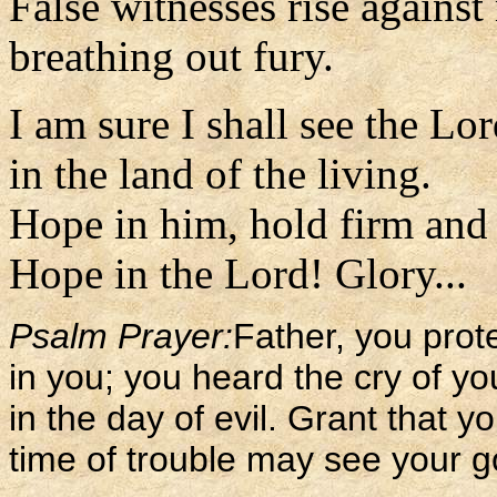
False witnesses rise against
breathing out fury.
I am sure I shall see the Lo
in the land of the living.
Hope in him, hold firm and 
Hope in the Lord! Glory...
Psalm Prayer:
Father, you pro
in you; you heard the cry of yo
in the day of evil. Grant that 
time of trouble may see your go