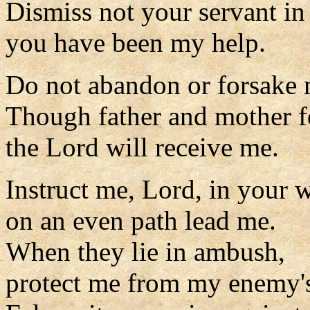
Dismiss not your servant in
you have been my help.
Do not abandon or forsake
Though father and mother f
the Lord will receive me.
Instruct me, Lord, in your 
on an even path lead me.
When they lie in ambush,
protect me from my enemy's