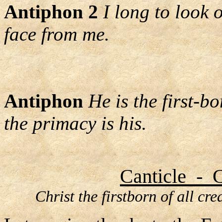
Antiphon 2
I long to look 
face from me.
Antiphon
He is the first-b
the primacy is his.
Canticle - C
Christ the firstborn of all cr