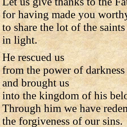
Let us give thanks to the Fa
for having made you worth
to share the lot of the saints
in light.
He rescued us
from the power of darkness
and brought us
into the kingdom of his be
Through him we have rede
the forgiveness of our sins.