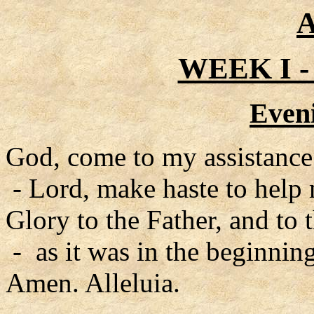
A
WEEK I 
Even
God, come to my assistance
- Lord, make haste to help
Glory to the Father, and to 
- as it was in the beginning
Amen. Alleluia.