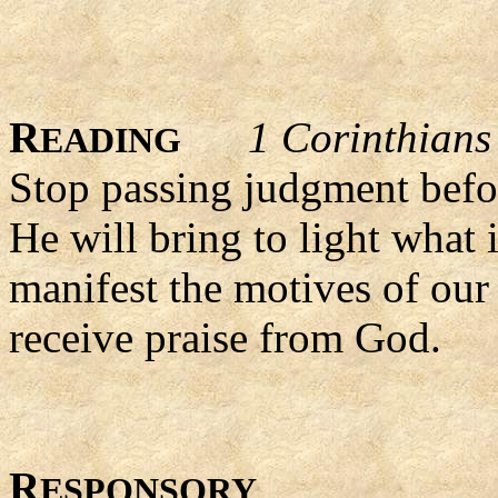
R
1 Corinthians
EADING
Stop passing judgment befor
He will bring to light what 
manifest the motives of our
receive praise from God.
R
ESPONSORY