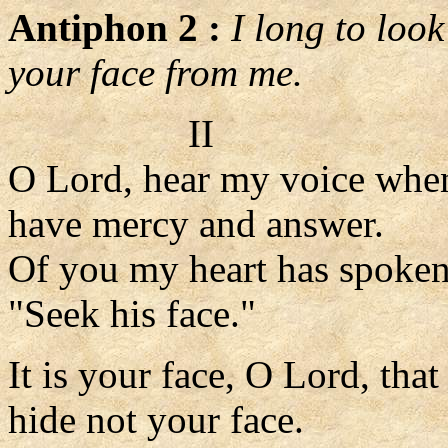
Antiphon 2 :
I long to loo
your face from me.
II
O Lord, hear my voice when 
have mercy and answer.
Of you my heart has spoken
"Seek his face."
It is your face, O Lord, that
hide not your face.