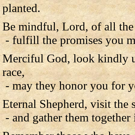
planted.
Be mindful, Lord, of all th
- fulfill the promises you m
Merciful God, look kindly
race,
- may they honor you for y
Eternal Shepherd, visit the 
- and gather them together 