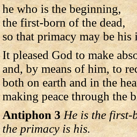
he who is the beginning,
the first-born of the dead,
so that primacy may be his 
It pleased God to make abso
and, by means of him, to re
both on earth and in the he
making peace through the bl
Antiphon 3
He is the first
the primacy is his.