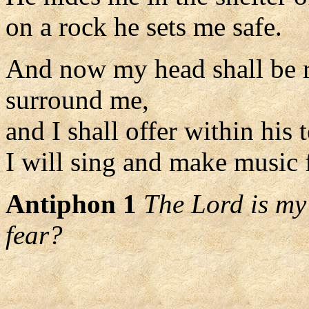
on a rock he sets me safe.
And now my head shall be 
surround me,
and I shall offer within his t
I will sing and make music f
Antiphon 1
The Lord is my
fear?