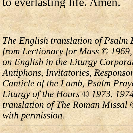
to everlasting life. Amen.
The English translation of Psalm 
from Lectionary for Mass © 1969,
on English in the Liturgy Corporat
Antiphons, Invitatories, Responsor
Canticle of the Lamb, Psalm Pray
Liturgy of the Hours © 1973, 1974
translation of The Roman Missal ©
with permission.