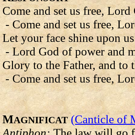
Come and set us free, Lord
- Come and set us free, Lo
Let your face shine upon us
- Lord God of power and m
Glory to the Father, and to 
- Come and set us free, Lo
M
(Canticle of 
AGNIFICAT
Antiphon:
The law will go 