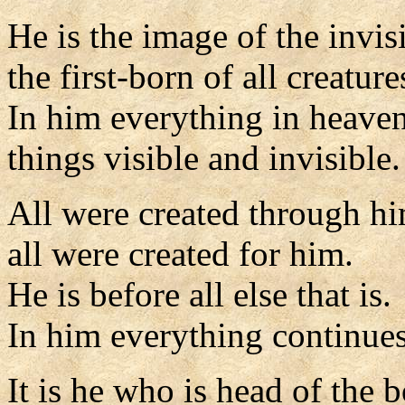
He is the image of the invis
the first-born of all creature
In him everything in heaven
things visible and invisible.
All were created through h
all were created for him.
He is before all else that is.
In him everything continues
It is he who is head of the 