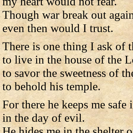
my heart would not fear.
Though war break out agai
even then would I trust.
There is one thing I ask of t
to live in the house of the L
to savor the sweetness of th
to behold his temple.
For there he keeps me safe i
in the day of evil.
He hides me in the shelter of