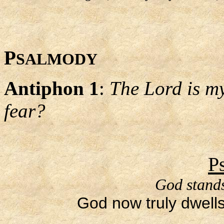
P
SALMODY
Antiphon 1
:
The Lord is my
fear?
P
God stands
God now truly dwells