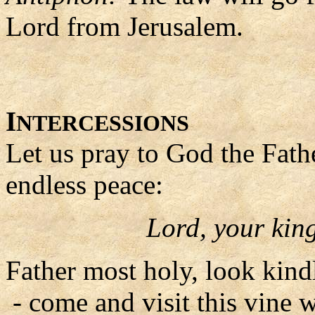
Lord from Jerusalem.
I
NTERCESSIONS
Let us pray to God the Fath
endless peace:
Lord, your ki
Father most holy, look kin
- come and visit this vine 