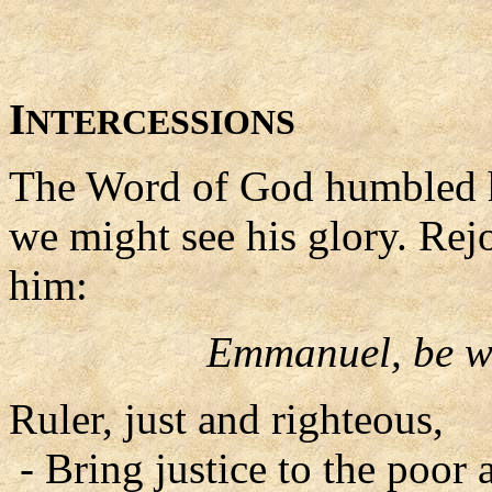
I
NTERCESSIONS
The Word of God humbled hi
we might see his glory. Rejo
him:
Emmanuel, be wi
Ruler, just and righteous,
- Bring justice to the poor 