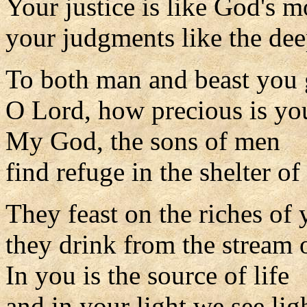
Your justice is like God's m
your judgments like the dee
To both man and beast you g
O Lord, how precious is you
My God, the sons of men
find refuge in the shelter o
They feast on the riches of
they drink from the stream o
In you is the source of life
and in your light we see lig