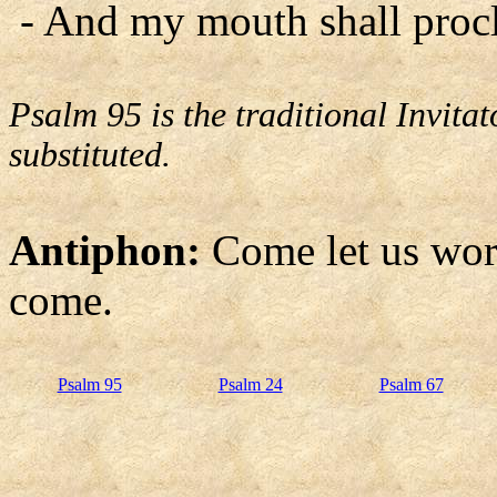
- And my mouth shall procl
Psalm 95 is the traditional Invit
substituted.
Antiphon:
Come let us wor
come.
Psalm 95
Psalm 24
Psalm 67