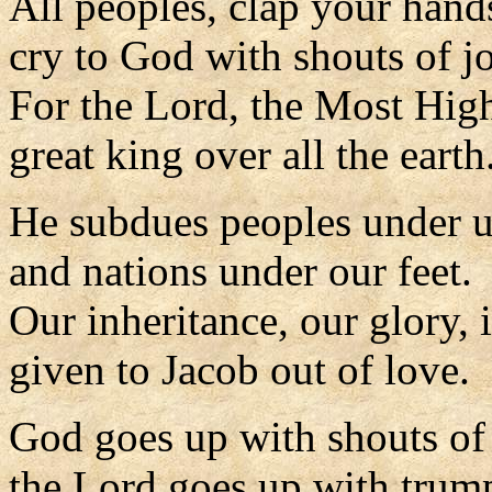
All peoples, clap your hand
cry to God with shouts of j
For the Lord, the Most High
great king over all the earth
He subdues peoples under 
and nations under our feet.
Our inheritance, our glory, 
given to Jacob out of love.
God goes up with shouts of
the Lord goes up with trump