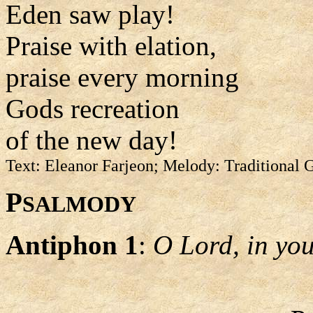
Eden saw play!
Praise with elation,
praise every morning
Gods recreation
of the new day!
Text: Eleanor Farjeon; Melody: Traditional
P
SALMODY
Antiphon 1
:
O Lord, in your