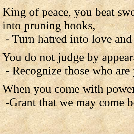
King of peace, you beat swo
into pruning hooks,
- Turn hatred into love and
You do not judge by appear
- Recognize those who are
When you come with power 
-Grant that we may come b