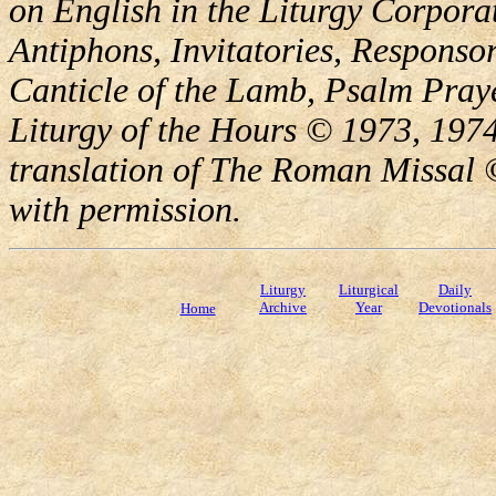
on English in the Liturgy Corporat
Antiphons, Invitatories, Responsor
Canticle of the Lamb, Psalm Pray
Liturgy of the Hours © 1973, 1974
translation of The Roman Missal ©
with permission.
Liturgy
Liturgical
Daily
Archive
Year
Devotionals
Home