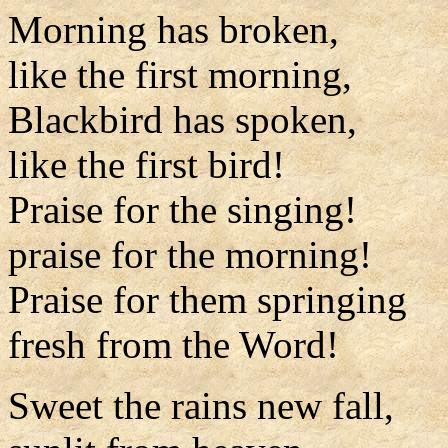
Morning has broken,
like the first morning,
Blackbird has spoken,
like the first bird!
Praise for the singing!
praise for the morning!
Praise for them springing
fresh from the Word!
Sweet the rains new fall,