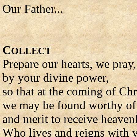
Our Father...
C
OLLECT
Prepare our hearts, we pray
by your divine power,
so that at the coming of Ch
we may be found worthy of t
and merit to receive heaven
Who lives and reigns with y