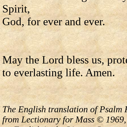
Spirit,
God, for ever and ever.
May the Lord bless us, prote
to everlasting life. Amen.
The English translation of Psalm 
from Lectionary for Mass © 1969,