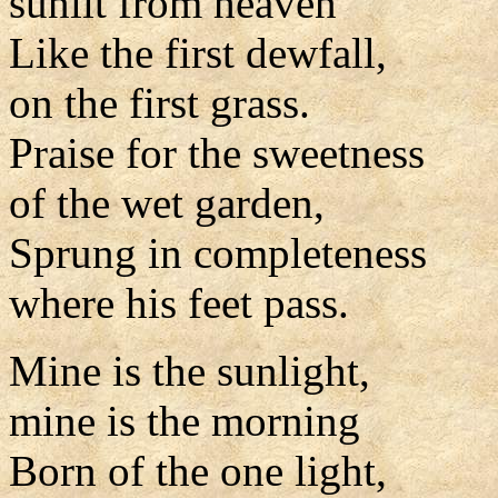
sunlit from heaven
Like the first dewfall,
on the first grass.
Praise for the sweetness
of the wet garden,
Sprung in completeness
where his feet pass.
Mine is the sunlight,
mine is the morning
Born of the one light,