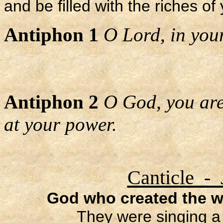
and be filled with the riches of
Antiphon 1
O Lord, in your 
Antiphon 2
O God, you are
at your power.
Canticle - 
God who created the wo
They were singing a