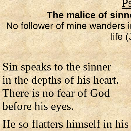
P
The malice of sin
No follower of mine wanders in
life 
Sin speaks to the sinner
in the depths of his heart.
There is no fear of God
before his eyes.
He so flatters himself in hi