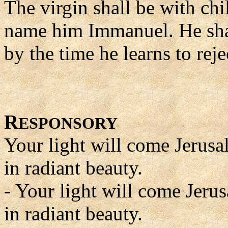
The virgin shall be with chi
name him Immanuel. He shal
by the time he learns to rej
R
ESPONSORY
Your light will come Jerus
in radiant beauty.
- Your light will come Jeru
in radiant beauty.