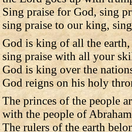
Sing praise for God, sing pr
sing praise to our king, sing
God is king of all the earth,
sing praise with all your skil
God is king over the nation
God reigns on his holy thro
The princes of the people a
with the people of Abraham
The rulers of the earth belo