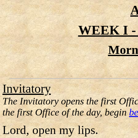
A
WEEK I 
Morn
Invitatory
The Invitatory opens the first Offic
the first Office of the day, begin
be
Lord, open my lips.