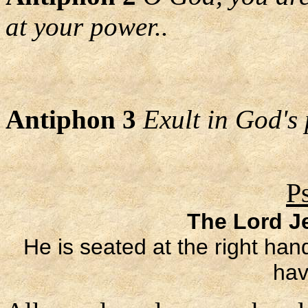
at your power..
Antiphon 3
Exult in God's 
P
The Lord Je
He is seated at the right han
hav