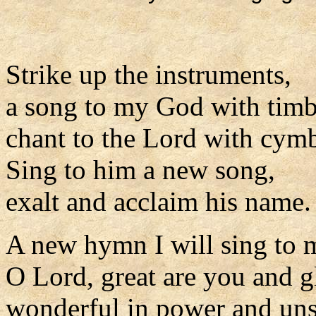
Strike up the instruments,
a song to my God with timb
chant to the Lord with cymb
Sing to him a new song,
exalt and acclaim his name.
A new hymn I will sing to
O Lord, great are you and g
wonderful in power and uns