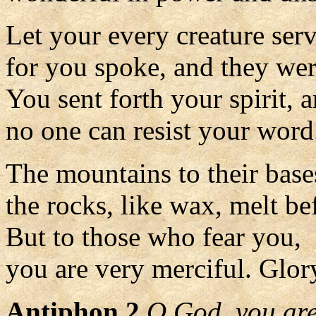
Let your every creature ser
for you spoke, and they we
You sent forth your spirit, 
no one can resist your word
The mountains to their bases
the rocks, like wax, melt be
But to those who fear you,
you are very merciful. Glory
Antiphon 2
O God, you are