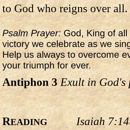
to God who reigns over all.
Psalm Prayer:
God, King of all 
victory we celebrate as we sing
Help us always to overcome evi
your triumph for ever.
Antiphon 3
Exult in God's 
R
Isaiah 7:1
EADING