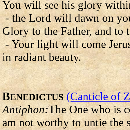
You will see his glory with
- the Lord will dawn on you
Glory to the Father, and to 
- Your light will come Jer
in radiant beauty.
B
(Canticle of 
ENEDICTUS
Antiphon:
The One who is co
am not worthy to untie the s