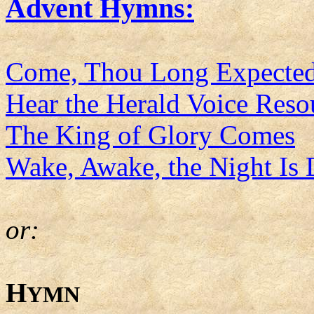
Advent Hymns:
Come, Thou Long Expected
Hear the Herald Voice Res
The King of Glory Comes
Wake, Awake, the Night Is
or:
H
YMN