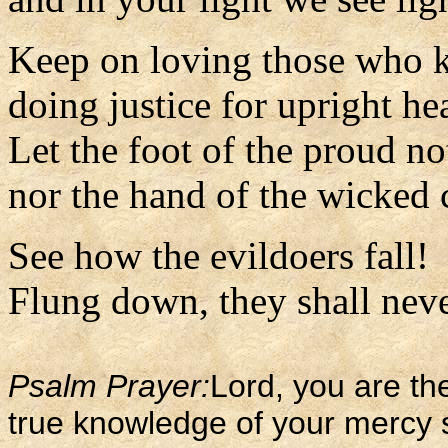
Keep on loving those who 
doing justice for upright hea
Let the foot of the proud n
nor the hand of the wicked 
See how the evildoers fall!
Flung down, they shall never
Psalm Prayer:
Lord, you are the
true knowledge of your mercy 