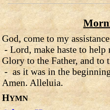
Morni
God, come to my assistance
- Lord, make haste to help
Glory to the Father, and to 
- as it was in the beginning
Amen. Alleluia.
H
YMN