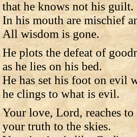
that he knows not his guilt.
In his mouth are mischief an
All wisdom is gone.
He plots the defeat of good
as he lies on his bed.
He has set his foot on evil 
he clings to what is evil.
Your love, Lord, reaches to
your truth to the skies.