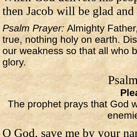
then Jacob will be glad and I
Psalm Prayer:
Almighty Father,
true, nothing holy on earth. Di
our weakness so that all who b
glory.
Psalm
Ple
The prophet prays that God wil
enemie
O God, save me by your na