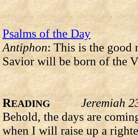
Psalms of the Day
Antiphon
: This is the good
Savior will be born of the 
R
Jeremiah 2
EADING
Behold, the days are coming
when I will raise up a right