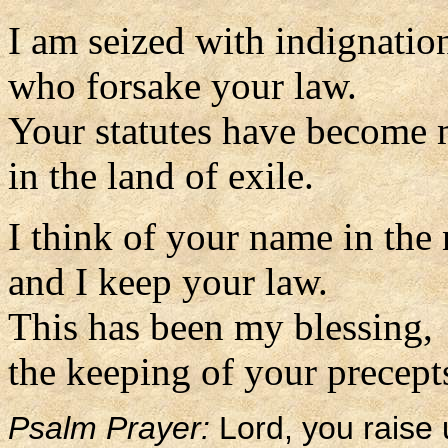
I am seized with indignatio
who forsake your law.
Your statutes have become
in the land of exile.
I think of your name in the
and I keep your law.
This has been my blessing,
the keeping of your precepts
Psalm Prayer:
Lord, you raise 