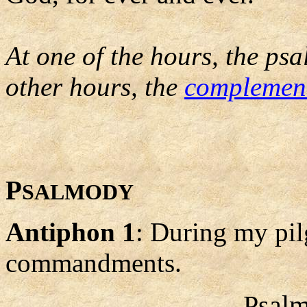
At one of the hours, the psa
other hours, the
complemen
P
SALMODY
Antiphon 1
: During my pil
commandments.
Psalm