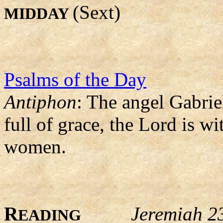
(Sext)
MIDDAY
Psalms of the Day
Antiphon
: The angel Gabrie
full of grace, the Lord is 
women.
R
Jeremiah 2
EADING