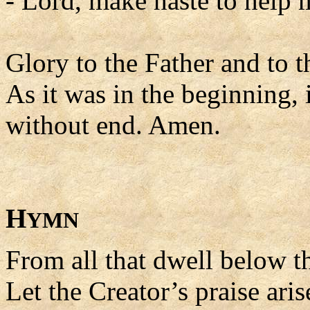
- Lord, make haste to help 
Glory to the Father and to t
As it was in the beginning, 
without end. Amen.
H
YMN
From all that dwell below th
Let the Creator’s praise aris