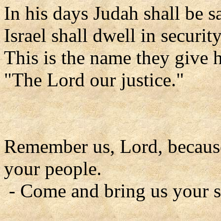
In his days Judah shall be s
Israel shall dwell in security
This is the name they give 
"The Lord our justice."
Remember us, Lord, because 
your people.
- Come and bring us your s