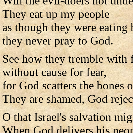
Will the evil-doers not und
They eat up my people
as though they were eating 
they never pray to God.
See how they tremble with 
without cause for fear,
for God scatters the bones o
They are shamed, God rejec
O that Israel's salvation m
When God delivers his peo