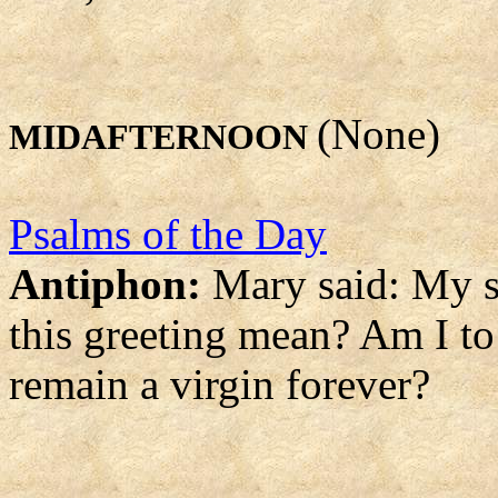
(None)
MIDAFTERNOON
Psalms of the Day
Antiphon:
Mary said: My s
this greeting mean? Am I to
remain a virgin forever?