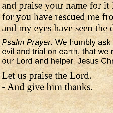
and praise your name for it 
for you have rescued me fro
and my eyes have seen the d
Psalm Prayer:
We humbly ask y
evil and trial on earth, that w
our Lord and helper, Jesus Chr
Let us praise the Lord.
- And give him thanks.