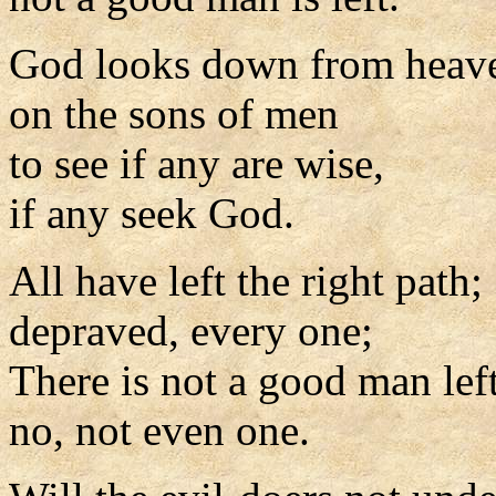
God looks down from heav
on the sons of men
to see if any are wise,
if any seek God.
All have left the right path;
depraved, every one;
There is not a good man left
no, not even one.