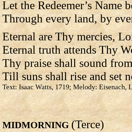
Let the Redeemer’s Name b
Through every land, by eve
Eternal are Thy mercies, Lo
Eternal truth attends Thy W
Thy praise shall sound from
Till suns shall rise and set 
Text: Isaac Watts, 1719; Melody: Eisenach,
(Terce)
MIDMORNING