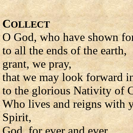
C
OLLECT
O God, who have shown for
to all the ends of the earth,
grant, we pray,
that we may look forward i
to the glorious Nativity of C
Who lives and reigns with y
Spirit,
God, for ever and ever.