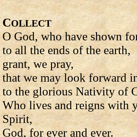
C
OLLECT
O God, who have shown for
to all the ends of the earth,
grant, we pray,
that we may look forward i
to the glorious Nativity of C
Who lives and reigns with y
Spirit,
God, for ever and ever.