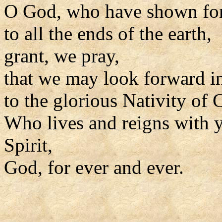
O God, who have shown for
to all the ends of the earth,
grant, we pray,
that we may look forward i
to the glorious Nativity of C
Who lives and reigns with y
Spirit,
God, for ever and ever.