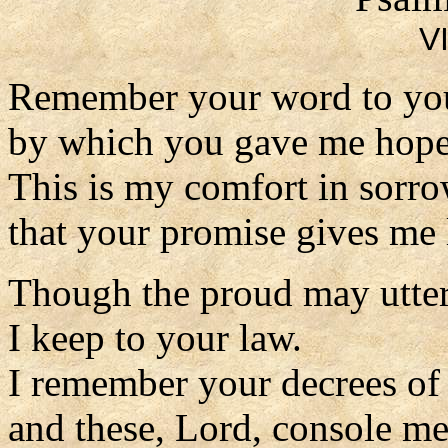
VI
Remember your word to you
by which you gave me hope
This is my comfort in sorro
that your promise gives me l
Though the proud may utter
I keep to your law.
I remember your decrees of
and these, Lord, console me