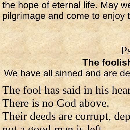
the hope of eternal life. May w
pilgrimage and come to enjoy 
P
The foolis
We have all sinned and are de
The fool has said in his hear
There is no God above.
Their deeds are corrupt, de
not a good man is left.