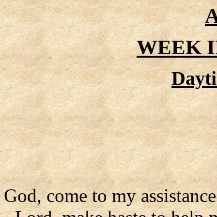
A
WEEK I
Dayt
God, come to my assistance