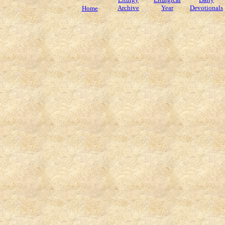
Archive
Year
Devotionals
Home