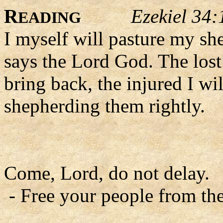
R
Ezekiel 34:
EADING
I myself will pasture my she
says the Lord God. The lost 
bring back, the injured I wil
shepherding them rightly.
Come, Lord, do not delay.
- Free your people from the