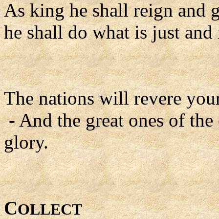
As king he shall reign and 
he shall do what is just and 
The nations will revere yo
- And the great ones of the
glory.
C
OLLECT