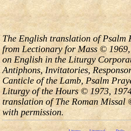
The English translation of Psalm 
from Lectionary for Mass © 1969,
on English in the Liturgy Corporat
Antiphons, Invitatories, Responsor
Canticle of the Lamb, Psalm Pray
Liturgy of the Hours © 1973, 1974
translation of The Roman Missal ©
with permission.
Liturgy
Liturgical
Daily