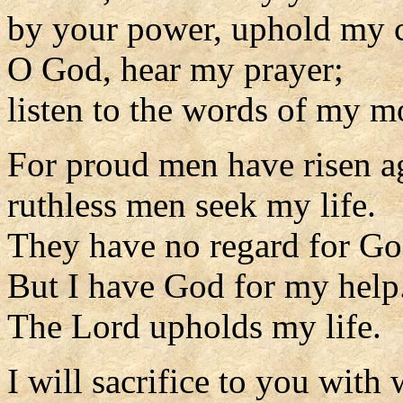
by your power, uphold my 
O God, hear my prayer;
listen to the words of my m
For proud men have risen a
ruthless men seek my life.
They have no regard for Go
But I have God for my help
The Lord upholds my life.
I will sacrifice to you with 