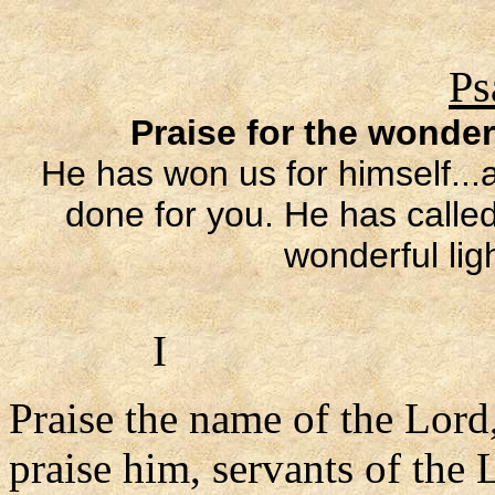
Ps
Praise for the wonder
He has won us for himself..
done for you. He has called
wonderful lig
I
Praise the name of the Lord
praise him, servants of the 