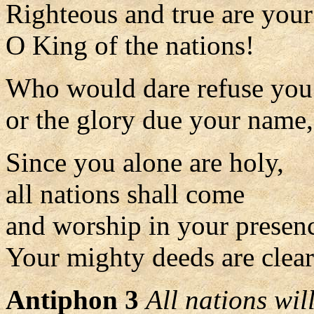
Righteous and true are you
O King of the nations!
Who would dare refuse you
or the glory due your name
Since you alone are holy,
all nations shall come
and worship in your presen
Your mighty deeds are clearl
Antiphon 3
All nations wi