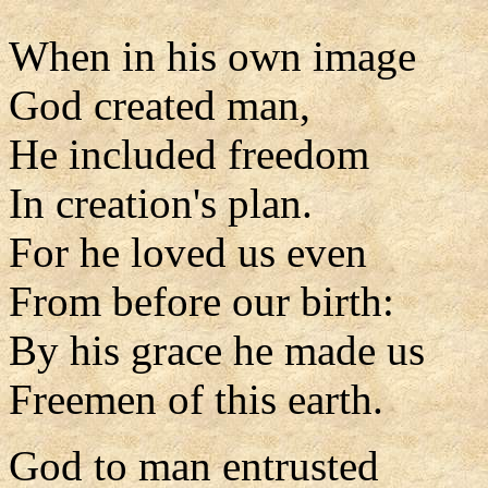
When in his own image
God created man,
He included freedom
In creation's plan.
For he loved us even
From before our birth:
By his grace he made us
Freemen of this earth.
God to man entrusted