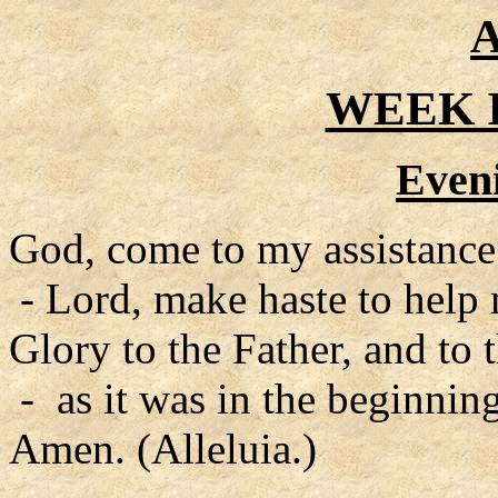
A
WEEK I
Even
God, come to my assistance
- Lord, make haste to help
Glory to the Father, and to 
- as it was in the beginning
Amen. (Alleluia.)