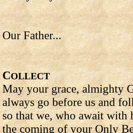
Our Father...
C
OLLECT
May your grace, almighty 
always go before us and fol
so that we, who await with h
the coming of your Only Be