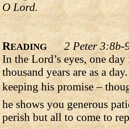
O Lord.
R
2 Peter 3:8b-
EADING
In the Lord’s eyes, one day 
thousand years are as a day
keeping his promise – thoug
he shows you generous pati
perish but all to come to re