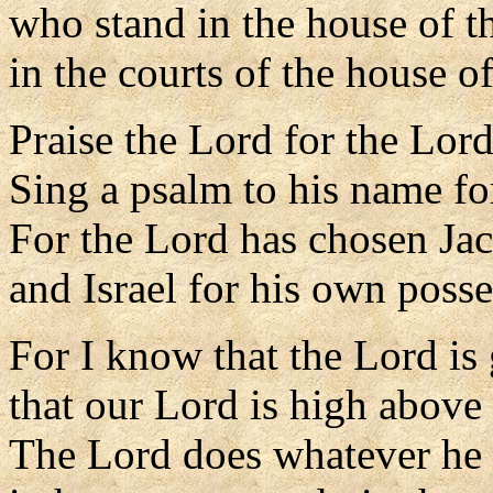
who stand in the house of t
in the courts of the house o
Praise the Lord for the Lord
Sing a psalm to his name for
For the Lord has chosen Jac
and Israel for his own posse
For I know that the Lord is 
that our Lord is high above 
The Lord does whatever he 