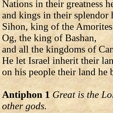
Nations in their greatness h
and kings in their splendor 
Sihon, king of the Amorites
Og, the king of Bashan,
and all the kingdoms of Ca
He let Israel inherit their la
on his people their land he 
Antiphon 1
Great is the L
other gods.