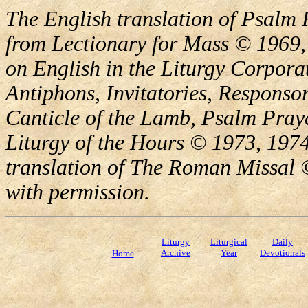
The English translation of Psalm 
from Lectionary for Mass © 1969,
on English in the Liturgy Corporat
Antiphons, Invitatories, Responsor
Canticle of the Lamb, Psalm Pray
Liturgy of the Hours © 1973, 1974
translation of The Roman Missal ©
with permission.
Liturgy
Liturgical
Daily
Archive
Year
Devotionals
Home