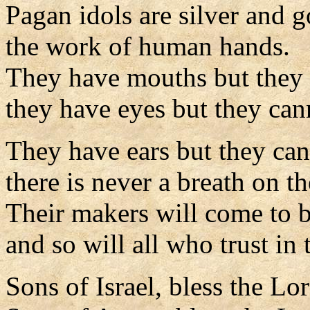
Pagan idols are silver and g
the work of human hands.
They have mouths but they 
they have eyes but they can
They have ears but they can
there is never a breath on the
Their makers will come to b
and so will all who trust in
Sons of Israel, bless the Lo