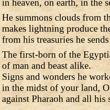
in heaven, on earth, in the s
He summons clouds from the
makes lightning produce the
from his treasuries he sends
The first-born of the Egypt
of man and beast alike.
Signs and wonders he work
in the midst of your land, 
against Pharaoh and all his 