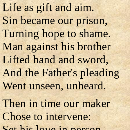
Life as gift and aim.
Sin became our prison,
Turning hope to shame.
Man against his brother
Lifted hand and sword,
And the Father's pleading
Went unseen, unheard.
Then in time our maker
Chose to intervene:
Set his love in person