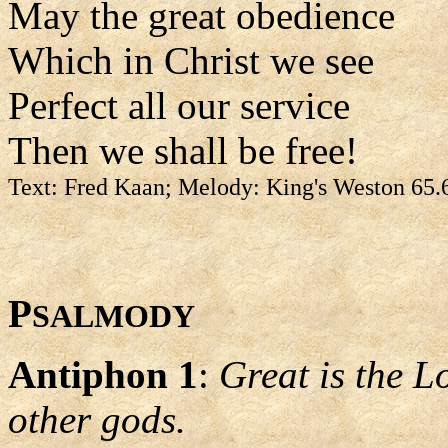
May the great obedience
Which in Christ we see
Perfect all our service
Then we shall be free!
Text: Fred Kaan; Melody: King's Weston 65.
P
SALMODY
Antiphon 1
:
Great is the L
other gods.