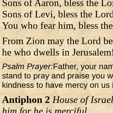
Sons of Aaron, bless the Lo
Sons of Levi, bless the Lor
You who fear him, bless th
From Zion may the Lord be 
he who dwells in Jerusalem!
Psalm Prayer:
Father, your na
stand to pray and praise you w
kindness to have mercy on us i
Antiphon 2
House of Israel
him for he is merciful.