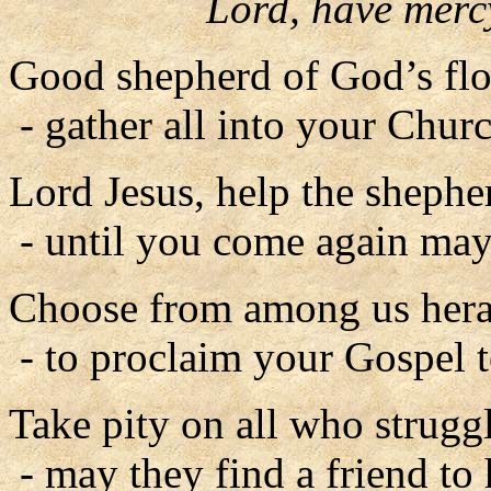
Lord, have merc
Good shepherd of God’s flo
- gather all into your Churc
Lord Jesus, help the shephe
- until you come again may 
Choose from among us hera
- to proclaim your Gospel to
Take pity on all who struggl
- may they find a friend to