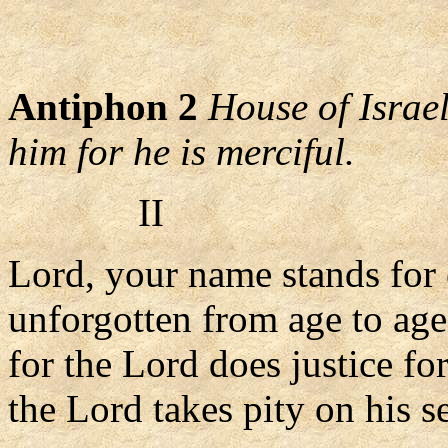
Antiphon 2
House of Israel
him for he is merciful.
II
Lord, your name stands for 
unforgotten from age to age
for the Lord does justice fo
the Lord takes pity on his s