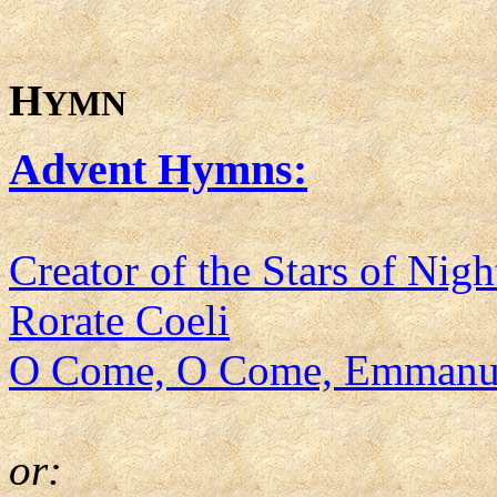
H
YMN
Advent Hymns:
Creator of the Stars of Nigh
Rorate Coeli
O Come, O Come, Emmanu
or: