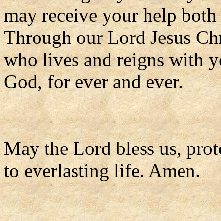
may receive your help both 
Through our Lord Jesus Chr
who lives and reigns with yo
God, for ever and ever.
May the Lord bless us, prote
to everlasting life. Amen.