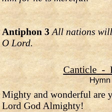
Antiphon 3
All nations wi
O Lord.
Canticle - 
Hymn 
Mighty and wonderful are 
Lord God Almighty!