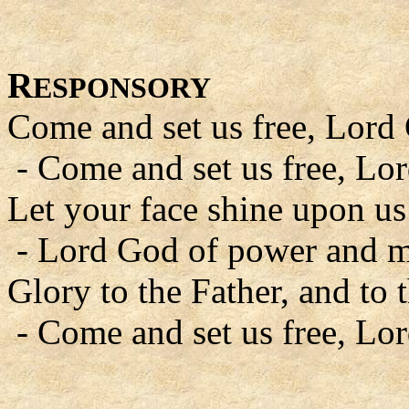
R
ESPONSORY
Come and set us free, Lord
- Come and set us free, Lo
Let your face shine upon us
- Lord God of power and m
Glory to the Father, and to 
- Come and set us free, Lo