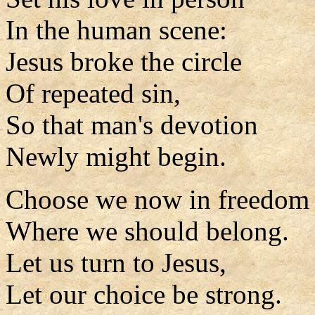
In the human scene:
Jesus broke the circle
Of repeated sin,
So that man's devotion
Newly might begin.
Choose we now in freedom
Where we should belong.
Let us turn to Jesus,
Let our choice be strong.