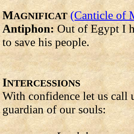
M
(Canticle of 
AGNIFICAT
Antiphon:
Out of Egypt I 
to save his people.
I
NTERCESSIONS
With confidence let us call
guardian of our souls: