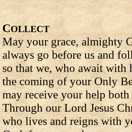
C
OLLECT
May your grace, almighty 
always go before us and fol
so that we, who await with h
the coming of your Only Be
may receive your help both 
Through our Lord Jesus Chr
who lives and reigns with yo