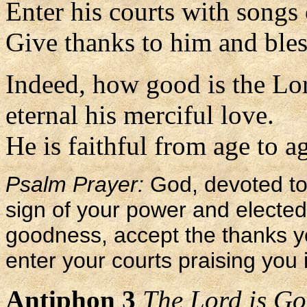
Enter his courts with songs 
Give thanks to him and bles
Indeed, how good is the Lo
eternal his merciful love.
He is faithful from age to ag
Psalm Prayer:
God, devoted to 
sign of your power and electe
goodness, accept the thanks yo
enter your courts praising you 
Antiphon 3
The Lord is God