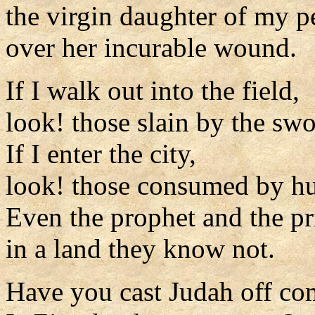
the virgin daughter of my p
over her incurable wound.
If I walk out into the field,
look! those slain by the swo
If I enter the city,
look! those consumed by hu
Even the prophet and the pr
in a land they know not.
Have you cast Judah off co