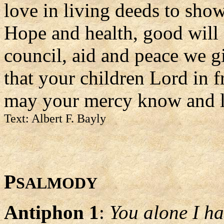
love in living deeds to sho
Hope and health, good will
council, aid and peace we g
that your children Lord in 
may your mercy know and l
Text: Albert F. Bayly
P
SALMODY
Antiphon 1
:
You alone I ha