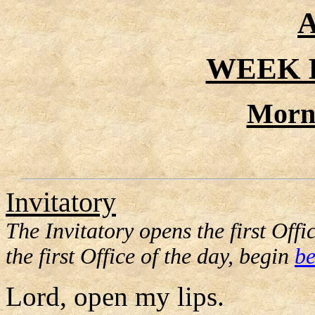
A
WEEK I
Morn
Invitatory
The Invitatory opens the first Offic
the first Office of the day, begin
be
Lord, open my lips.