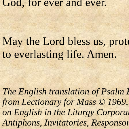
God, for ever and ever.
May the Lord bless us, prote
to everlasting life. Amen.
The English translation of Psalm 
from Lectionary for Mass © 1969,
on English in the Liturgy Corporat
Antiphons, Invitatories, Responsor