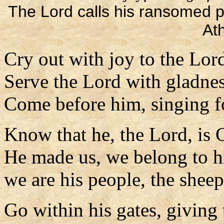
The Lord calls his ransomed pe
At
Cry out with joy to the Lord,
Serve the Lord with gladnes
Come before him, singing fo
Know that he, the Lord, is 
He made us, we belong to h
we are his people, the sheep
Go within his gates, giving 