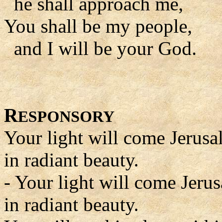
he shall approach me,
You shall be my people,
and I will be your God.
R
ESPONSORY
Your light will come Jerus
in radiant beauty.
- Your light will come Jeru
in radiant beauty.