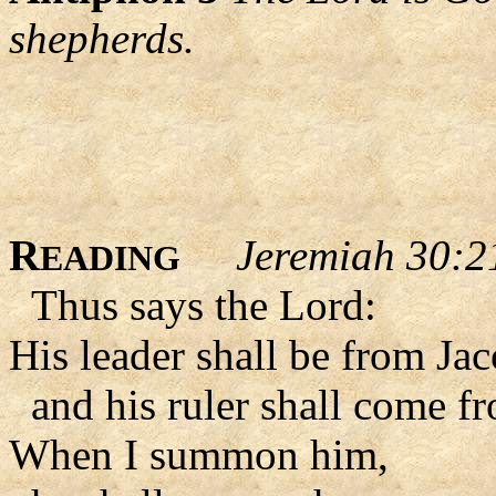
shepherds.
R
Jeremiah 30:2
EADING
Thus says the Lord:
His leader shall be from Ja
and his ruler shall come fr
When I summon him,