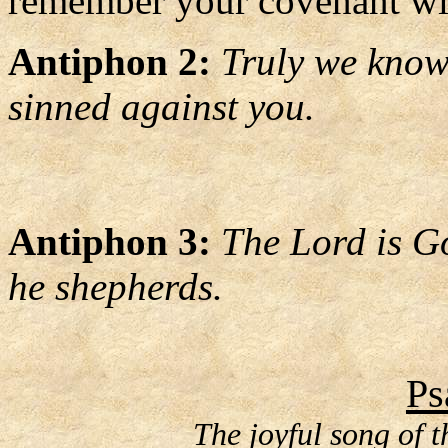
remember your covenant with
Antiphon 2:
Truly we know 
sinned against you.
Antiphon 3:
The Lord is Go
he shepherds.
Ps
The joyful song of 