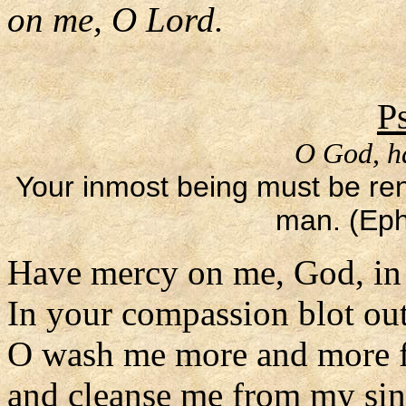
on me, O Lord.
P
O God, h
Your inmost being must be re
man. (Eph
Have mercy on me, God, in 
In your compassion blot ou
O wash me more and more f
and cleanse me from my sin