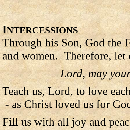
I
NTERCESSIONS
Through his Son, God the F
and women. Therefore, let 
Lord, may your
Teach us, Lord, to love each
- as Christ loved us for God
Fill us with all joy and peac