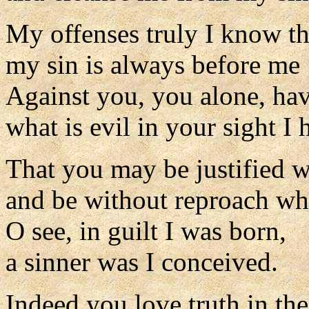
My offenses truly I know t
my sin is always before me
Against you, you alone, hav
what is evil in your sight I
That you may be justified 
and be without reproach wh
O see, in guilt I was born,
a sinner was I conceived.
Indeed you love truth in the