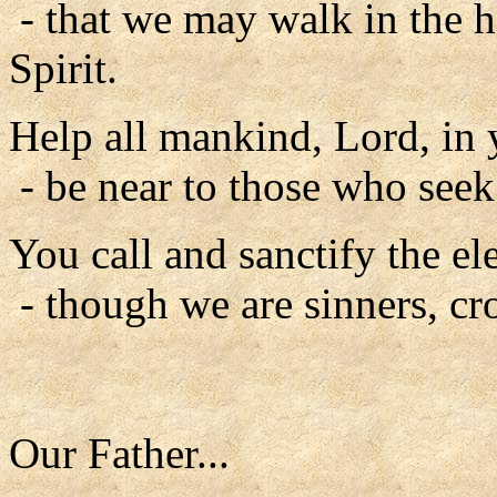
- that we may walk in the h
Spirit.
Help all mankind, Lord, in 
- be near to those who seek
You call and sanctify the ele
- though we are sinners, cr
Our Father...