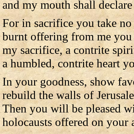
and my mouth shall declare 
For in sacrifice you take no
burnt offering from me you
my sacrifice, a contrite spiri
a humbled, contrite heart yo
In your goodness, show fav
rebuild the walls of Jerusal
Then you will be pleased wit
holocausts offered on your al