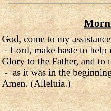
Morni
God, come to my assistance
- Lord, make haste to help
Glory to the Father, and to 
- as it was in the beginning
Amen. (Alleluia.)