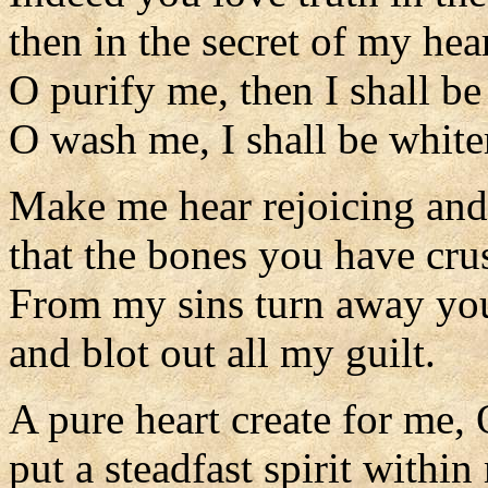
then in the secret of my he
O purify me, then I shall be
O wash me, I shall be white
Make me hear rejoicing and
that the bones you have cru
From my sins turn away you
and blot out all my guilt.
A pure heart create for me,
put a steadfast spirit within