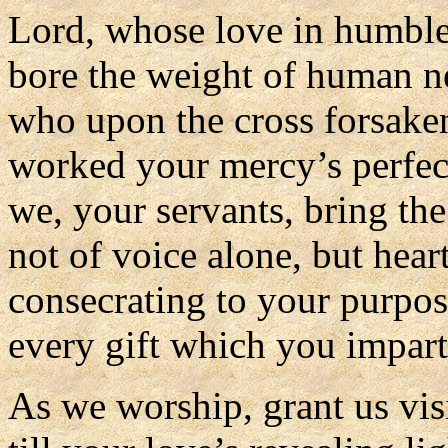
Lord, whose love in humble
bore the weight of human n
who upon the cross forsake
worked your mercy’s perfec
we, your servants, bring th
not of voice alone, but heart
consecrating to your purpo
every gift which you impart
As we worship, grant us vis