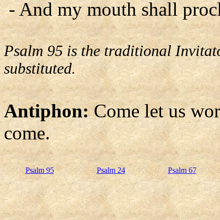
- And my mouth shall procl
Psalm 95 is the traditional Invit
substituted.
Antiphon:
Come let us wor
come.
Psalm 95
Psalm 24
Psalm 67