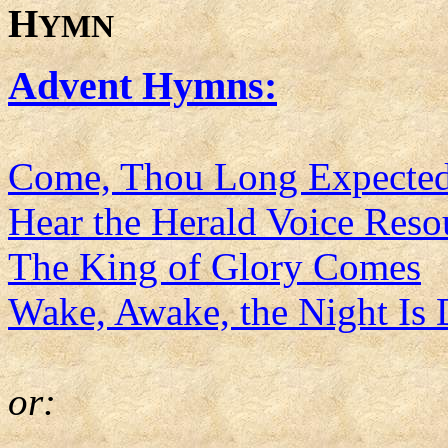
H
YMN
Advent Hymns:
Come, Thou Long Expected
Hear the Herald Voice Res
The King of Glory Comes
Wake, Awake, the Night Is
or: