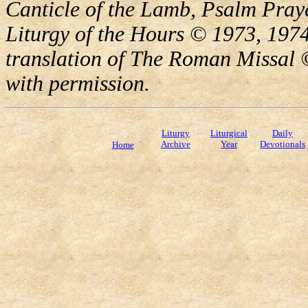
Canticle of the Lamb, Psalm Pray
Liturgy of the Hours © 1973, 1974
translation of The Roman Missal ©
with permission.
Liturgy
Liturgical
Daily
Archive
Year
Devotionals
Home