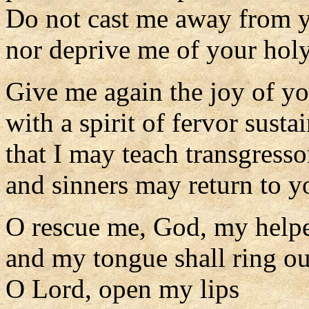
Do not cast me away from y
nor deprive me of your holy 
Give me again the joy of yo
with a spirit of fervor susta
that I may teach transgress
and sinners may return to y
O rescue me, God, my helpe
and my tongue shall ring o
O Lord, open my lips