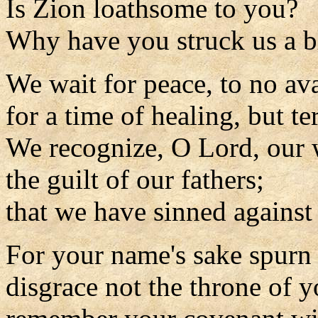
Is Zion loathsome to you?
Why have you struck us a b
We wait for peace, to no ava
for a time of healing, but t
We recognize, O Lord, our 
the guilt of our fathers;
that we have sinned against
For your name's sake spurn 
disgrace not the throne of y