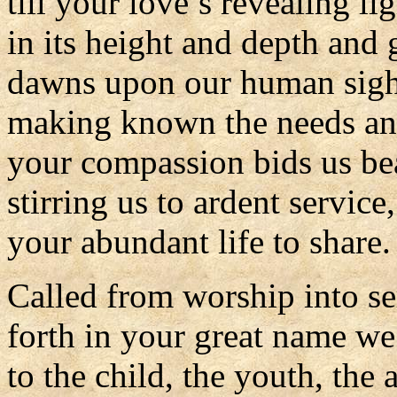
till your love’s revealing li
in its height and depth and 
dawns upon our human sigh
making known the needs an
your compassion bids us be
stirring us to ardent service,
your abundant life to share.
Called from worship into se
forth in your great name we
to the child, the youth, the 