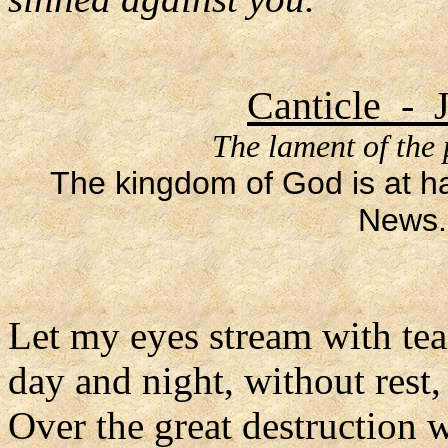
Canticle - 
The lament of the
The kingdom of God is at h
News.
Let my eyes stream with tea
day and night, without rest,
Over the great destruction