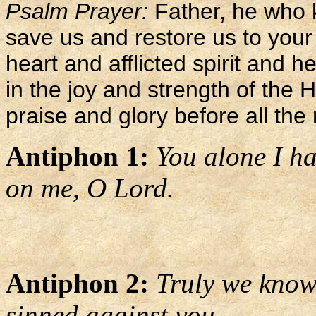
Psalm Prayer:
Father, he who 
save us and restore us to your
heart and afflicted spirit and h
in the joy and strength of the 
praise and glory before all the 
Antiphon 1:
You alone I ha
on me, O Lord.
Antiphon 2:
Truly we know 
sinned against you.