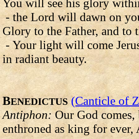
You will see his glory with
- the Lord will dawn on you
Glory to the Father, and to 
- Your light will come Jer
in radiant beauty.
B
(Canticle of 
ENEDICTUS
Antiphon:
Our God comes, b
enthroned as king for ever, 