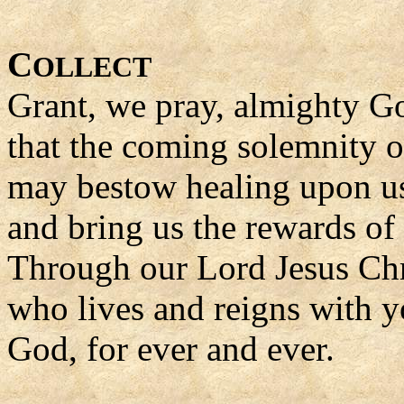
C
OLLECT
Grant, we pray, almighty G
that the coming solemnity 
may bestow healing upon us 
and bring us the rewards of l
Through our Lord Jesus Chr
who lives and reigns with yo
God, for ever and ever.