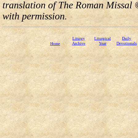
translation of The Roman Missal ©
with permission.
Liturgy
Liturgical
Daily
Archive
Year
Devotionals
Home