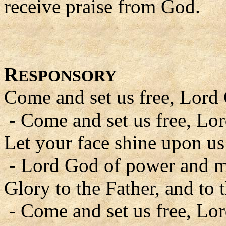
receive praise from God.
R
ESPONSORY
Come and set us free, Lord
- Come and set us free, Lo
Let your face shine upon us
- Lord God of power and m
Glory to the Father, and to 
- Come and set us free, Lo