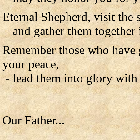
Eternal Shepherd, visit the 
- and gather them together 
Remember those who have go
your peace,
- lead them into glory with
Our Father...