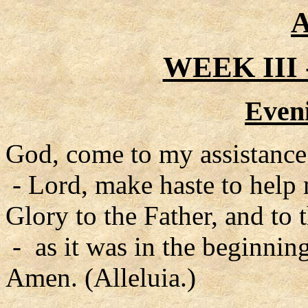
A
WEEK III
Even
God, come to my assistance
- Lord, make haste to help
Glory to the Father, and to 
- as it was in the beginning
Amen. (Alleluia.)