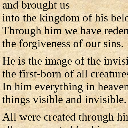
and brought us
into the kingdom of his be
Through him we have rede
the forgiveness of our sins.
He is the image of the invis
the first-born of all creature
In him everything in heaven
things visible and invisible.
All were created through h