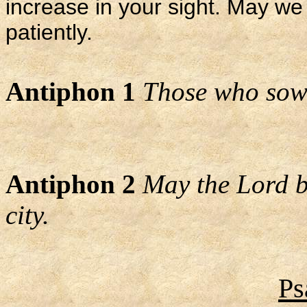
increase in your sight. May we
patiently.
Antiphon 1
Those who sow i
Antiphon 2
May the Lord b
city.
Ps