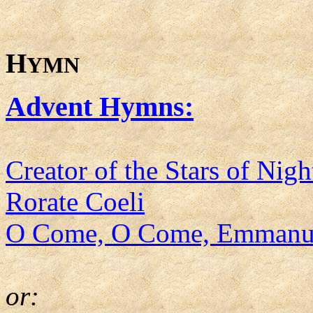
H
YMN
Advent Hymns:
Creator of the Stars of Nigh
Rorate Coeli
O Come, O Come, Emmanu
or: