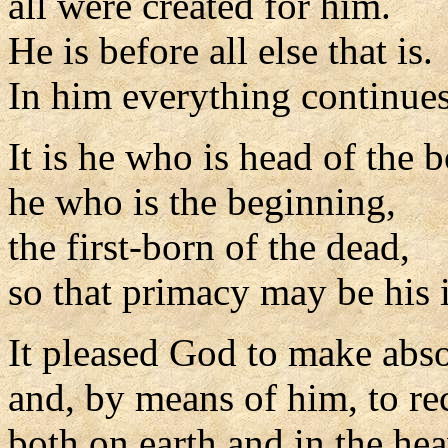
all were created for him.
He is before all else that is.
In him everything continues
It is he who is head of the 
he who is the beginning,
the first-born of the dead,
so that primacy may be his 
It pleased God to make abso
and, by means of him, to re
both on earth and in the he