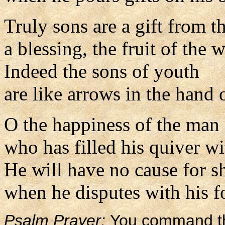
Truly sons are a gift from t
a blessing, the fruit of the
Indeed the sons of youth
are like arrows in the hand o
O the happiness of the man
who has filled his quiver wi
He will have no cause for 
when he disputes with his fo
Psalm Prayer:
You command th