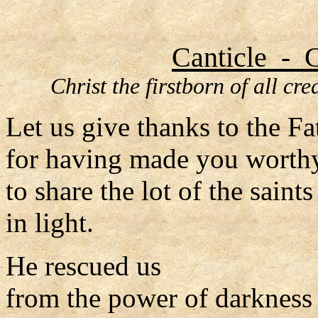
Canticle - C
Christ the firstborn of all cr
Let us give thanks to the Fa
for having made you worth
to share the lot of the saints
in light.
He rescued us
from the power of darkness