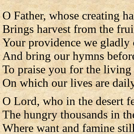
O Father, whose creating h
Brings harvest from the frui
Your providence we gladly
And bring our hymns befor
To praise you for the living
On which our lives are daily
O Lord, who in the desert f
The hungry thousands in the
Where want and famine stil