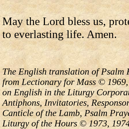
May the Lord bless us, prote
to everlasting life. Amen.
The English translation of Psalm 
from Lectionary for Mass © 1969,
on English in the Liturgy Corporat
Antiphons, Invitatories, Responsor
Canticle of the Lamb, Psalm Pray
Liturgy of the Hours © 1973, 1974