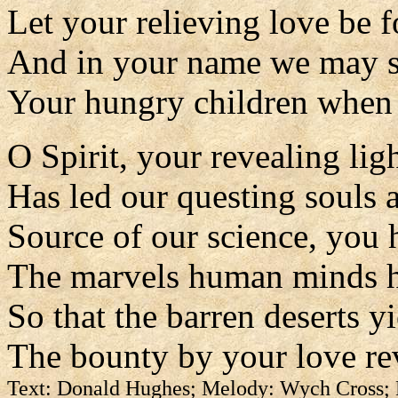
Let your relieving love be 
And in your name we may 
Your hungry children when 
O Spirit, your revealing lig
Has led our questing souls a
Source of our science, you 
The marvels human minds 
So that the barren deserts y
The bounty by your love re
Text: Donald Hughes; Melody: Wych Cross;