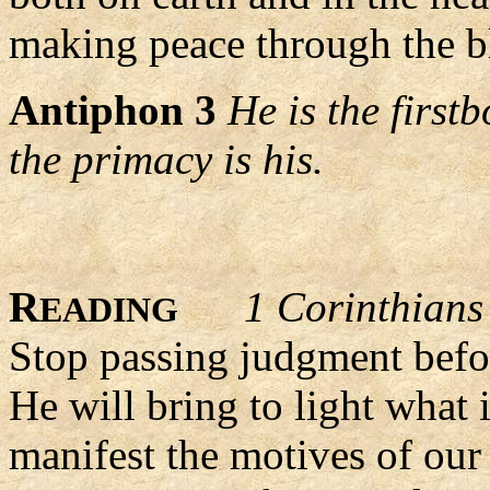
making peace through the bl
Antiphon 3
He is the first
the primacy is his.
R
1 Corinthians
EADING
Stop passing judgment befor
He will bring to light what 
manifest the motives of our