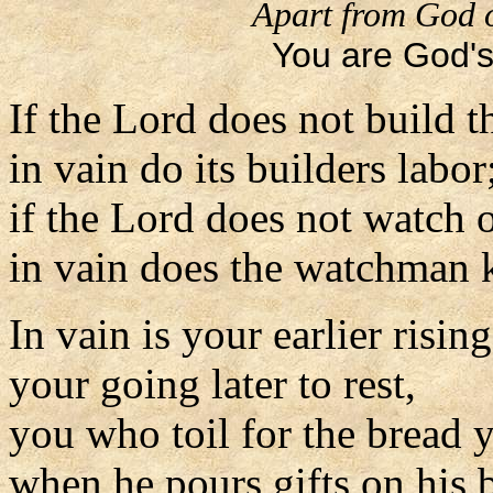
Apart from God o
You are God's 
If the Lord does not build t
in vain do its builders labor
if the Lord does not watch o
in vain does the watchman k
In vain is your earlier rising
your going later to rest,
you who toil for the bread y
when he pours gifts on his 