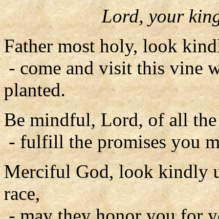
Lord, your ki
Father most holy, look kin
- come and visit this vine 
planted.
Be mindful, Lord, of all th
- fulfill the promises you m
Merciful God, look kindly
race,
- may they honor you for y