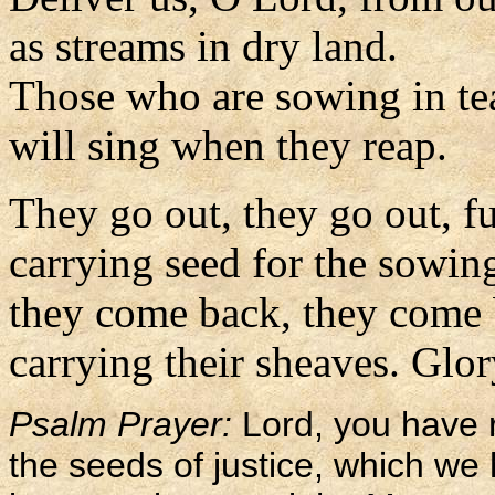
as streams in dry land.
Those who are sowing in te
will sing when they reap.
They go out, they go out, ful
carrying seed for the sowin
they come back, they come b
carrying their sheaves. Glory
Psalm Prayer:
Lord, you have 
the seeds of justice, which we