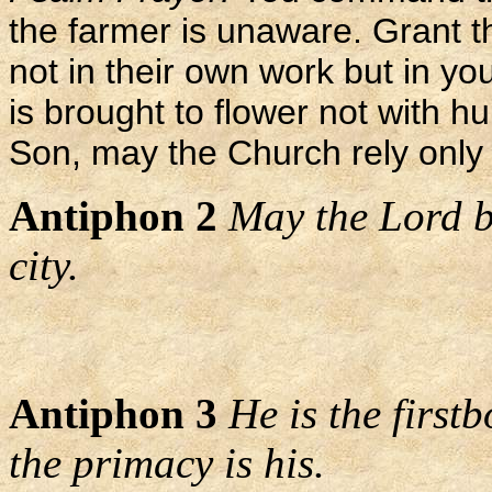
the farmer is unaware. Grant t
not in their own work but in y
is brought to flower not with h
Son, may the Church rely only 
Antiphon 2
May the Lord b
city.
Antiphon 3
He is the first
the primacy is his.