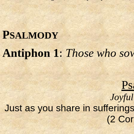
P
SALMODY
Antiphon 1
:
Those who sow 
Ps
Joyfu
Just as you share in sufferings
(2 Cor