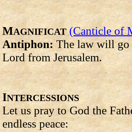
M
(Canticle of 
AGNIFICAT
Antiphon:
The law will go 
Lord from Jerusalem.
I
NTERCESSIONS
Let us pray to God the Fath
endless peace: