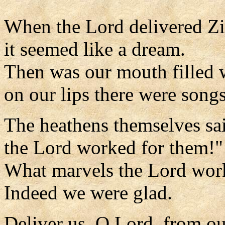
When the Lord delivered Z
it seemed like a dream.
Then was our mouth filled w
on our lips there were songs
The heathens themselves sa
the Lord worked for them!"
What marvels the Lord work
Indeed we were glad.
Deliver us, O Lord, from o