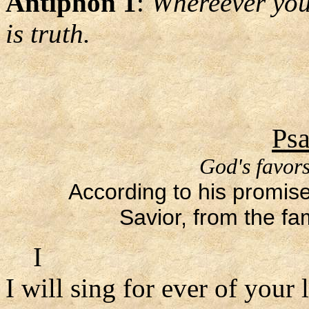
Antiphon 1
:
Whereever you 
is truth.
Psa
God's favors
According to his promise
Savior, from the fa
I
I will sing for ever of your