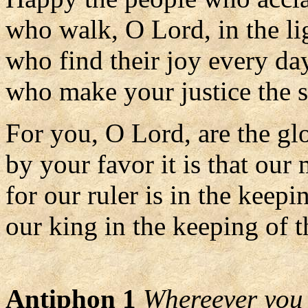
who walk, O Lord, in the lig
who find their joy every da
who make your justice the so
For you, O Lord, are the glo
by your favor it is that our 
for our ruler is in the keepi
our king in the keeping of t
Antiphon 1
Whereever you a