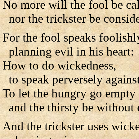
No more will the fool be ca
nor the trickster be consid
For the fool speaks foolishl
planning evil in his heart:
How to do wickedness,
to speak perversely against
To let the hungry go empty
and the thirsty be without 
And the trickster uses wicke