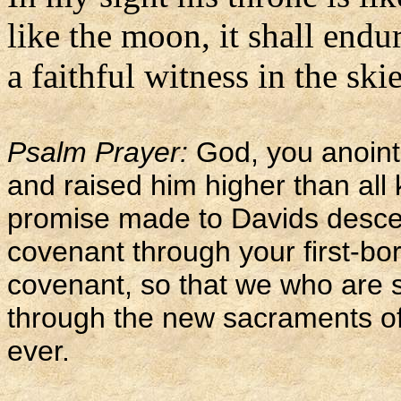
like the moon, it shall endur
a faithful witness in the ski
Psalm Prayer:
God, you anoint
and raised him higher than all k
promise made to Davids descen
covenant through your first-bo
covenant, so that we who are s
through the new sacraments of 
ever.