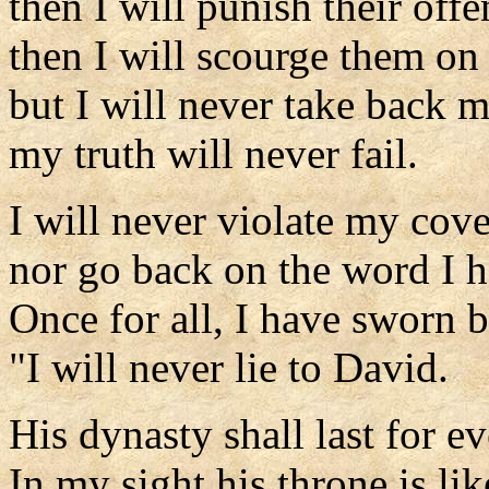
then I will punish their offe
then I will scourge them on 
but I will never take back m
my truth will never fail.
I will never violate my cov
nor go back on the word I 
Once for all, I have sworn 
"I will never lie to David.
His dynasty shall last for ev
In my sight his throne is lik