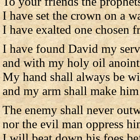
To your friends the prophet
I have set the crown on a wa
I have exalted one chosen f
I have found David my serv
and with my holy oil anoin
My hand shall always be w
and my arm shall make him 
The enemy shall never outw
nor the evil man oppress hi
I will beat down his foes b