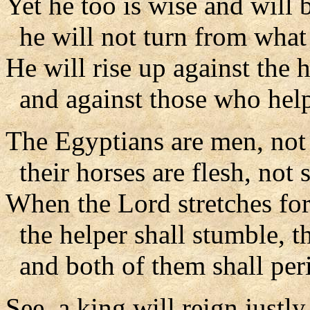
Yet he too is wise and will b
he will not turn from what 
He will rise up against the 
and against those who help
The Egyptians are men, not
their horses are flesh, not s
When the Lord stretches for
the helper shall stumble, th
and both of them shall peri
See, a king will reign justly