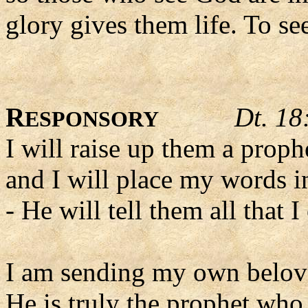
glory gives them life. To see
R
Dt. 18
ESPONSORY
I will raise up them a proph
and I will place my words i
- He will tell them all that
I am sending my own belov
He is truly the prophet who 