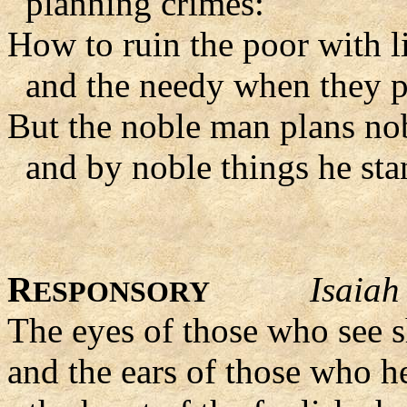
planning crimes:
How to ruin the poor with li
and the needy when they pl
But the noble man plans nob
and by noble things he sta
R
Isaiah
ESPONSORY
The eyes of those who see s
and the ears of those who hea