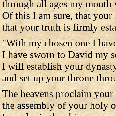
through all ages my mouth w
Of this I am sure, that your 
that your truth is firmly est
"With my chosen one I hav
I have sworn to David my s
I will establish your dynast
and set up your throne throu
The heavens proclaim your
the assembly of your holy o