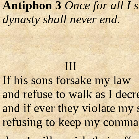
Antiphon 3
Once for all I 
dynasty shall never end.
III
If his sons forsake my law
and refuse to walk as I decr
and if ever they violate my s
refusing to keep my comma