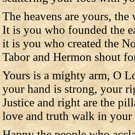
The heavens are yours, the 
It is you who founded the ea
it is you who created the N
Tabor and Hermon shout for
Yours is a mighty arm, O L
your hand is strong, your ri
Justice and right are the pil
love and truth walk in your
Happy the people who accla