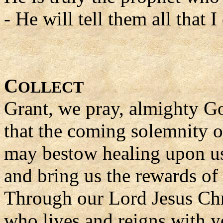
- He will tell them all that
C
OLLECT
Grant, we pray, almighty G
that the coming solemnity 
may bestow healing upon us 
and bring us the rewards of l
Through our Lord Jesus Chr
who lives and reigns with yo