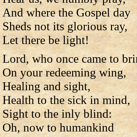
And where the Gospel day
Sheds not its glorious ray,
Let there be light!
Lord, who once came to bri
On your redeeming wing,
Healing and sight,
Health to the sick in mind,
Sight to the inly blind:
Oh, now to humankind