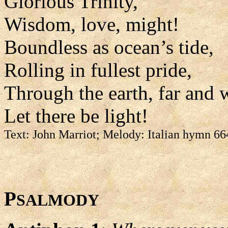
Glorious Trinity,
Wisdom, love, might!
Boundless as ocean’s tide,
Rolling in fullest pride,
Through the earth, far and 
Let there be light!
Text: John Marriot; Melody: Italian hymn 6
P
SALMODY