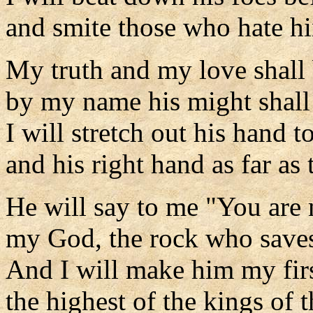
and smite those who hate h
My truth and my love shall
by my name his might shall 
I will stretch out his hand t
and his right hand as far as 
He will say to me "You are 
my God, the rock who save
And I will make him my fir
the highest of the kings of t