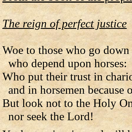
The reign of perfect justice
Woe to those who go down t
who depend upon horses:
Who put their trust in chari
and in horsemen because o
But look not to the Holy On
nor seek the Lord!