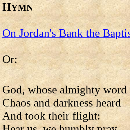
H
YMN
On Jordan's Bank the Baptis
Or:
God, whose almighty word
Chaos and darkness heard
And took their flight:
Hear us, we humbly pray,