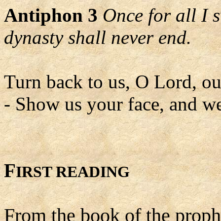
Antiphon 3
Once for all I 
dynasty shall never end.
Turn back to us, O Lord, o
- Show us your face, and we
F
IRST READING
From the book of the proph