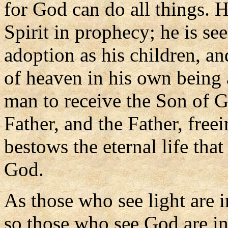
for God can do all things. 
Spirit in prophecy; he is s
adoption as his children, a
of heaven in his own being a
man to receive the Son of G
Father, and the Father, fre
bestows the eternal life th
God.
As those who see light are in
so those who see God are in