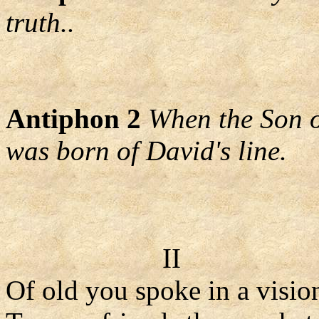
truth..
Antiphon 2
When the Son o
was born of David's line.
II
Of old you spoke in a visio