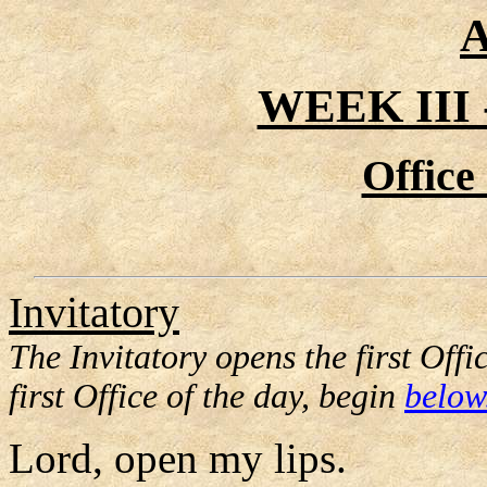
A
WEEK III
Office
Invitatory
The Invitatory opens the first Offi
first Office of the day, begin
below
Lord, open my lips.