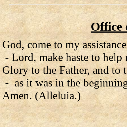
Office
God, come to my assistance
- Lord, make haste to help
Glory to the Father, and to 
- as it was in the beginning
Amen. (Alleluia.)