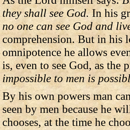
they shall see God.
In his g
no one can see God and liv
comprehension. But in his 
omnipotence he allows even 
is, even to see God, as the 
impossible to men is possib
By his own powers man cann
seen by men because he will
chooses, at the time he cho