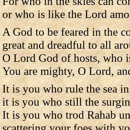
For who in the skies can c
or who is like the Lord am
A God to be feared in the co
great and dreadful to all ar
O Lord God of hosts, who i
You are mighty, O Lord, and
It is you who rule the sea in 
it is you who still the surgi
It is you who trod Rahab un
scattering your foes with y