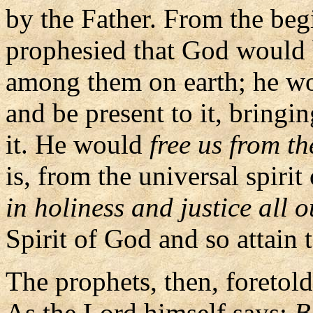
by the Father. From the be
prophesied that God would 
among them on earth; he wo
and be present to it, bringin
it. He would
free us from t
is, from the universal spirit
in holiness and justice all o
Spirit of God and so attain t
The prophets, then, foretol
As the Lord himself says:
B