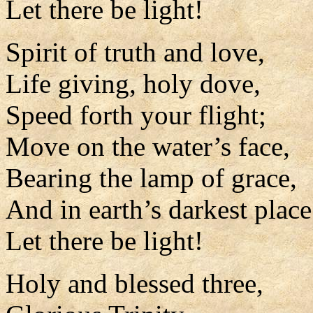
Let there be light!
Spirit of truth and love,
Life giving, holy dove,
Speed forth your flight;
Move on the water’s face,
Bearing the lamp of grace,
And in earth’s darkest place
Let there be light!
Holy and blessed three,