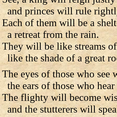
and princes will rule rightl
Each of them will be a shel
a retreat from the rain.
They will be like streams of
like the shade of a great ro
The eyes of those who see w
the ears of those who hear w
The flighty will become wis
and the stutterers will spea