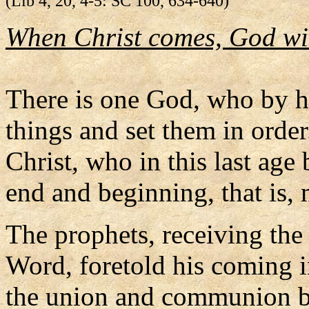
(Lib 4, 20, 4-5: SC 100, 634-640)
When Christ comes, God wil
There is one God, who by h
things and set them in orde
Christ, who in this last a
end and beginning, that is,
The prophets, receiving the
Word, foretold his coming i
the union and communion 