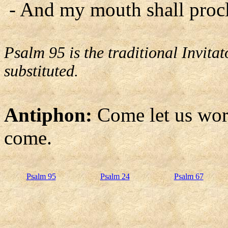
- And my mouth shall procl
Psalm 95 is the traditional Invit
substituted.
Antiphon:
Come let us wor
come.
Psalm 95
Psalm 24
Psalm 67