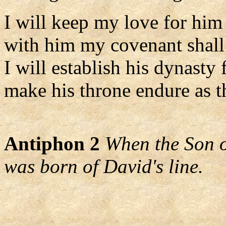
I will keep my love for him
with him my covenant shall 
I will establish his dynasty 
make his throne endure as t
Antiphon 2
When the Son o
was born of David's line.