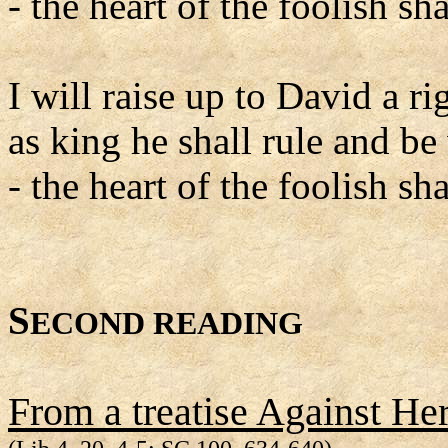
- the heart of the foolish s
I will raise up to David a r
as king he shall rule and be
- the heart of the foolish s
S
ECOND READING
From a treatise Against Her