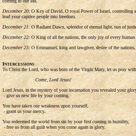
coming to our aid.
December 20:
O Key of David, O royal Power of Israel, controlling 
lead your captive people into freedom.
December 21:
O Radiant Dawn, splendor of eternal light, sun of just
December 22:
O King of all the nations, the only joy of every human
December 23:
O Emmanuel, king and lawgiver, desire of the nations, 
I
NTERCESSIONS
To Christ the Lord, who was born of the Virgin Mary, let us pray with 
Come, Lord Jesus!
Lord Jesus, in the mystery of your incarnation you revealed your glory
- give us new life by your coming.
You have taken our weakness upon yourself,
- grant us your mercy.
You redeemed the world from sin by your first coming in humility,
- free us from all guilt when you come again in glory.