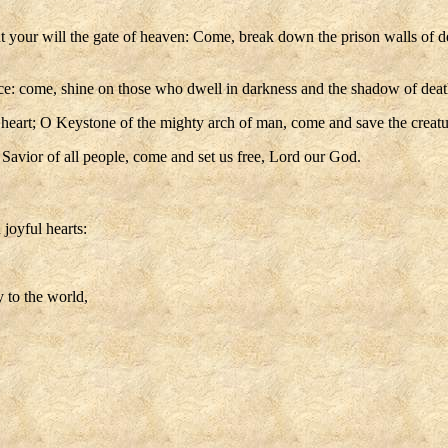
at your will the gate of heaven: Come, break down the prison walls of 
ice: come, shine on those who dwell in darkness and the shadow of deat
 heart; O Keystone of the mighty arch of man, come and save the creatu
Savior of all people, come and set us free, Lord our God.
joyful hearts:
 to the world,