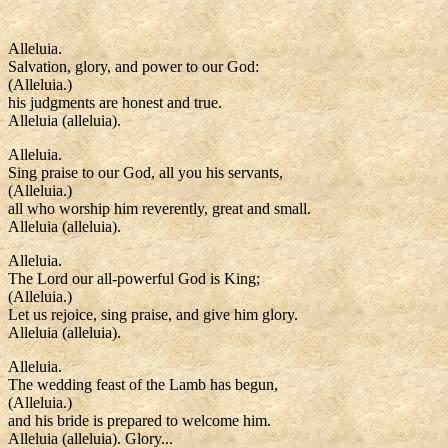
Alleluia.
Salvation, glory, and power to our God:
(Alleluia.)
his judgments are honest and true.
Alleluia (alleluia).
Alleluia.
Sing praise to our God, all you his servants,
(Alleluia.)
all who worship him reverently, great and small.
Alleluia (alleluia).
Alleluia.
The Lord our all-powerful God is King;
(Alleluia.)
Let us rejoice, sing praise, and give him glory.
Alleluia (alleluia).
Alleluia.
The wedding feast of the Lamb has begun,
(Alleluia.)
and his bride is prepared to welcome him.
Alleluia (alleluia). Glory...