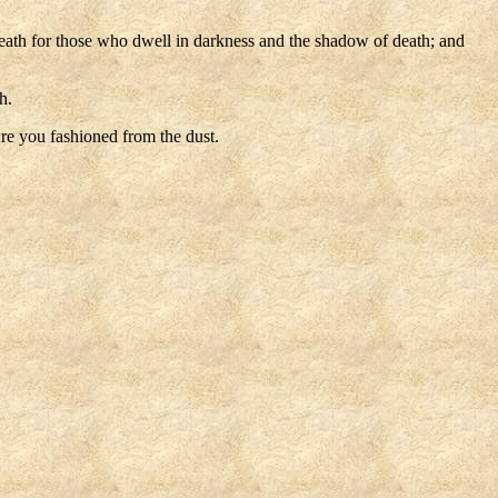
death for those who dwell in darkness and the shadow of death; and
h.
re you fashioned from the dust.