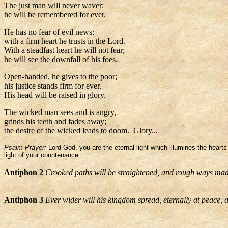
The just man will never waver:
he will be remembered for ever.
He has no fear of evil news;
with a firm heart he trusts in the Lord.
With a steadfast heart he will not fear;
he will see the downfall of his foes.
Open-handed, he gives to the poor;
his justice stands firm for ever.
His head will be raised in glory.
The wicked man sees and is angry,
grinds his teeth and fades away;
the desire of the wicked leads to doom. Glory...
Psalm Prayer:
Lord God, you are the eternal light which illumines the hearts
light of your countenance.
Antiphon 2
Crooked paths will be straightened, and rough ways mad
Antiphon 3
Ever wider will his kingdom spread, eternally at peace, a