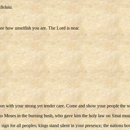
lleluia.
see how unselfish you are. The Lord is near.
n with your strong yet tender care. Come and show your people the wa
to Moses in the burning bush, who gave him the holy law on Sinai mount
 sign for all peoples; kings stand silent in your presence; the nation