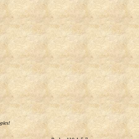
oples!