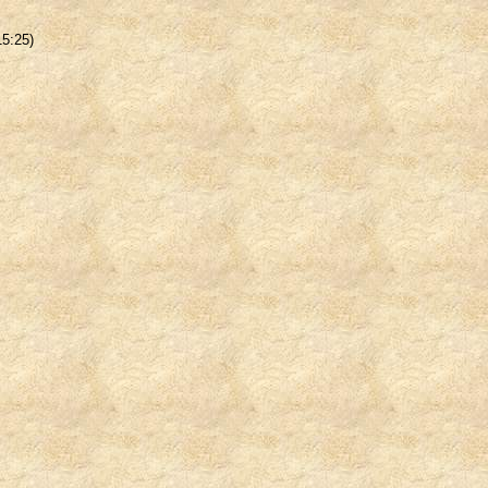
15:25)