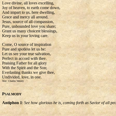
Love divine, all loves excelling,
Joy of heaven, to earth come down,
And impart to us, here dwelling,
Grace and mercy all around.
Jesus, source of all compassion,
Pure, unbounded love you share;
Grant us many choicest blessings,
Keep us in your loving care.
Come, O source of inspiration
Pure and spotless let us be:
Let us see your true salvation,
Perfect in accord with thee.
Praising Father for all glory
With the Spirit and the Son;
Everlasting thanks we give thee,
Undivided, love, in one.
Text: Charles Wesley
P
SALMODY
Antiphon 1
:
See how glorious he is, coming forth as Savior of all pe