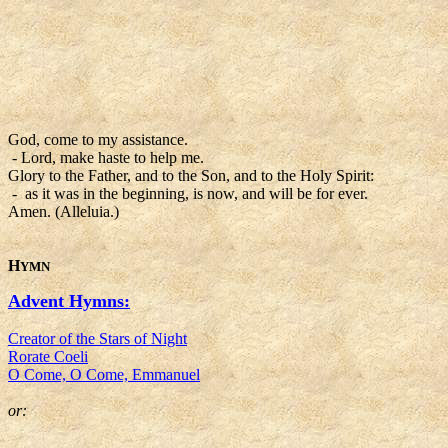
God, come to my assistance.
- Lord, make haste to help me.
Glory to the Father, and to the Son, and to the Holy Spirit:
- as it was in the beginning, is now, and will be for ever.
Amen. (Alleluia.)
H
YMN
Advent Hymns:
Creator of the Stars of Night
Rorate Coeli
O Come, O Come, Emmanuel
or: