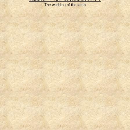
The wedding of the lamb