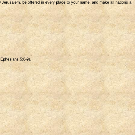
ew Jerusalem, be offered in every place to your name, and make all nations a
 (Ephesians 5:8-9).