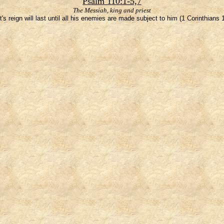
Psalm 110:1-5,7
The Messiah, king and priest
t's reign will last until all his enemies are made subject to him (1 Corinthians 