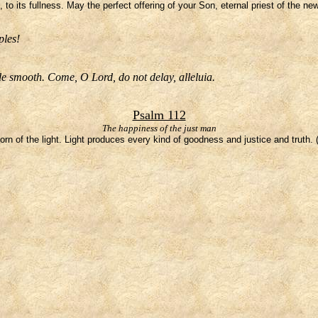
to its fullness. May the perfect offering of your Son, eternal priest of the n
ples!
e smooth. Come, O Lord, do not delay, alleluia.
Psalm 112
The happiness of the just man
orn of the light. Light produces every kind of goodness and justice and truth.