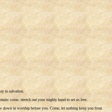
y to salvation.
ain: come, stretch out your mighty hand to set us free.
s bow down in worship before you. Come, let nothing keep you from