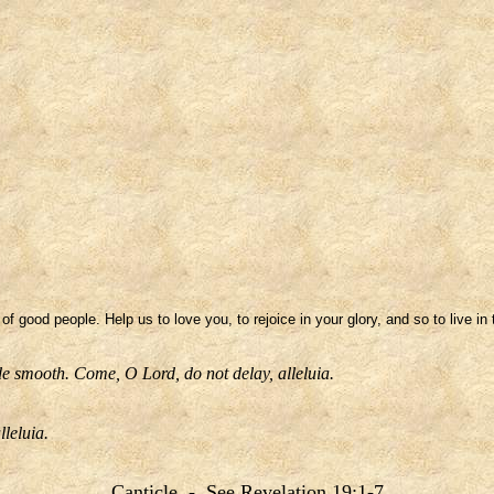
 of good people. Help us to love you, to rejoice in your glory, and so to live 
e smooth. Come, O Lord, do not delay, alleluia.
lleluia.
Canticle - See Revelation 19:1-7