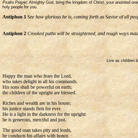
Psalm Prayer:
Almighty God, bring the kingdom of Christ, your anointed one, 
holy people for you.
Antiphon 1
See how glorious he is, coming forth as Savior of all peo
Antiphon 2
Crooked paths will be straightened, and rough ways mad
Live as children b
Happy the man who fears the Lord,
who takes delight in all his commands.
His sons shall be powerful on earth;
the children of the upright are blessed.
Riches and wealth are in his house;
his justice stands firm for ever.
He is a light in the darkness for the upright:
he is generous, merciful and just.
The good man takes pity and lends,
he conducts his affairs with honor.