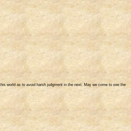
in this world as to avoid harsh judgment in the next. May we come to see the