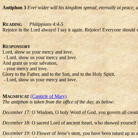
Antiphon 3
Ever wider will his kingdom spread, eternally at peace, a
R
Philippians 4:4-5
EADING
Rejoice in the Lord always! I say it again. Rejoice! Everyone should 
R
ESPONSORY
Lord, show us your mercy and love.
- Lord, show us your mercy and love.
And grant us your salvation,
- your mercy and love.
Glory to the Father, and to the Son, and to the Holy Spirit,
- Lord, show us your mercy and love.
M
(Canticle of Mary)
AGNIFICAT
The antiphon is taken from the office of the day, as below:
December 17:
O Wisdom, O holy Word of God, you govern all creatio
December 18:
O sacred Lord of ancient Israel, who showed yourself 
December 19:
O Flower of Jesse’s stem, you have been raised up as a