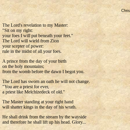
Chris
The Lord's revelation to my Master:
"Sit on my right:
your foes I will put beneath your feet."
The Lord will wield from Zion
your scepter of power:
rule in the midst of all your foes.
A prince from the day of your birth
on the holy mountains;
from the womb before the dawn I begot you.
The Lord has sworn an oath he will not change.
"You are a priest for ever,
a priest like Melchizedeck of old."
The Master standing at your right hand
will shatter kings in the day of his wrath.
He shall drink from the stream by the wayside
and therefore he shall lift up his head. Glory...