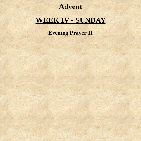
Advent
WEEK IV - SUNDAY
Evening Prayer II