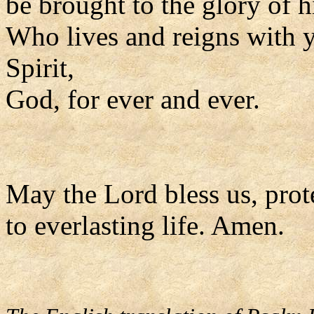
be brought to the glory of h
Who lives and reigns with y
Spirit,
God, for ever and ever.
May the Lord bless us, prote
to everlasting life. Amen.