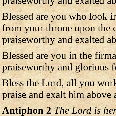
praiseworthy and exalted ab
Blessed are you who look in
from your throne upon the 
praiseworthy and exalted ab
Blessed are you in the firm
praiseworthy and glorious f
Bless the Lord, all you wor
praise and exalt him above a
Antiphon 2
The Lord is her