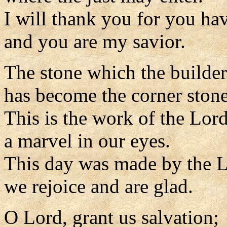
I will thank you for you ha
and you are my savior.
The stone which the builder
has become the corner stone
This is the work of the Lord
a marvel in our eyes.
This day was made by the L
we rejoice and are glad.
O Lord, grant us salvation;