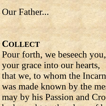
Our Father...
C
OLLECT
Pour forth, we beseech you
your grace into our hearts,
that we, to whom the Incarn
was made known by the mes
may by his Passion and Cro