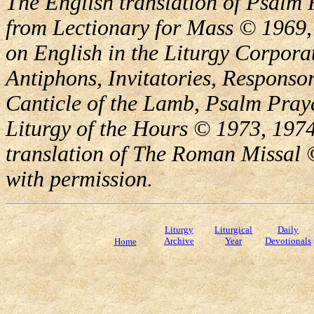
The English translation of Psalm 
from Lectionary for Mass © 1969,
on English in the Liturgy Corporat
Antiphons, Invitatories, Responsor
Canticle of the Lamb, Psalm Pray
Liturgy of the Hours © 1973, 1974
translation of The Roman Missal ©
with permission.
Liturgy
Liturgical
Daily
Archive
Year
Devotionals
Home