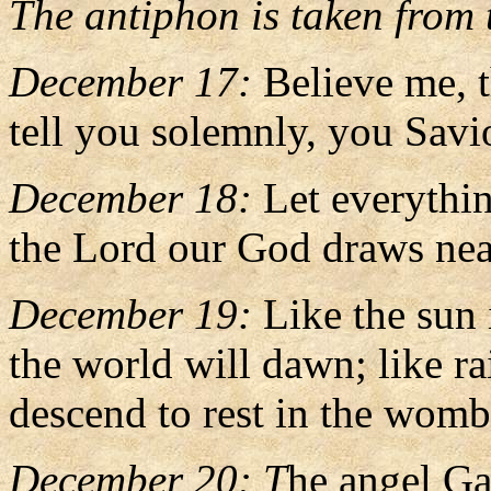
The antiphon is taken from t
December 17:
Believe me, 
tell you solemnly, you Savi
December 18:
Let everythi
the Lord our God draws nea
December 19:
Like the sun 
the world will dawn; like r
descend to rest in the womb 
December 20: T
he angel Ga