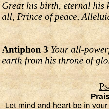
Great his birth, eternal his
all, Prince of peace, Allelui
Antiphon 3
Your all-power
earth from his throne of glor
Ps
Prai
Let mind and heart be in your 