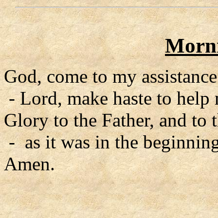
Morni
God, come to my assistance
- Lord, make haste to help
Glory to the Father, and to 
- as it was in the beginning
Amen.