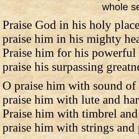
whole se
Praise God in his holy place
praise him in his mighty he
Praise him for his powerful
praise his surpassing greatn
O praise him with sound of
praise him with lute and har
Praise him with timbrel and
praise him with strings and 