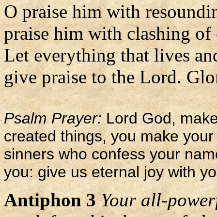
O praise him with resoundi
praise him with clashing of
Let everything that lives an
give praise to the Lord. Glor
Psalm Prayer:
Lord God, maker
created things, you make your 
sinners who confess your nam
you: give us eternal joy with yo
Antiphon 3
Your all-power