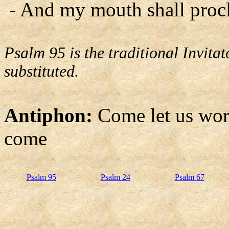
- And my mouth shall procl
Psalm 95 is the traditional Invit
substituted.
Antiphon:
Come let us wor
come
Psalm 95
Psalm 24
Psalm 67