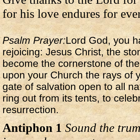
for his love endures for ever
Psalm Prayer:
Lord God, you ha
rejoicing: Jesus Christ, the sto
become the cornerstone of the
upon your Church the rays of y
gate of salvation open to all na
ring out from its tents, to cele
resurrection.
Antiphon 1
Sound the trump