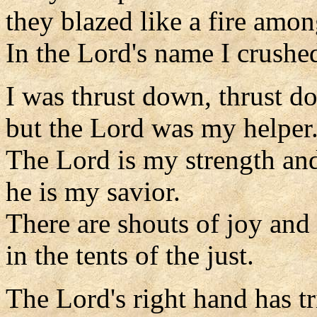
they blazed like a fire amon
In the Lord's name I crushe
I was thrust down, thrust d
but the Lord was my helper
The Lord is my strength an
he is my savior.
There are shouts of joy and
in the tents of the just.
The Lord's right hand has 