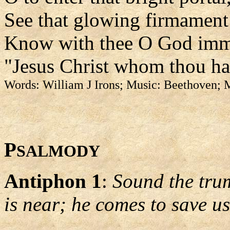
See that glowing firmament
Know with thee O God imm
"Jesus Christ whom thou has
Words: William J Irons; Music: Beethoven;
P
SALMODY
Antiphon 1
:
Sound the trum
is near; he comes to save us