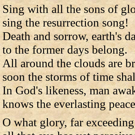
Sing with all the sons of glo
sing the resurrection song!
Death and sorrow, earth's da
to the former days belong.
All around the clouds are b
soon the storms of time shal
In God's likeness, man awa
knows the everlasting peace
O what glory, far exceeding