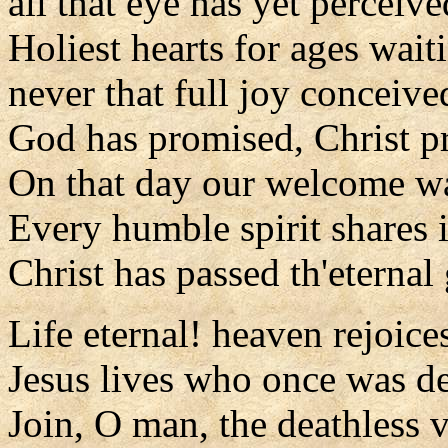
all that eye has yet perceive
Holiest hearts for ages wait
never that full joy conceive
God has promised, Christ pr
On that day our welcome wa
Every humble spirit shares i
Christ has passed th'eternal 
Life eternal! heaven rejoice
Jesus lives who once was d
Join, O man, the deathless v