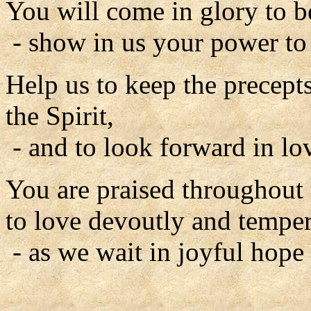
You will come in glory to b
- show in us your power to
Help us to keep the precepts
the Spirit,
- and to look forward in lo
You are praised throughout 
to love devoutly and tempera
- as we wait in joyful hope 