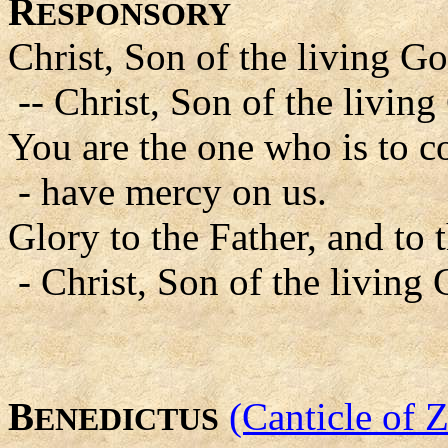
R
ESPONSORY
Christ, Son of the living G
-- Christ, Son of the livin
You are the one who is to c
- have mercy on us.
Glory to the Father, and to 
- Christ, Son of the living
B
(Canticle of 
ENEDICTUS