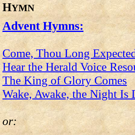
H
YMN
Advent Hymns:
Come, Thou Long Expected
Hear the Herald Voice Res
The King of Glory Comes
Wake, Awake, the Night Is
or: