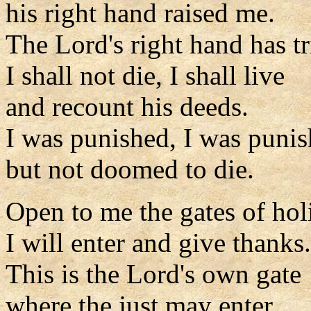
his right hand raised me.
The Lord's right hand has 
I shall not die, I shall live
and recount his deeds.
I was punished, I was punis
but not doomed to die.
Open to me the gates of hol
I will enter and give thanks.
This is the Lord's own gate
where the just may enter.