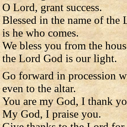
O Lord, grant success.
Blessed in the name of the 
is he who comes.
We bless you from the hous
the Lord God is our light.
Go forward in procession w
even to the altar.
You are my God, I thank yo
My God, I praise you.
Give thanks to the Lord for