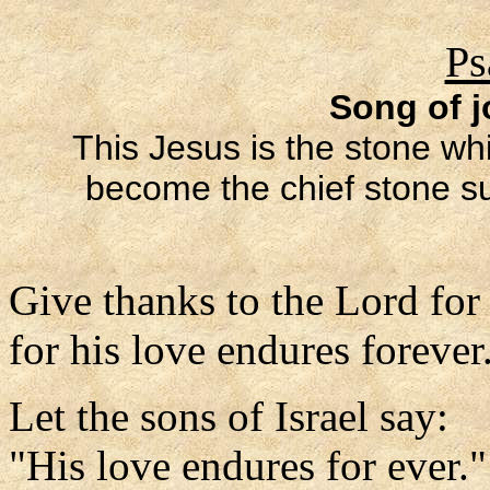
Ps
Song of j
This Jesus is the stone whi
become the chief stone sup
Give thanks to the Lord for
for his love endures forever
Let the sons of Israel say:
"His love endures for ever."