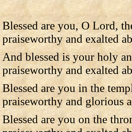
Blessed are you, O Lord, th
praiseworthy and exalted ab
And blessed is your holy a
praiseworthy and exalted abo
Blessed are you in the temp
praiseworthy and glorious a
Blessed are you on the thr