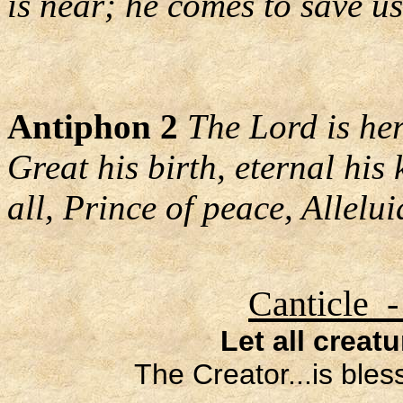
is near; he comes to save us
Antiphon 2
The Lord is her
Great his birth, eternal his
all, Prince of peace, Allelui
Canticle -
Let all creat
The Creator...is ble