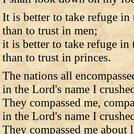
It is better to take refuge in
than to trust in men;
it is better to take refuge in
than to trust in princes.
The nations all encompasse
in the Lord's name I crushe
They compassed me, compa
in the Lord's name I crushe
They compassed me about l