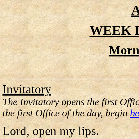
A
WEEK I
Morn
Invitatory
The Invitatory opens the first Offic
the first Office of the day, begin
be
Lord, open my lips.