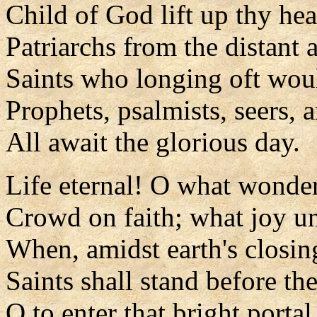
Child of God lift up thy he
Patriarchs from the distant 
Saints who longing oft wou
Prophets, psalmists, seers, 
All await the glorious day.
Life eternal! O what wonde
Crowd on faith; what joy 
When, amidst earth's closin
Saints shall stand before th
O to enter that bright portal