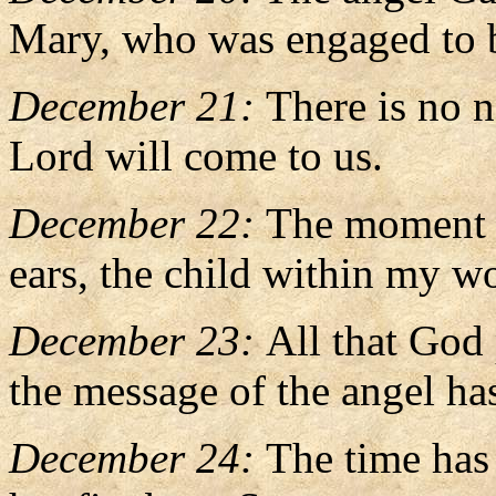
Mary, who was engaged to b
December 21:
There is no n
Lord will come to us.
December 22:
The moment t
ears, the child within my w
December 23:
All that God
the message of the angel h
December 24:
The time has