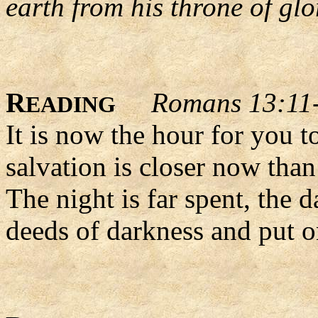
earth from his throne of glor
R
Romans 13:11
EADING
It is now the hour for you t
salvation is closer now than
The night is far spent, the d
deeds of darkness and put on