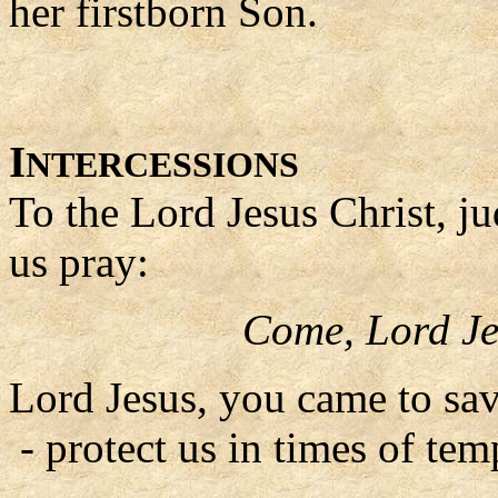
her firstborn Son.
I
NTERCESSIONS
To the Lord Jesus Christ, ju
us pray:
Come, Lord Je
Lord Jesus, you came to sav
- protect us in times of tem