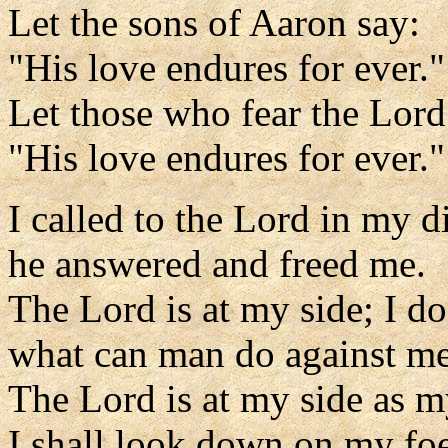
Let the sons of Aaron say:
"His love endures for ever."
Let those who fear the Lord
"His love endures for ever."
I called to the Lord in my di
he answered and freed me.
The Lord is at my side; I do
what can man do against m
The Lord is at my side as m
I shall look down on my foe