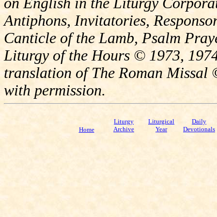
on English in the Liturgy Corporat
Antiphons, Invitatories, Responsor
Canticle of the Lamb, Psalm Pray
Liturgy of the Hours © 1973, 1974
translation of The Roman Missal ©
with permission.
Liturgy
Liturgical
Daily
Archive
Year
Devotionals
Home