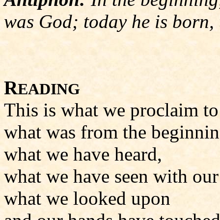
was God; today he is born, 
R
EADING
This is what we proclaim to
what was from the beginnin
what we have heard,
what we have seen with our
what we looked upon