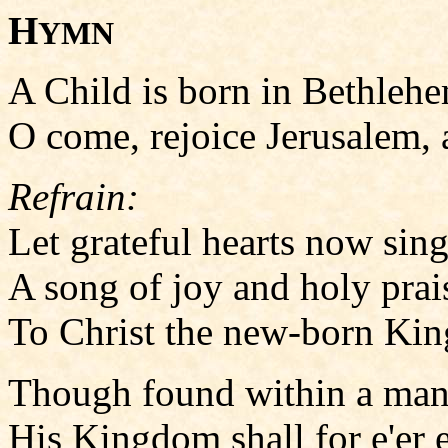
H
YMN
A Child is born in Bethlehem
O come, rejoice Jerusalem, al
Refrain:
Let grateful hearts now sing
A song of joy and holy prai
To Christ the new-born Kin
Though found within a mang
His Kingdom shall for e'er en