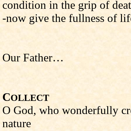
condition in the grip of dea
-now give the fullness of li
Our Father…
C
OLLECT
O God, who wonderfully cre
nature