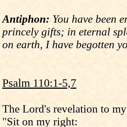
Antiphon:
You have been en
princely gifts; in eternal sp
on earth, I have begotten y
Psalm 110:1-5,7
The Lord's revelation to my
"Sit on my right: