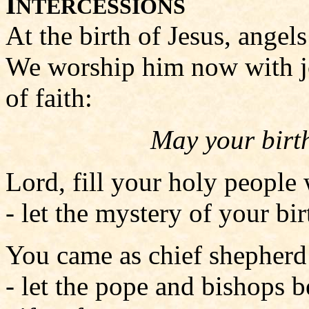
I
NTERCESSIONS
At the birth of Jesus, angel
We worship him now with jo
of faith:
May your birth
Lord, fill your holy people
- let the mystery of your bi
You came as chief shepherd 
- let the pope and bishops 