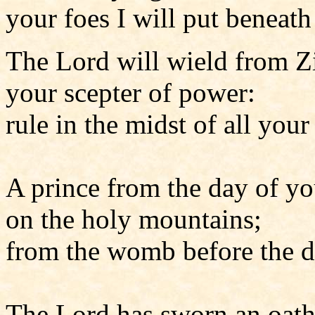
your foes I will put beneath
The Lord will wield from Z
your scepter of power:
rule in the midst of all your
A prince from the day of yo
on the holy mountains;
from the womb before the d
The Lord has sworn an oath