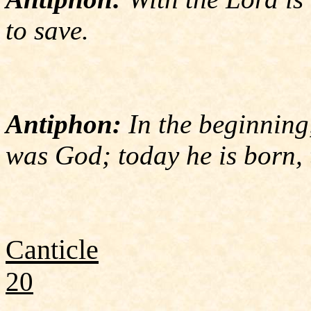
to save.
Antiphon:
In the beginning
was God; today he is born, 
Canticle
20