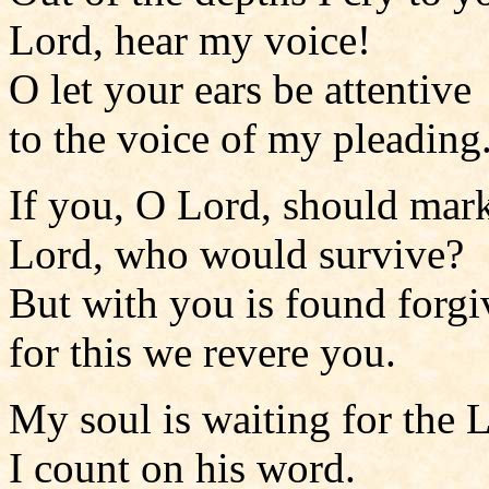
Lord, hear my voice!
O let your ears be attentive
to the voice of my pleading
If you, O Lord, should mark
Lord, who would survive?
But with you is found forgi
for this we revere you.
My soul is waiting for the 
I count on his word.