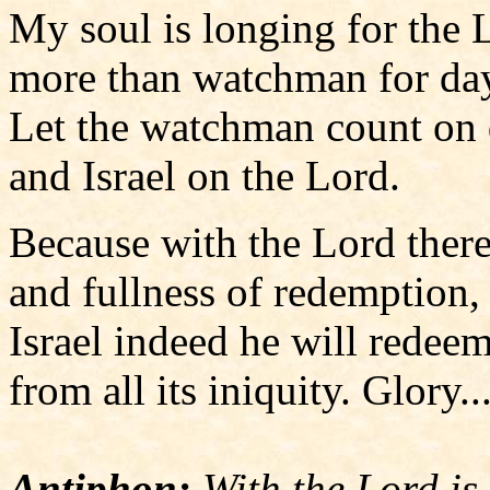
My soul is longing for the 
more than watchman for da
Let the watchman count on
and Israel on the Lord.
Because with the Lord there
and fullness of redemption,
Israel indeed he will redee
from all its iniquity. Glory..
Antiphon:
With the Lord is 