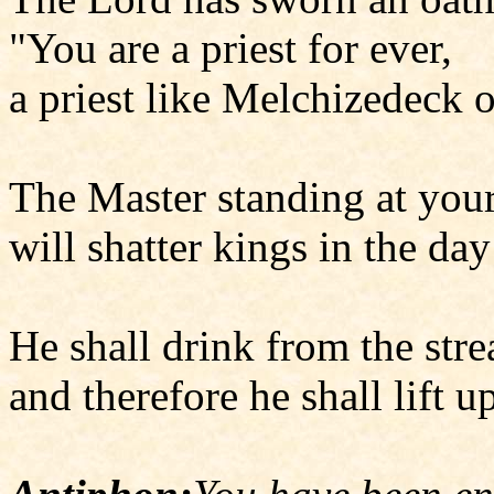
"You are a priest for ever,
a priest like Melchizedeck o
The Master standing at your
will shatter kings in the day
He shall drink from the str
and therefore he shall lift u