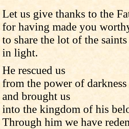
Let us give thanks to the Fa
for having made you worth
to share the lot of the saints
in light.
He rescued us
from the power of darkness
and brought us
into the kingdom of his be
Through him we have rede