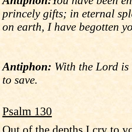
Antiphon:
You have been en
princely gifts; in eternal sp
on earth, I have begotten y
Antiphon:
With the Lord is 
to save.
Psalm 130
Out of the depths I cry to y