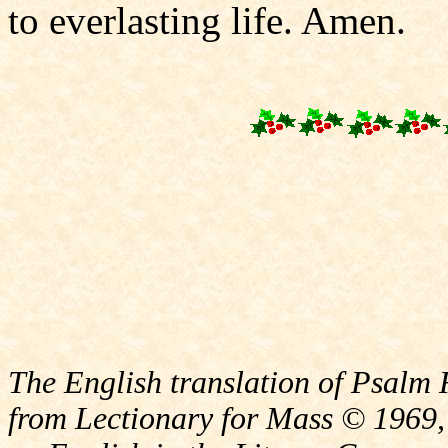
to everlasting life. Amen.
The English translation of Psalm 
from Lectionary for Mass © 1969,