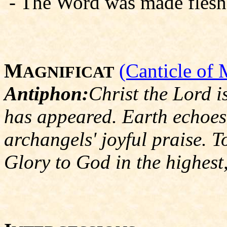
- The Word was made flesh, a
M
(Canticle of 
AGNIFICAT
Antiphon:
Christ the Lord i
has appeared. Earth echoes 
archangels' joyful praise. T
Glory to God in the highest,