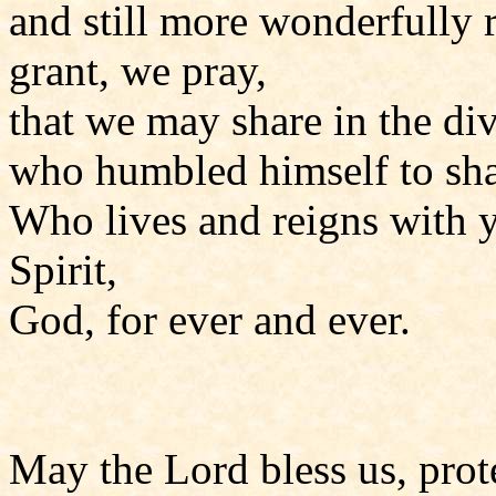
and still more wonderfully r
grant, we pray,
that we may share in the div
who humbled himself to sha
Who lives and reigns with y
Spirit,
God, for ever and ever.
May the Lord bless us, prote