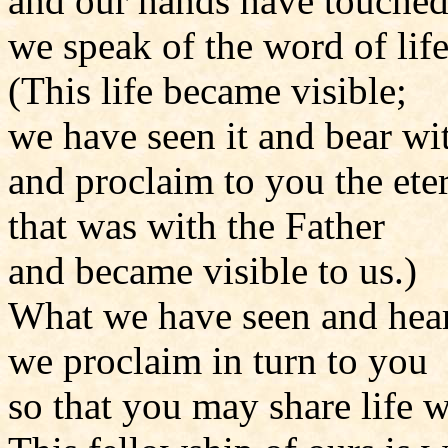
and our hands have touched
we speak of the word of life
(This life became visible;
we have seen it and bear wit
and proclaim to you the eter
that was with the Father
and became visible to us.)
What we have seen and hea
we proclaim in turn to you
so that you may share life w