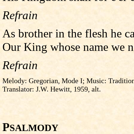
Refrain
As brother in the flesh he ca
Our King whose name we now
Refrain
Melody: Gregorian, Mode I; Music: Tradition
Translator: J.W. Hewitt, 1959, alt.
P
SALMODY