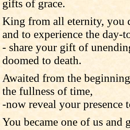
gifts of grace.
King from all eternity, you 
and to experience the day-
- share your gift of unendin
doomed to death.
Awaited from the beginning
the fullness of time,
-now reveal your presence t
You became one of us and g