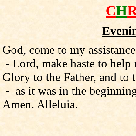
C
H
Evenin
God, come to my assistance
- Lord, make haste to help
Glory to the Father, and to 
- as it was in the beginning
Amen. Alleluia.