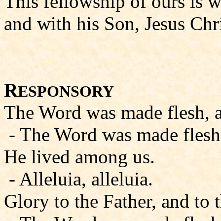
This fellowship of ours is w
and with his Son, Jesus Chri
R
ESPONSORY
The Word was made flesh, all
- The Word was made flesh, a
He lived among us.
- Alleluia, alleluia.
Glory to the Father, and to 