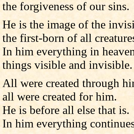
the forgiveness of our sins.
He is the image of the invis
the first-born of all creature
In him everything in heaven
things visible and invisible.
All were created through h
all were created for him.
He is before all else that is.
In him everything continues