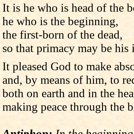
It is he who is head of the 
he who is the beginning,
the first-born of the dead,
so that primacy may be his 
It pleased God to make abso
and, by means of him, to re
both on earth and in the he
making peace through the bl
Antiphon:
In the beginning