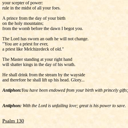
your scepter of power:
rule in the midst of all your foes.
A prince from the day of your birth
on the holy mountains;
from the womb before the dawn I begot you.
The Lord has sworn an oath he will not change.
"You are a priest for ever,
a priest like Melchizedeck of old."
The Master standing at your right hand
will shatter kings in the day of his wrath.
He shall drink from the stream by the wayside
and therefore he shall lift up his head. Glory...
Antiphon:
You have been endowed from your birth with princely gifts; 
Antiphon:
With the Lord is unfailing love; great is his power to save.
Psalm 130