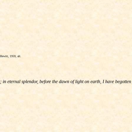
Hewitt, 1959, alt.
in eternal splendor, before the dawn of light on earth, I have begotten