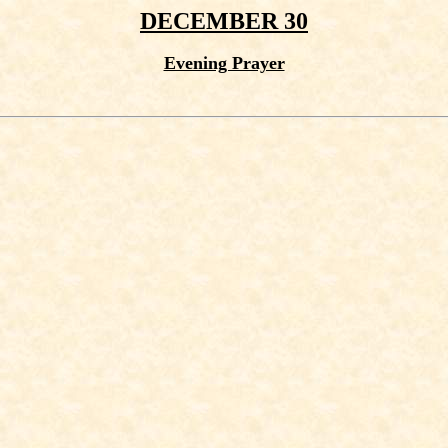
DECEMBER 30
Evening Prayer