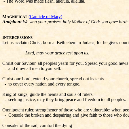
- The Word was made flesh, alleluia, alleluia.
M
(Canticle of Mary)
AGNIFICAT
Antiphon:
We sing your praises, holy Mother of God: you gave birth 
I
NTERCESSIONS
Let us acclaim Christ, born at Bethlehem in Judaea, for he gives nour
Lord, may your grace rest upon us.
Christ our Saviour, all peoples yearn for you. Spread your good news t
- and draw all men to yourself.
Christ our Lord, extend your church, spread out its tents
- to cover every nation and every tongue.
King of kings, guide the hearts and souls of rulers:
- seeking justice, may they bring peace and freedom to all peoples.
Omnipotent ruler, strengthener of those who are vulnerable: when peop
- Console the broken and despairing and give faith to those who dou
Consoler of the sad, comfort the dying