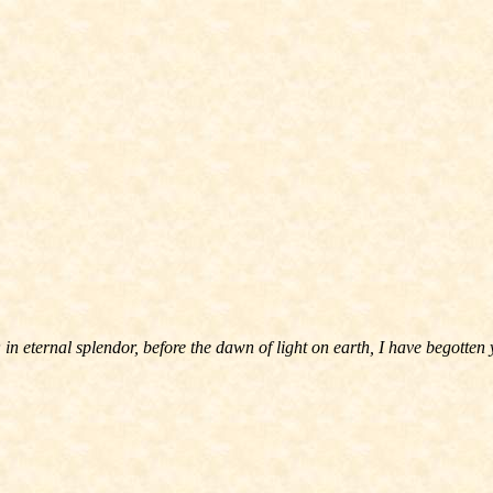
in eternal splendor, before the dawn of light on earth, I have begotten 