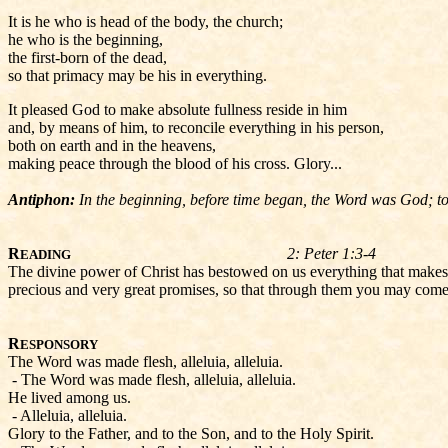
It is he who is head of the body, the church;
he who is the beginning,
the first-born of the dead,
so that primacy may be his in everything.
It pleased God to make absolute fullness reside in him
and, by means of him, to reconcile everything in his person,
both on earth and in the heavens,
making peace through the blood of his cross. Glory...
Antiphon:
In the beginning, before time began, the Word was God; tod
R
2: Peter 1:3-4
EADING
The divine power of Christ has bestowed on us everything that makes
precious and very great promises, so that through them you may come to
R
ESPONSORY
The Word was made flesh, alleluia, alleluia.
- The Word was made flesh, alleluia, alleluia.
He lived among us.
- Alleluia, alleluia.
Glory to the Father, and to the Son, and to the Holy Spirit.