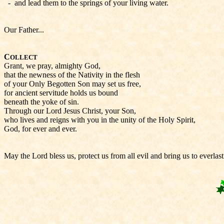
- and lead them to the springs of your living water.
Our Father...
C
OLLECT
Grant, we pray, almighty God,
that the newness of the Nativity in the flesh
of your Only Begotten Son may set us free,
for ancient servitude holds us bound
beneath the yoke of sin.
Through our Lord Jesus Christ, your Son,
who lives and reigns with you in the unity of the Holy Spirit,
God, for ever and ever.
May the Lord bless us, protect us from all evil and bring us to everlas