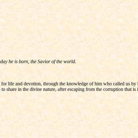
ay he is born, the Savior of the world.
 for life and devotion, through the knowledge of him who called us by
 share in the divine nature, after escaping from the corruption that is i