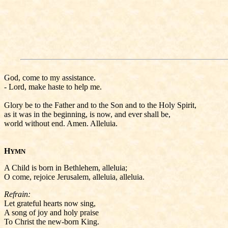
God, come to my assistance.
- Lord, make haste to help me.
Glory be to the Father and to the Son and to the Holy Spirit,
as it was in the beginning, is now, and ever shall be,
world without end. Amen. Alleluia.
H
YMN
A Child is born in Bethlehem, alleluia;
O come, rejoice Jerusalem, alleluia, alleluia.
Refrain:
Let grateful hearts now sing,
A song of joy and holy praise
To Christ the new-born King.