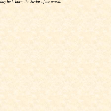
ay he is born, the Savior of the world.