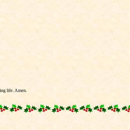
ting life. Amen.