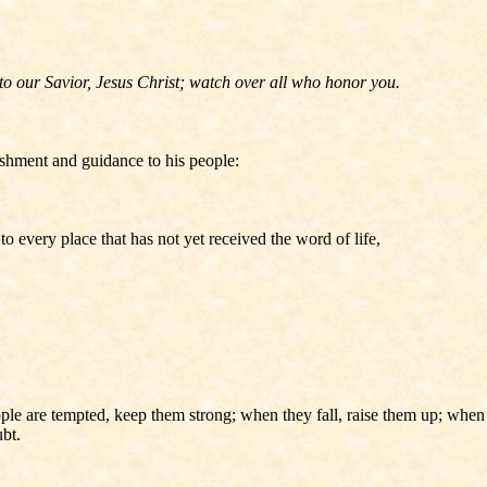
to our Savior, Jesus Christ; watch over all who honor you.
ishment and guidance to his people:
o every place that has not yet received the word of life,
le are tempted, keep them strong; when they fall, raise them up; when 
bt.