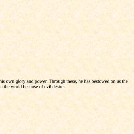
 his own glory and power. Through these, he has bestowed on us the
n the world because of evil desire.