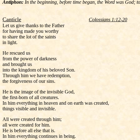
Antiphon:
In the beginning, before time began, the Word was God; tod
Canticle
Colossians 1:12-20
Let us give thanks to the Father
for having made you worthy
to share the lot of the saints
in light.
He rescued us
from the power of darkness
and brought us
into the kingdom of his beloved Son.
Through him we have redemption,
the forgiveness of our sins.
He is the image of the invisible God,
the first-born of all creatures.
In him everything in heaven and on earth was created,
things visible and invisible.
All were created through him;
all were created for him.
He is before all else that is.
In him everything continues in being.