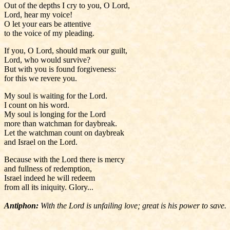
Out of the depths I cry to you, O Lord,
Lord, hear my voice!
O let your ears be attentive
to the voice of my pleading.
If you, O Lord, should mark our guilt,
Lord, who would survive?
But with you is found forgiveness:
for this we revere you.
My soul is waiting for the Lord.
I count on his word.
My soul is longing for the Lord
more than watchman for daybreak.
Let the watchman count on daybreak
and Israel on the Lord.
Because with the Lord there is mercy
and fullness of redemption,
Israel indeed he will redeem
from all its iniquity. Glory...
Antiphon:
With the Lord is unfailing love; great is his power to save.