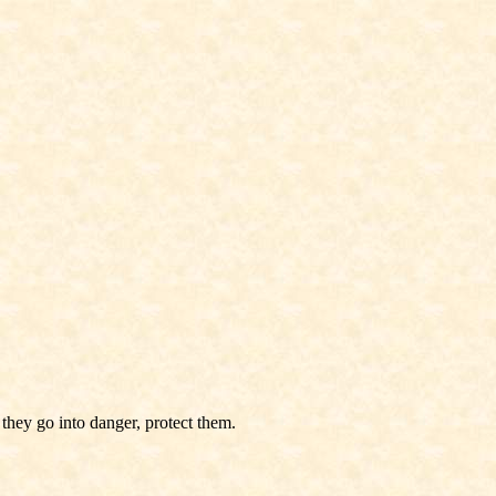
they go into danger, protect them.