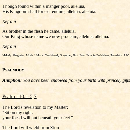
Though found within a manger poor, alleluia,
His Kingdom shall for e'er endure, alleluia, alleluia.
Refrain
As brother in the flesh he came, alleluia,
Our King whose name we now proclaim, alleluia, alleluia.
Refrain
Melody: Gregorian, Mode I; Music: Traditional, Gregorian; Text: Puer Natus in Bethlehem; Translator: J.W. 
P
SALMODY
Antiphon:
You have been endowed from your birth with princely gifts; 
Psalm 110:1-5,7
The Lord's revelation to my Master:
"Sit on my right:
your foes I will put beneath your feet."
The Lord will wield from Zion