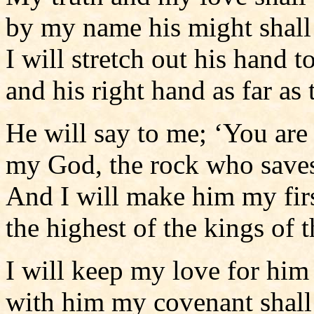
by my name his might shall 
I will stretch out his hand t
and his right hand as far as 
He will say to me; ‘You are
my God, the rock who save
And I will make him my fir
the highest of the kings of t
I will keep my love for him
with him my covenant shall 