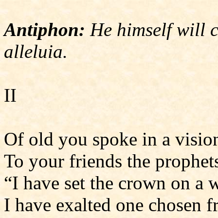
Antiphon:
He himself will 
alleluia.
II
Of old you spoke in a visio
To your friends the prophet
“I have set the crown on a w
I have exalted one chosen f