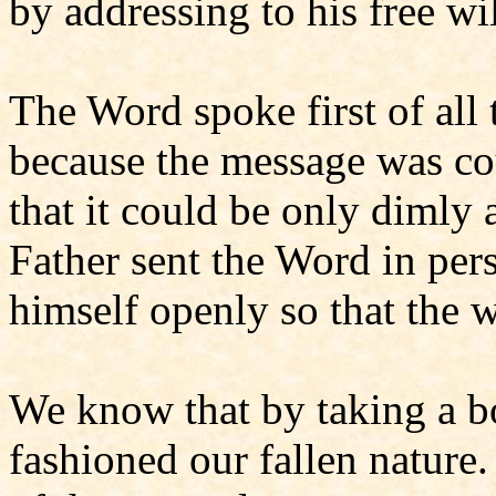
by addressing to his free will
The Word spoke first of all
because the message was co
that it could be only dimly 
Father sent the Word in pe
himself openly so that the 
We know that by taking a bo
fashioned our fallen natur