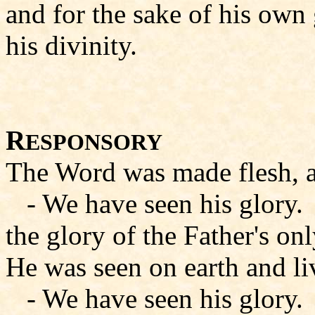
and for the sake of his own 
his divinity.
R
ESPONSORY
The Word was made flesh, 
- We have seen his glory.
the glory of the Father's onl
He was seen on earth and l
- We have seen his glory.