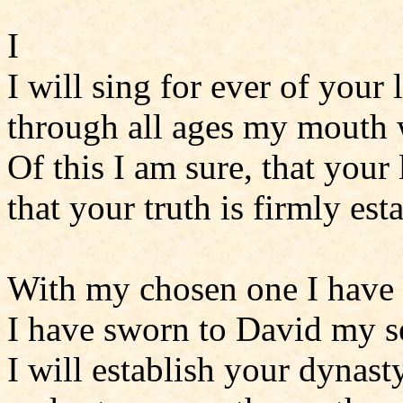
I
I will sing for ever of your
through all ages my mouth w
Of this I am sure, that your 
that your truth is firmly est
With my chosen one I have
I have sworn to David my s
I will establish your dynast