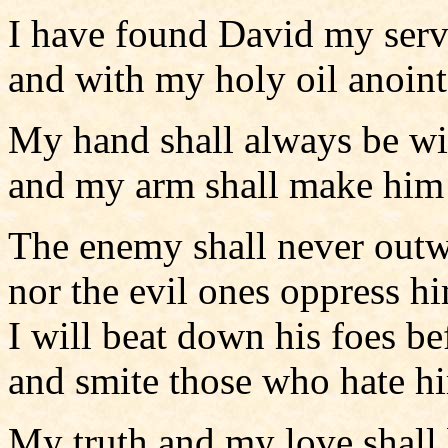
I have found David my serv
and with my holy oil anoin
My hand shall always be w
and my arm shall make him 
The enemy shall never outw
nor the evil ones oppress h
I will beat down his foes b
and smite those who hate h
My truth and my love shall