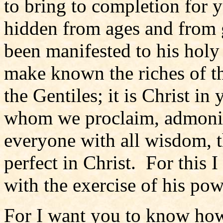
to bring to completion for 
hidden from ages and from g
been manifested to his hol
make known the riches of t
the Gentiles; it is Christ in 
whom we proclaim, admonis
everyone with all wisdom, 
perfect in Christ. For this I
with the exercise of his po
For I want you to know how 