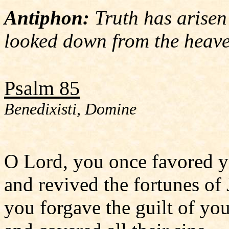
Antiphon:
Truth has arisen
looked down from the heave
Psalm 85
Benedixisti, Domine
O Lord, you once favored y
and revived the fortunes of 
you forgave the guilt of yo