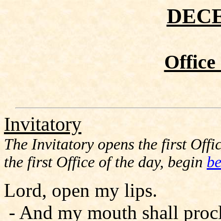
DEC
Office
Invitatory
The Invitatory opens the first Offic
the first Office of the day, begin
be
Lord, open my lips.
- And my mouth shall procl