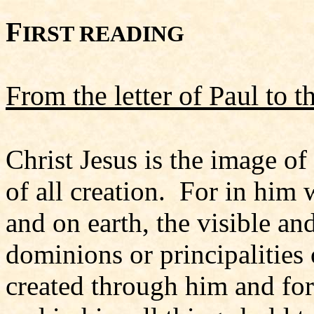
F
IRST READING
From the letter of Paul to 
Christ Jesus is the image of
of all creation. For in him 
and on earth, the visible an
dominions or principalities 
created through him and for