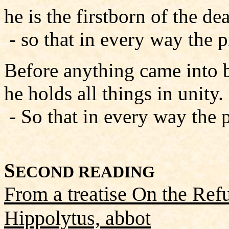
he is the firstborn of the de
- so that in every way the 
Before anything came into b
he holds all things in unity.
- So that in every way the 
S
ECOND READING
From a treatise On the Refu
Hippolytus, abbot