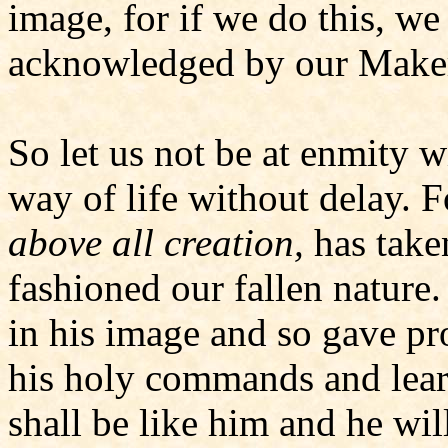
image, for if we do this, we
acknowledged by our Make
So let us not be at enmity w
way of life without delay. 
above all creation,
has take
fashioned our fallen natur
in his image and so gave pro
his holy commands and lear
shall be like him and he wil