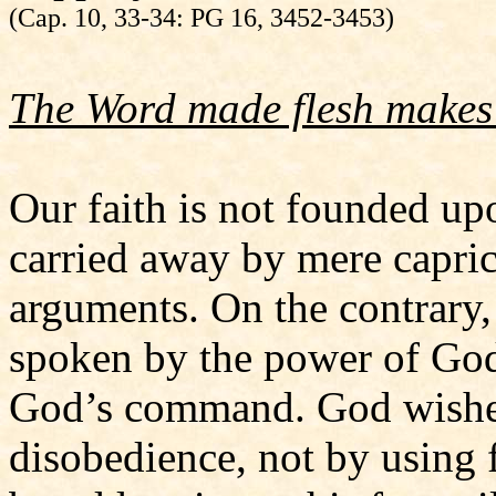
(Cap. 10, 33-34: PG 16, 3452-3453)
The Word made flesh makes 
Our faith is not founded u
carried away by mere capric
arguments. On the contrary,
spoken by the power of God
God’s command. God wishe
disobedience, not by using 