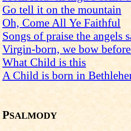
Go tell it on the mountain
Oh, Come All Ye Faithful
Songs of praise the angels 
Virgin-born, we bow befor
What Child is this
A Child is born in Bethleh
P
SALMODY