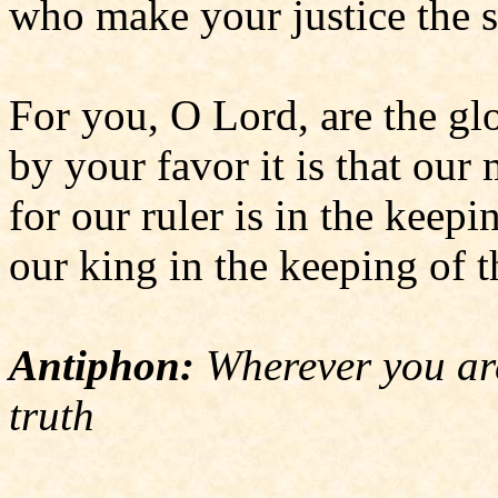
who make your justice the so
For you, O Lord, are the glo
by your favor it is that our 
for our ruler is in the keepi
our king in the keeping of t
Antiphon:
Wherever you are
truth