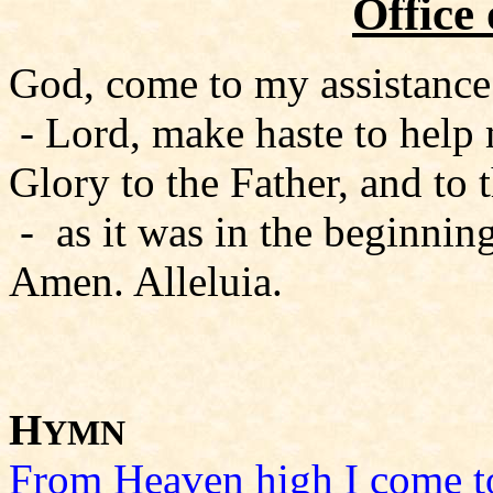
Office
God, come to my assistance
- Lord, make haste to help
Glory to the Father, and to 
- as it was in the beginning
Amen. Alleluia.
H
YMN
From Heaven high I come t