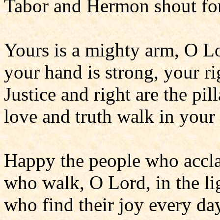
Tabor and Hermon shout for
Yours is a mighty arm, O L
your hand is strong, your ri
Justice and right are the pil
love and truth walk in your
Happy the people who accla
who walk, O Lord, in the lig
who find their joy every da