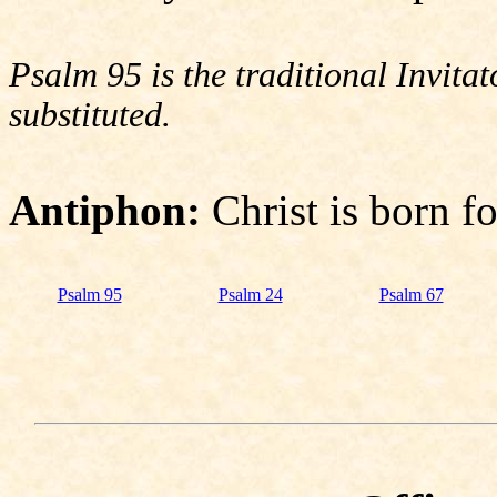
Psalm 95 is the traditional Invit
substituted.
Antiphon:
Christ is born f
Psalm 95
Psalm 24
Psalm 67