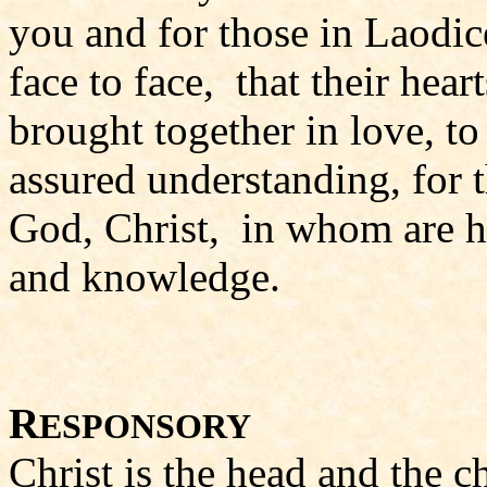
you and for those in Laodic
face to face, that their hea
brought together in love, to 
assured understanding, for 
God, Christ, in whom are hi
and knowledge.
R
ESPONSORY
Christ is the head and the c