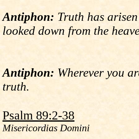
Antiphon:
Truth has arisen
looked down from the heave
Antiphon:
Wherever you are
truth.
Psalm 89:2-38
Misericordias Domini