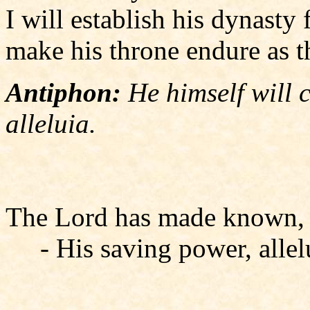
I will establish his dynasty 
make his throne endure as t
Antiphon:
He himself will 
alleluia.
The Lord has made known, a
- His saving power, allel