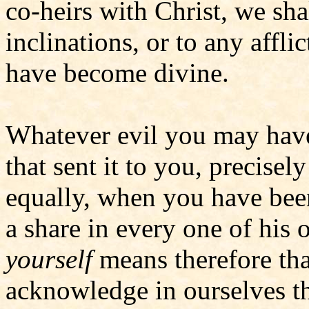
co-heirs with Christ, we shal
inclinations, or to any affli
have become divine.
Whatever evil you may have
that sent it to you, precise
equally, when you have bee
a share in every one of his
yourself
means therefore tha
acknowledge in ourselves 