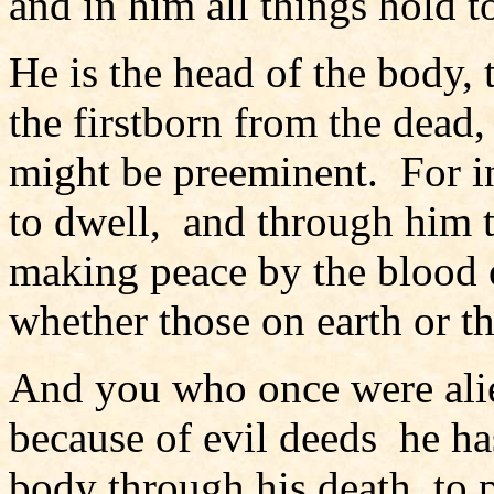
and in him all things hold 
He is the head of the body, 
the firstborn from the dead, 
might be preeminent. For in
to dwell, and through him to
making peace by the blood o
whether those on earth or 
And you who once were alie
because of evil deeds he ha
body through his death, to 