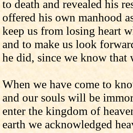
to death and revealed his re
offered his own manhood as t
keep us from losing heart 
and to make us look forward
he did, since we know that
When we have come to know
and our souls will be immor
enter the kingdom of heave
earth we acknowledged hea