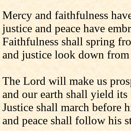
Mercy and faithfulness hav
justice and peace have emb
Faithfulness shall spring fr
and justice look down from
The Lord will make us pros
and our earth shall yield its 
Justice shall march before 
and peace shall follow his st