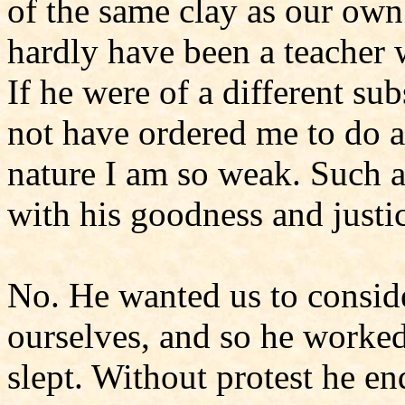
of the same clay as our own;
hardly have been a teacher 
If he were of a different s
not have ordered me to do 
nature I am so weak. Such 
with his goodness and justi
No. He wanted us to conside
ourselves, and so he worked
slept. Without protest he e