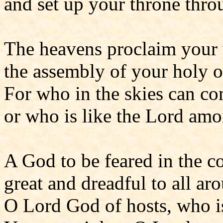
and set up your throne throu
The heavens proclaim your
the assembly of your holy o
For who in the skies can c
or who is like the Lord am
A God to be feared in the co
great and dreadful to all ar
O Lord God of hosts, who i