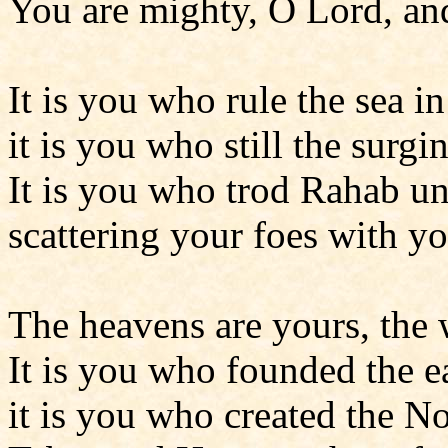
You are mighty, O Lord, and
It is you who rule the sea in 
it is you who still the surgi
It is you who trod Rahab un
scattering your foes with y
The heavens are yours, the 
It is you who founded the ea
it is you who created the N