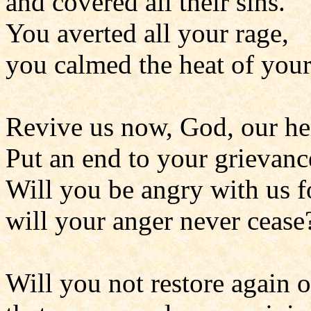
and covered all their sins.
You averted all your rage,
you calmed the heat of your
Revive us now, God, our he
Put an end to your grievanc
Will you be angry with us f
will your anger never cease
Will you not restore again o