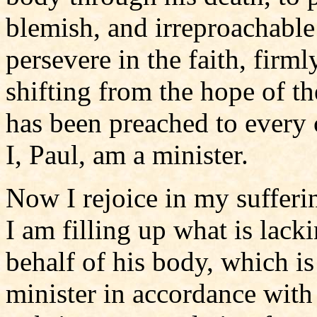
blemish, and irreproachable
persevere in the faith, firm
shifting from the hope of t
has been preached to every 
I, Paul, am a minister.
Now I rejoice in my sufferi
I am filling up what is lacki
behalf of his body, which i
minister in accordance with