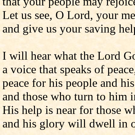
that your people may rejoic
Let us see, O Lord, your m
and give us your saving hel
I will hear what the Lord Go
a voice that speaks of peace
peace for his people and his
and those who turn to him in
His help is near for those 
and his glory will dwell in 