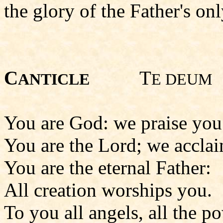
the glory of the Father's onl
C
T
ANTICLE
E DEUM
You are God: we praise you
You are the Lord; we accla
You are the eternal Father:
All creation worships you.
To you all angels, all the p