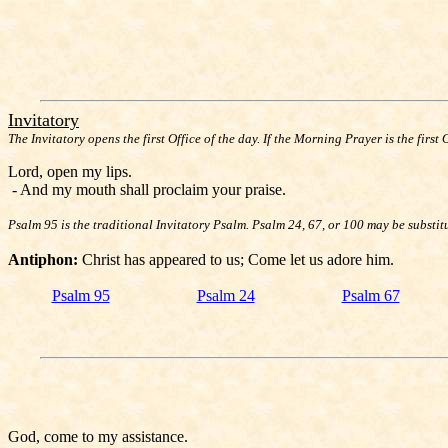
Invitatory
The Invitatory opens the first Office of the day. If the Morning Prayer is the first 
Lord, open my lips.
- And my mouth shall proclaim your praise.
Psalm 95 is the traditional Invitatory Psalm. Psalm 24, 67, or 100 may be substit
Antiphon:
Christ has appeared to us; Come let us adore him.
Psalm 95
Psalm 24
Psalm 67
God, come to my assistance.