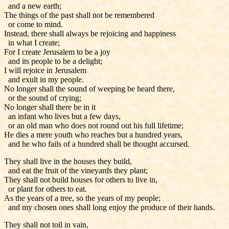
and a new earth;
The things of the past shall not be remembered
or come to mind.
Instead, there shall always be rejoicing and happiness
in what I create;
For I create Jerusalem to be a joy
and its people to be a delight;
I will rejoice in Jerusalem
and exult in my people.
No longer shall the sound of weeping be heard there,
or the sound of crying;
No longer shall there be in it
an infant who lives but a few days,
or an old man who does not round out his full lifetime;
He dies a mere youth who reaches but a hundred years,
and he who fails of a hundred shall be thought accursed.
They shall live in the houses they build,
and eat the fruit of the vineyards they plant;
They shall not build houses for others to live in,
or plant for others to eat.
As the years of a tree, so the years of my people;
and my chosen ones shall long enjoy the produce of their hands.
They shall not toil in vain,