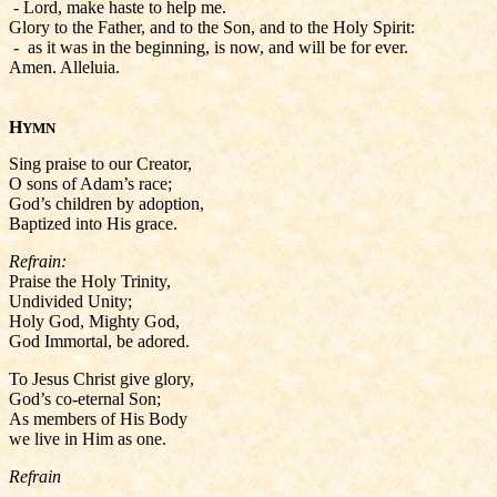
- Lord, make haste to help me.
Glory to the Father, and to the Son, and to the Holy Spirit:
- as it was in the beginning, is now, and will be for ever.
Amen. Alleluia.
H
YMN
Sing praise to our Creator,
O sons of Adam’s race;
God’s children by adoption,
Baptized into His grace.
Refrain:
Praise the Holy Trinity,
Undivided Unity;
Holy God, Mighty God,
God Immortal, be adored.
To Jesus Christ give glory,
God’s co-eternal Son;
As members of His Body
we live in Him as one.
Refrain