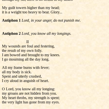
My guilt towers higher than my head;
it is a weight too heavy to bear. Glory...
Antiphon 1
Lord, in your anger, do not punish me.
Antiphon 2
Lord, you know all my longings.
II
My wounds are foul and festering,
the result of my own folly.
I am bowed and brought to my knees.
I go mourning all the day long.
All my frame burns with fever;
all my body is sick.
Spent and utterly crushed,
I cry aloud in anguish of heart.
O Lord, you know all my longing:
my groans are not hidden from you.
My heart throbs, my strength is spent;
the very light has gone from my eyes.