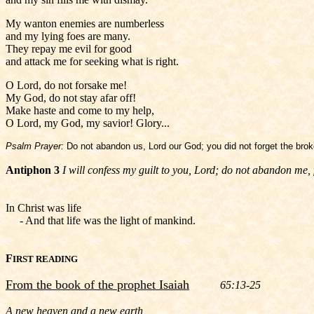
My wanton enemies are numberless
and my lying foes are many.
They repay me evil for good
and attack me for seeking what is right.
O Lord, do not forsake me!
My God, do not stay afar off!
Make haste and come to my help,
O Lord, my God, my savior! Glory...
Psalm Prayer:
Do not abandon us, Lord our God; you did not forget the broke
Antiphon 3
I will confess my guilt to you, Lord; do not abandon me, 
In Christ was life
- And that life was the light of mankind.
F
IRST READING
From the book of the prophet Isaiah
65:13-25
A new heaven and a new earth