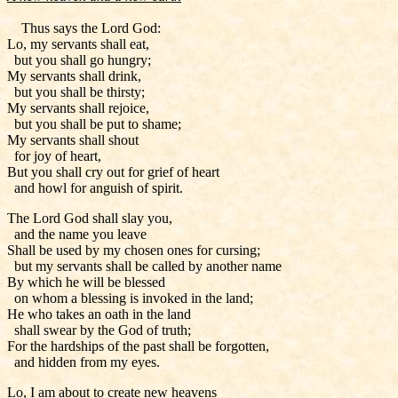
Thus says the Lord God:
Lo, my servants shall eat,
but you shall go hungry;
My servants shall drink,
but you shall be thirsty;
My servants shall rejoice,
but you shall be put to shame;
My servants shall shout
for joy of heart,
But you shall cry out for grief of heart
and howl for anguish of spirit.
The Lord God shall slay you,
and the name you leave
Shall be used by my chosen ones for cursing;
but my servants shall be called by another name
By which he will be blessed
on whom a blessing is invoked in the land;
He who takes an oath in the land
shall swear by the God of truth;
For the hardships of the past shall be forgotten,
and hidden from my eyes.
Lo, I am about to create new heavens