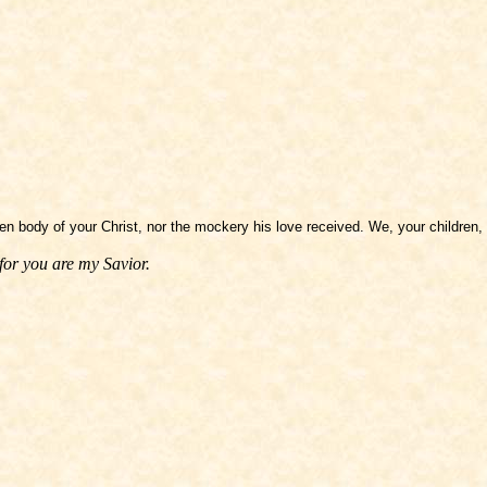
n body of your Christ, nor the mockery his love received. We, your children, 
for you are my Savior.