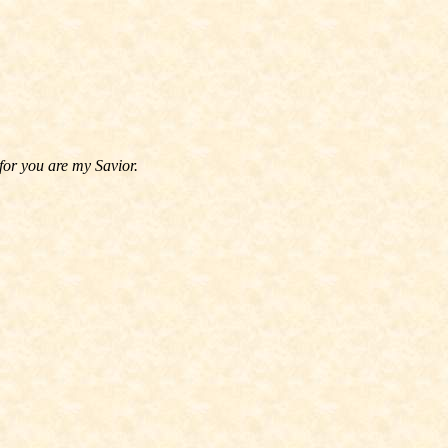
for you are my Savior.