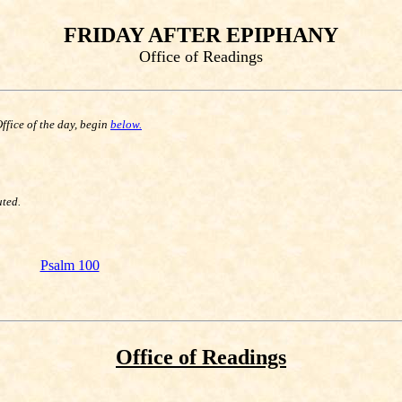
FRIDAY AFTER EPIPHANY
Office of Readings
Office of the day, begin
below.
uted.
Psalm 100
Office of Readings