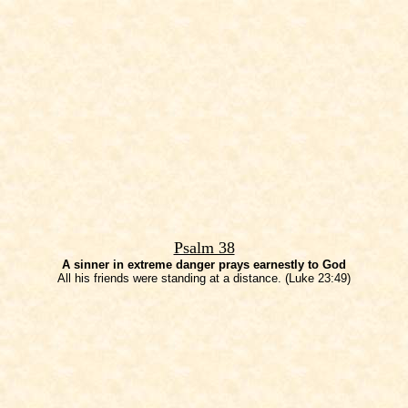
Psalm 38
A sinner in extreme danger prays earnestly to God
All his friends were standing at a distance. (Luke 23:49)