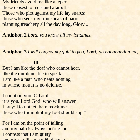
My friends avoid me like a leper;
those closest to me stand afar off.
Those who plot against my life lay snares;
those who seek my ruin speak of harm,
planning treachery all the day long. Glory...
Antiphon 2
Lord, you know all my longings.
Antiphon 3
I will confess my guilt to you, Lord; do not abandon me, 
III
But I am like the deaf who cannot hear,
like the dumb unable to speak.
I am like a man who hears nothing
in whose mouth is no defense.
I count on you, O Lord:
it is you, Lord God, who will answer.
I pray: Do not let them mock me,
those who triumph if my foot should slip."
For I am on the point of falling
and my pain is always before me.
I confess that I am guilty
and my sin fills me with dismay.