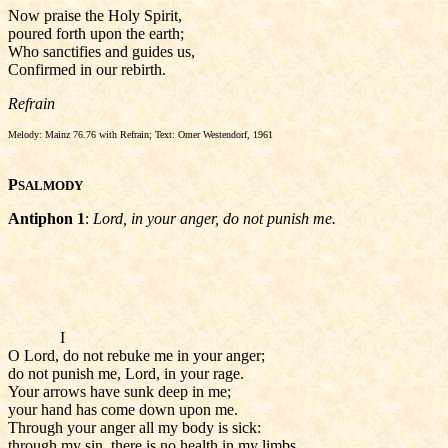
Now praise the Holy Spirit,
poured forth upon the earth;
Who sanctifies and guides us,
Confirmed in our rebirth.
Refrain
Melody: Mainz 76.76 with Refrain; Text: Omer Westendorf, 1961
P
SALMODY
Antiphon 1
:
Lord, in your anger, do not punish me.
I
O Lord, do not rebuke me in your anger;
do not punish me, Lord, in your rage.
Your arrows have sunk deep in me;
your hand has come down upon me.
Through your anger all my body is sick:
through my sin, there is no health in my limbs.