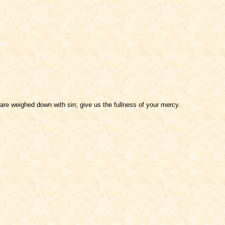
are weighed down with sin; give us the fullness of your mercy.