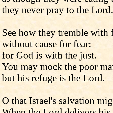
they never pray to the Lord
See how they tremble with 
without cause for fear:
for God is with the just.
You may mock the poor man
but his refuge is the Lord.
O that Israel's salvation m
When the Lord delivers his