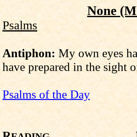
None
(Mi
Psalms
Antiphon:
My own eyes hav
have prepared in the sight o
Psalms of the Day
R
Isaiah 
EADING