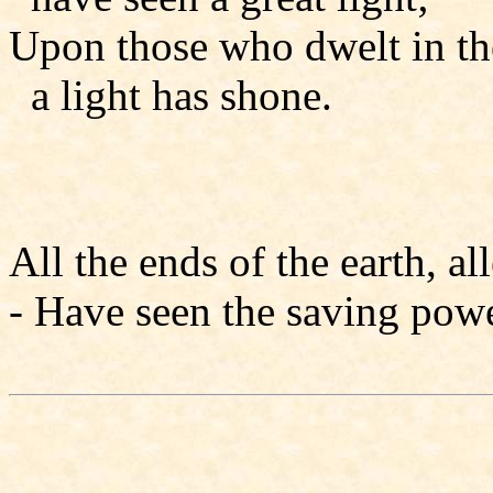
Upon those who dwelt in th
a light has shone.
All the ends of the earth, all
- Have seen the saving powe