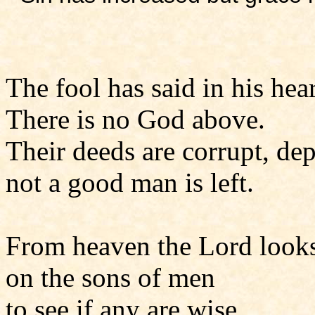
The fool has said in his hear
There is no God above.
Their deeds are corrupt, de
not a good man is left.
From heaven the Lord look
on the sons of men
to see if any are wise,