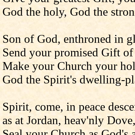
God the holy, God the stron
Son of God, enthroned in gl
Send your promised Gift of
Make your Church your hol
God the Spirit's dwelling-pl
Spirit, come, in peace desc
as at Jordan, heav'nly Dove
Seal your Church as God's 