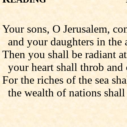
Your sons, O Jerusalem, co
and your daughters in the a
Then you shall be radiant a
your heart shall throb and 
For the riches of the sea sh
the wealth of nations shall