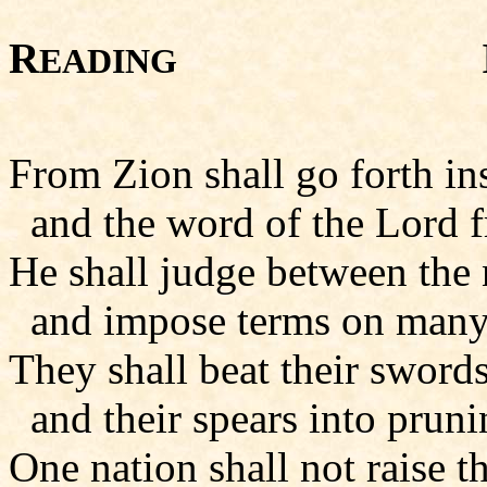
R
Isaiah 
EADING
From Zion shall go forth ins
and the word of the Lord f
He shall judge between the 
and impose terms on many
They shall beat their sword
and their spears into prun
One nation shall not raise t