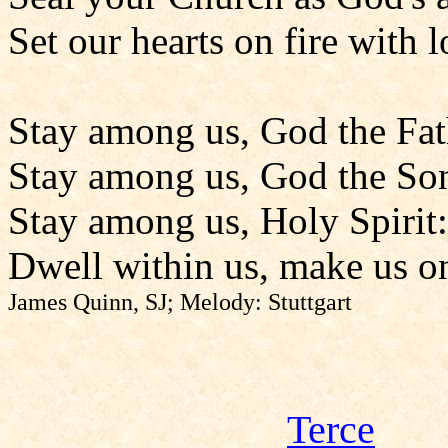
Set our hearts on fire with l
Stay among us, God the Fat
Stay among us, God the So
Stay among us, Holy Spirit:
Dwell within us, make us o
James Quinn, SJ; Melody: Stuttgart
Terce