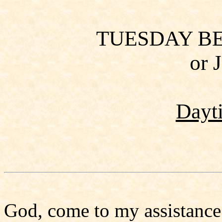
TUESDAY B
or 
Dayt
God, come to my assistance