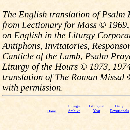
The English translation of Psalm 
from Lectionary for Mass © 1969,
on English in the Liturgy Corporat
Antiphons, Invitatories, Responsor
Canticle of the Lamb, Psalm Pray
Liturgy of the Hours © 1973, 1974
translation of The Roman Missal ©
with permission.
Liturgy
Liturgical
Daily
Archive
Year
Devotionals
Home