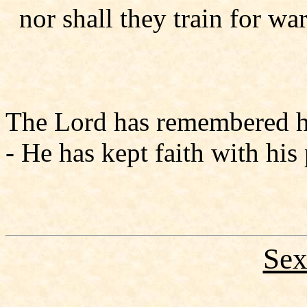
nor shall they train for war
The Lord has remembered his
- He has kept faith with his p
Sex