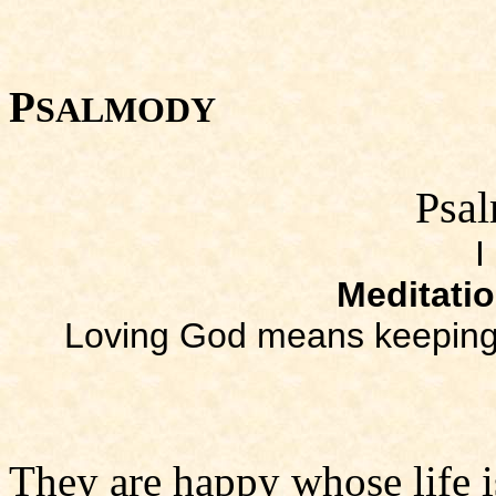
P
SALMODY
Psal
I
Meditati
Loving God means keeping
They are happy whose life i