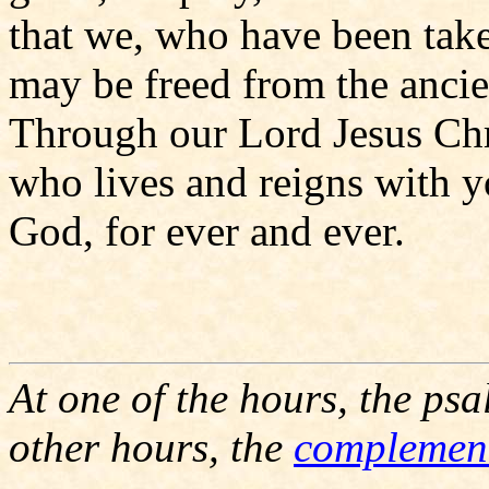
that we, who have been take
may be freed from the ancien
Through our Lord Jesus Chr
who lives and reigns with yo
God, for ever and ever.
At one of the hours, the psa
other hours, the
complemen