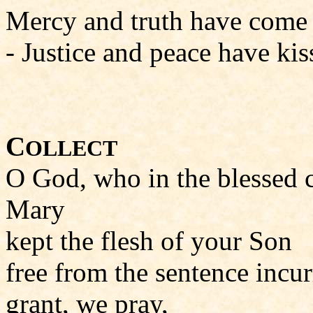
Mercy and truth have come t
- Justice and peace have kiss
C
OLLECT
O God, who in the blessed c
Mary
kept the flesh of your Son
free from the sentence incu
grant, we pray,