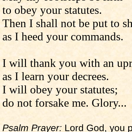
to obey your statutes.
Then I shall not be put to 
as I heed your commands.
I will thank you with an upr
as I learn your decrees.
I will obey your statutes;
do not forsake me. Glory...
Psalm Prayer:
Lord God, you p