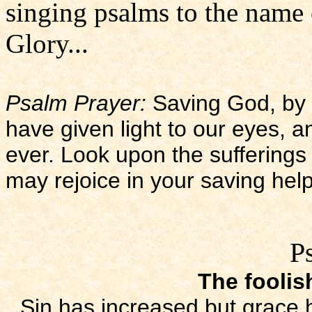
singing psalms to the name 
Glory...
Psalm Prayer:
Saving God, by 
have given light to our eyes, an
ever. Look upon the sufferings
may rejoice in your saving hel
P
The foolis
Sin has increased but grace 