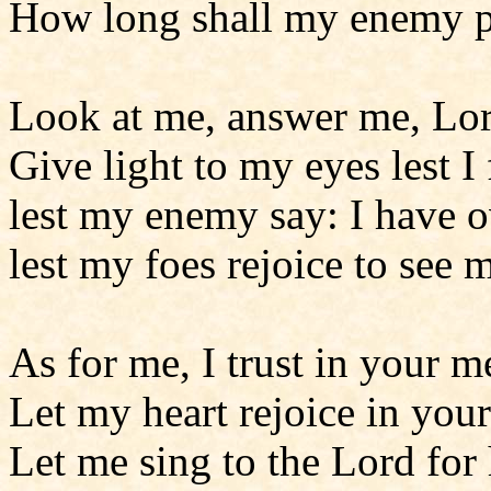
How long shall my enemy p
Look at me, answer me, Lo
Give light to my eyes lest I 
lest my enemy say: I have 
lest my foes rejoice to see m
As for me, I trust in your m
Let my heart rejoice in your
Let me sing to the Lord for