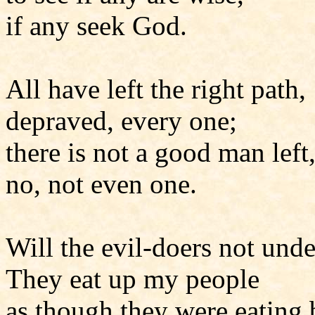
if any seek God.
All have left the right path,
depraved, every one;
there is not a good man left
no, not even one.
Will the evil-doers not und
They eat up my people
as though they were eating 