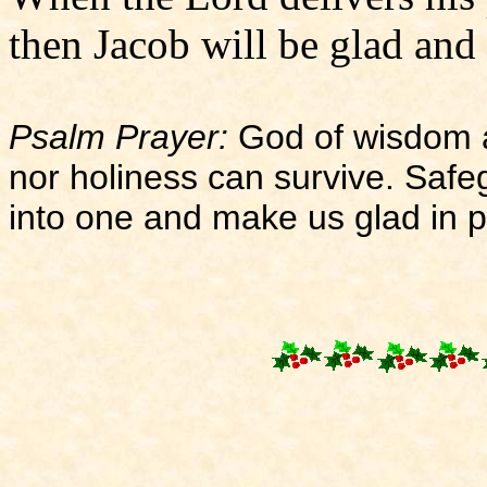
then Jacob will be glad and I
Psalm Prayer:
God of wisdom an
nor holiness can survive. Saf
into one and make us glad in 