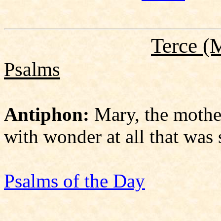
Terce
(M
Psalms
Antiphon:
Mary, the mother
with wonder at all that was s
Psalms of the Day