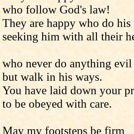
who follow God's law!
They are happy who do his 
seeking him with all their he
who never do anything evil
but walk in his ways.
You have laid down your pr
to be obeyed with care.
May my footsteps be firm