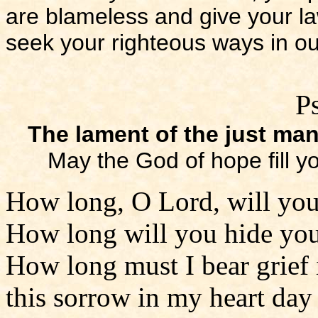
are blameless and give your l
seek your righteous ways in ou
P
The lament of the just ma
May the God of hope fill y
How long, O Lord, will you
How long will you hide you
How long must I bear grief 
this sorrow in my heart day