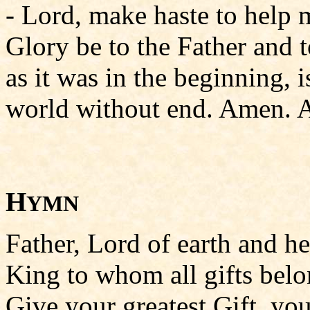
- Lord, make haste to help 
Glory be to the Father and t
as it was in the beginning, i
world without end. Amen. A
H
YMN
Father, Lord of earth and h
King to whom all gifts belo
Give your greatest Gift, you