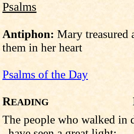
Psalms
Antiphon:
Mary treasured a
them in her heart
Psalms of the Day
R
Isaiah
EADING
The people who walked in 
have seen a great light;