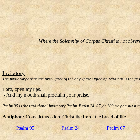
Where the Solemnity of Corpus Christi is not observe
Invitatory
The Invitatory opens the first Office of the day. If the Office of Readings is the fir
Lord, open my lips.
- And my mouth shall proclaim your praise.
Psalm 95 is the traditional Invitatory Psalm. Psalm 24, 67, or 100 may be substit
Antiphon:
Come let us adore Christ the Lord, the bread of life.
Psalm 95
Psalm 24
Psalm 67