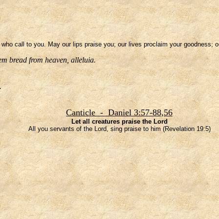
se who call to you. May our lips praise you; our lives proclaim your goodness; 
em bread from heaven, alleluia.
.
Canticle - Daniel 3:57-88,56
Let all creatures praise the Lord
All you servants of the Lord, sing praise to him (Revelation 19:5)