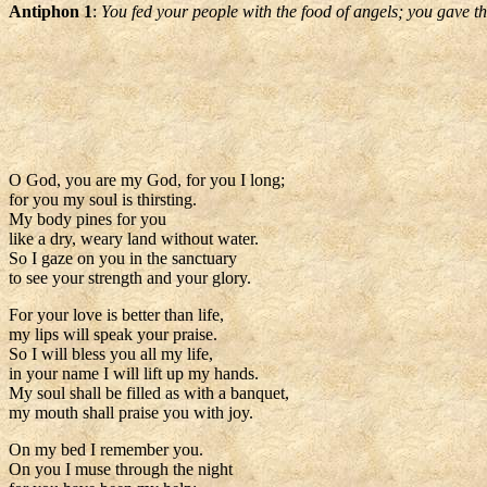
Antiphon 1
:
You fed your people with the food of angels; you gave t
O God, you are my God, for you I long;
for you my soul is thirsting.
My body pines for you
like a dry, weary land without water.
So I gaze on you in the sanctuary
to see your strength and your glory.
For your love is better than life,
my lips will speak your praise.
So I will bless you all my life,
in your name I will lift up my hands.
My soul shall be filled as with a banquet,
my mouth shall praise you with joy.
On my bed I remember you.
On you I muse through the night