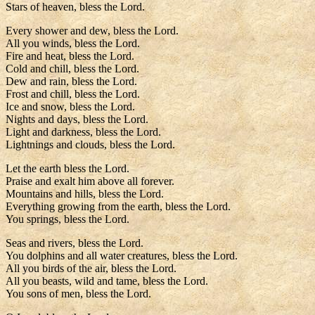
Stars of heaven, bless the Lord.
Every shower and dew, bless the Lord.
All you winds, bless the Lord.
Fire and heat, bless the Lord.
Cold and chill, bless the Lord.
Dew and rain, bless the Lord.
Frost and chill, bless the Lord.
Ice and snow, bless the Lord.
Nights and days, bless the Lord.
Light and darkness, bless the Lord.
Lightnings and clouds, bless the Lord.
Let the earth bless the Lord.
Praise and exalt him above all forever.
Mountains and hills, bless the Lord.
Everything growing from the earth, bless the Lord.
You springs, bless the Lord.
Seas and rivers, bless the Lord.
You dolphins and all water creatures, bless the Lord.
All you birds of the air, bless the Lord.
All you beasts, wild and tame, bless the Lord.
You sons of men, bless the Lord.