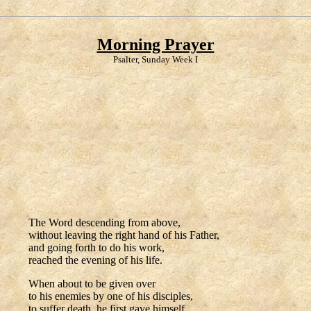
Morning Prayer
Psalter, Sunday Week I
The Word descending from above,
without leaving the right hand of his Father,
and going forth to do his work,
reached the evening of his life.
When about to be given over
to his enemies by one of his disciples,
to suffer death, he first gave himself