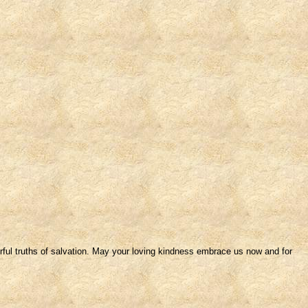
rful truths of salvation. May your loving kindness embrace us now and for