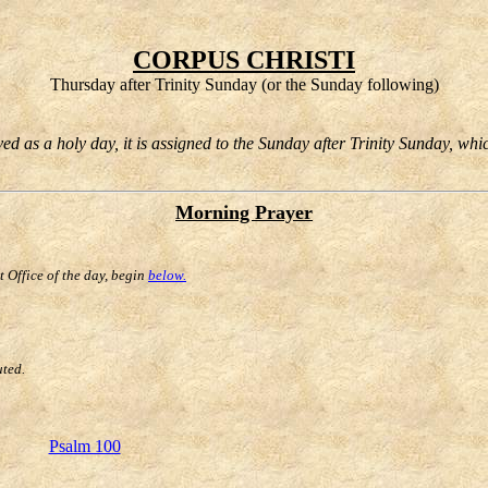
CORPUS CHRISTI
Thursday after Trinity Sunday (or the Sunday following)
d as a holy day, it is assigned to the Sunday after Trinity Sunday, whi
Morning Prayer
st Office of the day, begin
below.
uted.
Psalm 100