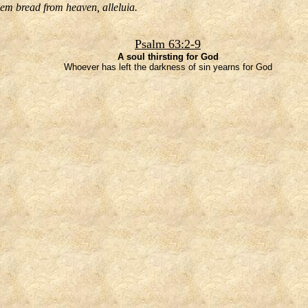
hem bread from heaven, alleluia.
Psalm 63:2-9
A soul thirsting for God
Whoever has left the darkness of sin yearns for God