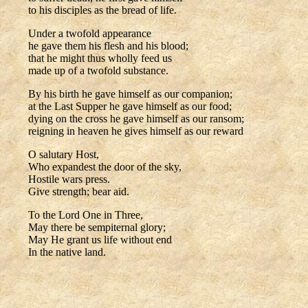
to his disciples as the bread of life.
Under a twofold appearance
he gave them his flesh and his blood;
that he might thus wholly feed us
made up of a twofold substance.
By his birth he gave himself as our companion;
at the Last Supper he gave himself as our food;
dying on the cross he gave himself as our ransom;
reigning in heaven he gives himself as our reward
O salutary Host,
Who expandest the door of the sky,
Hostile wars press.
Give strength; bear aid.
To the Lord One in Three,
May there be sempiternal glory;
May He grant us life without end
In the native land.