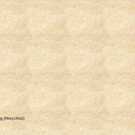
ing (Hesychius)