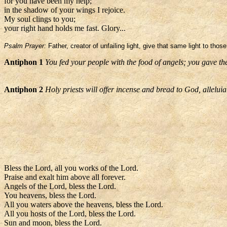
for you have been my help;
in the shadow of your wings I rejoice.
My soul clings to you;
your right hand holds me fast. Glory...
Psalm Prayer:
Father, creator of unfailing light, give that same light to tho
Antiphon 1
You fed your people with the food of angels; you gave th
Antiphon 2
Holy priests will offer incense and bread to God, alleluia
Bless the Lord, all you works of the Lord.
Praise and exalt him above all forever.
Angels of the Lord, bless the Lord.
You heavens, bless the Lord.
All you waters above the heavens, bless the Lord.
All you hosts of the Lord, bless the Lord.
Sun and moon, bless the Lord.