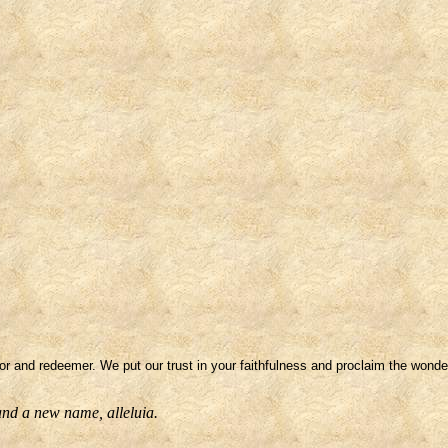
or and redeemer. We put our trust in your faithfulness and proclaim the wonde
 and a new name, alleluia.