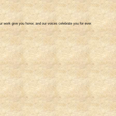
our work give you honor, and our voices celebrate you for ever.