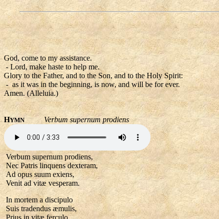
God, come to my assistance.
- Lord, make haste to help me.
Glory to the Father, and to the Son, and to the Holy Spirit:
- as it was in the beginning, is now, and will be for ever.
Amen. (Alleluia.)
H
Verbum supernum prodiens
YMN
Verbum supernum prodiens,
Nec Patris linquens dexteram,
Ad opus suum exiens,
Venit ad vitæ vesperam.
In mortem a discipulo
Suis tradendus æmulis,
Prius in vitæ ferculo