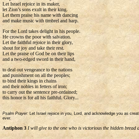
Let Israel rejoice in its maker,
let Zion’s sons exult in their king.
Let them praise his name with dancing
and make music with timbrel and harp.
For the Lord takes delight in his people.
He crowns the poor with salvation.
Let the faithful rejoice in their glory,
shout for joy and take their rest.
Let the praise of God be on their lips
and a two-edged sword in their hand,
to deal out vengeance to the nations
and punishment on all the peoples;
to bind their kings in chains
and their nobles in fetters of iron;
to carry out the sentence pre-ordained;
this honor is for all his faithful. Glory...
Psalm Prayer:
Let Israel rejoice in you, Lord, and acknowledge you as creat
ever.
Antiphon 3
I will give to the one who is victorious the hidden bread