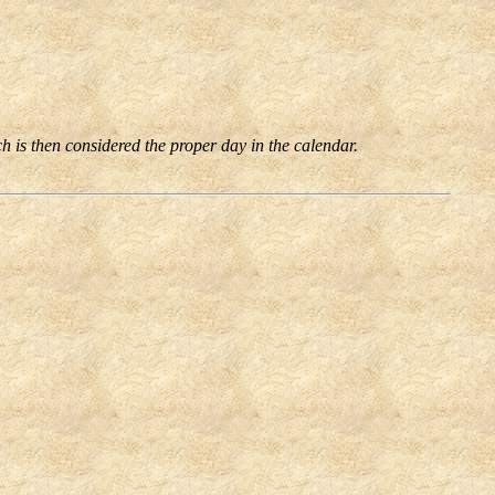
ch is then considered the proper day in the calendar.