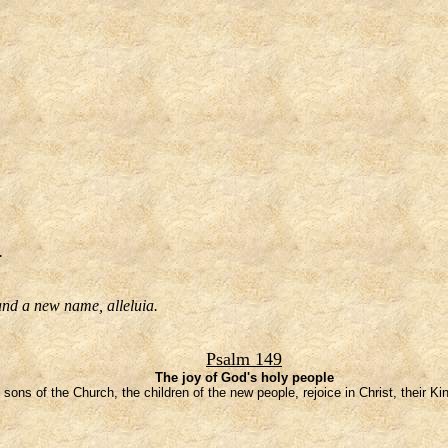
.
 and a new name, alleluia.
Psalm 149
The joy of God's holy people
 sons of the Church, the children of the new people, rejoice in Christ, their K