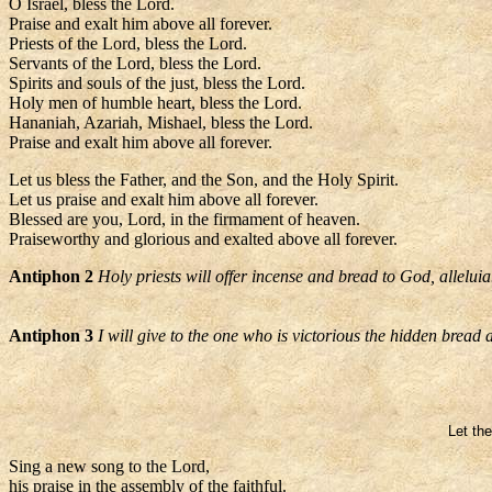
O Israel, bless the Lord.
Praise and exalt him above all forever.
Priests of the Lord, bless the Lord.
Servants of the Lord, bless the Lord.
Spirits and souls of the just, bless the Lord.
Holy men of humble heart, bless the Lord.
Hananiah, Azariah, Mishael, bless the Lord.
Praise and exalt him above all forever.
Let us bless the Father, and the Son, and the Holy Spirit.
Let us praise and exalt him above all forever.
Blessed are you, Lord, in the firmament of heaven.
Praiseworthy and glorious and exalted above all forever.
Antiphon 2
Holy priests will offer incense and bread to God, alleluia
Antiphon 3
I will give to the one who is victorious the hidden bread
Let the
Sing a new song to the Lord,
his praise in the assembly of the faithful.