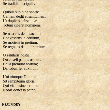
Se tradidit discipulis.
Quibus sub bina specie
Carnem dedit et sanguinem;
Ut duplicis substantiæ
Totum cibaret hominem.
Se nascens dedit socium,
Convescens in edulium,
Se moriens in pretium,
Se regnans dat in præmium.
O salutaris hostia,
Quæ cæli pandis ostium,
Bella premunt hostilia;
Da robur, fer auxilium.
Uni trinoque Domino
Sit sempiterna gloria:
Qui vitam sine termino
Nobis donet in patria.
P
SALMODY