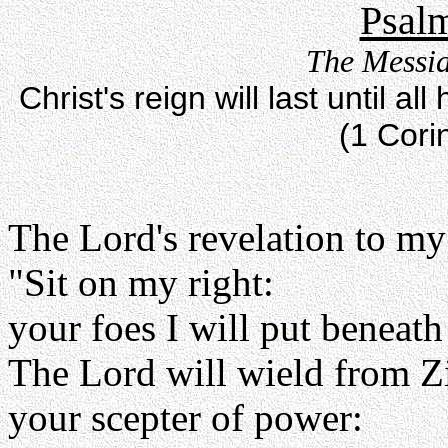
Psalm
The Messia
Christ's reign will last until 
(1 Cori
The Lord's revelation to my
"Sit on my right:
your foes I will put beneath
The Lord will wield from Z
your scepter of power: