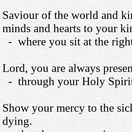
Saviour of the world and kin
minds and hearts to your k
- where you sit at the right
Lord, you are always presen
- through your Holy Spirit, 
Show your mercy to the sic
dying.