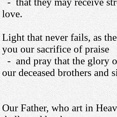
- that they may receive st
love.
Light that never fails, as th
you our sacrifice of praise
- and pray that the glory o
our deceased brothers and si
Our Father, who art in Heav