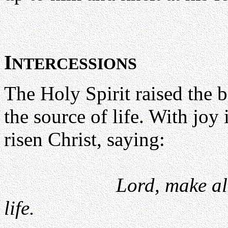
I
NTERCESSIONS
The Holy Spirit raised the b
the source of life. With joy 
risen Christ, saying:
Lord, make al
life.