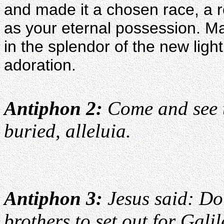
and made it a chosen race, a r
as your eternal possession. Ma
in the splendor of the new light
adoration.
Antiphon 2:
Come and see t
buried, alleluia.
Antiphon 3:
Jesus said: Do 
brothers to set out for Galil