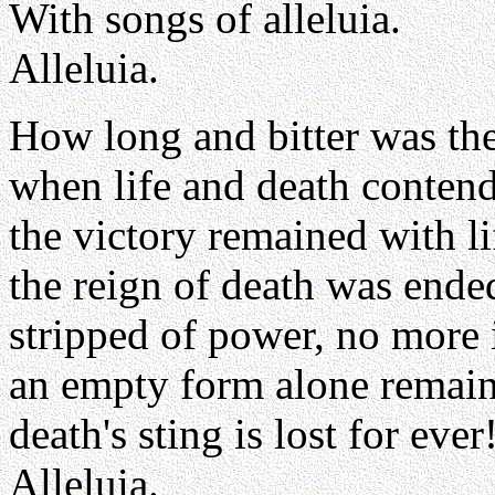
With songs of alleluia.
Alleluia.
How long and bitter was the
when life and death conten
the victory remained with li
the reign of death was ende
stripped of power, no more i
an empty form alone remain
death's sting is lost for ever
Alleluia.