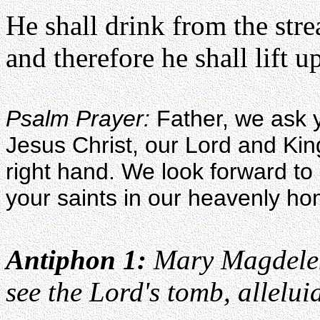
He shall drink from the str
and therefore he shall lift u
Psalm Prayer:
Father, we ask y
Jesus Christ, our Lord and Kin
right hand. We look forward to p
your saints in our heavenly h
Antiphon 1:
Mary Magdelen
see the Lord's tomb, allelui