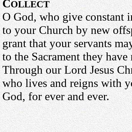
C
OLLECT
O God, who give constant i
to your Church by new offs
grant that your servants may 
to the Sacrament they have r
Through our Lord Jesus Chr
who lives and reigns with yo
God, for ever and ever.