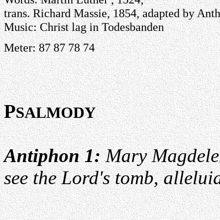
trans. Richard Massie, 1854, adapted by Anth
Music: Christ lag in Todesbanden
Meter: 87 87 78 74
P
SALMODY
Antiphon 1:
Mary Magdelen
see the Lord's tomb, allelui