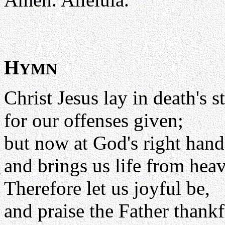
H
YMN
Christ Jesus lay in death's 
for our offenses given;
but now at God's right hand
and brings us life from hea
Therefore let us joyful be,
and praise the Father thankf