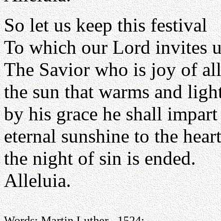
So let us keep this festival
To which our Lord invites u
The Savior who is joy of all
the sun that warms and light
by his grace he shall impart
eternal sunshine to the heart
the night of sin is ended.
Alleluia.
Words: Martin Luther , 1524;