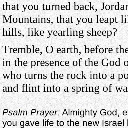
that you turned back, Jorda
Mountains, that you leapt l
hills, like yearling sheep?
Tremble, O earth, before th
in the presence of the God 
who turns the rock into a p
and flint into a spring of wa
Psalm Prayer:
Almighty God, eve
you gave life to the new Israel 