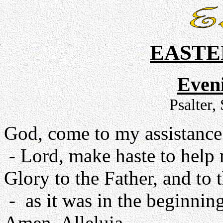
EASTE
Even
Psalter,
God, come to my assistance
- Lord, make haste to help
Glory to the Father, and to 
- as it was in the beginning
Amen. Alleluia.