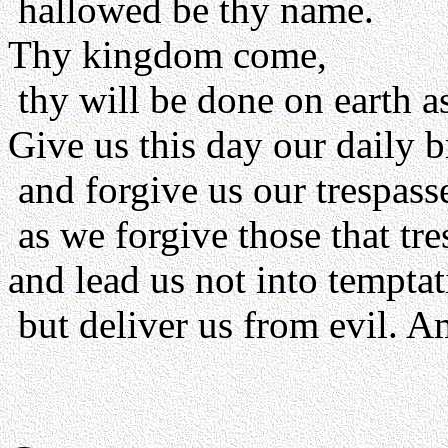
hallowed be thy name.
Thy kingdom come,
thy will be done on earth as
Give us this day our daily b
and forgive us our trespass
as we forgive those that tre
and lead us not into temptat
but deliver us from evil. A