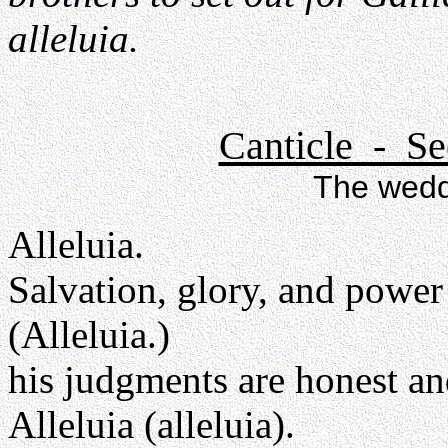
alleluia.
Canticle - Se
The wedd
Alleluia.
Salvation, glory, and power
(Alleluia.)
his judgments are honest an
Alleluia (alleluia).