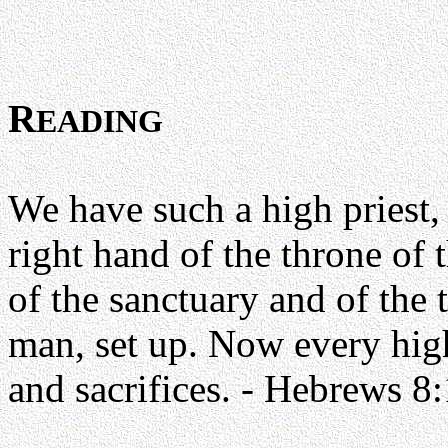
R
EADING
We have such a high priest, 
right hand of the throne of 
of the sanctuary and of the 
man, set up. Now every high 
and sacrifices. - Hebrews 8