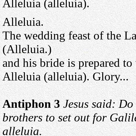
Alleluia (alleluia).
Alleluia.
The wedding feast of the L
(Alleluia.)
and his bride is prepared t
Alleluia (alleluia). Glory...
Antiphon 3
Jesus said: Do 
brothers to set out for Galil
alleluia.