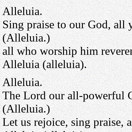
Alleluia.
Sing praise to our God, all 
(Alleluia.)
all who worship him reveren
Alleluia (alleluia).
Alleluia.
The Lord our all-powerful 
(Alleluia.)
Let us rejoice, sing praise,