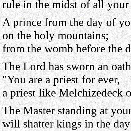
rule in the midst of all your
A prince from the day of yo
on the holy mountains;
from the womb before the d
The Lord has sworn an oath
"You are a priest for ever,
a priest like Melchizedeck o
The Master standing at your
will shatter kings in the day