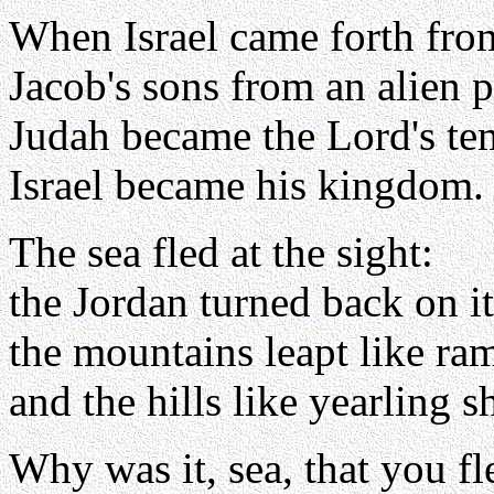
When Israel came forth fro
Jacob's sons from an alien 
Judah became the Lord's te
Israel became his kingdom.
The sea fled at the sight:
the Jordan turned back on it
the mountains leapt like ra
and the hills like yearling s
Why was it, sea, that you fl