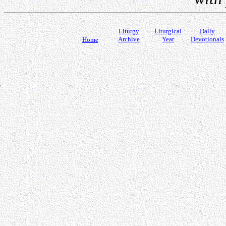
Liturgy
Liturgical
Daily
Archive
Year
Devotionals
Home