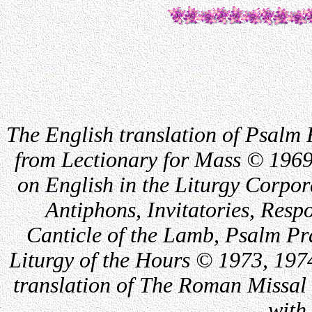
The English translation of Psalm 
from Lectionary for Mass © 1969
on English in the Liturgy Corpor
Antiphons, Invitatories, Respo
Canticle of the Lamb, Psalm Pr
Liturgy of the Hours © 1973, 197
translation of The Roman Missal 
with