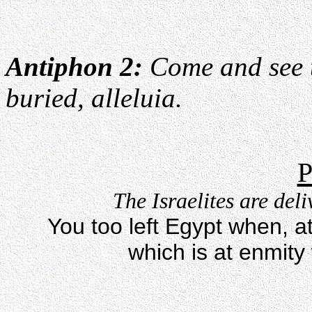
Antiphon 2:
Come and see t
buried, alleluia.
P
The Israelites are del
You too left Egypt when, a
which is at enmity