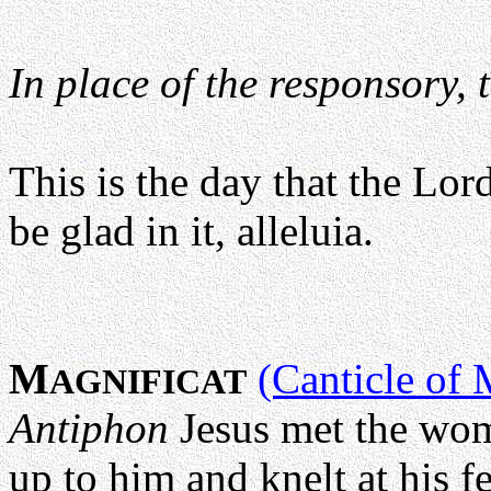
In place of the responsory, 
This is the day that the Lor
be glad in it, alleluia.
M
(Canticle of 
AGNIFICAT
Antiphon
Jesus met the wo
up to him and knelt at his fee