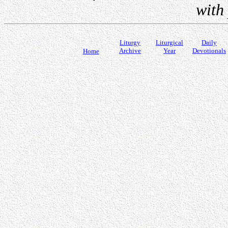
with
Liturgy
Liturgical
Daily
Archive
Year
Devotionals
Home