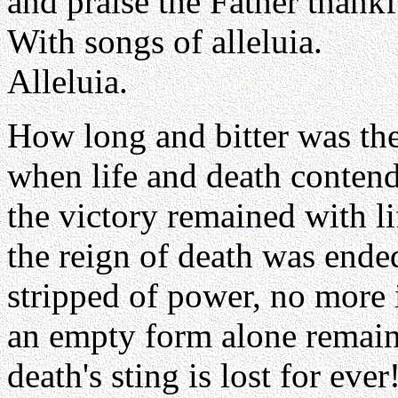
and praise the Father thankf
With songs of alleluia.
Alleluia.
How long and bitter was the
when life and death conten
the victory remained with li
the reign of death was ende
stripped of power, no more i
an empty form alone remain
death's sting is lost for ever