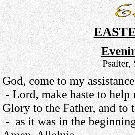
EAST
Evenin
Psalter,
God, come to my assistance
- Lord, make haste to help
Glory to the Father, and to 
- as it was in the beginning
Amen. Alleluia.