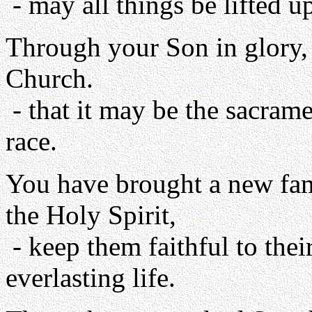
- may all things be lifted u
Through your Son in glory, 
Church.
- that it may be the sacram
race.
You have brought a new fam
the Holy Spirit,
- keep them faithful to thei
everlasting life.