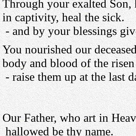
Through your exalted Son, he
in captivity, heal the sick.
- and by your blessings giv
You nourished our deceased 
body and blood of the risen
- raise them up at the last d
Our Father, who art in Heav
hallowed be thy name.