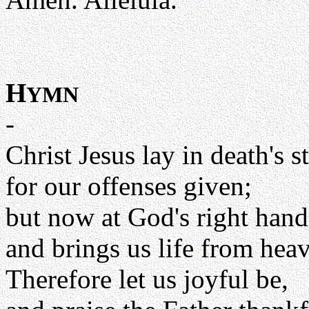
H
YMN
-
Christ Jesus lay in death's 
for our offenses given;
but now at God's right hand
and brings us life from hea
Therefore let us joyful be,