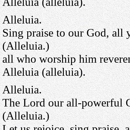
Alleluia (alleluia).
Alleluia.
Sing praise to our God, all 
(Alleluia.)
all who worship him reveren
Alleluia (alleluia).
Alleluia.
The Lord our all-powerful 
(Alleluia.)
Let us rejoice, sing praise,