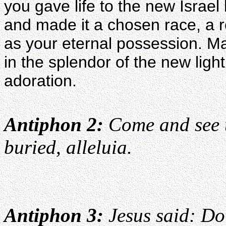
you gave life to the new Israel 
and made it a chosen race, a r
as your eternal possession. Ma
in the splendor of the new light
adoration.
Antiphon 2:
Come and see t
buried, alleluia.
Antiphon 3:
Jesus said: Do 