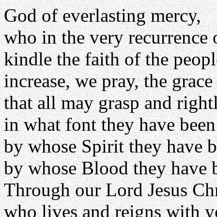
God of everlasting mercy,
who in the very recurrence o
kindle the faith of the peo
increase, we pray, the grac
that all may grasp and righ
in what font they have bee
by whose Spirit they have b
by whose Blood they have 
Through our Lord Jesus Chr
who lives and reigns with yo