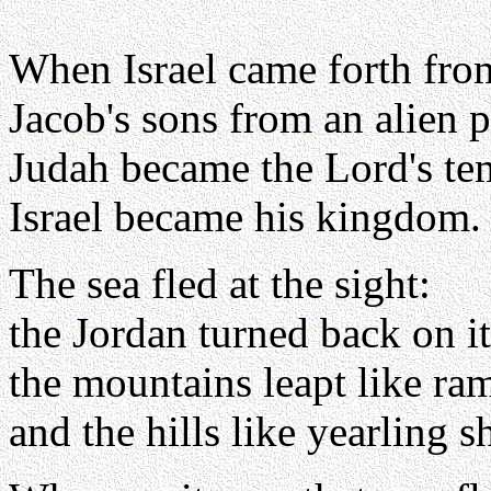
When Israel came forth fro
Jacob's sons from an alien 
Judah became the Lord's te
Israel became his kingdom.
The sea fled at the sight:
the Jordan turned back on it
the mountains leapt like ra
and the hills like yearling s