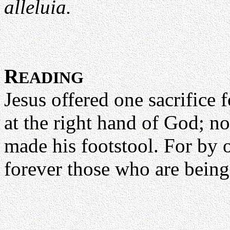
alleluia.
R
EADING
Jesus offered one sacrifice f
at the right hand of God; no
made his footstool. For by 
forever those who are bein