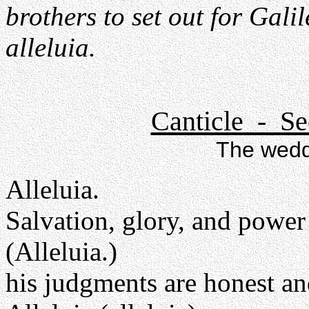
brothers to set out for Galil
alleluia.
Canticle - Se
The wedd
Alleluia.
Salvation, glory, and power
(Alleluia.)
his judgments are honest an