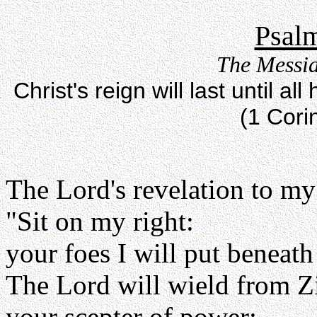
Psalm
The Messia
Christ's reign will last until 
(1 Cori
The Lord's revelation to my
"Sit on my right:
your foes I will put beneath
The Lord will wield from Z
your scepter of power: