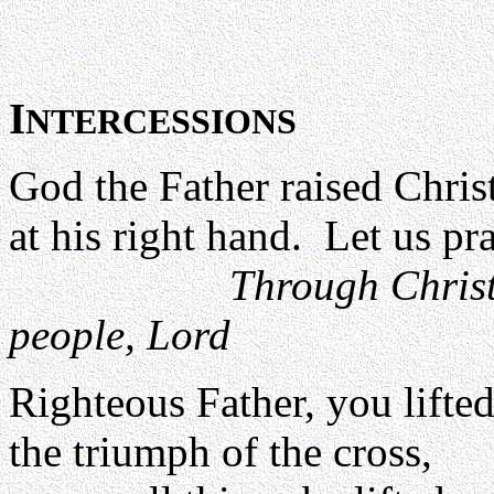
I
NTERCESSIONS
God the Father raised Chris
at his right hand. Let us pra
Through Christ
people, Lord
Righteous Father, you lifte
the triumph of the cross,