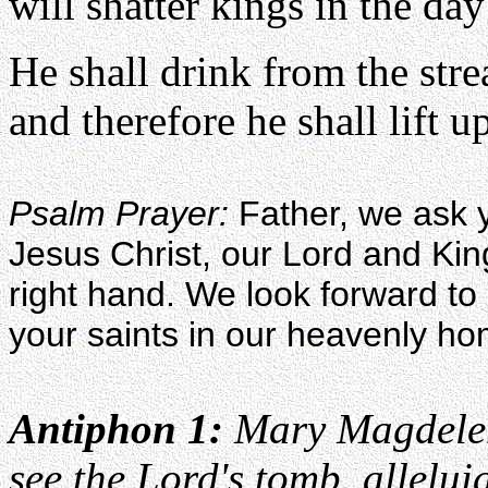
will shatter kings in the day
He shall drink from the str
and therefore he shall lift u
Psalm Prayer:
Father, we ask y
Jesus Christ, our Lord and Kin
right hand. We look forward to p
your saints in our heavenly h
Antiphon 1:
Mary Magdelen
see the Lord's tomb, allelui