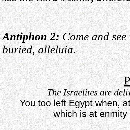
Antiphon 2:
Come and see t
buried, alleluia.
P
The Israelites are del
You too left Egypt when, a
which is at enmity