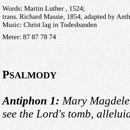
Words: Martin Luther , 1524;
trans. Richard Massie, 1854, adapted by Anth
Music: Christ lag in Todesbanden
Meter: 87 87 78 74
P
SALMODY
Antiphon 1:
Mary Magdelen
see the Lord's tomb, allelui