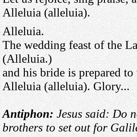
Alleluia (alleluia).
Alleluia.
The wedding feast of the L
(Alleluia.)
and his bride is prepared t
Alleluia (alleluia). Glory...
Antiphon:
Jesus said: Do n
brothers to set out for Galil