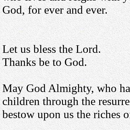
God, for ever and ever.
Let us bless the Lord.
Thanks be to God.
May God Almighty, who has
children through the resurr
bestow upon us the riches o