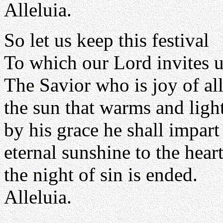
Alleluia.
So let us keep this festival
To which our Lord invites u
The Savior who is joy of all
the sun that warms and light
by his grace he shall impart
eternal sunshine to the heart
the night of sin is ended.
Alleluia.