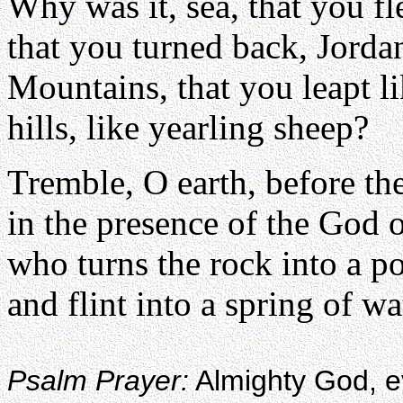
Why was it, sea, that you fl
that you turned back, Jorda
Mountains, that you leapt l
hills, like yearling sheep?
Tremble, O earth, before th
in the presence of the God 
who turns the rock into a p
and flint into a spring of wa
Psalm Prayer:
Almighty God, eve