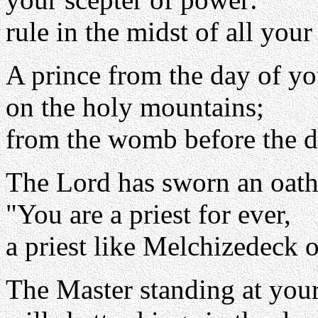
rule in the midst of all your
A prince from the day of yo
on the holy mountains;
from the womb before the d
The Lord has sworn an oath
"You are a priest for ever,
a priest like Melchizedeck o
The Master standing at your