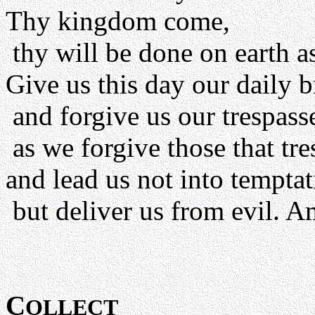
Thy kingdom come,
thy will be done on earth as
Give us this day our daily b
and forgive us our trespass
as we forgive those that tre
and lead us not into temptat
but deliver us from evil. A
C
OLLECT