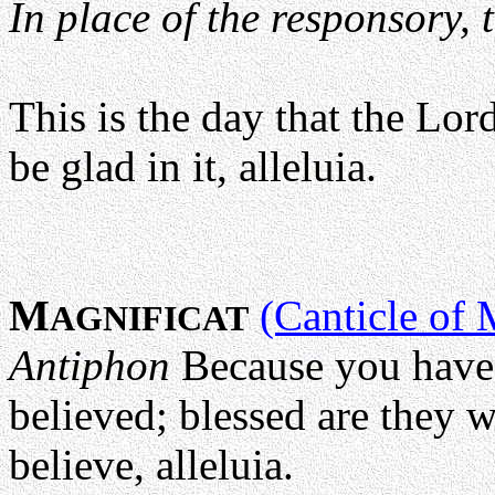
In place of the responsory, 
This is the day that the Lor
be glad in it, alleluia.
M
(Canticle of 
AGNIFICAT
Antiphon
Because you have
believed; blessed are they 
believe, alleluia.