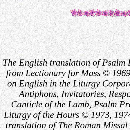
The English translation of Psalm 
from Lectionary for Mass © 1969
on English in the Liturgy Corpor
Antiphons, Invitatories, Respo
Canticle of the Lamb, Psalm Pr
Liturgy of the Hours © 1973, 197
translation of The Roman Missal 