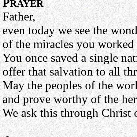
P
RAYER
Father,
even today we see the won
of the miracles you worked
You once saved a single na
offer that salvation to all t
May the peoples of the wor
and prove worthy of the heri
We ask this through Christ 