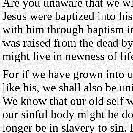
Are you unaware that we wh
Jesus were baptized into hi
with him through baptism int
was raised from the dead by
might live in newness of li
For if we have grown into 
like his, we shall also be un
We know that our old self w
our sinful body might be d
longer be in slavery to sin.