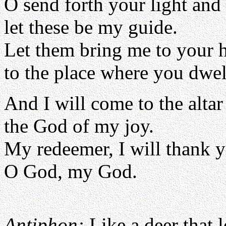
O send forth your light and 
let these be my guide.
Let them bring me to your 
to the place where you dwel
And I will come to the altar
the God of my joy.
My redeemer, I will thank y
O God, my God.
Antiphon:
Like a deer that 