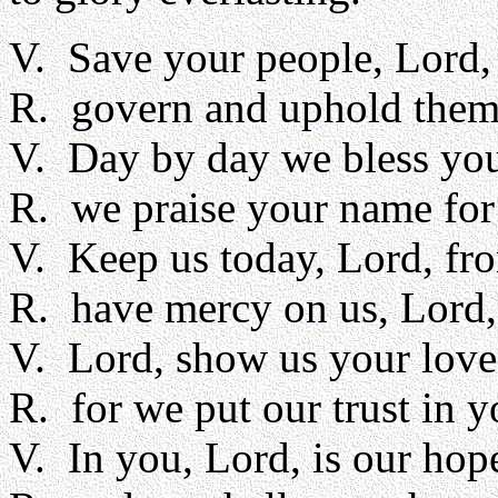
V. Save your people, Lord, 
R. govern and uphold them
V. Day by day we bless yo
R. we praise your name for
V. Keep us today, Lord, fro
R. have mercy on us, Lord,
V. Lord, show us your love
R. for we put our trust in y
V. In you, Lord, is our hop