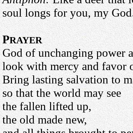
soul longs for you, my God
P
RAYER
God of unchanging power an
look with mercy and favor 
Bring lasting salvation to 
so that the world may see
the fallen lifted up,
the old made new,
and all things brought to pe