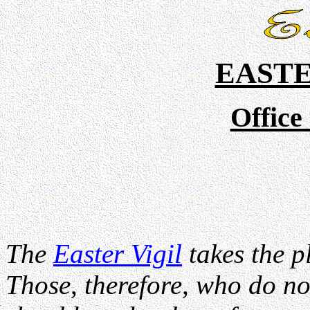
EAST
Office
The
Easter Vigil
takes the p
Those, therefore, who do not