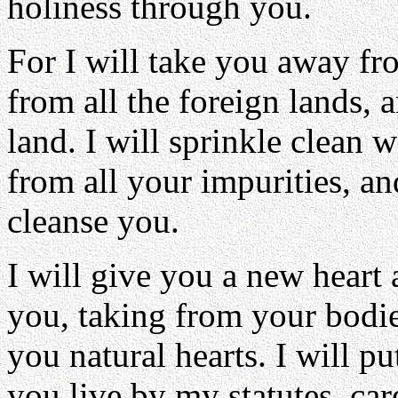
holiness through you.
For I will take you away fr
from all the foreign lands,
land. I will sprinkle clean 
from all your impurities, an
cleanse you.
I will give you a new heart 
you, taking from your bodie
you natural hearts. I will p
you live by my statutes, ca