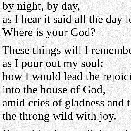
by night, by day,
as I hear it said all the day 
Where is your God?
These things will I rememb
as I pour out my soul:
how I would lead the rejoi
into the house of God,
amid cries of gladness and 
the throng wild with joy.