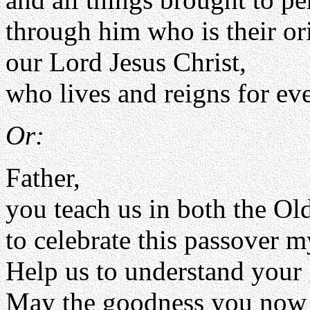
through him who is their or
our Lord Jesus Christ,
who lives and reigns for eve
Or:
Father,
you teach us in both the O
to celebrate this passover m
Help us to understand your g
May the goodness you now