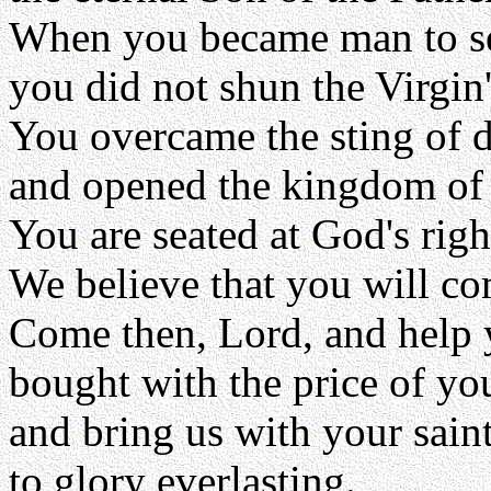
When you became man to se
you did not shun the Virgi
You overcame the sting of 
and opened the kingdom of h
You are seated at God's righ
We believe that you will co
Come then, Lord, and help 
bought with the price of y
and bring us with your sain
to glory everlasting.