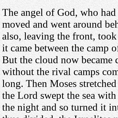
The angel of God, who had 
moved and went around beh
also, leaving the front, took
it came between the camp of
But the cloud now became d
without the rival camps com
long. Then Moses stretched 
the Lord swept the sea with
the night and so turned it 