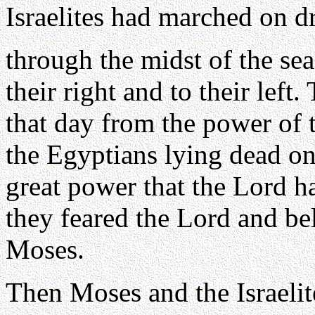
Israelites had marched on d
through the midst of the sea
their right and to their left
that day from the power of 
the Egyptians lying dead on
great power that the Lord h
they feared the Lord and be
Moses.
Then Moses and the Israelit