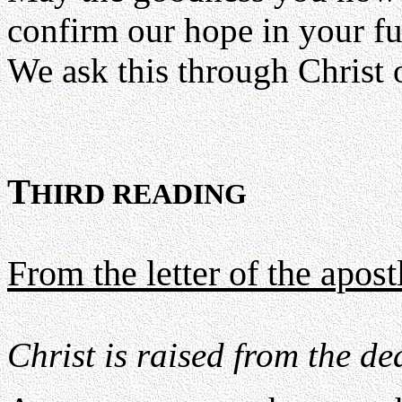
confirm our hope in your fu
We ask this through Christ 
T
HIRD READING
From the letter of the apos
Christ is raised from the de