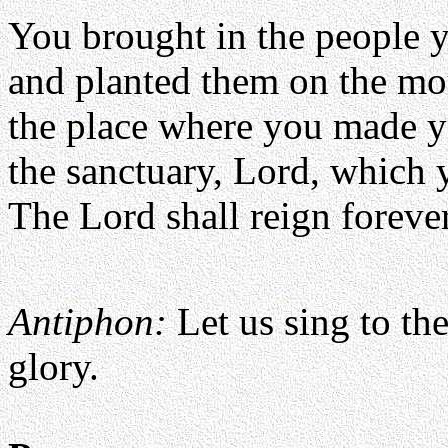
You brought in the people 
and planted them on the mo
the place where you made y
the sanctuary, Lord, which 
The Lord shall reign foreve
Antiphon:
Let us sing to th
glory.