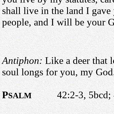
shall live in the land I gav
people, and I will be your 
Antiphon:
Like a deer that 
soul longs for you, my God
P
42:2-3, 5bcd; 4
SALM