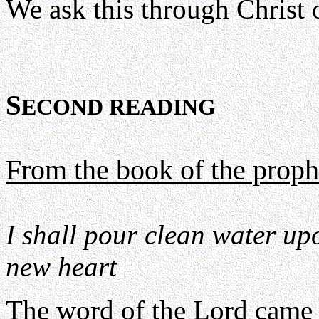
We ask this through Christ 
S
ECOND READING
From the book of the proph
I shall pour clean water up
new heart
The word of the Lord came 