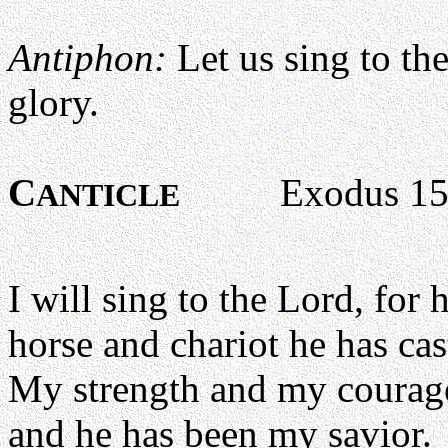
Antiphon:
Let us sing to th
glory.
C
Exodus 15:1
ANTICLE
I will sing to the Lord, for 
horse and chariot he has cast
My strength and my courage
and he has been my savior.