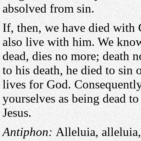
absolved from sin.
If, then, we have died with 
also live with him. We know
dead, dies no more; death 
to his death, he died to sin o
lives for God. Consequently
yourselves as being dead to 
Jesus.
Antiphon:
Alleluia, alleluia,