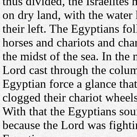
thus divided, the Israelites
on dry land, with the water l
their left. The Egyptians fo
horses and chariots and char
the midst of the sea. In the
Lord cast through the colum
Egyptian force a glance that
clogged their chariot wheels
With that the Egyptians soun
because the Lord was fighti