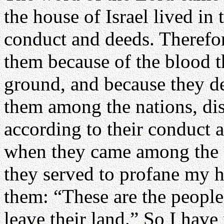
the house of Israel lived in t
conduct and deeds. Therefo
them because of the blood t
ground, and because they def
them among the nations, dis
according to their conduct 
when they came among the 
they served to profane my h
them: “These are the people
leave their land.” So I hav