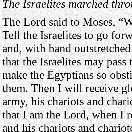
The Israelites marched thr
The Lord said to Moses, “W
Tell the Israelites to go for
and, with hand outstretched 
that the Israelites may pass 
make the Egyptians so obstin
them. Then I will receive g
army, his chariots and char
that I am the Lord, when I 
and his chariots and chariot