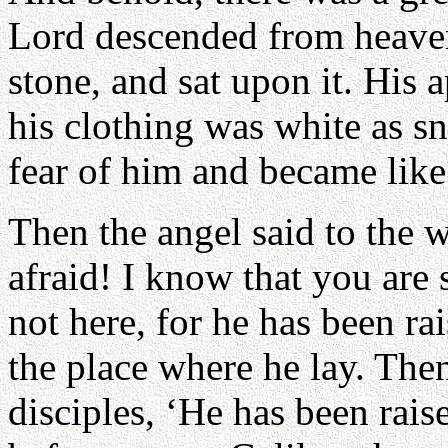
Lord descended from heaven
stone, and sat upon it. His 
his clothing was white as 
fear of him and became lik
Then the angel said to the 
afraid! I know that you are 
not here, for he has been ra
the place where he lay. Then
disciples, ‘He has been rais