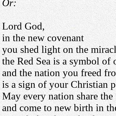
Or:
Lord God,
in the new covenant
you shed light on the mirac
the Red Sea is a symbol of 
and the nation you freed fr
is a sign of your Christian 
May every nation share the f
and come to new birth in th