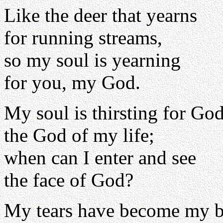
Like the deer that yearns
for running streams,
so my soul is yearning
for you, my God.
My soul is thirsting for God
the God of my life;
when can I enter and see
the face of God?
My tears have become my b