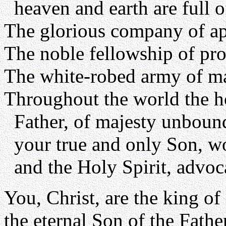
heaven and earth are full o
The glorious company of apo
The noble fellowship of pro
The white-robed army of ma
Throughout the world the h
Father, of majesty unboun
your true and only Son, wo
and the Holy Spirit, advoc
You, Christ, are the king of 
the eternal Son of the Father