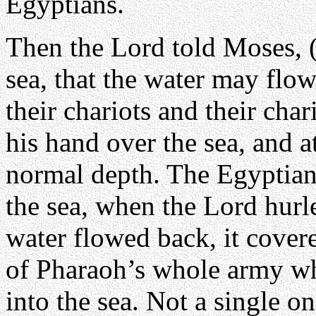
Egyptians.
Then the Lord told Moses, (
sea, that the water may flo
their chariots and their cha
his hand over the sea, and a
normal depth. The Egyptian
the sea, when the Lord hurle
water flowed back, it covere
of Pharaoh’s whole army whi
into the sea. Not a single o