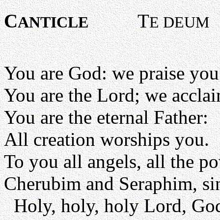
C
T
ANTICLE
E DEUM
You are God: we praise you
You are the Lord; we accla
You are the eternal Father:
All creation worships you.
To you all angels, all the p
Cherubim and Seraphim, sin
Holy, holy, holy Lord, Go