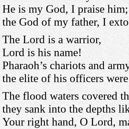
He is my God, I praise him;
the God of my father, I exto
The Lord is a warrior,
Lord is his name!
Pharaoh’s chariots and army
the elite of his officers we
The flood waters covered t
they sank into the depths li
Your right hand, O Lord, ma