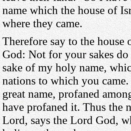
name which the house of Is
where they came.
Therefore say to the house o
God: Not for your sakes do I
sake of my holy name, whi
nations to which you came. 
great name, profaned among
have profaned it. Thus the n
Lord, says the Lord God, wh