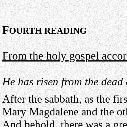
F
OURTH READING
From the holy gospel acco
He has risen from the dead 
After the sabbath, as the fi
Mary Magdalene and the oth
And behold, there was a gre