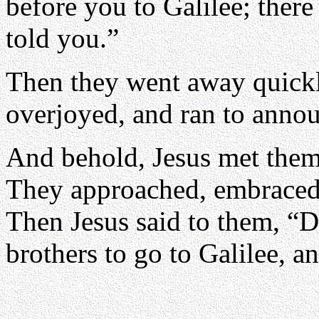
before you to Galilee; there
told you.”
Then they went away quickl
overjoyed, and ran to announ
And behold, Jesus met them
They approached, embraced 
Then Jesus said to them, “D
brothers to go to Galilee, a