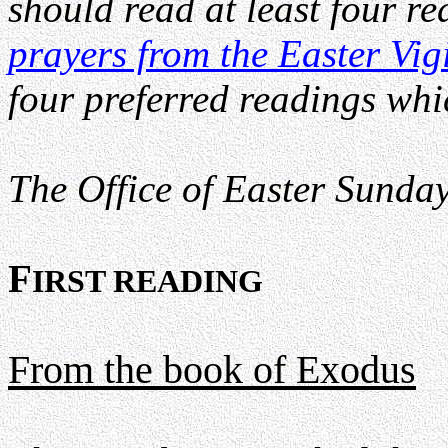
should read at least four r
prayers from the Easter Vig
four preferred readings whi
The Office of Easter Sunday 
F
IRST READING
From the book of Exodus