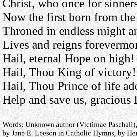
Christ, who once for sinners
Now the first born from the
Throned in endless might a
Lives and reigns forevermo
Hail, eternal Hope on high!
Hail, Thou King of victory!
Hail, Thou Prince of life ad
Help and save us, gracious 
Words: Unknown author (Victimae Paschali), 
by Jane E. Leeson in Catholic Hymns, by He