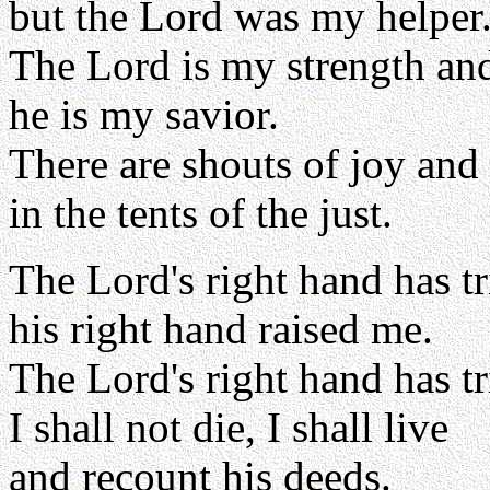
but the Lord was my helper
The Lord is my strength an
he is my savior.
There are shouts of joy and
in the tents of the just.
The Lord's right hand has 
his right hand raised me.
The Lord's right hand has 
I shall not die, I shall live
and recount his deeds.