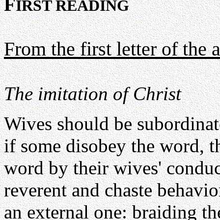
F
IRST READING
From the first letter of the 
The imitation of Christ
Wives should be subordinate
if some disobey the word, 
word by their wives' condu
reverent and chaste behavi
an external one: braiding th