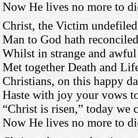
Now He lives no more to di
Christ, the Victim undefiled
Man to God hath reconciled
Whilst in strange and awful 
Met together Death and Lif
Christians, on this happy d
Haste with joy your vows t
“Christ is risen,” today we 
Now He lives no more to di