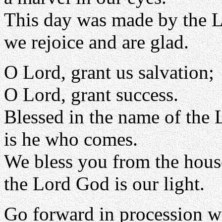
This day was made by the L
we rejoice and are glad.
O Lord, grant us salvation;
O Lord, grant success.
Blessed in the name of the 
is he who comes.
We bless you from the hous
the Lord God is our light.
Go forward in procession w