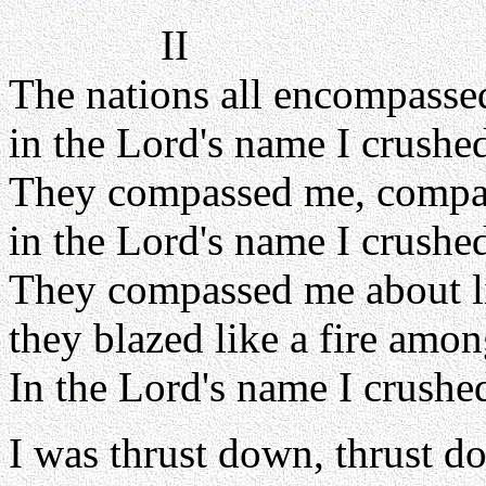
II
The nations all encompasse
in the Lord's name I crushe
They compassed me, compa
in the Lord's name I crushe
They compassed me about l
they blazed like a fire amon
In the Lord's name I crushe
I was thrust down, thrust d