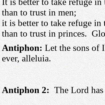
It is better to take refuge in
than to trust in men;
it is better to take refuge in
than to trust in princes. Glo
Antiphon:
Let the sons of I
ever, alleluia.
Antiphon 2:
The Lord has b