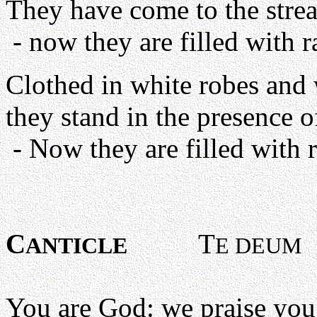
They have come to the strea
- now they are filled with ra
Clothed in white robes and 
they stand in the presence 
- Now they are filled with r
C
T
ANTICLE
E DEUM
You are God: we praise you