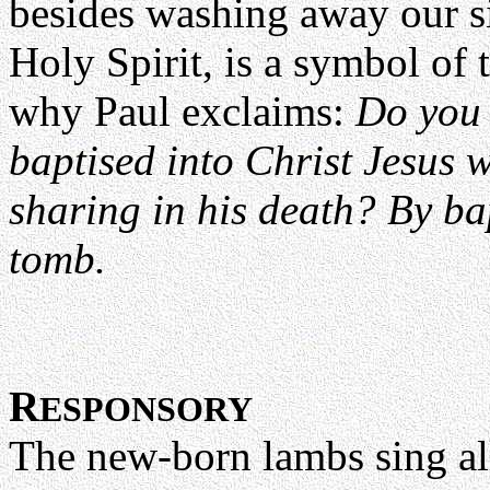
besides washing away our si
Holy Spirit, is a symbol of t
why Paul exclaims:
Do you 
baptised into Christ Jesus w
sharing in his death? By ba
tomb.
R
ESPONSORY
The new-born lambs sing alle