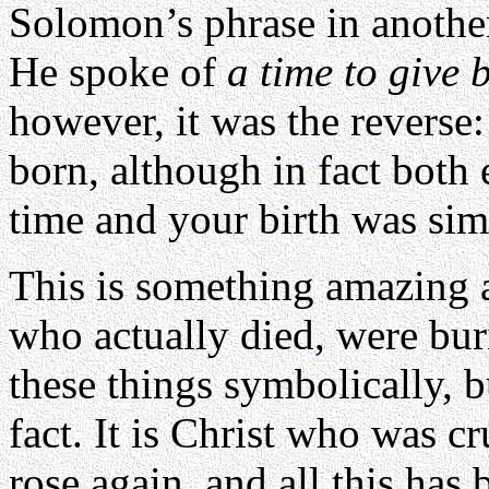
Solomon’s phrase in another
He spoke of
a time to give b
however, it was the reverse:
born, although in fact both 
time and your birth was sim
This is something amazing 
who actually died, were bur
these things symbolically, 
fact. It is Christ who was 
rose again, and all this has 