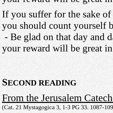
If you suffer for the sake of 
you should count yourself bl
- Be glad on that day and d
your reward will be great in
S
ECOND READING
From the Jerusalem Catech
(Cat. 21 Mystagogica 3, 1-3 PG 33. 1087-10