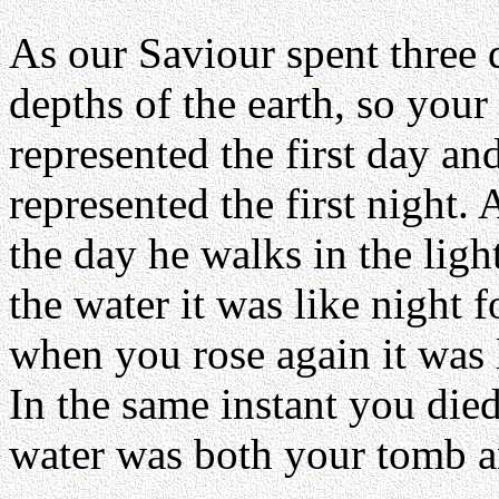
As our Saviour spent three d
depths of the earth, so your 
represented the first day an
represented the first night.
the day he walks in the lig
the water it was like night 
when you rose again it was 
In the same instant you die
water was both your tomb a