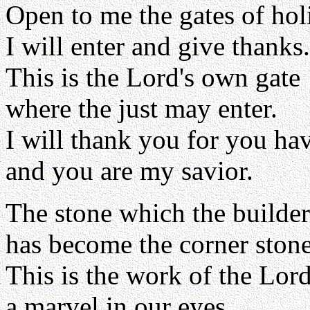
Open to me the gates of hol
I will enter and give thanks.
This is the Lord's own gate
where the just may enter.
I will thank you for you ha
and you are my savior.
The stone which the builder
has become the corner stone
This is the work of the Lord
a marvel in our eyes.