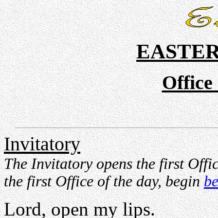
EASTER
Office
Invitatory
The Invitatory opens the first Offic
the first Office of the day, begin
be
Lord, open my lips.