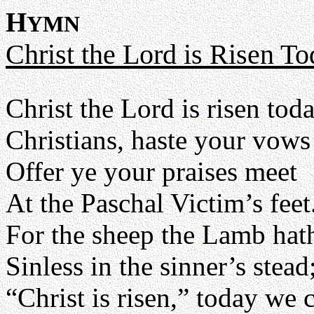
H
YMN
Christ the Lord is Risen T
Christ the Lord is risen tod
Christians, haste your vows
Offer ye your praises meet
At the Paschal Victim’s feet
For the sheep the Lamb hath
Sinless in the sinner’s stead
“Christ is risen,” today we 