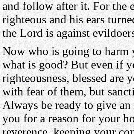
and follow after it. For the 
righteous and his ears turned
the Lord is against evildoe
Now who is going to harm yo
what is good? But even if y
righteousness, blessed are y
with fear of them, but sanct
Always be ready to give an
you for a reason for your ho
reverence, keeping your con