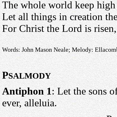
The whole world keep high t
Let all things in creation th
For Christ the Lord is risen
Words: John Mason Neale; Melody: Ellacom
P
SALMODY
Antiphon 1
: Let the sons o
ever, alleluia.