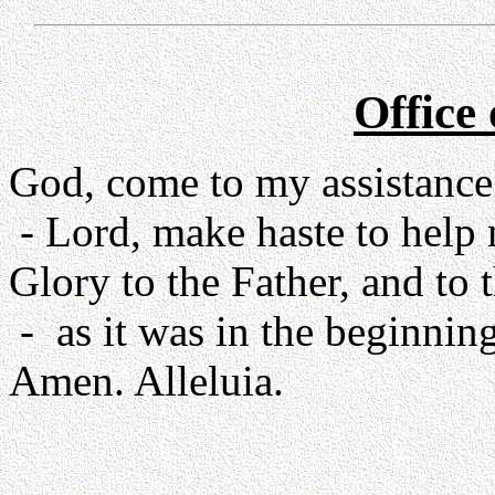
Office
God, come to my assistance
- Lord, make haste to help
Glory to the Father, and to 
- as it was in the beginning
Amen. Alleluia.