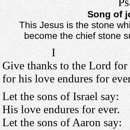
Ps
Song of j
This Jesus is the stone whi
become the chief stone sup
I
Give thanks to the Lord for
for his love endures for ever
Let the sons of Israel say:
His love endures for ever.
Let the sons of Aaron say: