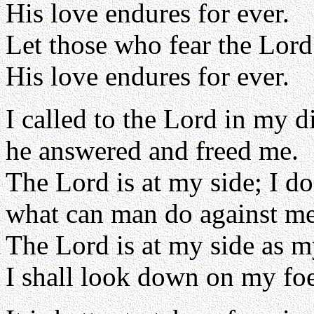
His love endures for ever.
Let those who fear the Lord
His love endures for ever.
I called to the Lord in my di
he answered and freed me.
The Lord is at my side; I do
what can man do against m
The Lord is at my side as m
I shall look down on my foe