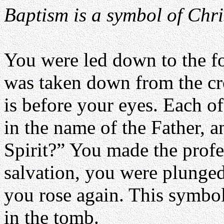
Baptism is a symbol of Chri
You were led down to the fo
was taken down from the cr
is before your eyes. Each o
in the name of the Father, a
Spirit?” You made the profes
salvation, you were plunged
you rose again. This symbol
in the tomb.