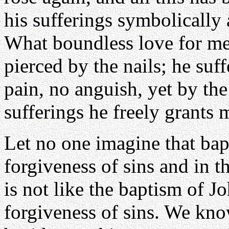
his sufferings symbolically a
What boundless love for me
pierced by the nails; he suf
pain, no anguish, yet by the 
sufferings he freely grants 
Let no one imagine that bap
forgiveness of sins and in 
is not like the baptism of J
forgiveness of sins. We kno