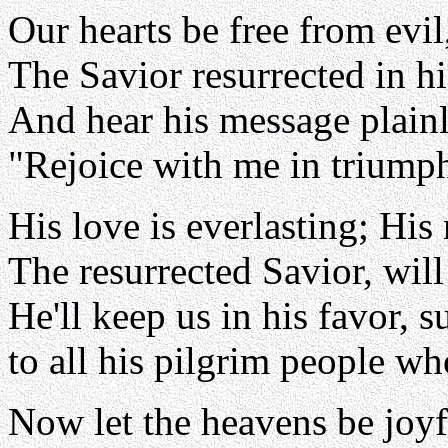
Our hearts be free from evil
The Savior resurrected in his
And hear his message plainl
"Rejoice with me in triumph
His love is everlasting; His
The resurrected Savior, will 
He'll keep us in his favor, 
to all his pilgrim people wh
Now let the heavens be joyf