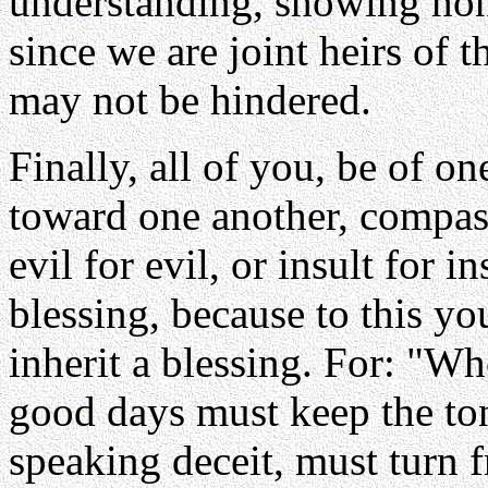
understanding, showing hon
since we are joint heirs of th
may not be hindered.
Finally, all of you, be of o
toward one another, compas
evil for evil, or insult for i
blessing, because to this yo
inherit a blessing. For: "W
good days must keep the ton
speaking deceit, must turn 