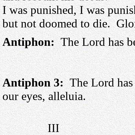
I was punished, I was punis
but not doomed to die. Glor
Antiphon:
The Lord has be
Antiphon 3:
The Lord has d
our eyes, alleluia.
III