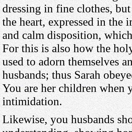
dressing in fine clothes, but
the heart, expressed in the 
and calm disposition, which 
For this is also how the h
used to adorn themselves an
husbands; thus Sarah obeye
You are her children when 
intimidation.
Likewise, you husbands sho