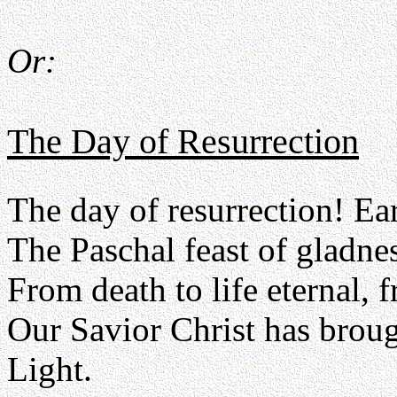
Or:
The Day of Resurrection
The day of resurrection! Ea
The Paschal feast of gladnes
From death to life eternal, 
Our Savior Christ has broug
Light.