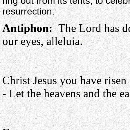
ring out from its tents, to cele
resurrection.
Antiphon:
The Lord has don
our eyes, alleluia.
Christ Jesus you have risen 
- Let the heavens and the ear