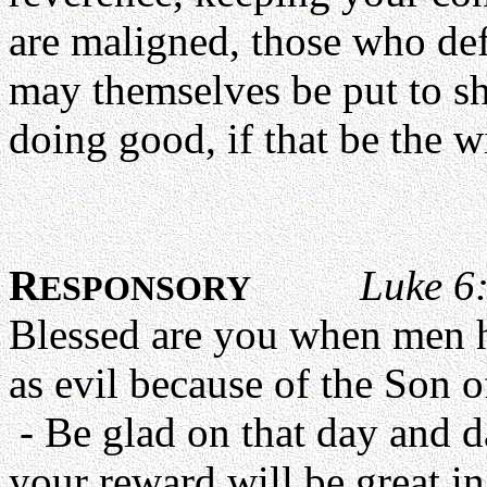
are maligned, those who de
may themselves be put to sha
doing good, if that be the w
R
Luke 6:
ESPONSORY
Blessed are you when men 
as evil because of the Son 
- Be glad on that day and d
your reward will be great in