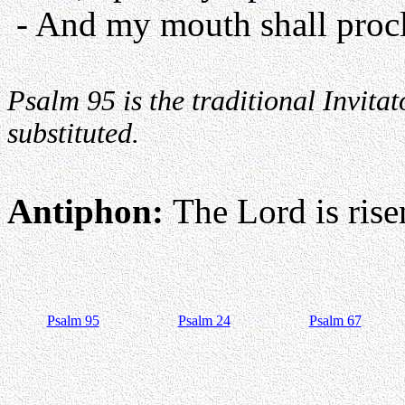
- And my mouth shall procl
Psalm 95 is the traditional Invit
substituted.
Antiphon:
The Lord is risen
Psalm 95
Psalm 24
Psalm 67