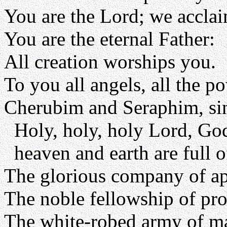
You are the Lord; we accla
You are the eternal Father:
All creation worships you.
To you all angels, all the p
Cherubim and Seraphim, sin
Holy, holy, holy Lord, Go
heaven and earth are full o
The glorious company of apo
The noble fellowship of pro
The white-robed army of ma