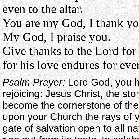
even to the altar.
You are my God, I thank yo
My God, I praise you.
Give thanks to the Lord for
for his love endures for eve
Psalm Prayer:
Lord God, you h
rejoicing: Jesus Christ, the sto
become the cornerstone of the
upon your Church the rays of y
gate of salvation open to all na