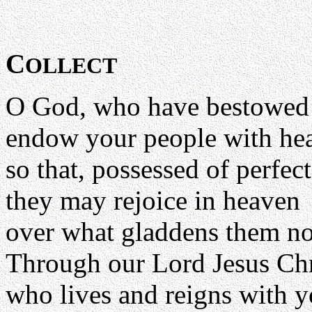
C
OLLECT
O God, who have bestowed 
endow your people with hea
so that, possessed of perfec
they may rejoice in heaven
over what gladdens them no
Through our Lord Jesus Chr
who lives and reigns with yo