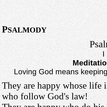
P
SALMODY
Psal
I
Meditati
Loving God means keeping
They are happy whose life i
who follow God's law!
They are happy who do his 