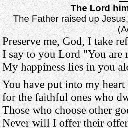
The Lord him
The Father raised up Jesus, 
(A
Preserve me, God, I take re
I say to you Lord "You are
My happiness lies in you al
You have put into my heart
for the faithful ones who dw
Those who choose other god
Never will I offer their offe