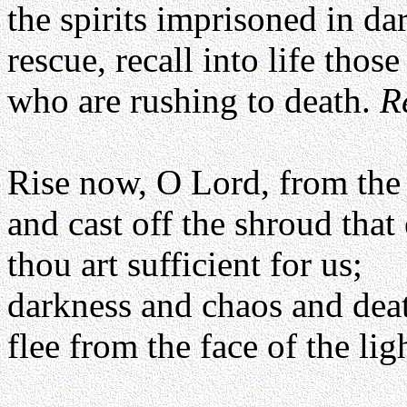
the spirits imprisoned in da
rescue, recall into life those
who are rushing to death.
R
Rise now, O Lord, from the
and cast off the shroud tha
thou art sufficient for us;
darkness and chaos and dea
flee from the face of the lig