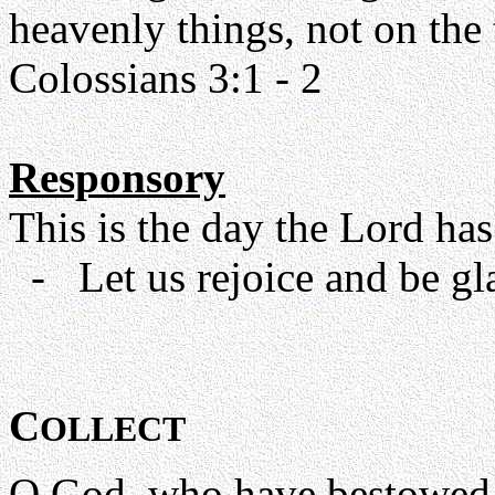
heavenly things, not on the t
Colossians 3:1 - 2
Responsory
This is the day the Lord has
- Let us rejoice and be glad
C
OLLECT
O God, who have bestowed 