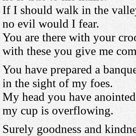
If I should walk in the vall
no evil would I fear.
You are there with your cro
with these you give me com
You have prepared a banque
in the sight of my foes.
My head you have anointed 
my cup is overflowing.
Surely goodness and kindne