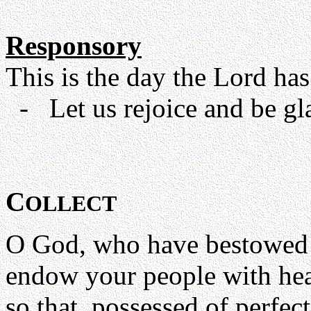
Responsory
This is the day the Lord has
- Let us rejoice and be glad
C
OLLECT
O God, who have bestowed 
endow your people with hea
so that, possessed of perfec