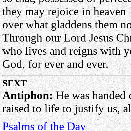
they may rejoice in heaven
over what gladdens them no
Through our Lord Jesus Chr
who lives and reigns with yo
God, for ever and ever.
SEXT
Antiphon:
He was handed ov
raised to life to justify us, a
Psalms of the Day