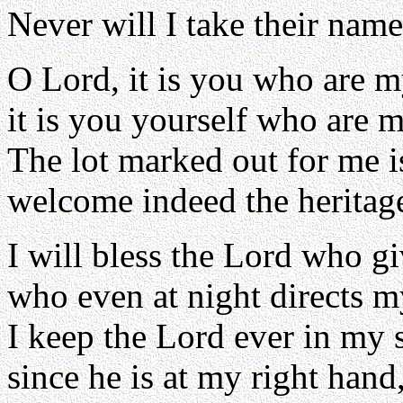
Never will I take their nam
O Lord, it is you who are m
it is you yourself who are m
The lot marked out for me i
welcome indeed the heritage 
I will bless the Lord who g
who even at night directs m
I keep the Lord ever in my s
since he is at my right hand,