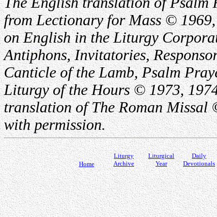
The English translation of Psalm 
from Lectionary for Mass © 1969,
on English in the Liturgy Corporat
Antiphons, Invitatories, Responsor
Canticle of the Lamb, Psalm Pray
Liturgy of the Hours © 1973, 1974
translation of The Roman Missal ©
with permission.
Liturgy
Liturgical
Daily
Archive
Year
Devotionals
Home