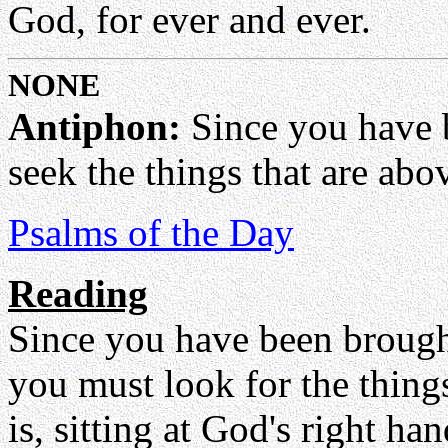
God, for ever and ever.
NONE
Antiphon:
Since you have be
seek the things that are abov
Psalms of the Day
Reading
Since you have been brought
you must look for the things
is, sitting at God's right h