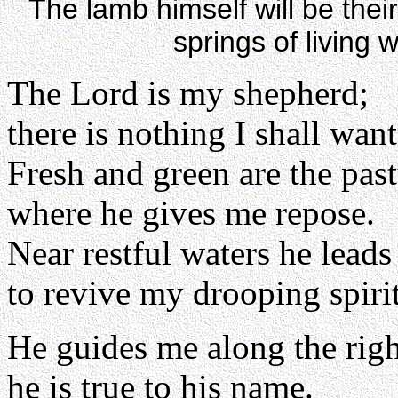
The lamb himself will be thei
springs of living 
The Lord is my shepherd;
there is nothing I shall want
Fresh and green are the pas
where he gives me repose.
Near restful waters he leads
to revive my drooping spirit
He guides me along the righ
he is true to his name.