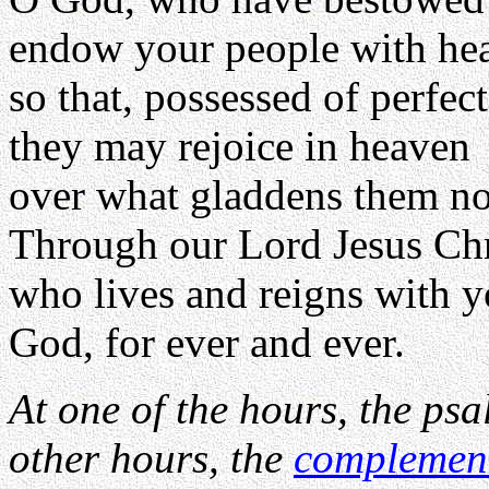
endow your people with hea
so that, possessed of perfec
they may rejoice in heaven
over what gladdens them no
Through our Lord Jesus Chr
who lives and reigns with yo
God, for ever and ever.
At one of the hours, the psa
other hours, the
complemen