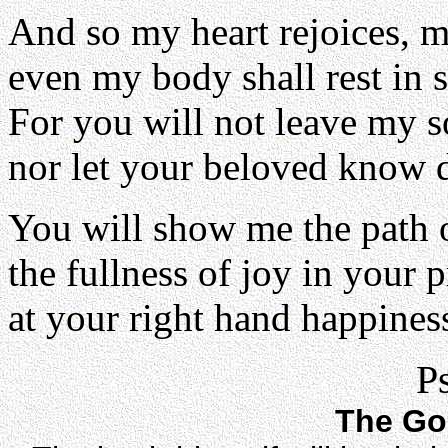
And so my heart rejoices, m
even my body shall rest in s
For you will not leave my 
nor let your beloved know 
You will show me the path o
the fullness of joy in your 
at your right hand happiness
P
The Go