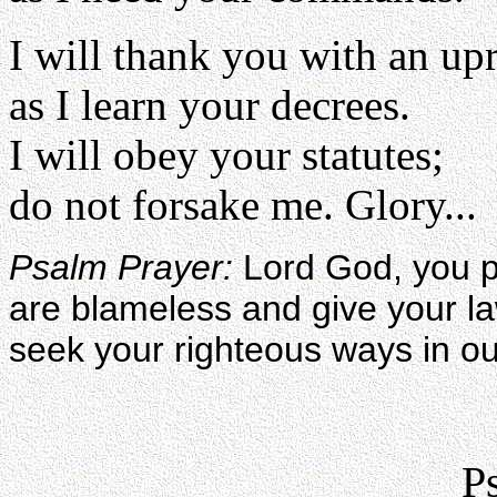
I will thank you with an upr
as I learn your decrees.
I will obey your statutes;
do not forsake me. Glory...
Psalm Prayer:
Lord God, you p
are blameless and give your l
seek your righteous ways in ou
P