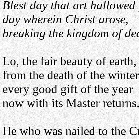
Blest day that art hallowed 
day wherein Christ arose,
breaking the kingdom of de
Lo, the fair beauty of earth,
from the death of the winter
every good gift of the year
now with its Master returns
He who was nailed to the C