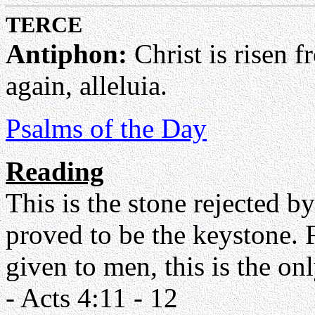
TERCE
Antiphon:
Christ is risen f
again, alleluia.
Psalms of the Day
Reading
This is the stone rejected b
proved to be the keystone. F
given to men, this is the o
- Acts 4:11 - 12