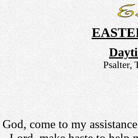
EASTE
Dayt
Psalter,
God, come to my assistance
- Lord, make haste to help 