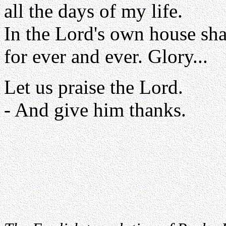
all the days of my life.
In the Lord's own house sha
for ever and ever. Glory...
Let us praise the Lord.
- And give him thanks.