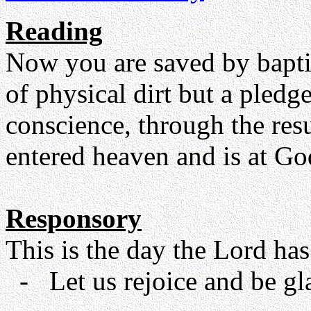
Reading
Now you are saved by baptis
of physical dirt but a pled
conscience, through the res
entered heaven and is at God
Responsory
This is the day the Lord has
- Let us rejoice and be glad