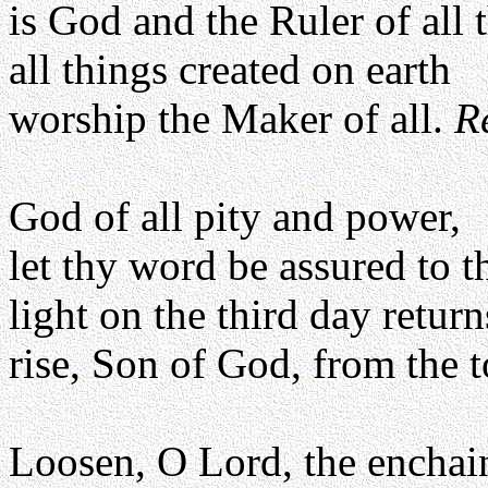
is God and the Ruler of all 
all things created on earth
worship the Maker of all.
R
God of all pity and power,
let thy word be assured to 
light on the third day return
rise, Son of God, from the
Loosen, O Lord, the enchai