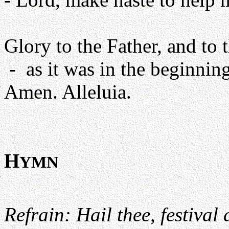
Glory to the Father, and to 
- as it was in the beginning
Amen. Alleluia.
H
YMN
Refrain: Hail thee, festival 