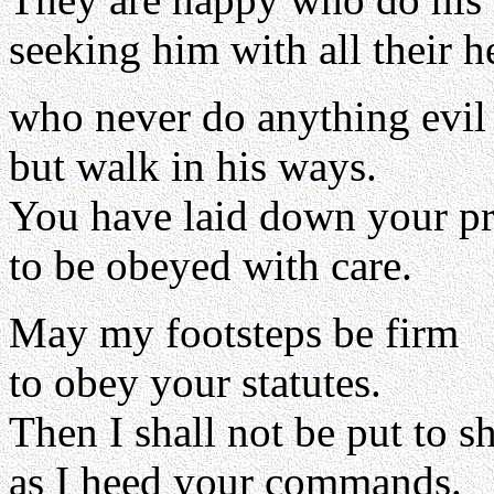
seeking him with all their he
who never do anything evil
but walk in his ways.
You have laid down your pr
to be obeyed with care.
May my footsteps be firm
to obey your statutes.
Then I shall not be put to 
as I heed your commands.