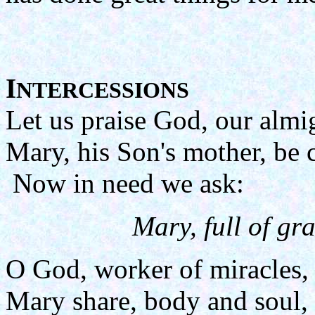
I
NTERCESSIONS
Let us praise God, our almi
Mary, his Son's mother, be 
Now in need we ask:
Mary, full of gra
O God, worker of miracles,
Mary share, body and soul, 