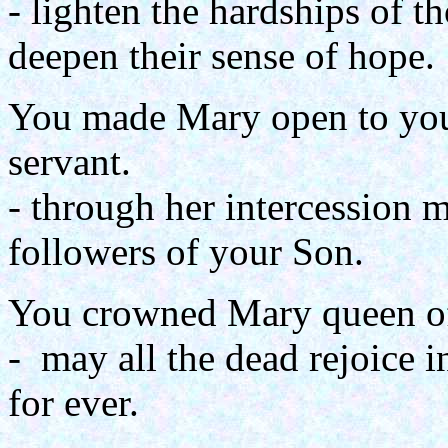
- lighten the hardships of 
deepen their sense of hope.
You made Mary open to your
servant.
- through her intercession 
followers of your Son.
You crowned Mary queen o
- may all the dead rejoice 
for ever.