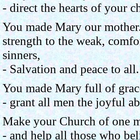
- direct the hearts of your c
You made Mary our mother.
strength to the weak, comfo
sinners,
- Salvation and peace to all.
You made Mary full of grac
- grant all men the joyful a
Make your Church of one mi
- and help all those who bel