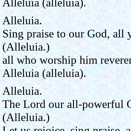
Alleluia (alleluia).
Alleluia.
Sing praise to our God, all 
(Alleluia.)
all who worship him reveren
Alleluia (alleluia).
Alleluia.
The Lord our all-powerful 
(Alleluia.)
Let us rejoice, sing praise,