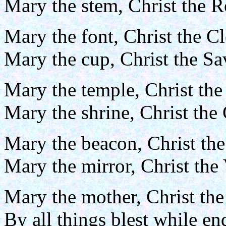
Mary the stem, Christ the R
Mary the font, Christ the C
Mary the cup, Christ the S
Mary the temple, Christ the
Mary the shrine, Christ the
Mary the beacon, Christ the
Mary the mirror, Christ the 
Mary the mother, Christ the
By all things blest while e