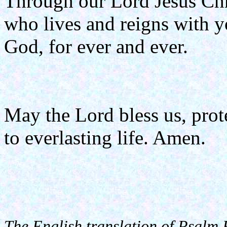
Through our Lord Jesus Chr
who lives and reigns with yo
God, for ever and ever.
May the Lord bless us, prote
to everlasting life. Amen.
The English translation of Psalm 