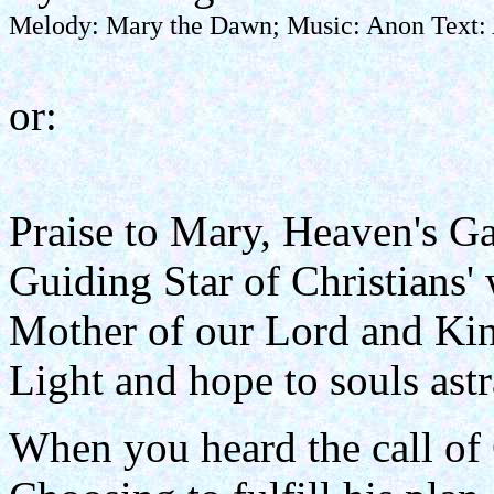
Melody: Mary the Dawn; Music: Anon Text: A
or:
Praise to Mary, Heaven's Ga
Guiding Star of Christians'
Mother of our Lord and Ki
Light and hope to souls astr
When you heard the call of