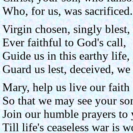
Who, for us, was sacrificed.
Virgin chosen, singly blest,
Ever faithful to God's call,
Guide us in this earthy life,
Guard us lest, deceived, we 
Mary, help us live our faith
So that we may see your so
Join our humble prayers to 
Till life's ceaseless war is w