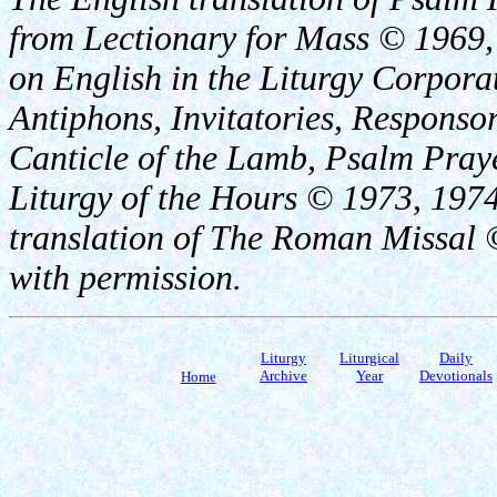
from Lectionary for Mass © 1969,
on English in the Liturgy Corporat
Antiphons, Invitatories, Responsor
Canticle of the Lamb, Psalm Pray
Liturgy of the Hours © 1973, 1974
translation of The Roman Missal ©
with permission.
Liturgy
Liturgical
Daily
Archive
Year
Devotionals
Home