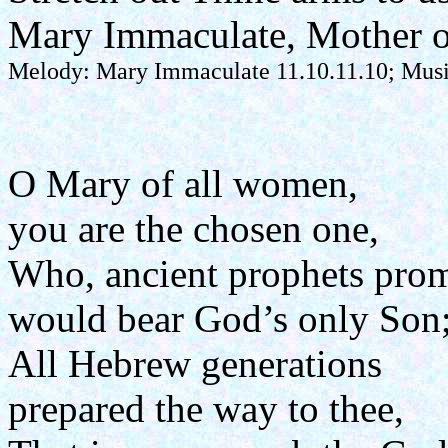
Mary Immaculate, Mother o
Melody: Mary Immaculate 11.10.11.10; Music
O Mary of all women,
you are the chosen one,
Who, ancient prophets prom
would bear God’s only Son
All Hebrew generations
prepared the way to thee,