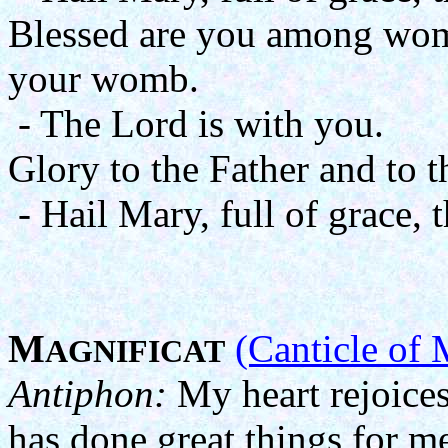
Blessed are you among wome
your womb.
- The Lord is with you.
Glory to the Father and to t
- Hail Mary, full of grace, 
M
(Canticle of 
AGNIFICAT
Antiphon:
My heart rejoices
has done great things for m