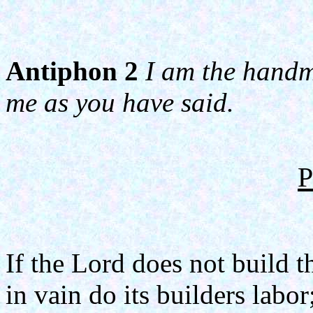
Antiphon 2
I am the handma
me as you have said.
P
If the Lord does not build t
in vain do its builders labor