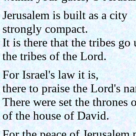
Jerusalem is built as a city
strongly compact.
It is there that the tribes go 
the tribes of the Lord.
For Israel's law it is,
there to praise the Lord's n
There were set the thrones 
of the house of David.
For the peace of Jerusalem 