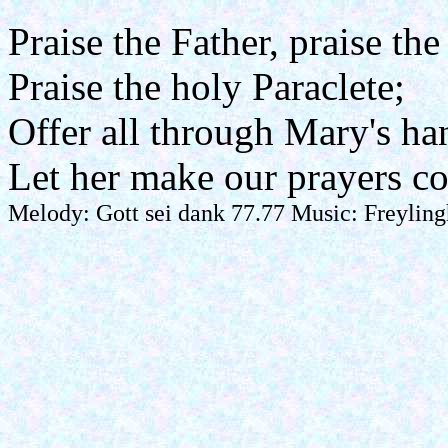
Praise the Father, praise the
Praise the holy Paraclete;
Offer all through Mary's ha
Let her make our prayers c
Melody: Gott sei dank 77.77 Music: Freyling