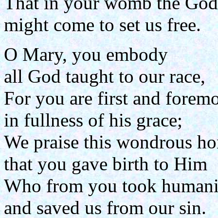
That in your womb the Go
might come to set us free.
O Mary, you embody
all God taught to our race,
For you are first and foremo
in fullness of his grace;
We praise this wondrous ho
that you gave birth to Him
Who from you took humani
and saved us from our sin.