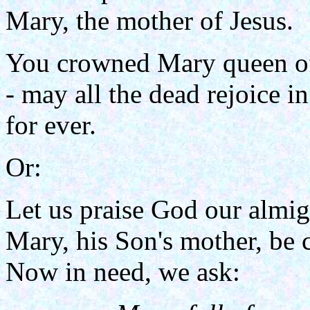
Mary, the mother of Jesus.
You crowned Mary queen o
- may all the dead rejoice i
for ever.
Or:
Let us praise God our almig
Mary, his Son's mother, be 
Now in need, we ask: