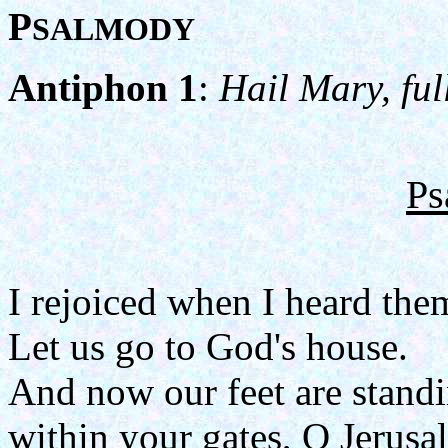
P
SALMODY
Antiphon 1
:
Hail Mary, ful
Ps
I rejoiced when I heard the
Let us go to God's house.
And now our feet are stand
within your gates, O Jerusa