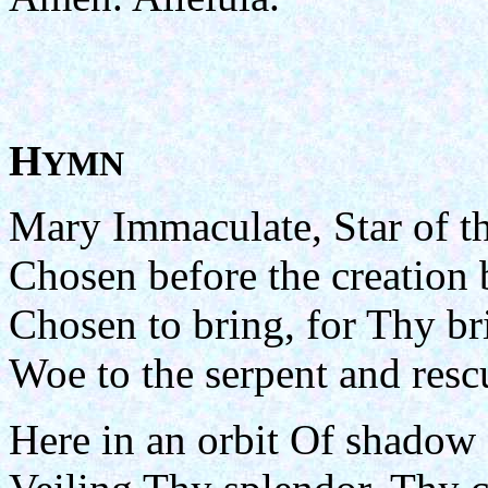
H
YMN
Mary Immaculate, Star of t
Chosen before the creation 
Chosen to bring, for Thy br
Woe to the serpent and resc
Here in an orbit Of shadow 