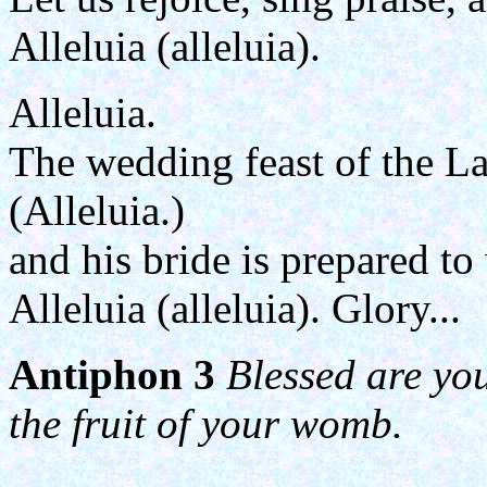
Alleluia (alleluia).
Alleluia.
The wedding feast of the L
(Alleluia.)
and his bride is prepared t
Alleluia (alleluia). Glory...
Antiphon 3
Blessed are yo
the fruit of your womb.