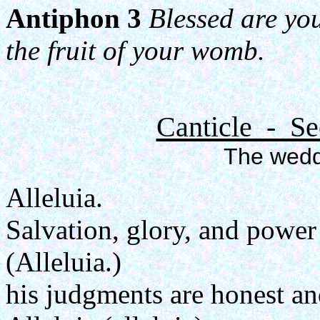
Antiphon 3
Blessed are yo
the fruit of your womb.
Canticle - Se
The wedd
Alleluia.
Salvation, glory, and power
(Alleluia.)
his judgments are honest an