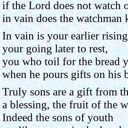
if the Lord does not watch o
in vain does the watchman k
In vain is your earlier rising
your going later to rest,
you who toil for the bread y
when he pours gifts on his 
Truly sons are a gift from t
a blessing, the fruit of the
Indeed the sons of youth