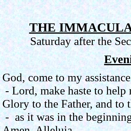
THE IMMACULA
Saturday after the Se
Even
God, come to my assistance
- Lord, make haste to help
Glory to the Father, and to 
- as it was in the beginning
Amen. Alleluia.