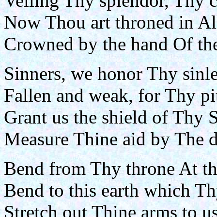
Veiling Thy splendor, Thy 
Now Thou art throned in Al
Crowned by the hand Of the
Sinners, we honor Thy sinle
Fallen and weak, for Thy pi
Grant us the shield of Thy 
Measure Thine aid by The d
Bend from Thy throne At the
Bend to this earth which Th
Stretch out Thine arms to u