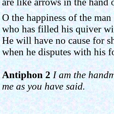
are like arrows in the hand o
O the happiness of the man
who has filled his quiver wi
He will have no cause for 
when he disputes with his fo
Antiphon 2
I am the handma
me as you have said.