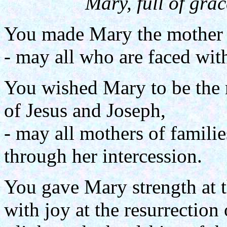
Mary, full of grac
You made Mary the mother 
- may all who are faced with
You wished Mary to be the 
of Jesus and Joseph,
- may all mothers of familie
through her intercession.
You gave Mary strength at th
with joy at the resurrection