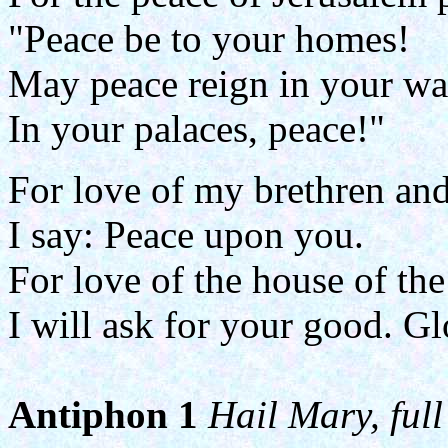
"Peace be to your homes!
May peace reign in your wa
In your palaces, peace!"
For love of my brethren and
I say: Peace upon you.
For love of the house of th
I will ask for your good. Glo
Antiphon 1
Hail Mary, full