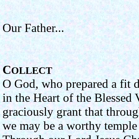
Our Father...
C
OLLECT
O God, who prepared a fit d
in the Heart of the Blessed 
graciously grant that throug
we may be a worthy temple 