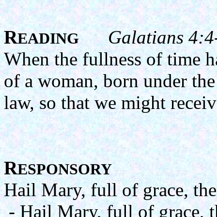
R
Galatians 4:4
EADING
When the fullness of time 
of a woman, born under the 
law, so that we might recei
R
ESPONSORY
Hail Mary, full of grace, th
- Hail Mary, full of grace, 