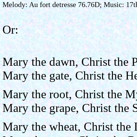
Melody: Au fort detresse 76.76D; Music: 17
Or:
Mary the dawn, Christ the P
Mary the gate, Christ the 
Mary the root, Christ the M
Mary the grape, Christ the 
Mary the wheat, Christ the 