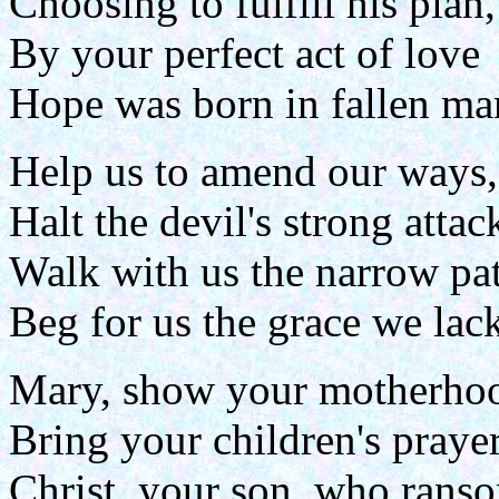
Choosing to fulfill his plan,
By your perfect act of love
Hope was born in fallen ma
Help us to amend our ways,
Halt the devil's strong attac
Walk with us the narrow pa
Beg for us the grace we lac
Mary, show your motherho
Bring your children's prayer
Christ, your son, who rans