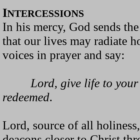
I
NTERCESSIONS
In his mercy, God sends the 
that our lives may radiate h
voices in prayer and say:
Lord, give life to you
redeemed
.
Lord, source of all holiness
deacons closer to Christ thr