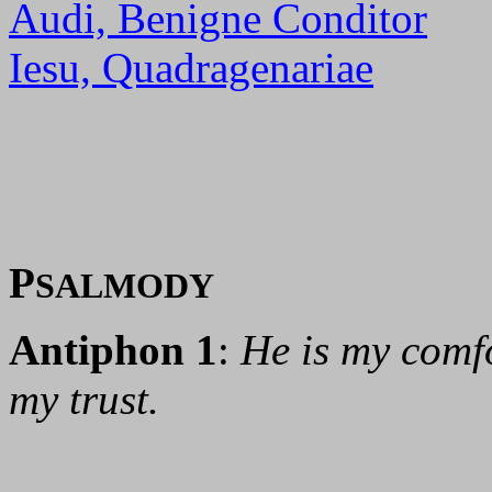
Audi, Benigne Conditor
Iesu, Quadragenariae
P
SALMODY
Antiphon 1
:
He is my comfo
my trust.