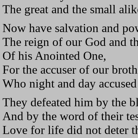
The great and the small alik
Now have salvation and po
The reign of our God and th
Of his Anointed One,
For the accuser of our brothe
Who night and day accused
They defeated him by the b
And by the word of their te
Love for life did not deter 