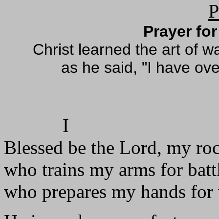
P
Prayer for
Christ learned the art of 
as he said, "I have ove
I
Blessed be the Lord, my ro
who trains my arms for batt
who prepares my hands for 