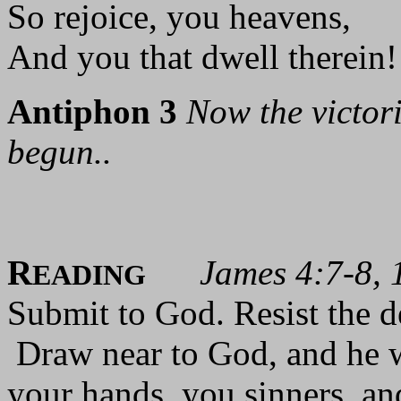
So rejoice, you heavens,
And you that dwell therein! 
Antiphon 3
Now the victor
begun..
R
James 4:7-8, 
EADING
Submit to God. Resist the de
Draw near to God, and he w
your hands, you sinners, an