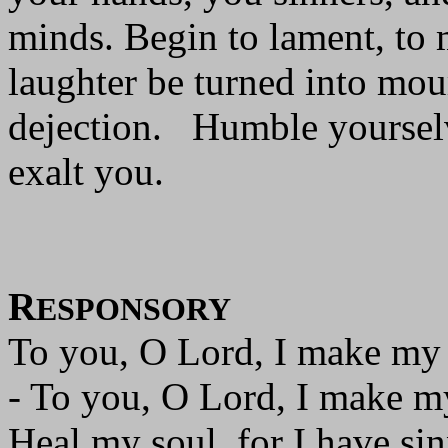
minds. Begin to lament, to 
laughter be turned into mou
dejection. Humble yourselv
exalt you.
R
ESPONSORY
To you, O Lord, I make my
- To you, O Lord, I make m
Heal my soul, for I have si