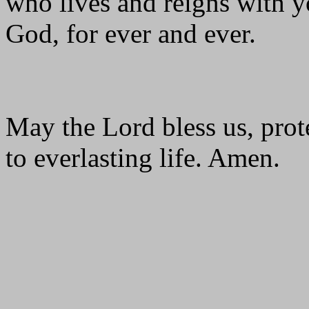
who lives and reigns with yo
God, for ever and ever.
May the Lord bless us, prote
to everlasting life. Amen.