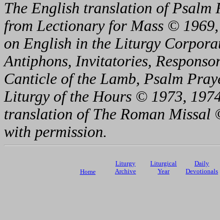
The English translation of Psalm 
from Lectionary for Mass © 1969,
on English in the Liturgy Corporat
Antiphons, Invitatories, Responsor
Canticle of the Lamb, Psalm Pray
Liturgy of the Hours © 1973, 1974
translation of The Roman Missal ©
with permission.
Liturgy
Liturgical
Daily
Archive
Year
Devotionals
Home