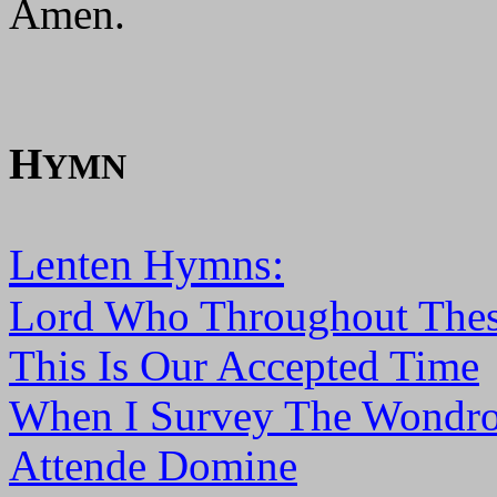
Amen.
H
YMN
Lenten Hymns:
Lord Who Throughout Thes
This Is Our Accepted Time
When I Survey The Wondro
Attende Domine