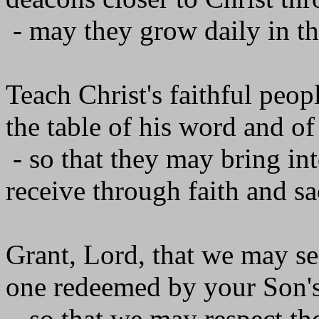
- may they grow daily in the
Teach Christ's faithful peop
the table of his word and of
- so that they may bring int
receive through faith and s
Grant, Lord, that we may se
one redeemed by your Son's
- so that we may respect th