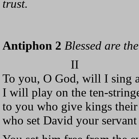
trust.
Antiphon 2
Blessed are th
II
To you, O God, will I sing 
I will play on the ten-strin
to you who give kings their 
who set David your servant 