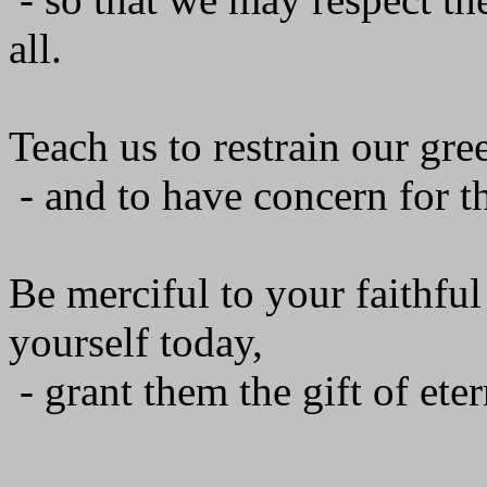
all.
Teach us to restrain our gre
- and to have concern for th
Be merciful to your faithfu
yourself today,
- grant them the gift of ete