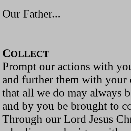
Our Father...
C
OLLECT
Prompt our actions with you
and further them with your 
that all we do may always 
and by you be brought to c
Through our Lord Jesus Chr