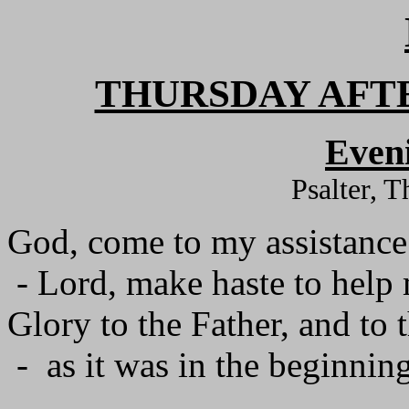
THURSDAY AFT
Even
Psalter, 
God, come to my assistance
- Lord, make haste to help
Glory to the Father, and to 
- as it was in the beginning