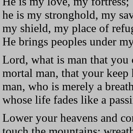
He is my love, my fortress;
he is my stronghold, my sa
my shield, my place of refu
He brings peoples under my
Lord, what is man that you 
mortal man, that your keep
man, who is merely a breat
whose life fades like a pas
Lower your heavens and c
touch the mountains; wreat