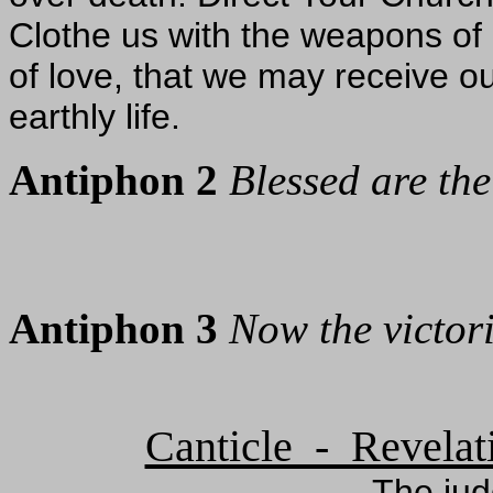
Clothe us with the weapons of 
of love, that we may receive ou
earthly life.
Antiphon 2
Blessed are th
Antiphon 3
Now the victor
Canticle - Revelat
The ju