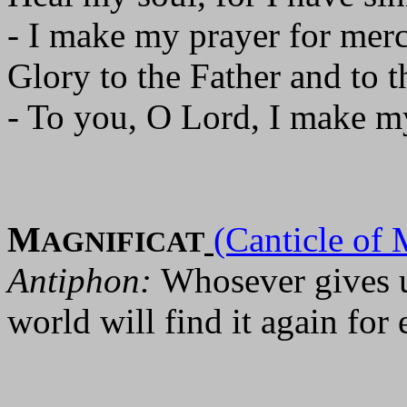
- I make my prayer for merc
Glory to the Father and to t
- To you, O Lord, I make m
M
(Canticle of 
AGNIFICAT
Antiphon:
Whosever gives up
world will find it again for 