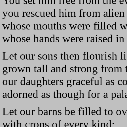
You set him free from the e
you rescued him from alien
whose mouths were filled wi
whose hands were raised in 
Let our sons then flourish l
grown tall and strong from 
our daughters graceful as c
adorned as though for a pal
Let our barns be filled to o
with crops of every kind;