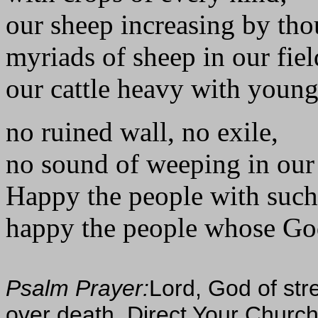
our sheep increasing by tho
myriads of sheep in our fiel
our cattle heavy with young
no ruined wall, no exile,
no sound of weeping in our 
Happy the people with such
happy the people whose God 
Psalm Prayer:
Lord, God of str
over death. Direct Your Church's