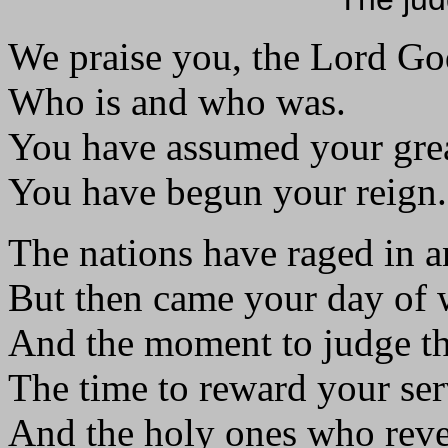
We praise you, the Lord Go
Who is and who was.
You have assumed your gre
You have begun your reign.
The nations have raged in a
But then came your day of 
And the moment to judge th
The time to reward your ser
And the holy ones who reve