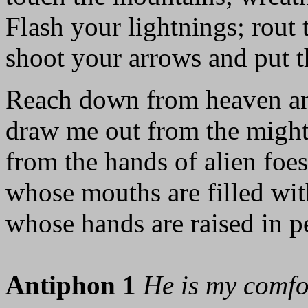
Flash your lightnings; rout 
shoot your arrows and put t
Reach down from heaven an
draw me out from the might
from the hands of alien foes
whose mouths are filled with
whose hands are raised in pe
Antiphon 1
He is my comfo