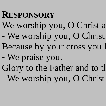
R
ESPONSORY
We worship you, O Christ a
- We worship you, O Christ
Because by your cross you 
- We praise you.
Glory to the Father and to t
- We worship you, O Christ