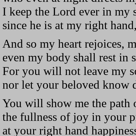
I keep the Lord ever in my s
since he is at my right hand,
And so my heart rejoices, m
even my body shall rest in s
For you will not leave my 
nor let your beloved know 
You will show me the path o
the fullness of joy in your 
at your right hand happiness