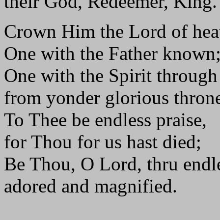
their God, Redeemer, King.
Crown Him the Lord of hea
One with the Father known
One with the Spirit throug
from yonder glorious thron
To Thee be endless praise,
for Thou for us hast died;
Be Thou, O Lord, thru endl
adored and magnified.