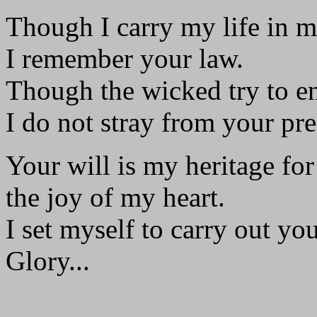
Though I carry my life in 
I remember your law.
Though the wicked try to e
I do not stray from your pre
Your will is my heritage for
the joy of my heart.
I set myself to carry out you
Glory...