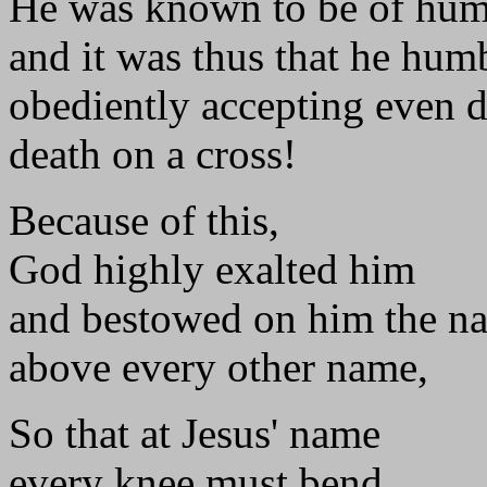
He was known to be of hum
and it was thus that he hum
obediently accepting even d
death on a cross!
Because of this,
God highly exalted him
and bestowed on him the n
above every other name,
So that at Jesus' name
every knee must bend