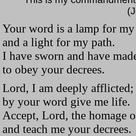
(
Your word is a lamp for my
and a light for my path.
I have sworn and have mad
to obey your decrees.
Lord, I am deeply afflicted;
by your word give me life.
Accept, Lord, the homage o
and teach me your decrees.