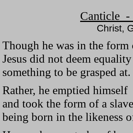
Canticle -
Christ, 
Though he was in the form 
Jesus did not deem equalit
something to be grasped at.
Rather, he emptied himself
and took the form of a slave
being born in the likeness 