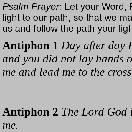
Psalm Prayer:
Let your Word, F
light to our path, so that we 
us and follow the path your lig
Antiphon 1
Day after day I
and you did not lay hands 
me and lead me to the cross
Antiphon 2
The Lord God 
me.