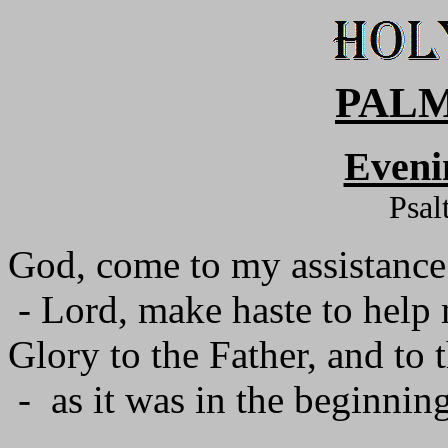
PALM
Eveni
Psal
God, come to my assistance
- Lord, make haste to help
Glory to the Father, and to 
- as it was in the beginning