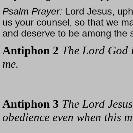
Psalm Prayer:
Lord Jesus, uph
us your counsel, so that we ma
and deserve to be among the sa
Antiphon 2
The Lord God 
me.
Antiphon 3
The Lord Jesus
obedience even when this me