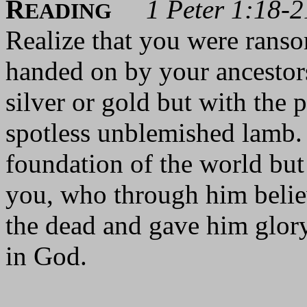
R
1 Peter 1:18-2
EADING
Realize that you were ranso
handed on by your ancestors
silver or gold but with the 
spotless unblemished lamb.
foundation of the world but 
you, who through him beli
the dead and gave him glory
in God.