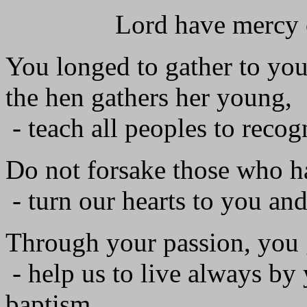
Lord have mercy on 
You longed to gather to your
the hen gathers her young,
- teach all peoples to recog
Do not forsake those who h
- turn our hearts to you an
Through your passion, you 
- help us to live always by y
baptism.