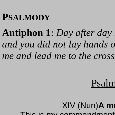
P
SALMODY
Antiphon 1
:
Day after day 
and you did not lay hands 
me and lead me to the cross
Psalm
XIV (Nun)
A me
This is my commandment, 