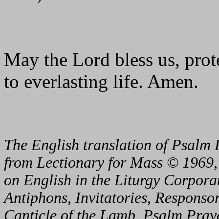
May the Lord bless us, prote
to everlasting life. Amen.
The English translation of Psalm 
from Lectionary for Mass © 1969,
on English in the Liturgy Corporat
Antiphons, Invitatories, Responsor
Canticle of the Lamb, Psalm Pray