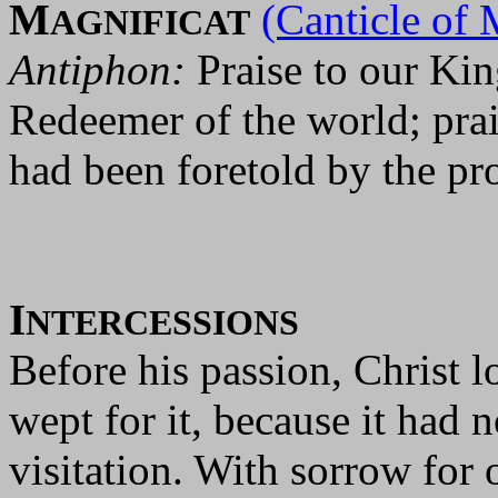
M
(Canticle of 
AGNIFICAT
Antiphon:
Praise to our Kin
Redeemer of the world; pra
had been foretold by the pr
I
NTERCESSIONS
Before his passion, Christ 
wept for it, because it had 
visitation. With sorrow for 