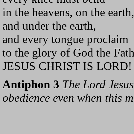
in the heavens, on the earth
and under the earth,
and every tongue proclaim
to the glory of God the Fat
JESUS CHRIST IS LORD! 
Antiphon 3
The Lord Jesus
obedience even when this me