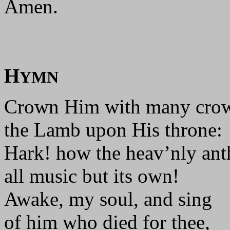
Amen.
H
YMN
Crown Him with many cro
the Lamb upon His throne:
Hark! how the heav’nly an
all music but its own!
Awake, my soul, and sing
of him who died for thee,