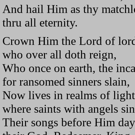
And hail Him as thy matchl
thru all eternity.
Crown Him the Lord of lord
who over all doth reign,
Who once on earth, the inc
for ransomed sinners slain,
Now lives in realms of light
where saints with angels si
Their songs before Him day