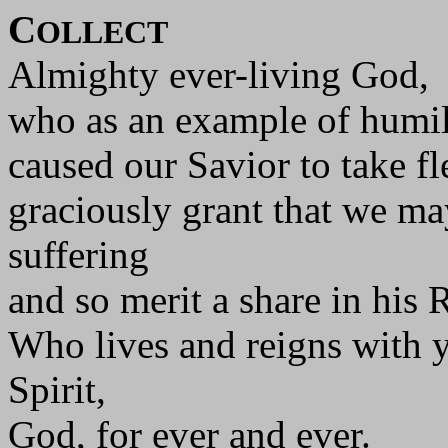
C
OLLECT
Almighty ever-living God,
who as an example of humili
caused our Savior to take fl
graciously grant that we may
suffering
and so merit a share in his 
Who lives and reigns with y
Spirit,
God, for ever and ever.