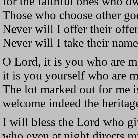
for the faithful ones who dw
Those who choose other god
Never will I offer their offe
Never will I take their nam
O Lord, it is you who are m
it is you yourself who are m
The lot marked out for me i
welcome indeed the heritage 
I will bless the Lord who g
who even at night directs m