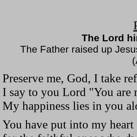
The Lord hi
The Father raised up Jesus
(
Preserve me, God, I take re
I say to you Lord "You are
My happiness lies in you al
You have put into my heart