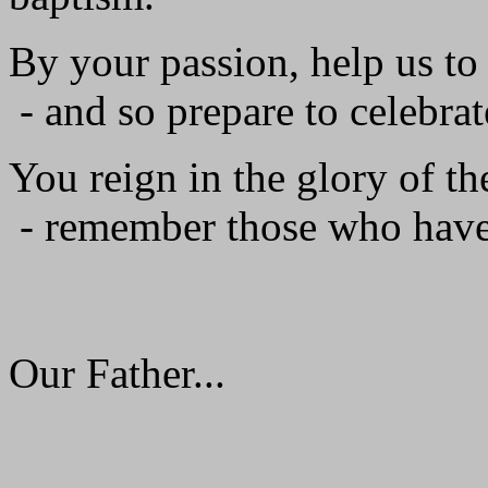
By your passion, help us to
- and so prepare to celebrat
You reign in the glory of th
- remember those who have
Our Father...