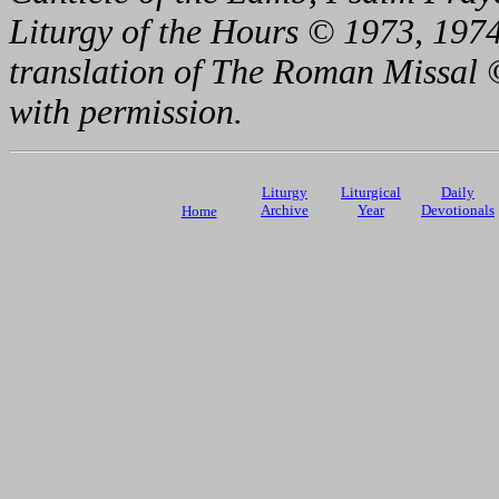
Liturgy of the Hours © 1973, 1974
translation of The Roman Missal ©
with permission.
Liturgy
Liturgical
Daily
Archive
Year
Devotionals
Home