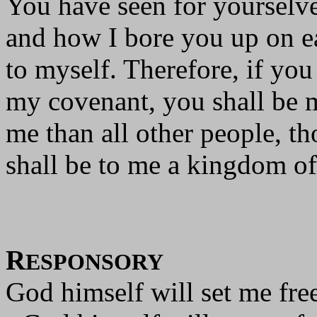
You have seen for yourselve
and how I bore you up on e
to myself. Therefore, if yo
my covenant, you shall be m
me than all other people, th
shall be to me a kingdom of 
R
ESPONSORY
God himself will set me free