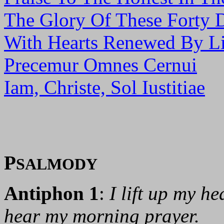
The Glory Of These Forty 
With Hearts Renewed By Li
Precemur Omnes Cernui
Iam, Christe, Sol Iustitiae
P
SALMODY
Antiphon 1
:
I lift up my h
hear my morning prayer.