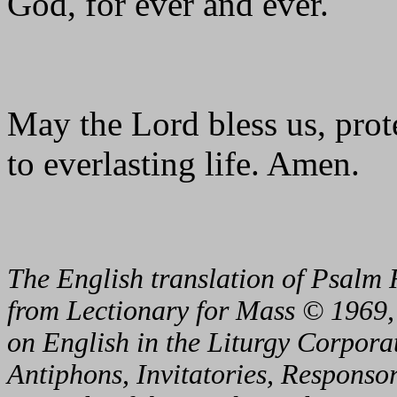
God, for ever and ever.
May the Lord bless us, prote
to everlasting life. Amen.
The English translation of Psalm 
from Lectionary for Mass © 1969,
on English in the Liturgy Corporat
Antiphons, Invitatories, Responsor