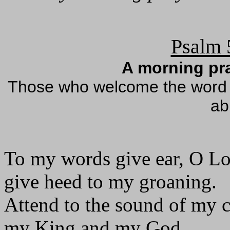
Psalm 
A morning pra
Those who welcome the word as
ab
To my words give ear, O Lo
give heed to my groaning.
Attend to the sound of my c
my King and my God.