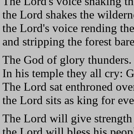
The Lord's voice shaking th
the Lord shakes the wildern
the Lord's voice rending the
and stripping the forest bare
The God of glory thunders.
In his temple they all cry: 
The Lord sat enthroned over
the Lord sits as king for eve
The Lord will give strength 
the Lord will bless his peop