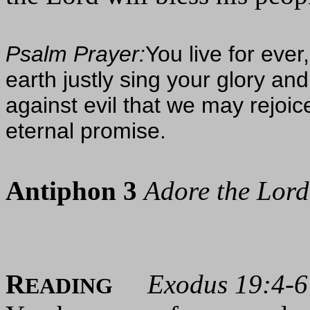
Psalm Prayer:
You live for ever
earth justly sing your glory a
against evil that we may rejoic
eternal promise.
Antiphon 3
Adore the Lord 
R
Exodus 19:4-6
EADING