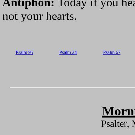
Antiphon:
Today if you hea
not your hearts.
Psalm 95
Psalm 24
Psalm 67
Morni
Psalter,