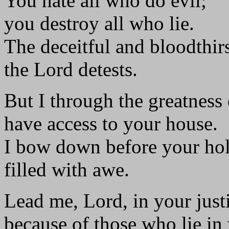
You hate all who do evil;
you destroy all who lie.
The deceitful and bloodthir
the Lord detests.
But I through the greatness
have access to your house.
I bow down before your hol
filled with awe.
Lead me, Lord, in your just
because of those who lie in 