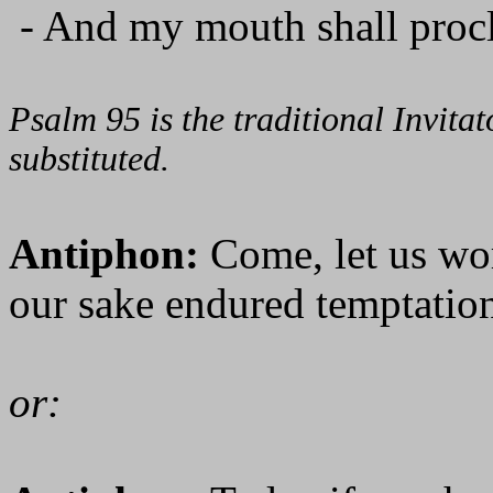
- And my mouth shall procl
Psalm 95 is the traditional Invit
substituted.
Antiphon:
Come, let us wo
our sake endured temptation
or: