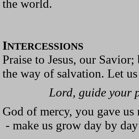
the world.
I
NTERCESSIONS
Praise to Jesus, our Savior;
the way of salvation. Let us
Lord, guide your 
God of mercy, you gave us 
- make us grow day by day 