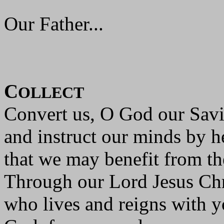
Our Father...
C
OLLECT
Convert us, O God our Savi
and instruct our minds by h
that we may benefit from th
Through our Lord Jesus Chr
who lives and reigns with yo