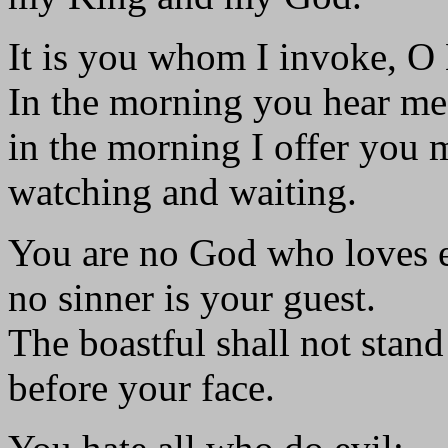
It is you whom I invoke, O
In the morning you hear me
in the morning I offer you 
watching and waiting.
You are no God who loves e
no sinner is your guest.
The boastful shall not stand
before your face.