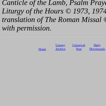
Canticle of the Lamb, Psalm Pray
Liturgy of the Hours © 1973, 1974
translation of The Roman Missal ©
with permission.
Liturgy
Liturgical
Daily
Archive
Year
Devotionals
Home