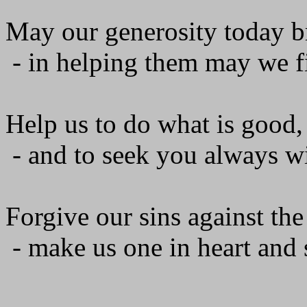
May our generosity today br
- in helping them may we f
Help us to do what is good, 
- and to seek you always wi
Forgive our sins against the
- make us one in heart and s