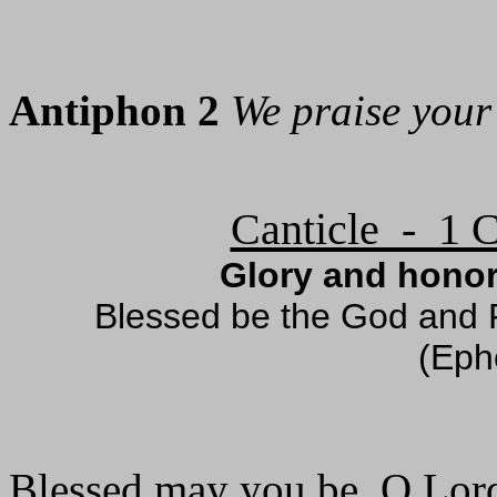
Antiphon 2
We praise your
Canticle - 1 C
Glory and honor
Blessed be the God and F
(Eph
Blessed may you be, O Lor