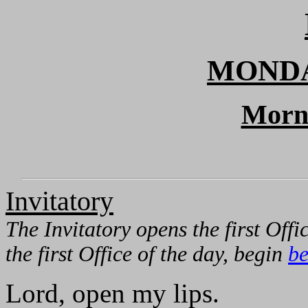
MONDA
Morn
Invitatory
The Invitatory opens the first Offic
the first Office of the day, begin
be
Lord, open my lips.