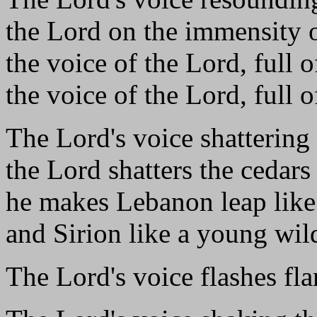
the Lord on the immensity o
the voice of the Lord, full 
the voice of the Lord, full o
The Lord's voice shattering 
the Lord shatters the cedar
he makes Lebanon leap like 
and Sirion like a young wil
The Lord's voice flashes fla