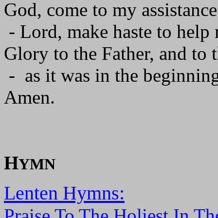
God, come to my assistance
- Lord, make haste to help
Glory to the Father, and to 
- as it was in the beginning
Amen.
H
YMN
Lenten Hymns:
Praise To The Holiest In Th