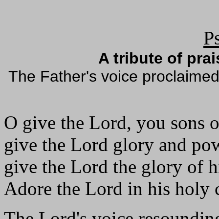
P
A tribute of pra
The Father's voice proclaimed
O give the Lord, you sons 
give the Lord glory and po
give the Lord the glory of 
Adore the Lord in his holy 
The Lord's voice resounding