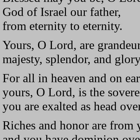
God of Israel our father,
from eternity to eternity.
Yours, O Lord, are grandeu
majesty, splendor, and glory
For all in heaven and on ear
yours, O Lord, is the sovere
you are exalted as head over
Riches and honor are from 
and you have dominion over