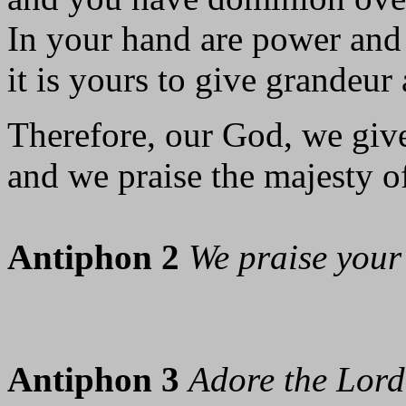
In your hand are power and
it is yours to give grandeur 
Therefore, our God, we giv
and we praise the majesty o
Antiphon 2
We praise your
Antiphon 3
Adore the Lord 