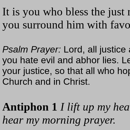
It is you who bless the just
you surround him with favor 
Psalm Prayer:
Lord, all justic
you hate evil and abhor lies. L
your justice, so that all who h
Church and in Christ.
Antiphon 1
I lift up my he
hear my morning prayer.