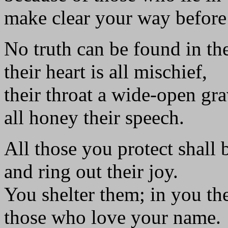
make clear your way before
No truth can be found in th
their heart is all mischief,
their throat a wide-open gra
all honey their speech.
All those you protect shall 
and ring out their joy.
You shelter them; in you the
those who love your name.