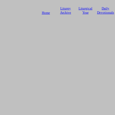
Liturgy
Liturgical
Daily
Archive
Year
Devotionals
Home