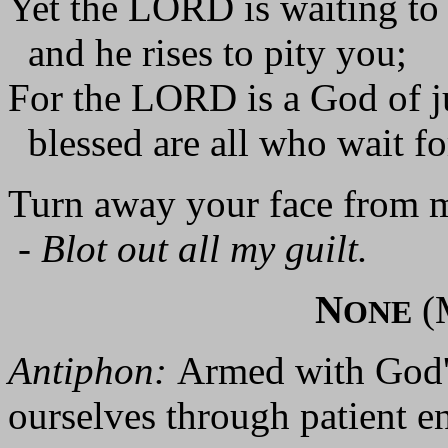
Yet the LORD is waiting to
and he rises to pity you;
For the LORD is a God of ju
blessed are all who wait fo
Turn away your face from m
-
Blot out all my guilt.
N
(
ONE
Antiphon:
Armed with God's
ourselves through patient e