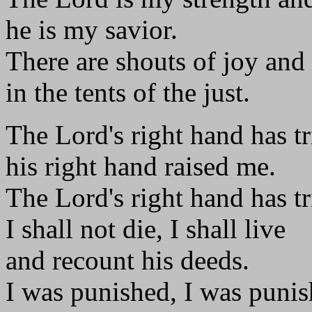
he is my savior.
There are shouts of joy and
in the tents of the just.
The Lord's right hand has 
his right hand raised me.
The Lord's right hand has 
I shall not die, I shall live
and recount his deeds.
I was punished, I was punis