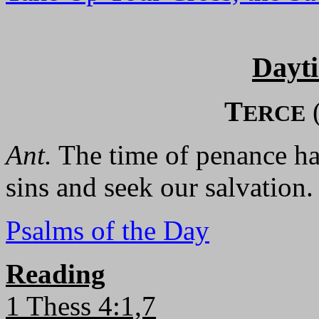
Dayt
T
ERCE
Ant.
The time of penance has
sins and seek our salvation.
Psalms of the Day
Reading
1 Thess 4:1,7