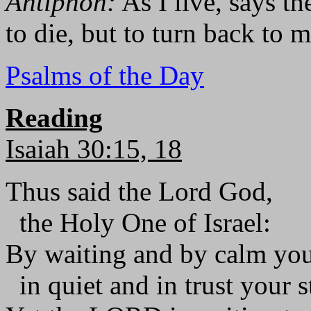
Antiphon:
As I live, says th
to die, but to turn back to m
Psalms of the Day
Reading
Isaiah 30:15, 18
Thus said the Lord God,
the Holy One of Israel:
By waiting and by calm you
in quiet and in trust your st