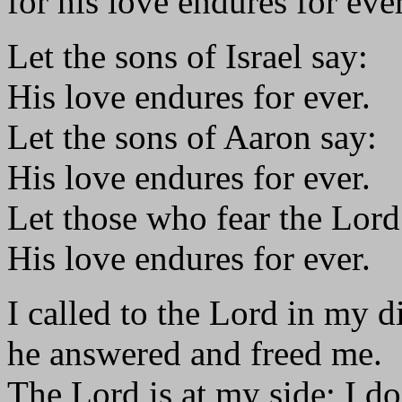
for his love endures for ever
Let the sons of Israel say:
His love endures for ever.
Let the sons of Aaron say:
His love endures for ever.
Let those who fear the Lord
His love endures for ever.
I called to the Lord in my di
he answered and freed me.
The Lord is at my side; I do