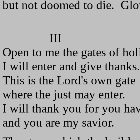
but not doomed to die. Glor
III
Open to me the gates of hol
I will enter and give thanks.
This is the Lord's own gate
where the just may enter.
I will thank you for you ha
and you are my savior.