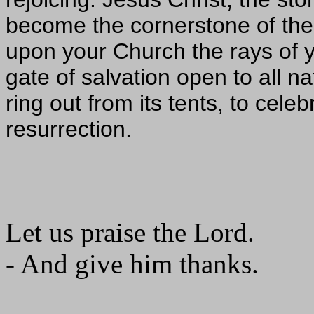
become the cornerstone of the
upon your Church the rays of y
gate of salvation open to all na
ring out from its tents, to cele
resurrection.
Let us praise the Lord.
- And give him thanks.