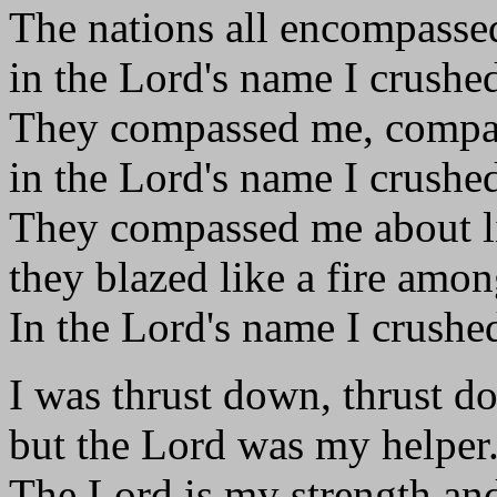
The nations all encompasse
in the Lord's name I crushe
They compassed me, compa
in the Lord's name I crushe
They compassed me about l
they blazed like a fire amon
In the Lord's name I crushe
I was thrust down, thrust d
but the Lord was my helper
The Lord is my strength an