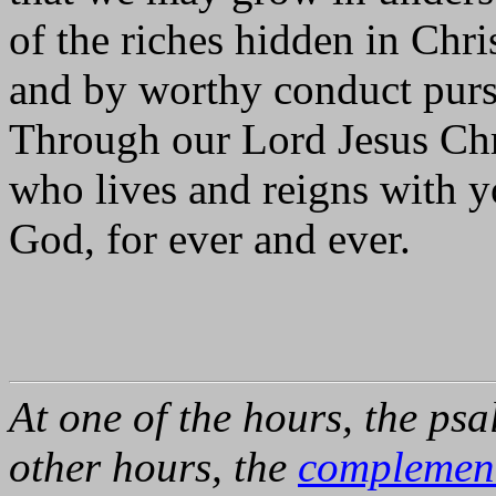
of the riches hidden in Chri
and by worthy conduct pursu
Through our Lord Jesus Chr
who lives and reigns with yo
God, for ever and ever.
At one of the hours, the psa
other hours, the
complemen