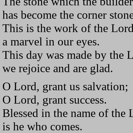
The stone which the builder
has become the corner stone
This is the work of the Lord
a marvel in our eyes.
This day was made by the L
we rejoice and are glad.
O Lord, grant us salvation;
O Lord, grant success.
Blessed in the name of the 
is he who comes.