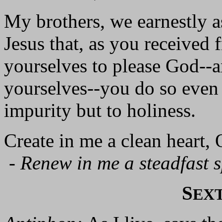
My brothers, we earnestly a
Jesus that, as you received
yourselves to please God--
yourselves--you do so even 
impurity but to holiness.
Create in me a clean heart,
-
Renew in me a steadfast sp
S
EX