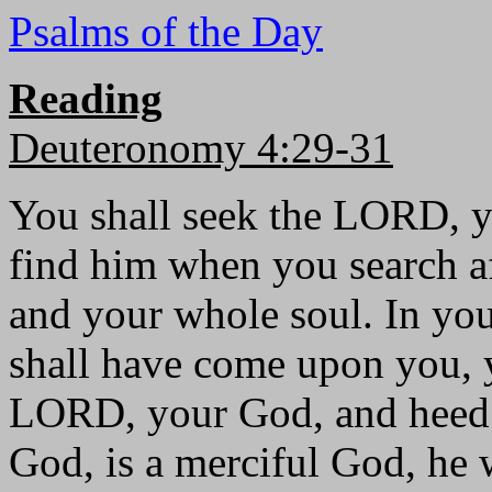
Psalms of the Day
Reading
Deuteronomy 4:29-31
You shall seek the LORD, y
find him when you search a
and your whole soul. In your
shall have come upon you, yo
LORD, your God, and heed 
God, is a merciful God, he 