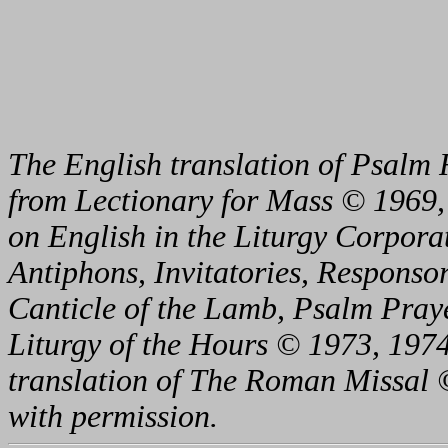
The English translation of Psalm 
from Lectionary for Mass © 1969,
on English in the Liturgy Corporat
Antiphons, Invitatories, Responsor
Canticle of the Lamb, Psalm Pray
Liturgy of the Hours © 1973, 1974
translation of The Roman Missal ©
with permission.