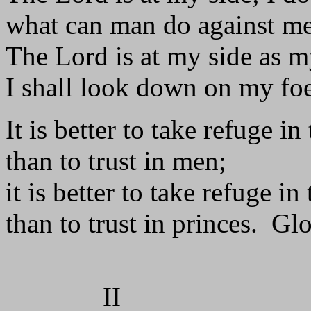
what can man do against m
The Lord is at my side as m
I shall look down on my foe
It is better to take refuge in
than to trust in men;
it is better to take refuge in
than to trust in princes. Glo
II