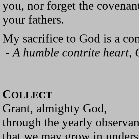
you, nor forget the covena
your fathers.
My sacrifice to God is a cont
-
A humble contrite heart, 
C
OLLECT
Grant, almighty God,
through the yearly observan
that we may grow in unders