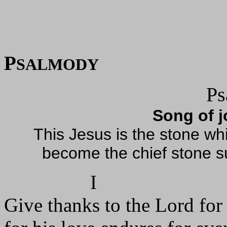
P
SALMODY
Ps
Song of j
This Jesus is the stone whi
become the chief stone sup
I
Give thanks to the Lord for