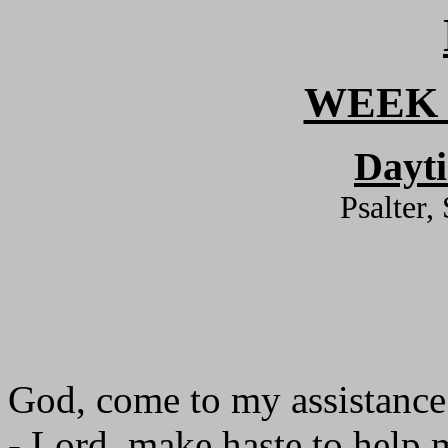
WEEK 
Dayt
Psalter,
God, come to my assistance
- Lord, make haste to help 