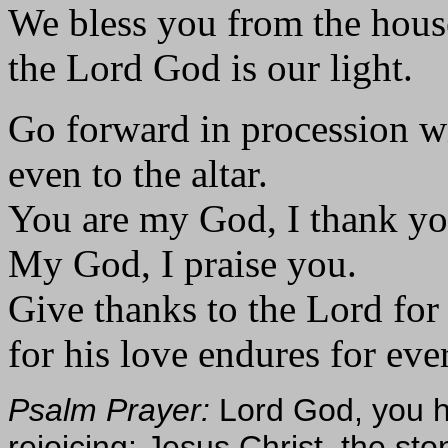
We bless you from the hous
the Lord God is our light.
Go forward in procession w
even to the altar.
You are my God, I thank yo
My God, I praise you.
Give thanks to the Lord for
for his love endures for eve
Psalm Prayer:
Lord God, you h
rejoicing: Jesus Christ, the sto