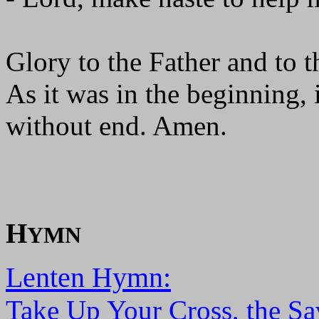
Glory to the Father and to t
As it was in the beginning, 
without end. Amen.
H
YMN
Lenten Hymn:
Take Up Your Cross, the Sa