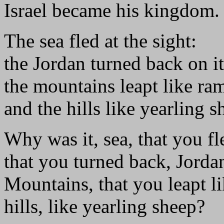
Israel became his kingdom.
The sea fled at the sight:
the Jordan turned back on it
the mountains leapt like ra
and the hills like yearling s
Why was it, sea, that you fl
that you turned back, Jorda
Mountains, that you leapt l
hills, like yearling sheep?