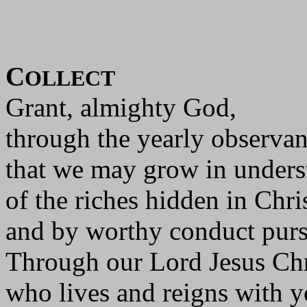
C
OLLECT
Grant, almighty God,
through the yearly observan
that we may grow in unders
of the riches hidden in Chri
and by worthy conduct pursu
Through our Lord Jesus Chr
who lives and reigns with yo