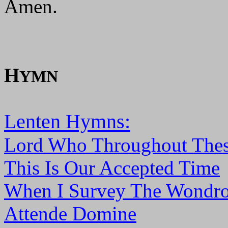
Amen.
H
YMN
Lenten Hymns:
Lord Who Throughout Thes
This Is Our Accepted Time
When I Survey The Wondro
Attende Domine