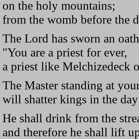
on the holy mountains;
from the womb before the d
The Lord has sworn an oath
"You are a priest for ever,
a priest like Melchizedeck o
The Master standing at your
will shatter kings in the day
He shall drink from the str
and therefore he shall lift u