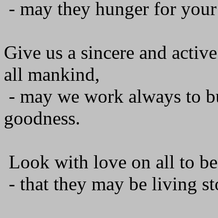
- may they hunger for your
Give us a sincere and activ
all mankind,
- may we work always to bu
goodness.
Look with love on all to be
- that they may be living st