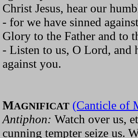
Christ Jesus, hear our humbl
- for we have sinned agains
Glory to the Father and to t
- Listen to us, O Lord, and
against you.
M
(Canticle of 
AGNIFICAT
Antiphon:
Watch over us, et
cunning tempter seize us. We