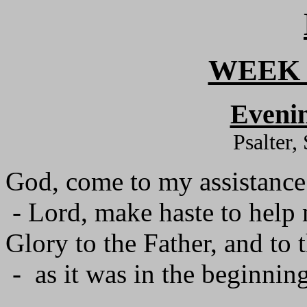
WEEK 
Evenin
Psalter,
God, come to my assistance
- Lord, make haste to help
Glory to the Father, and to 
- as it was in the beginning