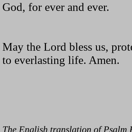
God, for ever and ever.
May the Lord bless us, prote
to everlasting life. Amen.
The English translation of Psalm 