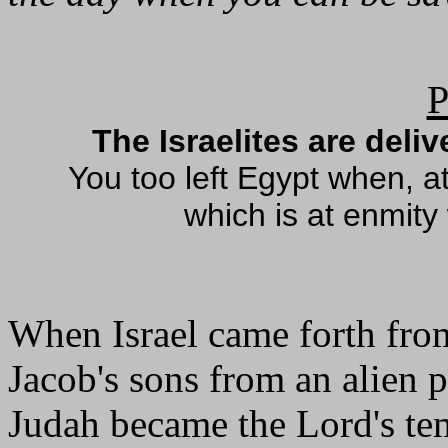
P
The Israelites are deli
You too left Egypt when, a
which is at enmity
When Israel came forth fro
Jacob's sons from an alien 
Judah became the Lord's te