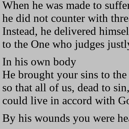
When he was made to suffer
he did not counter with thre
Instead, he delivered himse
to the One who judges justl
In his own body
He brought your sins to the 
so that all of us, dead to sin
could live in accord with Go
By his wounds you were hea