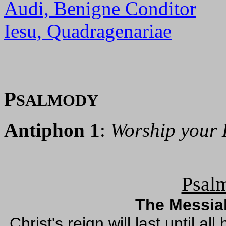
Audi, Benigne Conditor
Iesu, Quadragenariae
P
SALMODY
Antiphon 1
:
Worship your 
Psalm
The Messiah
Christ's reign will last until 