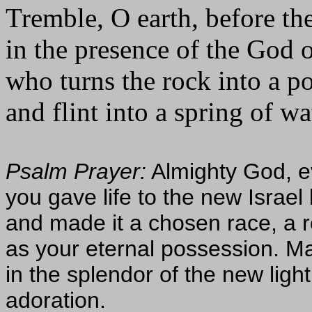
Tremble, O earth, before th
in the presence of the God 
who turns the rock into a p
and flint into a spring of wa
Psalm Prayer:
Almighty God, eve
you gave life to the new Israel 
and made it a chosen race, a r
as your eternal possession. Ma
in the splendor of the new light
adoration.