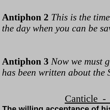
Antiphon 2
This is the ti
the day when you can be sa
Antiphon 3
Now we must go
has been written about the S
Canticle -
The willing acceptance of hi