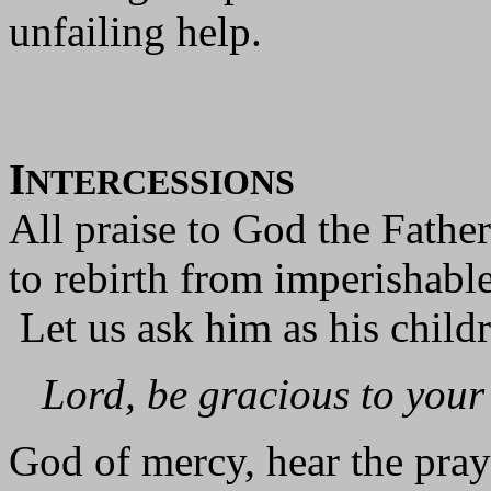
unfailing help.
I
NTERCESSIONS
All praise to God the Fathe
to rebirth from imperishabl
Let us ask him as his child
Lord, be gracious to your
God of mercy, hear the praye