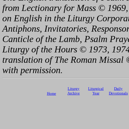
from Lectionary for Mass © 1969,
on English in the Liturgy Corporat
Antiphons, Invitatories, Responsor
Canticle of the Lamb, Psalm Pray
Liturgy of the Hours © 1973, 1974
translation of The Roman Missal ©
with permission.
Liturgy
Liturgical
Daily
Archive
Year
Devotionals
Home