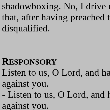
shadowboxing. No, I drive m
that, after having preached 
disqualified.
R
ESPONSORY
Listen to us, O Lord, and h
against you.
- Listen to us, O Lord, and
against you.