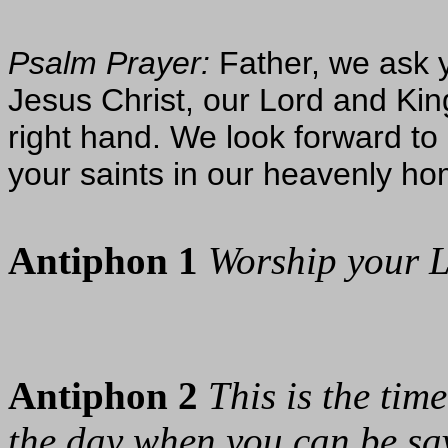
Psalm Prayer:
Father, we ask y
Jesus Christ, our Lord and Kin
right hand. We look forward to p
your saints in our heavenly h
Antiphon 1
Worship your L
Antiphon 2
This is the ti
the day when you can be sa