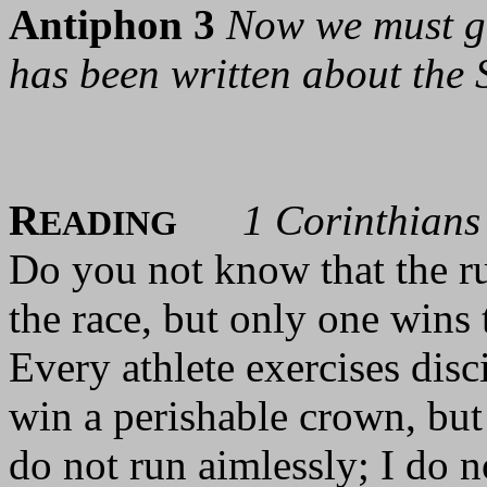
Antiphon 3
Now we must go
has been written about the S
R
1 Corinthians
EADING
Do you not know that the ru
the race, but only one wins 
Every athlete exercises disc
win a perishable crown, but
do not run aimlessly; I do no