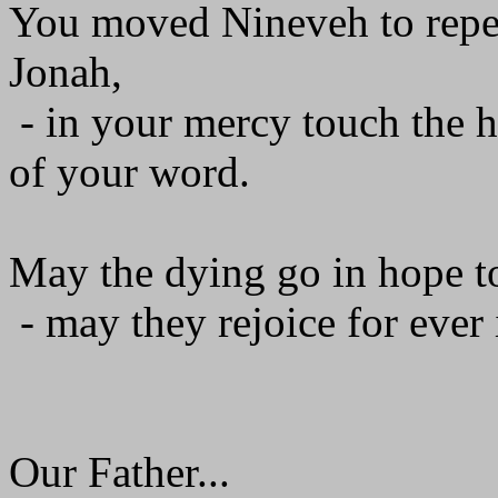
You moved Nineveh to repen
Jonah,
- in your mercy touch the h
of your word.
May the dying go in hope to
- may they rejoice for ever 
Our Father...