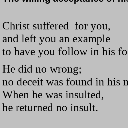
Christ suffered for you,
and left you an example
to have you follow in his fo
He did no wrong;
no deceit was found in his
When he was insulted,
he returned no insult.