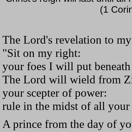
(1 Cori
The Lord's revelation to my
"Sit on my right:
your foes I will put beneath
The Lord will wield from Z
your scepter of power:
rule in the midst of all your
A prince from the day of yo