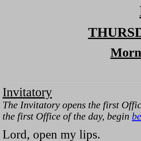
THURSD
Morn
Invitatory
The Invitatory opens the first Offic
the first Office of the day, begin
be
Lord, open my lips.