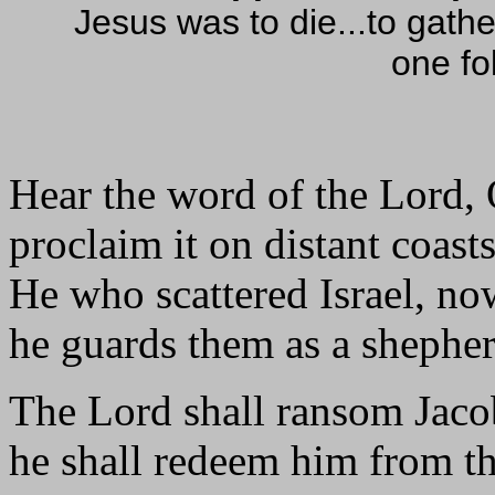
Jesus was to die...to gathe
one fo
Hear the word of the Lord, 
proclaim it on distant coasts
He who scattered Israel, no
he guards them as a shepher
The Lord shall ransom Jaco
he shall redeem him from th