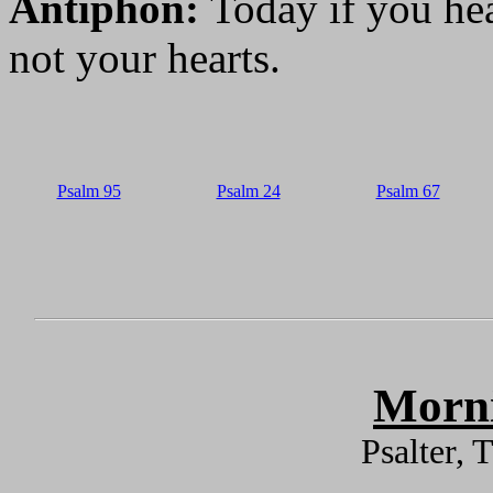
Antiphon:
Today if you hea
not your hearts.
Psalm 95
Psalm 24
Psalm 67
Morni
Psalter,