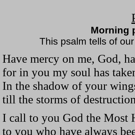
Morning p
This psalm tells of our
Have mercy on me, God, h
for in you my soul has take
In the shadow of your wings
till the storms of destructio
I call to you God the Most 
to you who have always be