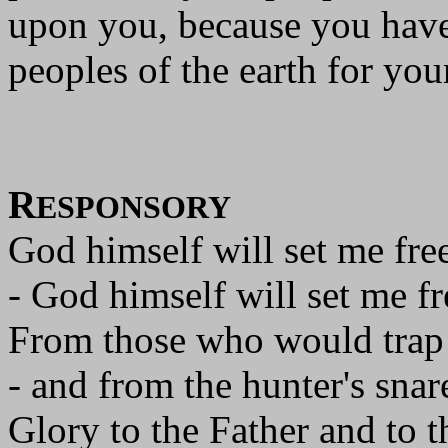
upon you, because you have 
peoples of the earth for you
R
ESPONSORY
God himself will set me free
- God himself will set me fr
From those who would trap
- and from the hunter's snar
Glory to the Father and to t