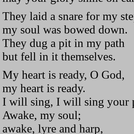
They laid a snare for my st
my soul was bowed down.
They dug a pit in my path
but fell in it themselves.
My heart is ready, O God,
my heart is ready.
I will sing, I will sing your 
Awake, my soul;
awake, lyre and harp,