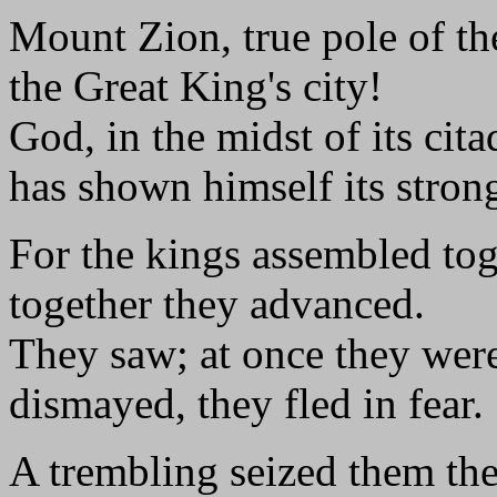
Mount Zion, true pole of the
the Great King's city!
God, in the midst of its cita
has shown himself its stron
For the kings assembled tog
together they advanced.
They saw; at once they wer
dismayed, they fled in fear.
A trembling seized them the