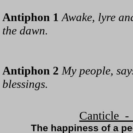
Antiphon 1
Awake, lyre and
the dawn.
Antiphon 2
My people, says
blessings.
Canticle -
The happiness of a p