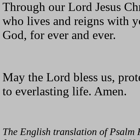
Through our Lord Jesus Chr
who lives and reigns with yo
God, for ever and ever.
May the Lord bless us, prote
to everlasting life. Amen.
The English translation of Psalm 