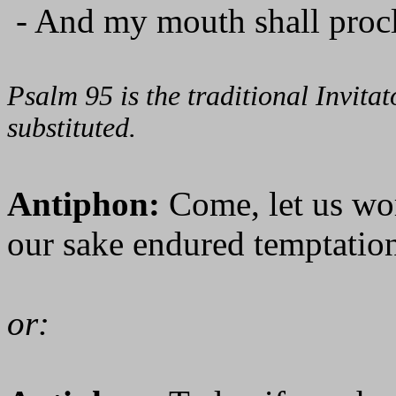
- And my mouth shall procl
Psalm 95 is the traditional Invit
substituted.
Antiphon:
Come, let us wo
our sake endured temptation
or: