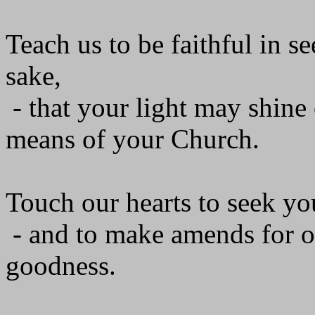
Teach us to be faithful in 
sake,
- that your light may shin
means of your Church.
Touch our hearts to seek yo
- and to make amends for o
goodness.