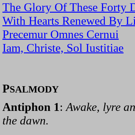
The Glory Of These Forty 
With Hearts Renewed By Li
Precemur Omnes Cernui
Iam, Christe, Sol Iustitiae
P
SALMODY
Antiphon 1
:
Awake, lyre an
the dawn.