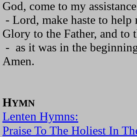
God, come to my assistance
- Lord, make haste to help
Glory to the Father, and to 
- as it was in the beginning
Amen.
H
YMN
Lenten Hymns:
Praise To The Holiest In Th