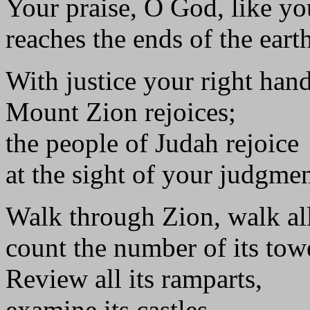
Your praise, O God, like y
reaches the ends of the earth
With justice your right hand 
Mount Zion rejoices;
the people of Judah rejoice
at the sight of your judgmen
Walk through Zion, walk all
count the number of its tow
Review all its ramparts,
examine its castles,