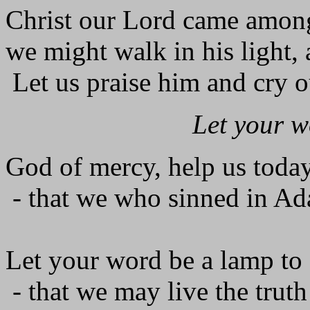
Christ our Lord came among 
we might walk in his light, 
Let us praise him and cry o
Let your w
God of mercy, help us today
- that we who sinned in Ada
Let your word be a lamp to 
- that we may live the trut