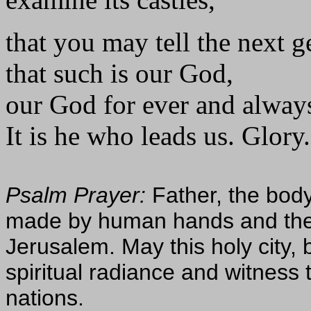
that you may tell the next g
that such is our God,
our God for ever and alway
It is he who leads us. Glory.
Psalm Prayer:
Father, the body
made by human hands and the 
Jerusalem. May this holy city, b
spiritual radiance and witness t
nations.