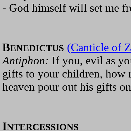
- God himself will set me fr
B
(Canticle of 
ENEDICTUS
Antiphon:
If you, evil as 
gifts to your children, how
heaven pour out his gifts on
I
NTERCESSIONS