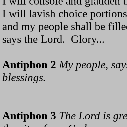
I will console and gladden t
I will lavish choice portions
and my people shall be fill
says the Lord. Glory...
Antiphon 2
My people, says
blessings.
Antiphon 3
The Lord is gre