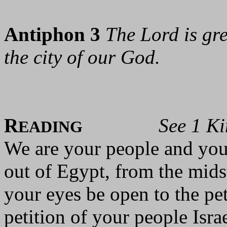
Antiphon 3
The Lord is gre
the city of our God.
R
See 1 K
EADING
We are your people and you
out of Egypt, from the mids
your eyes be open to the pet
petition of your people Isr