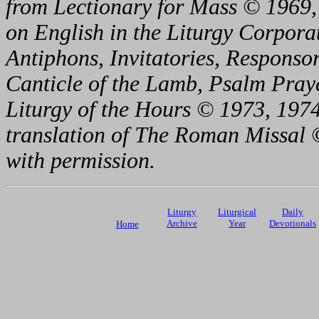
from Lectionary for Mass © 1969,
on English in the Liturgy Corporat
Antiphons, Invitatories, Responsor
Canticle of the Lamb, Psalm Pray
Liturgy of the Hours © 1973, 1974
translation of The Roman Missal ©
with permission.
Liturgy
Liturgical
Daily
Archive
Year
Devotionals
Home