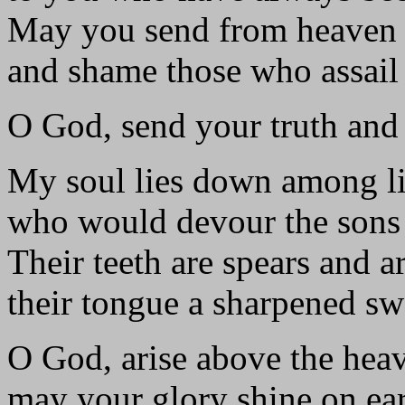
May you send from heaven
and shame those who assail
O God, send your truth and
My soul lies down among li
who would devour the sons
Their teeth are spears and a
their tongue a sharpened sw
O God, arise above the hea
may your glory shine on ear