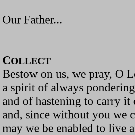
Our Father...
C
OLLECT
Bestow on us, we pray, O L
a spirit of always pondering
and of hastening to carry it 
and, since without you we c
may we be enabled to live a