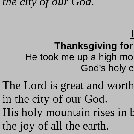
the city of our God.
Thanksgiving for 
He took me up a high mo
God's holy c
The Lord is great and worth
in the city of our God.
His holy mountain rises in 
the joy of all the earth.