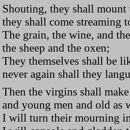
Shouting, they shall mount 
they shall come streaming to
The grain, the wine, and the
the sheep and the oxen;
They themselves shall be li
never again shall they langu
Then the virgins shall make
and young men and old as w
I will turn their mourning in