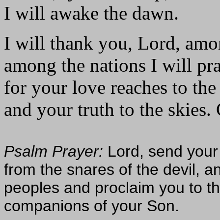
I will awake the dawn.
I will thank you, Lord, amo
among the nations I will pr
for your love reaches to th
and your truth to the skies. 
Psalm Prayer:
Lord, send your
from the snares of the devil, 
peoples and proclaim you to t
companions of your Son.