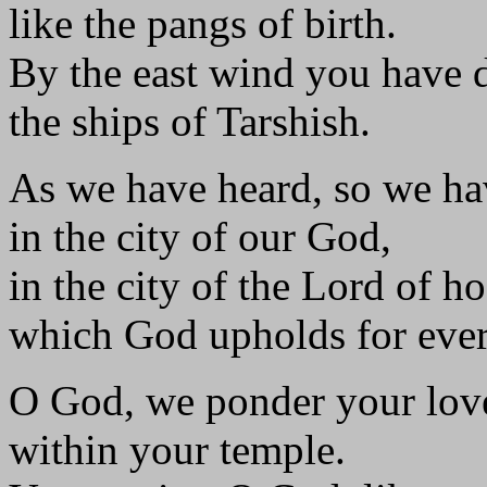
like the pangs of birth.
By the east wind you have 
the ships of Tarshish.
As we have heard, so we ha
in the city of our God,
in the city of the Lord of ho
which God upholds for ever
O God, we ponder your lov
within your temple.