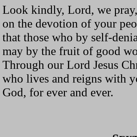
Look kindly, Lord, we pray
on the devotion of your peo
that those who by self-denia
may by the fruit of good w
Through our Lord Jesus Chr
who lives and reigns with yo
God, for ever and ever.