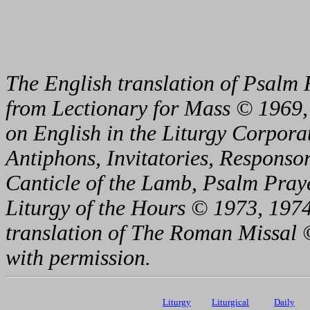
The English translation of Psalm 
from Lectionary for Mass © 1969,
on English in the Liturgy Corporat
Antiphons, Invitatories, Responsor
Canticle of the Lamb, Psalm Pray
Liturgy of the Hours © 1973, 1974
translation of The Roman Missal ©
with permission.
Liturgy
Liturgical
Daily