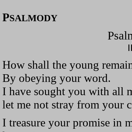
P
SALMODY
Psal
I
How shall the young remain
By obeying your word.
I have sought you with all 
let me not stray from your
I treasure your promise in 