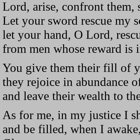
Lord, arise, confront them,
Let your sword rescue my s
let your hand, O Lord, res
from men whose reward is in 
You give them their fill of 
they rejoice in abundance o
and leave their wealth to the
As for me, in my justice I s
and be filled, when I awake,