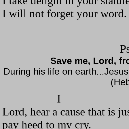
I take delight in your statut
I will not forget your word. 
P
Save me, Lord, f
During his life on earth...Jes
(Heb
I
Lord, hear a cause that is jus
pay heed to my cry.