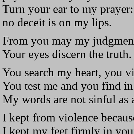
Turn your ear to my prayer:
no deceit is on my lips.
From you may my judgment
Your eyes discern the truth.
You search my heart, you vi
You test me and you find i
My words are not sinful as 
I kept from violence becaus
I kept my feet firmly in you