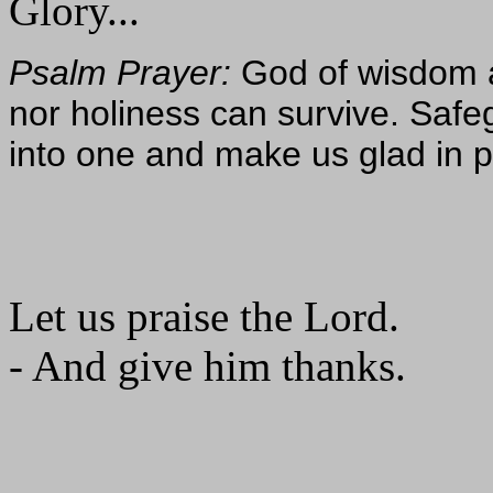
Glory...
Psalm Prayer:
God of wisdom an
nor holiness can survive. Saf
into one and make us glad in 
Let us praise the Lord.
- And give him thanks.