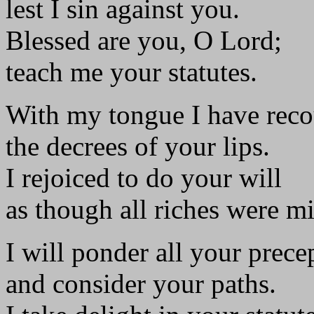
lest I sin against you.
Blessed are you, O Lord;
teach me your statutes.
With my tongue I have rec
the decrees of your lips.
I rejoiced to do your will
as though all riches were m
I will ponder all your prece
and consider your paths.