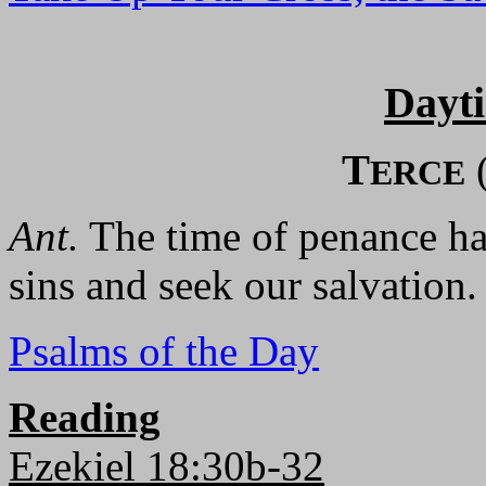
Dayt
T
ERCE
Ant.
The time of penance has
sins and seek our salvation.
Psalms of the Day
Reading
Ezekiel 18:30b-32