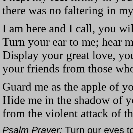
there was no faltering in my
I am here and I call, you w
Turn your ear to me; hear 
Display your great love, yo
your friends from those who
Guard me as the apple of yo
Hide me in the shadow of y
from the violent attack of t
Psalm Prayer:
Turn our eyes t