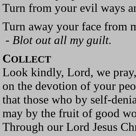
Turn from your evil ways a
Turn away your face from m
-
Blot out all my guilt.
C
OLLECT
Look kindly, Lord, we pray
on the devotion of your peo
that those who by self-denia
may by the fruit of good w
Through our Lord Jesus Chr