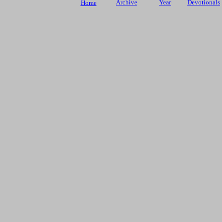
Archive
Year
Devotionals
Home