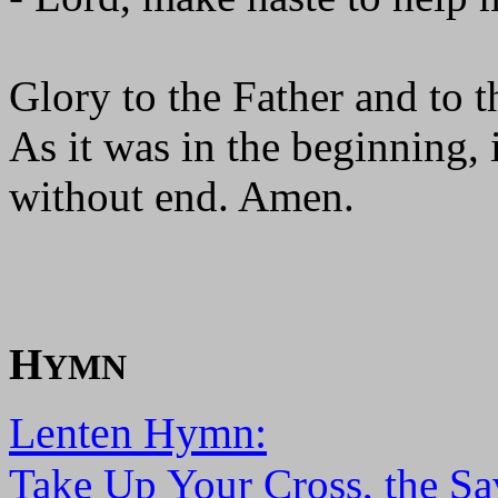
Glory to the Father and to t
As it was in the beginning, 
without end. Amen.
H
YMN
Lenten Hymn:
Take Up Your Cross, the Sa