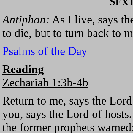
S
EX
Antiphon:
As I live, says th
to die, but to turn back to m
Psalms of the Day
Reading
Zechariah 1:3b-4b
Return to me, says the Lord 
you, says the Lord of hosts
the former prophets warned: