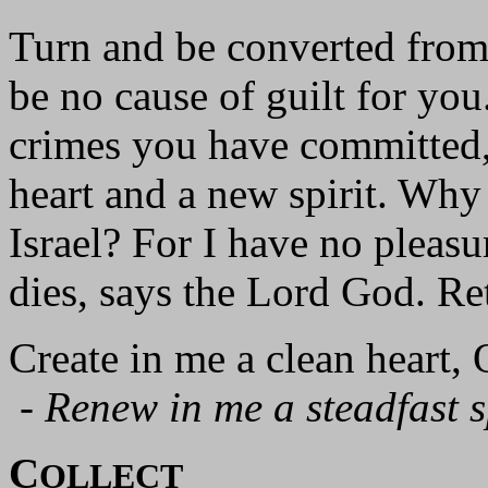
Turn and be converted from 
be no cause of guilt for you
crimes you have committed,
heart and a new spirit. Why
Israel? For I have no pleas
dies, says the Lord God. Re
Create in me a clean heart,
-
Renew in me a steadfast sp
C
OLLECT