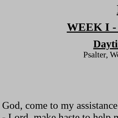
WEEK I 
Dayt
Psalter, 
God, come to my assistance
- Lord, make haste to help 