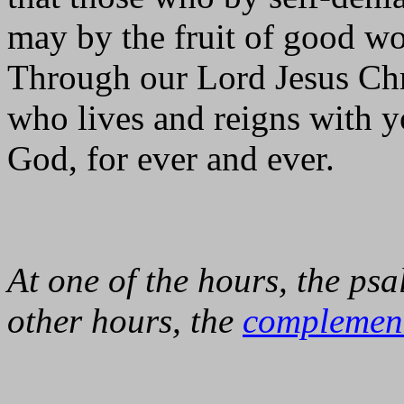
may by the fruit of good w
Through our Lord Jesus Chr
who lives and reigns with yo
God, for ever and ever.
At one of the hours, the psa
other hours, the
complemen