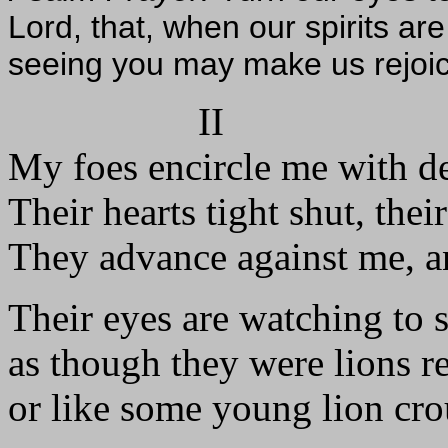
Lord, that, when our spirits are 
seeing you may make us rejoice
II
My foes encircle me with de
Their hearts tight shut, the
They advance against me, 
Their eyes are watching to 
as though they were lions r
or like some young lion cro