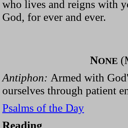
who lives and reigns with yo
God, for ever and ever.
N
(
ONE
Antiphon:
Armed with God's
ourselves through patient e
Psalms of the Day
Reading