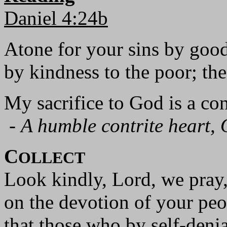
Daniel 4:24b
Atone for your sins by goo
by kindness to the poor; the
My sacrifice to God is a cont
-
A humble contrite heart, 
C
OLLECT
Look kindly, Lord, we pray
on the devotion of your peo
that those who by self-denia