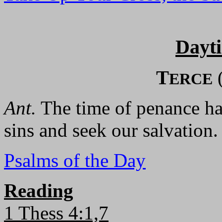
Dayt
T
ERCE
Ant.
The time of penance has
sins and seek our salvation.
Psalms of the Day
Reading
1 Thess 4:1,7