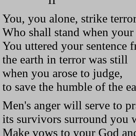
You, you alone, strike terror
Who shall stand when your 
You uttered your sentence 
the earth in terror was still
when you arose to judge,
to save the humble of the ea
Men's anger will serve to pr
its survivors surround you w
Make vows to your God and 