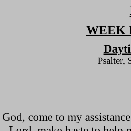
WEEK I
Dayt
Psalter,
God, come to my assistance
- Lord, make haste to help 