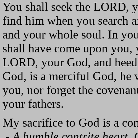
You shall seek the LORD, y
find him when you search a
and your whole soul. In your
shall have come upon you, yo
LORD, your God, and heed 
God, is a merciful God, he 
you, nor forget the covena
your fathers.
My sacrifice to God is a cont
-
A humble contrite heart, 