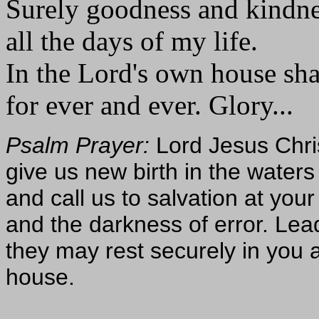
Surely goodness and kindne
all the days of my life.
In the Lord's own house sha
for ever and ever. Glory...
Psalm Prayer:
Lord Jesus Chri
give us new birth in the waters 
and call us to salvation at your
and the darkness of error. Lea
they may rest securely in you a
house.