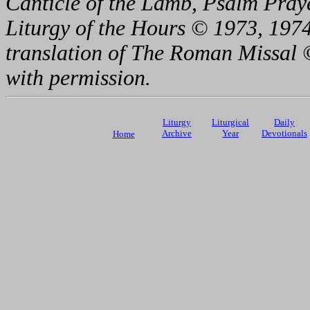
Canticle of the Lamb, Psalm Pray
Liturgy of the Hours © 1973, 1974
translation of The Roman Missal ©
with permission.
Liturgy
Liturgical
Daily
Archive
Year
Devotionals
Home