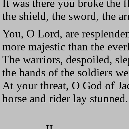
It was there you broke the f
the shield, the sword, the a
You, O Lord, are resplenden
more majestic than the ever
The warriors, despoiled, sle
the hands of the soldiers we
At your threat, O God of Ja
horse and rider lay stunned.
II