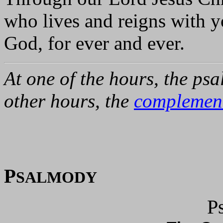
who lives and reigns with yo
God, for ever and ever.
At one of the hours, the psa
other hours, the
complemen
P
SALMODY
P