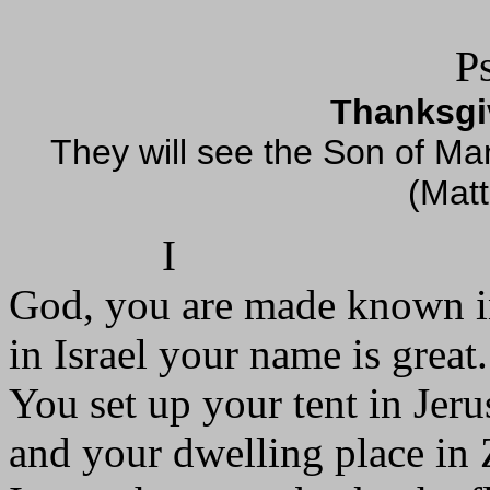
P
Thanksgiv
They will see the Son of Ma
(Mat
I
God, you are made known i
in Israel your name is great.
You set up your tent in Jer
and your dwelling place in 