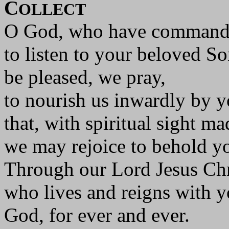
C
OLLECT
O God, who have command
to listen to your beloved So
be pleased, we pray,
to nourish us inwardly by 
that, with spiritual sight ma
we may rejoice to behold yo
Through our Lord Jesus Chr
who lives and reigns with yo
God, for ever and ever.