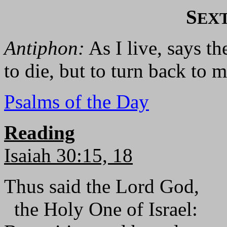
S
EX
Antiphon:
As I live, says th
to die, but to turn back to m
Psalms of the Day
Reading
Isaiah 30:15, 18
Thus said the Lord God,
the Holy One of Israel: