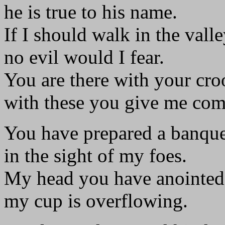
he is true to his name.
If I should walk in the vall
no evil would I fear.
You are there with your cro
with these you give me com
You have prepared a banque
in the sight of my foes.
My head you have anointed 
my cup is overflowing.