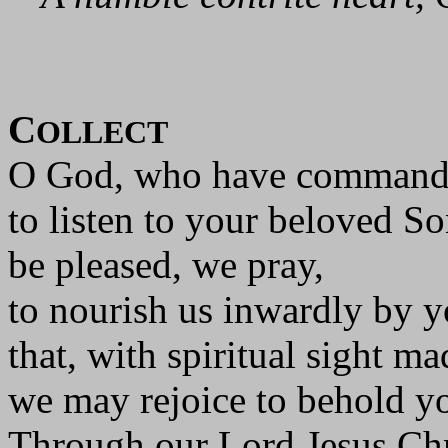
C
OLLECT
O God, who have command
to listen to your beloved So
be pleased, we pray,
to nourish us inwardly by 
that, with spiritual sight ma
we may rejoice to behold yo
Through our Lord Jesus Chr