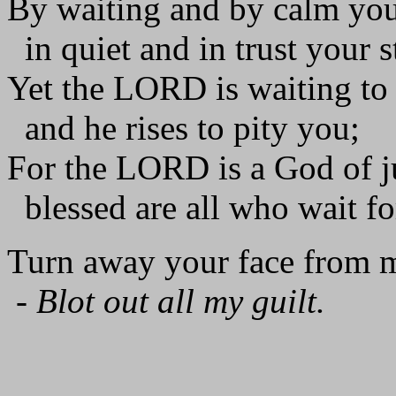
By waiting and by calm you
in quiet and in trust your st
Yet the LORD is waiting to
and he rises to pity you;
For the LORD is a God of ju
blessed are all who wait fo
Turn away your face from m
-
Blot out all my guilt.