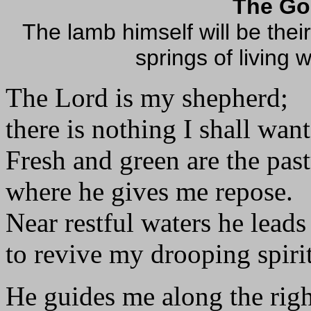
The Go
The lamb himself will be thei
springs of living 
The Lord is my shepherd;
there is nothing I shall want
Fresh and green are the pas
where he gives me repose.
Near restful waters he leads
to revive my drooping spirit
He guides me along the righ