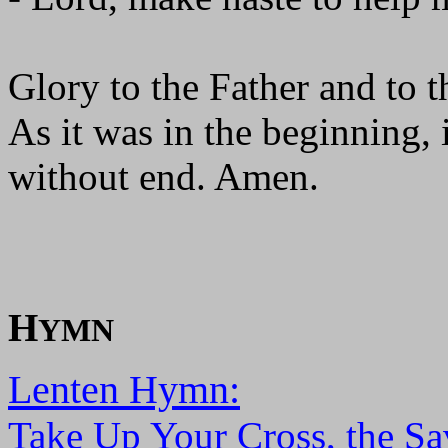
Glory to the Father and to t
As it was in the beginning, 
without end. Amen.
H
YMN
Lenten Hymn:
Take Up Your Cross, the Sa