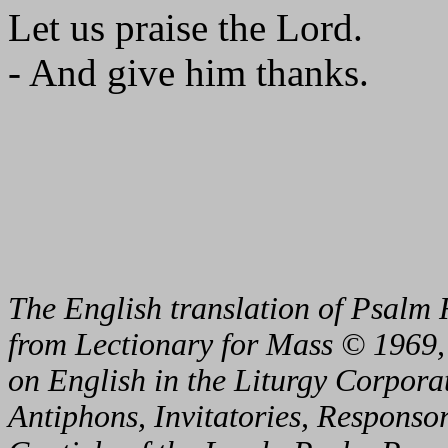
Let us praise the Lord.
- And give him thanks.
The English translation of Psalm 
from Lectionary for Mass © 1969,
on English in the Liturgy Corporat
Antiphons, Invitatories, Responsor