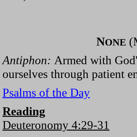
N
(
ONE
Antiphon:
Armed with God's
ourselves through patient e
Psalms of the Day
Reading
Deuteronomy 4:29-31