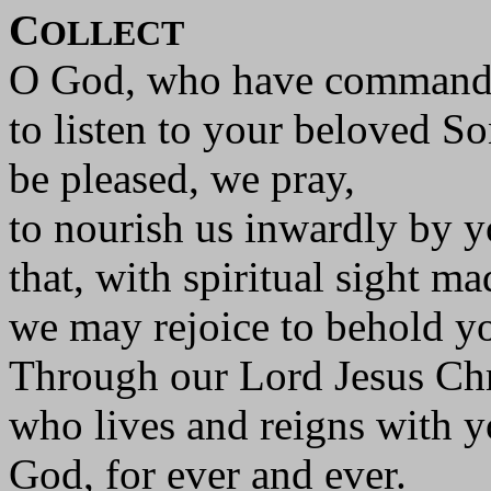
C
OLLECT
O God, who have command
to listen to your beloved So
be pleased, we pray,
to nourish us inwardly by 
that, with spiritual sight ma
we may rejoice to behold yo
Through our Lord Jesus Chr
who lives and reigns with yo
God, for ever and ever.