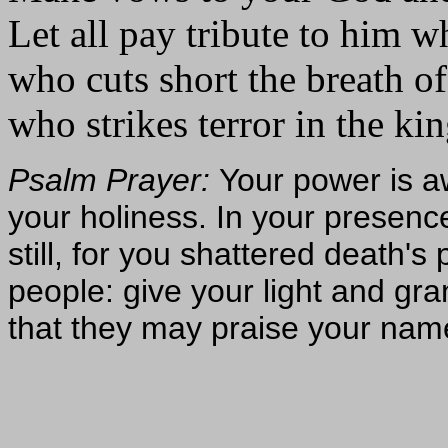
Let all pay tribute to him wh
who cuts short the breath of
who strikes terror in the kin
Psalm Prayer:
Your power is a
your holiness. In your presenc
still, for you shattered death's
people: give your light and gra
that they may praise your nam