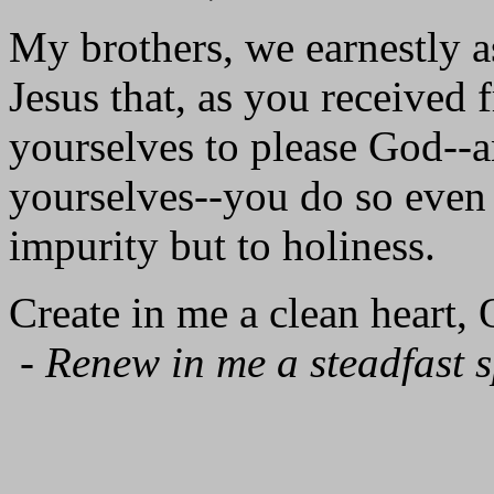
My brothers, we earnestly a
Jesus that, as you received
yourselves to please God--
yourselves--you do so even 
impurity but to holiness.
Create in me a clean heart,
-
Renew in me a steadfast sp