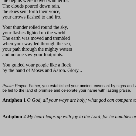
the depths were moved with terror.
The clouds poured down rain,
the skies sent forth their voice;
your arrows flashed to and fro.
Your thunder rolled round the sky,
your flashes lighted up the world.
The earth was moved and trembled
when your way led through the sea,
your path through the mighty waters
and no one saw your footprints.
You guided your people like a flock
by the hand of Moses and Aaron. Glory...
Psalm Prayer:
Father, you established your ancient covenant by signs and 
be led to the land of promise and celebrate your name with lasting praise.
Antiphon 1
O God, all your ways are holy; what god can compare 
Antiphon 2
My heart leaps up with joy to the Lord, for he humbles on