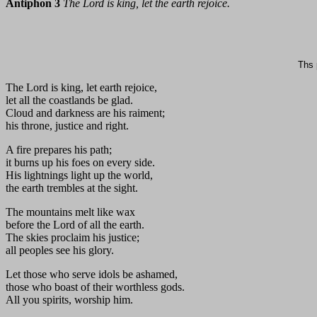
Antiphon 3
The Lord is king, let the earth rejoice.
Ths 
The Lord is king, let earth rejoice,
let all the coastlands be glad.
Cloud and darkness are his raiment;
his throne, justice and right.
A fire prepares his path;
it burns up his foes on every side.
His lightnings light up the world,
the earth trembles at the sight.
The mountains melt like wax
before the Lord of all the earth.
The skies proclaim his justice;
all peoples see his glory.
Let those who serve idols be ashamed,
those who boast of their worthless gods.
All you spirits, worship him.