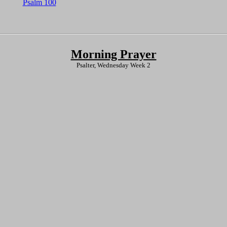
Psalm 100
Morning Prayer
Psalter, Wednesday Week 2