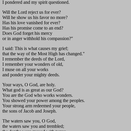
I pondered and my spirit questioned.
Will the Lord reject us for ever?
Will he show us his favor no more?
Has his love vanished for ever?
Has his promise come to an end?
Does God forget his mercy
or in anger withhold his compassion?"
I said: This is what causes my grief;
that the way of the Most High has changed."
I remember the deeds of the Lord,
I remember your wonders of old,
I muse on all your works
and ponder your mighty deeds.
Your ways, O God, are holy.
What god is as great as our God?
You are the God who works wonders.
You showed your power among the peoples.
Your strong arm redeemed your people,
the sons of Jacob and Joseph.
The waters saw you, O God,
the waters saw you and trembled;