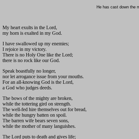
He has cast down the mi
My heart exults in the Lord,
my horn is exalted in my God.
I have swallowed up my enemies;
I rejoice in my victory.
There is no Holy One like the Lord;
there is no rock like our God.
Speak boastfully no longer,
nor let arrogance issue from your mouths.
For an all-knowing God is the Lord,
a God who judges deeds.
The bows of the mighty are broken,
while the tottering gird on strength.
The well-fed hire themselves out for bread,
while the hungry batten on spoil.
The barren wife bears seven sons,
while the mother of many languishes.
The Lord puts to death and gives life;