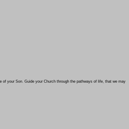
e of your Son. Guide your Church through the pathways of life, that we may