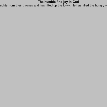
The humble find joy in God
ghty from their thrones and has lifted up the lowly. He has filled the hungry w