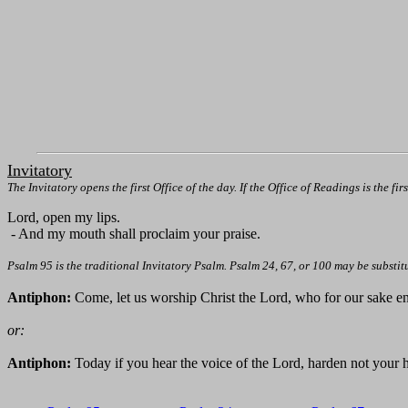
Invitatory
The Invitatory opens the first Office of the day. If the Office of Readings is the fir
Lord, open my lips.
- And my mouth shall proclaim your praise.
Psalm 95 is the traditional Invitatory Psalm. Psalm 24, 67, or 100 may be substit
Antiphon:
Come, let us worship Christ the Lord, who for our sake en
or:
Antiphon:
Today if you hear the voice of the Lord, harden not your h