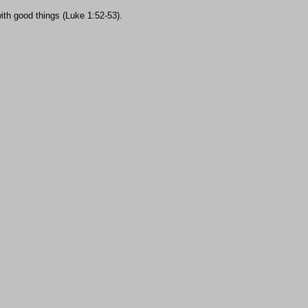
ith good things (Luke 1:52-53).