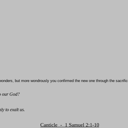
wonders, but more wondrously you confirmed the new one through the sacrific
to our God?
ly to exalt us.
Canticle - 1 Samuel 2:1-10