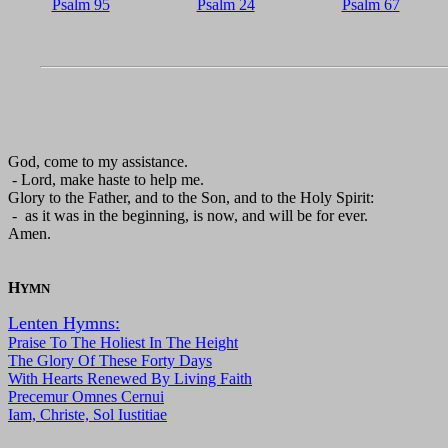
Psalm 95
Psalm 24
Psalm 67
God, come to my assistance.
- Lord, make haste to help me.
Glory to the Father, and to the Son, and to the Holy Spirit:
- as it was in the beginning, is now, and will be for ever.
Amen.
H
YMN
Lenten Hymns:
Praise To The Holiest In The Height
The Glory Of These Forty Days
With Hearts Renewed By Living Faith
Precemur Omnes Cernui
Iam, Christe, Sol Iustitiae