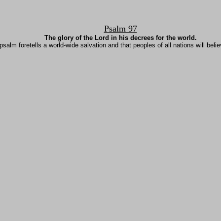
Psalm 97
The glory of the Lord in his decrees for the world.
psalm foretells a world-wide salvation and that peoples of all nations will belie