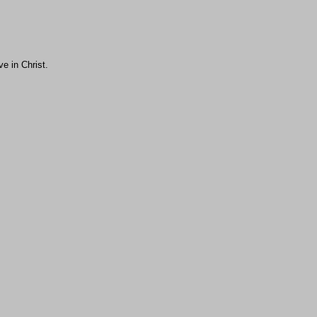
ve in Christ.