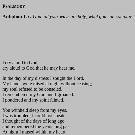
P
SALMODY
Antiphon 1
:
O God, all your ways are holy; what god can compare 
I cry aloud to God,
cry aloud to God that he may hear me.
In the day of my distress I sought the Lord.
My hands were raised at night without ceasing;
my soul refused to be consoled.
I remembered my God and I groaned.
I pondered and my spirit fainted.
You withheld sleep from my eyes.
I was troubled, I could not speak.
I thought of the days of long ago
and remembered the years long past.
At night I mused within my heart.