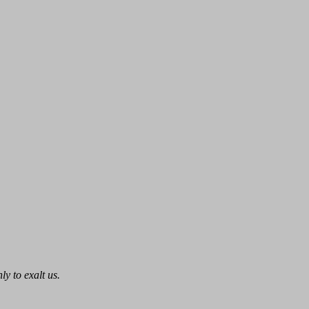
ly to exalt us.