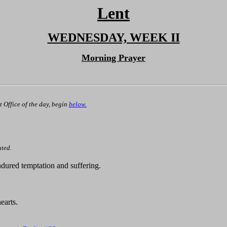
Lent
WEDNESDAY, WEEK II
Morning Prayer
st Office of the day, begin
below.
uted.
dured temptation and suffering.
earts.