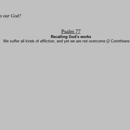
to our God?
Psalm 77
Recalling God's works
We suffer all kinds of affliction, and yet we are not overcome (2 Corinthians