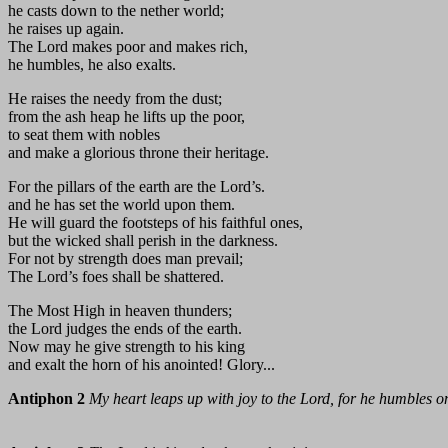
he casts down to the nether world;
he raises up again.
The Lord makes poor and makes rich,
he humbles, he also exalts.
He raises the needy from the dust;
from the ash heap he lifts up the poor,
to seat them with nobles
and make a glorious throne their heritage.
For the pillars of the earth are the Lord’s.
and he has set the world upon them.
He will guard the footsteps of his faithful ones,
but the wicked shall perish in the darkness.
For not by strength does man prevail;
The Lord’s foes shall be shattered.
The Most High in heaven thunders;
the Lord judges the ends of the earth.
Now may he give strength to his king
and exalt the horn of his anointed! Glory...
Antiphon 2
My heart leaps up with joy to the Lord, for he humbles on