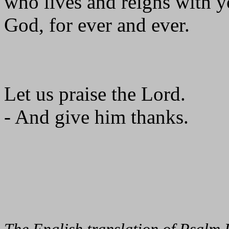
who lives and reigns with yo
God, for ever and ever.
Let us praise the Lord.
- And give him thanks.