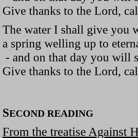
Give thanks to the Lord, ca
The water I shall give you 
a spring welling up to eterna
- and on that day you will 
Give thanks to the Lord, ca
S
ECOND READING
From the treatise Against H