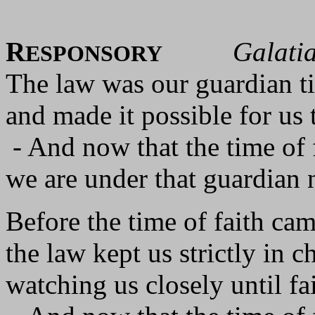
R
Galati
ESPONSORY
The law was our guardian ti
and made it possible for us 
- And now that the time of 
we are under that guardian 
Before the time of faith cam
the law kept us strictly in c
watching us closely until fa