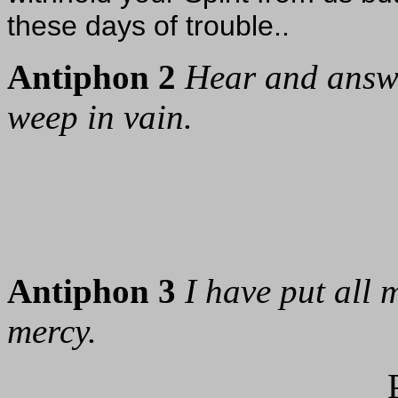
these days of trouble..
Antiphon 2
Hear and answe
weep in vain.
Antiphon 3
I have put all 
mercy.