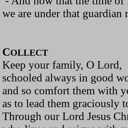
- And now that the time of 
we are under that guardian 
C
OLLECT
Keep your family, O Lord,
schooled always in good wo
and so comfort them with y
as to lead them graciously t
Through our Lord Jesus Chr