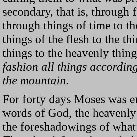
secondary, that is, through 
through things of time to th
things of the flesh to the th
things to the heavenly thin
fashion all things accordin
the mountain.
For forty days Moses was 
words of God, the heavenly p
the foreshadowings of what 