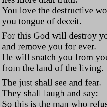
You love the destructive wo
you tongue of deceit.
For this God will destroy y
and remove you for ever.
He will snatch you from yo
from the land of the living.
The just shall see and fear.
They shall laugh and say:
So this is the man who refu