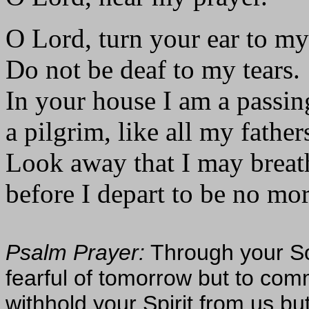
O Lord, turn your ear to my
Do not be deaf to my tears.
In your house I am a passin
a pilgrim, like all my father
Look away that I may breat
before I depart to be no mor
Psalm Prayer:
Through your Son
fearful of tomorrow but to comm
withhold your Spirit from us but