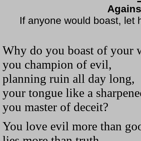
Agains
If anyone would boast, let 
Why do you boast of your 
you champion of evil,
planning ruin all day long,
your tongue like a sharpene
you master of deceit?
You love evil more than go
lies more than truth.