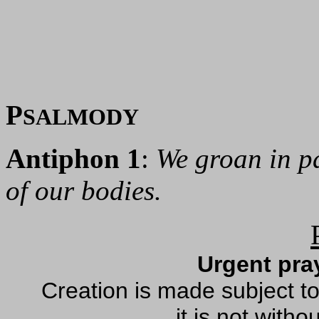
P
SALMODY
Antiphon 1
:
We groan in p
of our bodies.
Urgent pray
Creation is made subject to 
it is not with