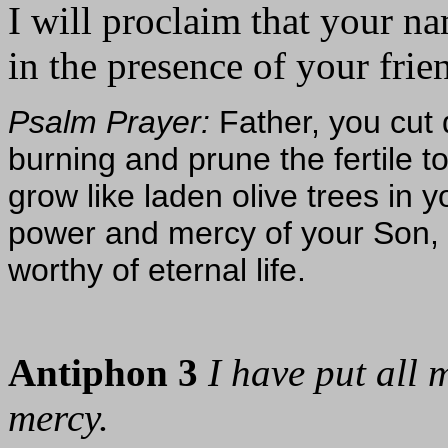
I will proclaim that your n
in the presence of your frien
Psalm Prayer:
Father, you cut 
burning and prune the fertile t
grow like laden olive trees in y
power and mercy of your Son, s
worthy of eternal life.
Antiphon 3
I have put all 
mercy.