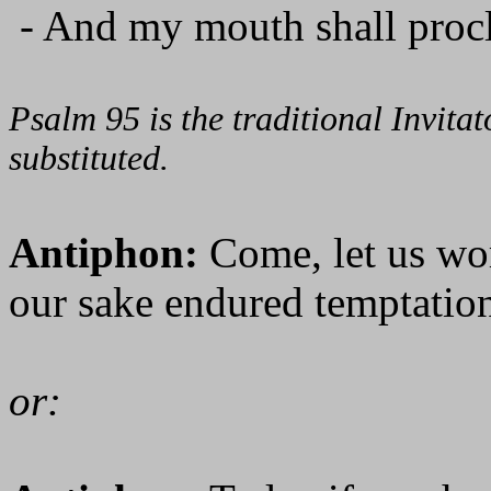
- And my mouth shall procl
Psalm 95 is the traditional Invit
substituted.
Antiphon:
Come, let us wo
our sake endured temptation
or: