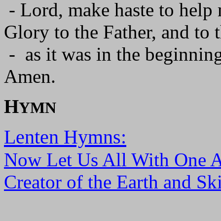
- Lord, make haste to help
Glory to the Father, and to 
- as it was in the beginning
Amen.
H
YMN
Lenten Hymns:
Now Let Us All With One 
Creator of the Earth and Sk