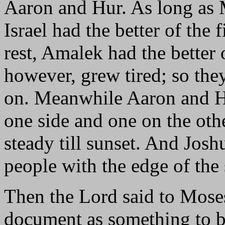
Aaron and Hur. As long as 
Israel had the better of the 
rest, Amalek had the better 
however, grew tired; so they
on. Meanwhile Aaron and H
one side and one on the oth
steady till sunset. And Jo
people with the edge of the
Then the Lord said to Moses
document as something to be