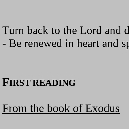
Turn back to the Lord and 
- Be renewed in heart and sp
F
IRST READING
From the book of Exodus