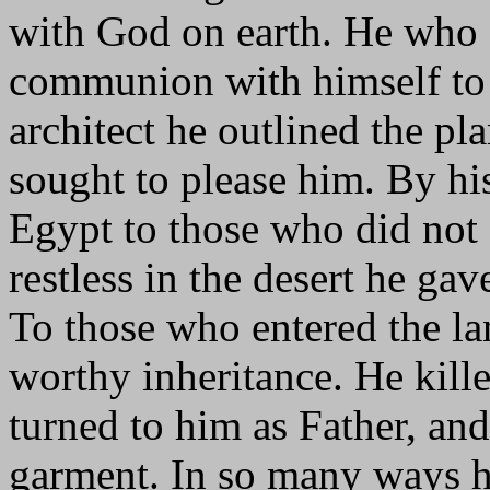
with God on earth. He who 
communion with himself to
architect he outlined the pl
sought to please him. By h
Egypt to those who did not
restless in the desert he gav
To those who entered the la
worthy inheritance. He kille
turned to him as Father, and
garment. In so many ways h