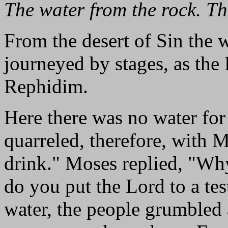
The water from the rock. T
From the desert of Sin the 
journeyed by stages, as the
Rephidim.
Here there was no water for
quarreled, therefore, with 
drink." Moses replied, "W
do you put the Lord to a test
water, the people grumbled