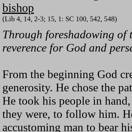
bishop
(Lib 4, 14, 2-3; 15, 1: SC 100, 542, 548)
Through foreshadowing of th
reverence for God and perse
From the beginning God cre
generosity. He chose the pat
He took his people in hand,
they were, to follow him. H
accustoming man to bear hi