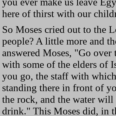
you ever make us leave Egyp
here of thirst with our chil
So Moses cried out to the L
people? A little more and t
answered Moses, "Go over th
with some of the elders of I
you go, the staff with which 
standing there in front of y
the rock, and the water will
drink." This Moses did, in t