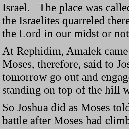
Israel. The place was call
the Israelites quarreled ther
the Lord in our midst or n
At Rephidim, Amalek came a
Moses, therefore, said to Jo
tomorrow go out and engage 
standing on top of the hill 
So Joshua did as Moses tol
battle after Moses had climb