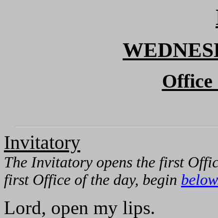
WEDNESD
Office
Invitatory
The Invitatory opens the first Offi
first Office of the day, begin
below
Lord, open my lips.