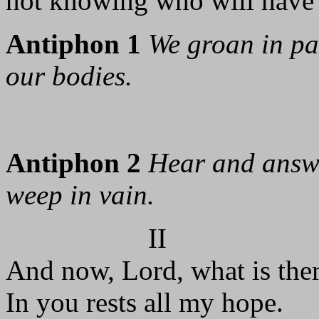
not knowing who will have 
Antiphon 1
We groan in pa
our bodies.
Antiphon 2
Hear and answe
weep in vain.
II
And now, Lord, what is ther
In you rests all my hope.