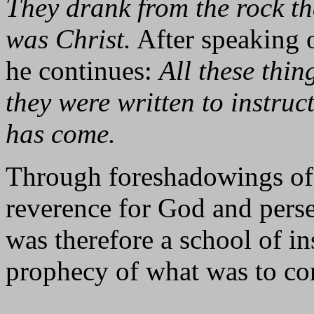
They drank from the rock th
was Christ.
After speaking o
he continues:
All these thi
they were written to instruc
has come.
Through foreshadowings of 
reverence for God and perse
was therefore a school of in
prophecy of what was to c