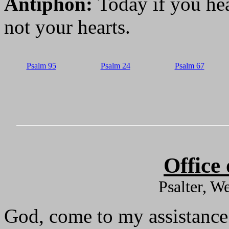
Antiphon:
Today if you hea
not your hearts.
Psalm 95
Psalm 24
Psalm 67
Office
Psalter, W
God, come to my assistance