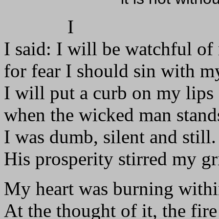
I
I said: I will be watchful o
for fear I should sin with m
I will put a curb on my lips
when the wicked man stand
I was dumb, silent and still.
His prosperity stirred my gr
My heart was burning with
At the thought of it, the fir