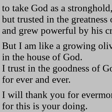
to take God as a stronghold
but trusted in the greatness 
and grew powerful by his c
But I am like a growing oliv
in the house of God.
I trust in the goodness of G
for ever and ever.
I will thank you for evermo
for this is your doing.