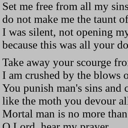
Set me free from all my sins
do not make me the taunt of
I was silent, not opening my
because this was all your d
Take away your scourge fr
I am crushed by the blows 
You punish man's sins and c
like the moth you devour all
Mortal man is no more than 
O Lord, hear my prayer.