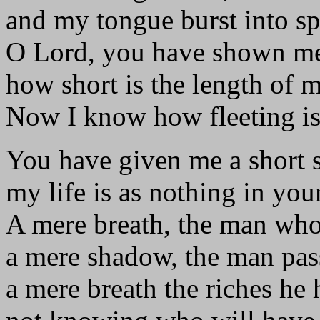
and my tongue burst into s
O Lord, you have shown m
how short is the length of 
Now I know how fleeting is
You have given me a short 
my life is as nothing in your
A mere breath, the man who
a mere shadow, the man pas
a mere breath the riches he 