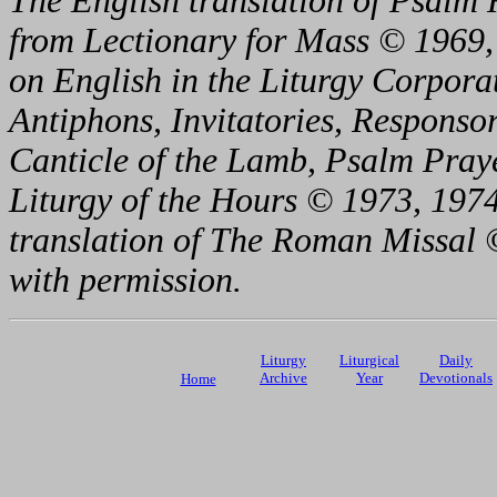
The English translation of Psalm 
from Lectionary for Mass © 1969,
on English in the Liturgy Corporat
Antiphons, Invitatories, Responsor
Canticle of the Lamb, Psalm Pray
Liturgy of the Hours © 1973, 1974
translation of The Roman Missal ©
with permission.
Liturgy
Liturgical
Daily
Archive
Year
Devotionals
Home