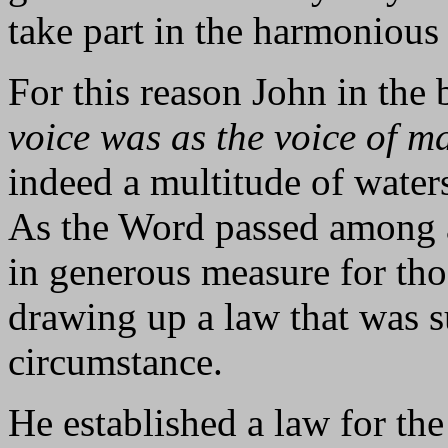
take part in the harmonious 
For this reason John in the
voice was as the voice of m
indeed a multitude of waters,
As the Word passed among a
in generous measure for th
drawing up a law that was su
circumstance.
He established a law for th