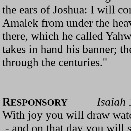
the ears of Joshua: I will 
Amalek from under the heav
there, which he called Yahw
takes in hand his banner; t
through the centuries."
R
Isaiah 
ESPONSORY
With joy you will draw wate
- and on that day you will 