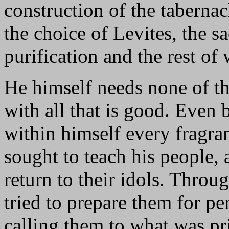
construction of the tabernac
the choice of Levites, the sac
purification and the rest of
He himself needs none of the
with all that is good. Even
within himself every fragranc
sought to teach his people,
return to their idols. Thro
tried to prepare them for pe
calling them to what was p