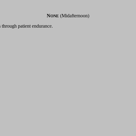
N
(Midafternoon)
ONE
s through patient endurance.