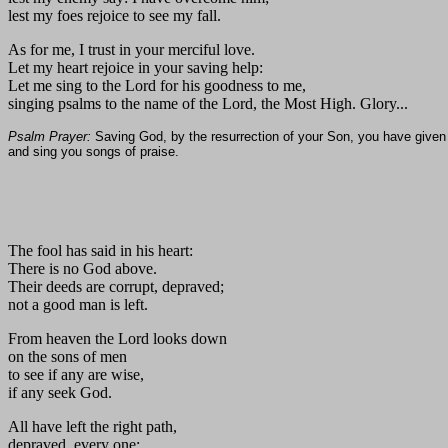
lest my foes rejoice to see my fall.
As for me, I trust in your merciful love.
Let my heart rejoice in your saving help:
Let me sing to the Lord for his goodness to me,
singing psalms to the name of the Lord, the Most High. Glory...
Psalm Prayer:
Saving God, by the resurrection of your Son, you have given l
and sing you songs of praise.
The fool has said in his heart:
There is no God above.
Their deeds are corrupt, depraved;
not a good man is left.
From heaven the Lord looks down
on the sons of men
to see if any are wise,
if any seek God.
All have left the right path,
depraved, every one;