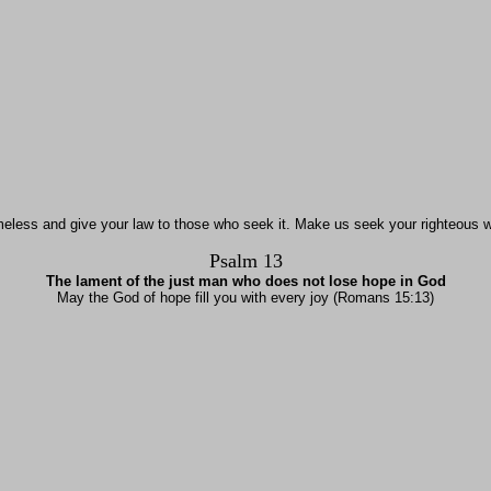
meless and give your law to those who seek it. Make us seek your righteous w
Psalm 13
The lament of the just man who does not lose hope in God
May the God of hope fill you with every joy (Romans 15:13)