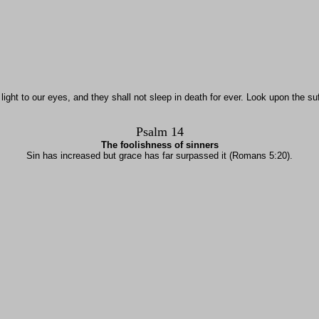
ight to our eyes, and they shall not sleep in death for ever. Look upon the su
Psalm 14
The foolishness of sinners
Sin has increased but grace has far surpassed it (Romans 5:20).