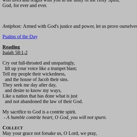
God, for ever and ever.
Antiphon:
Armed with God's justice and power, let us prove ourselve
Psalms of the Day
Reading
Isaiah 58:1-2
Cry out full-throated and unsparingly,
lift up your voice like a trumpet blast;
Tell my people their wickedness,
and the house of Jacob their sins.
They seek me day after day,
and desire to know my ways,
Like a nation that has done what is just
and not abandoned the law of their God.
My sacrifice to God is a contrite spirit.
-
A humble contrite heart, O God, you will not spurn.
C
OLLECT
May your grace not forsake us, O Lord, we pray,