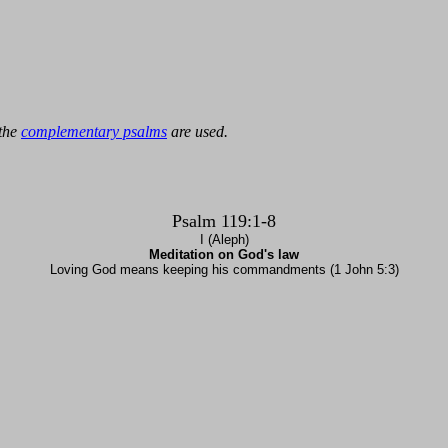
 the
complementary psalms
are used.
Psalm 119:1-8
I (Aleph)
Meditation on God's law
Loving God means keeping his commandments (1 John 5:3)