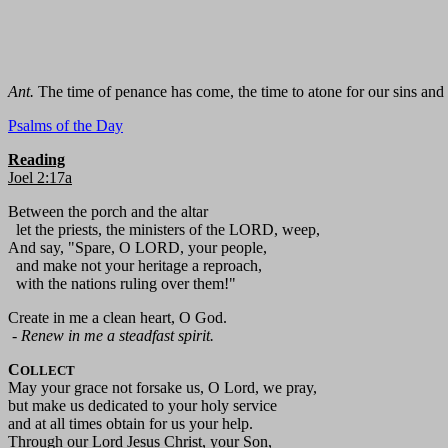
Ant.
The time of penance has come, the time to atone for our sins and 
Psalms of the Day
Reading
Joel 2:17a
Between the porch and the altar
let the priests, the ministers of the LORD, weep,
And say, "Spare, O LORD, your people,
and make not your heritage a reproach,
with the nations ruling over them!"
Create in me a clean heart, O God.
-
Renew in me a steadfast spirit.
C
OLLECT
May your grace not forsake us, O Lord, we pray,
but make us dedicated to your holy service
and at all times obtain for us your help.
Through our Lord Jesus Christ, your Son,