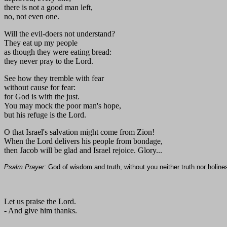
there is not a good man left,
no, not even one.
Will the evil-doers not understand?
They eat up my people
as though they were eating bread:
they never pray to the Lord.
See how they tremble with fear
without cause for fear:
for God is with the just.
You may mock the poor man's hope,
but his refuge is the Lord.
O that Israel's salvation might come from Zion!
When the Lord delivers his people from bondage,
then Jacob will be glad and Israel rejoice. Glory...
Psalm Prayer:
God of wisdom and truth, without you neither truth nor holi
Let us praise the Lord.
- And give him thanks.