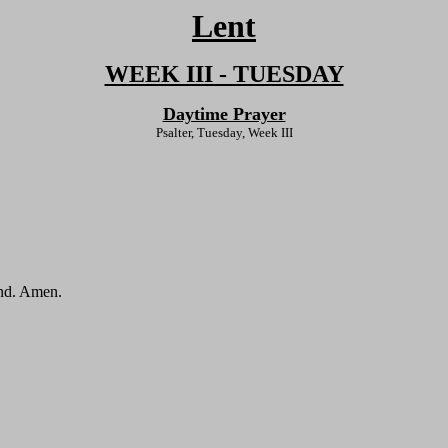
Lent
WEEK III - TUESDAY
Daytime Prayer
Psalter, Tuesday, Week III
end. Amen.