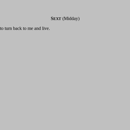
S
(Midday)
EXT
 to turn back to me and live.