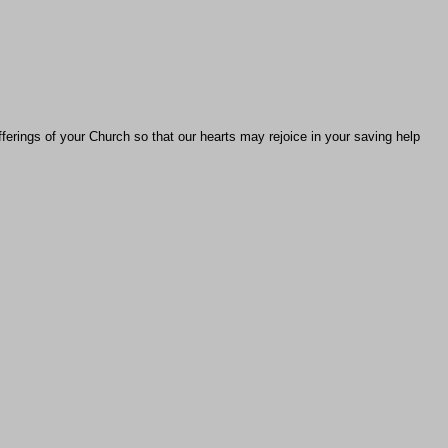
fferings of your Church so that our hearts may rejoice in your saving help