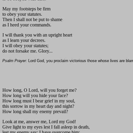
May my footsteps be firm
to obey your statutes.
Then I shall not be put to shame
as I heed your commands.
I will thank you with an upright heart
as I learn your decrees.
I will obey your statutes;
do not forsake me. Glory...
Psalm Prayer:
Lord God, you proclaim victorious those whose lives are bla
How long, O Lord, will you forget me?
How long will you hide your face?
How long must I bear grief in my soul,
this sorrow in my heart day and night?
How long shall my enemy prevail?
Look at me, answer me, Lord my God!
Give light to my eyes lest I fall asleep in death,
lest my enemy say: I have overcome him;