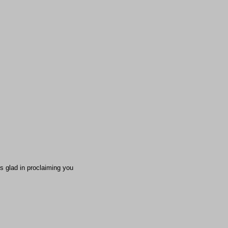
s glad in proclaiming you