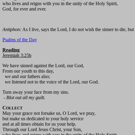
who lives and reigns with you in the unity of the Holy Spirit,
God, for ever and ever.
Antiphon:
As I live, says the Lord, I do not wish the sinner to die, but
Psalms of the Day
Reading
Jeremiah 3:25b
We have sinned against the Lord, our God,
From our youth to this day,
we and our fathers also;
we listened not to the voice of the Lord, our God.
Turn away your face from my sins.
-
Blot out all my guilt.
C
OLLECT
May your grace not forsake us, O Lord, we pray,
but make us dedicated to your holy service
and at all times obtain for us your help.
Through our Lord Jesus Christ, your Son,
who lives and reigns with you in the unity of the Holy Spirit,