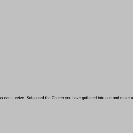
ness can survive. Safeguard the Church you have gathered into one and make u