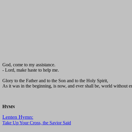
God, come to my assistance.
- Lord, make haste to help me.
Glory to the Father and to the Son and to the Holy Spirit,
As it was in the beginning, is now, and ever shall be, world without 
H
YMN
Lenten Hymn:
Take Up Your Cross, the Savior Said