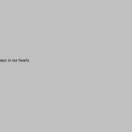
ays in our hearts.