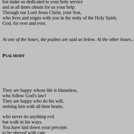
but make us dedicated to your holy service
and at all times obtain for us your help.
Through our Lord Jesus Christ, your Son,
who lives and reigns with you in the unity of the Holy Spirit,
God, for ever and ever.
At one of the hours, the psalms are said as below. At the other hours,
P
SALMODY
They are happy whose life is blameless,
who follow God's law!
They are happy who do his will,
seeking him with all their hearts,
who never do anything evil
but walk in his ways.
You have laid down your precepts
to be obeyed with care.