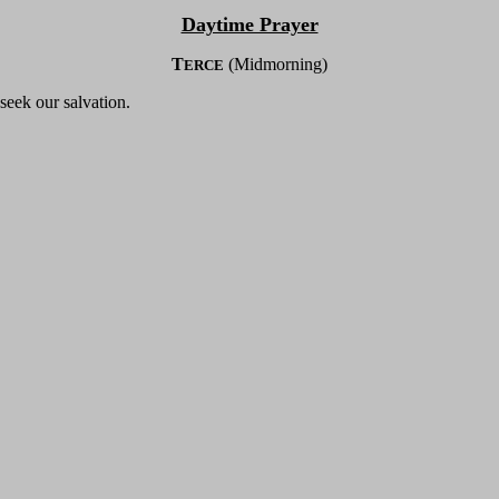
Daytime Prayer
T
(Midmorning)
ERCE
seek our salvation.