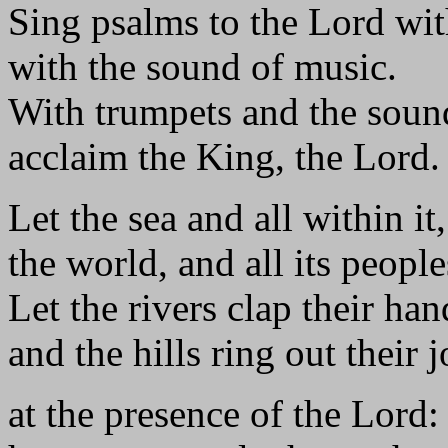
Sing psalms to the Lord wit
with the sound of music.
With trumpets and the soun
acclaim the King, the Lord.
Let the sea and all within it
the world, and all its people
Let the rivers clap their han
and the hills ring out their 
at the presence of the Lord: