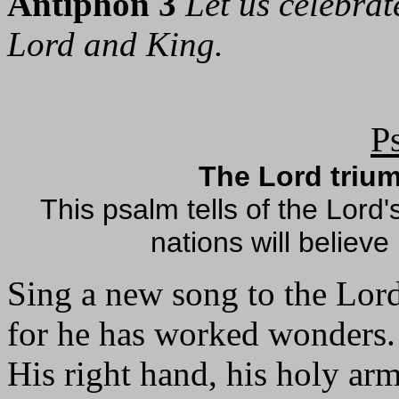
Antiphon 3
Let us celebrat
Lord and King.
P
The Lord triu
This psalm tells of the Lord'
nations will believe
Sing a new song to the Lor
for he has worked wonders.
His right hand, his holy ar