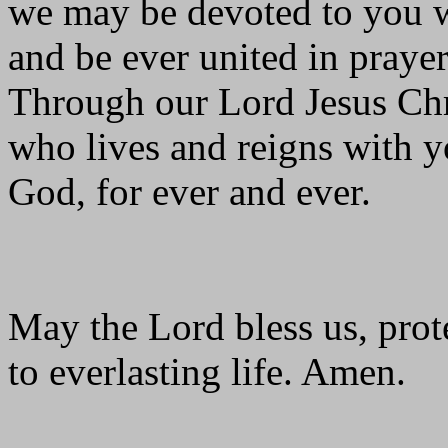
we may be devoted to you wi
and be ever united in prayer
Through our Lord Jesus Chr
who lives and reigns with yo
God, for ever and ever.
May the Lord bless us, prote
to everlasting life. Amen.