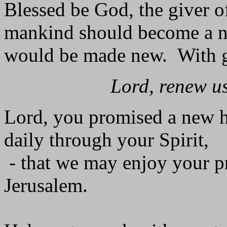
Blessed be God, the giver o
mankind should become a ne
would be made new. With gr
Lord, renew us
Lord, you promised a new h
daily through your Spirit,
- that we may enjoy your pr
Jerusalem.