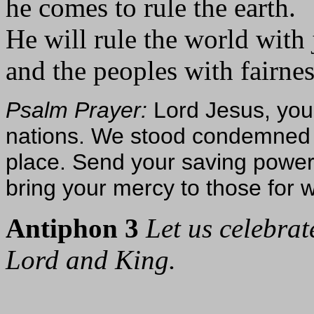
he comes to rule the earth.
He will rule the world with 
and the peoples with fairnes
Psalm Prayer:
Lord Jesus, you 
nations. We stood condemned 
place. Send your saving power
bring your mercy to those fo
Antiphon 3
Let us celebrat
Lord and King.