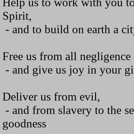
Help us to work with you to
Spirit,
- and to build on earth a cit
Free us from all negligence 
- and give us joy in your gi
Deliver us from evil,
- and from slavery to the se
goodness