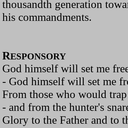
thousandth generation towa
his commandments.
R
ESPONSORY
God himself will set me free
- God himself will set me fr
From those who would trap
- and from the hunter's snar
Glory to the Father and to t