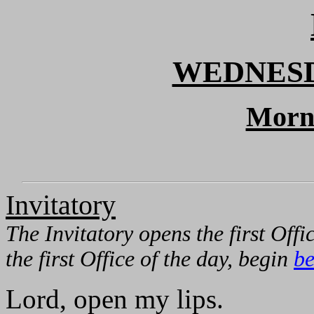
WEDNESD
Morn
Invitatory
The Invitatory opens the first Offic
the first Office of the day, begin
be
Lord, open my lips.