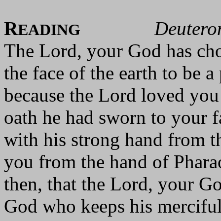
R
Deutero
EADING
The Lord, your God has cho
the face of the earth to be 
because the Lord loved you a
oath he had sworn to your f
with his strong hand from t
you from the hand of Phara
then, that the Lord, your Go
God who keeps his merciful