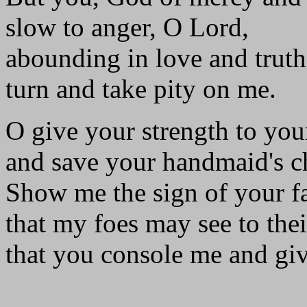
slow to anger, O Lord,
abounding in love and truth
turn and take pity on me.
O give your strength to you
and save your handmaid's ch
Show me the sign of your f
that my foes may see to the
that you console me and giv