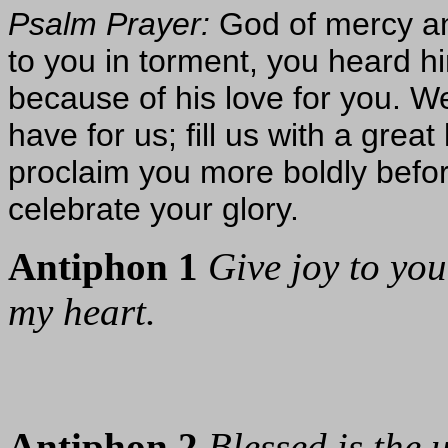
Psalm Prayer:
God of mercy an
to you in torment, you heard h
because of his love for you. W
have for us; fill us with a grea
proclaim you more boldly befo
celebrate your glory.
Antiphon 1
Give joy to your
my heart.
Antiphon 2
Blessed is the