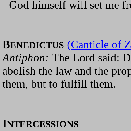
- God himself will set me fr
B
(Canticle of 
ENEDICTUS
Antiphon:
The Lord said: D
abolish the law and the pro
them, but to fulfill them.
I
NTERCESSIONS