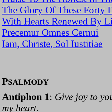
The Glory Of These Forty 
With Hearts Renewed By Li
Precemur Omnes Cernui
Iam, Christe, Sol Iustitiae
P
SALMODY
Antiphon 1
:
Give joy to you
my heart.