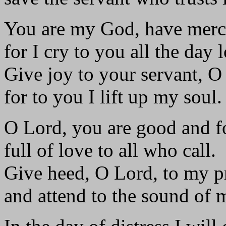
You are my God, have merc
for I cry to you all the day 
Give joy to your servant, O
for to you I lift up my soul.
O Lord, you are good and f
full of love to all who call.
Give heed, O Lord, to my p
and attend to the sound of 