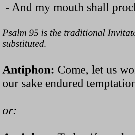
- And my mouth shall procl
Psalm 95 is the traditional Invit
substituted.
Antiphon:
Come, let us wo
our sake endured temptation
or: