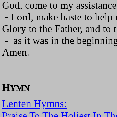
God, come to my assistance
- Lord, make haste to help
Glory to the Father, and to 
- as it was in the beginning
Amen.
H
YMN
Lenten Hymns:
Praise To The Holiest In Th