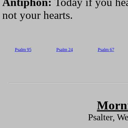
Antiphon:
Today if you hea
not your hearts.
Psalm 95
Psalm 24
Psalm 67
Morni
Psalter, W