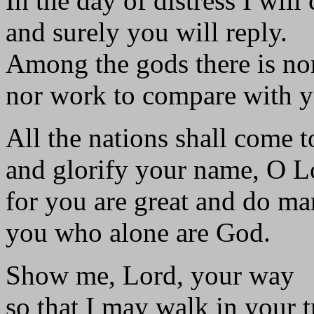
In the day of distress I will 
and surely you will reply.
Among the gods there is no
nor work to compare with y
All the nations shall come 
and glorify your name, O L
for you are great and do ma
you who alone are God.
Show me, Lord, your way
so that I may walk in your t