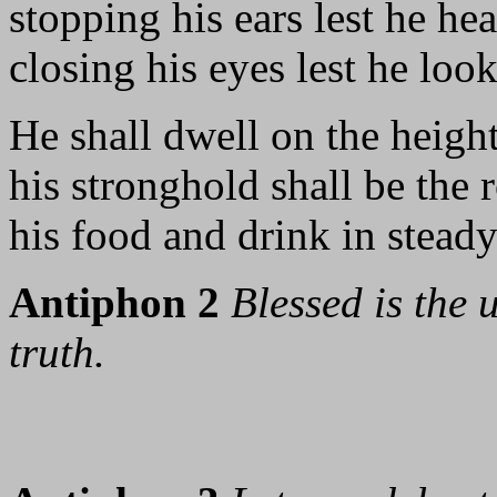
stopping his ears lest he he
closing his eyes lest he look
He shall dwell on the height
his stronghold shall be the 
his food and drink in steady
Antiphon 2
Blessed is the
truth.