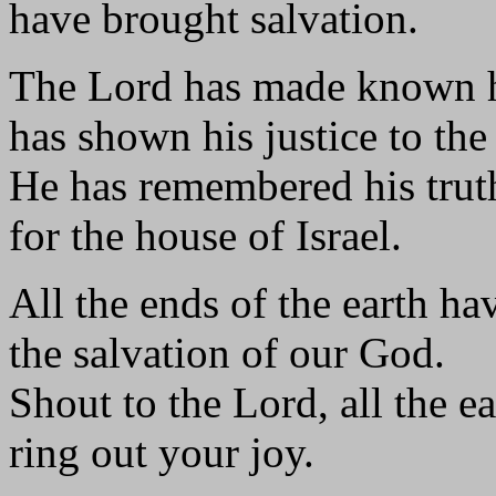
have brought salvation.
The Lord has made known hi
has shown his justice to the
He has remembered his trut
for the house of Israel.
All the ends of the earth ha
the salvation of our God.
Shout to the Lord, all the ea
ring out your joy.