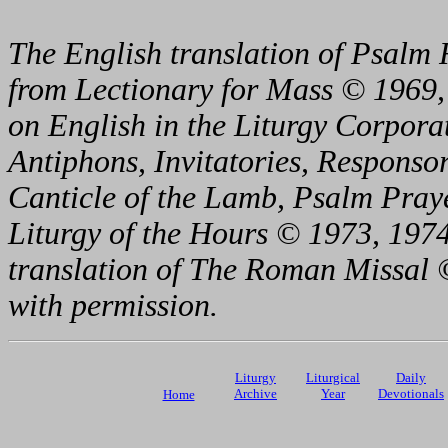
The English translation of Psalm 
from Lectionary for Mass © 1969,
on English in the Liturgy Corporat
Antiphons, Invitatories, Responsor
Canticle of the Lamb, Psalm Pray
Liturgy of the Hours © 1973, 1974
translation of The Roman Missal ©
with permission.
Liturgy
Liturgical
Daily
Archive
Year
Devotionals
Home