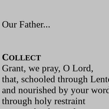
Our Father...
C
OLLECT
Grant, we pray, O Lord,
that, schooled through Len
and nourished by your wor
through holy restraint