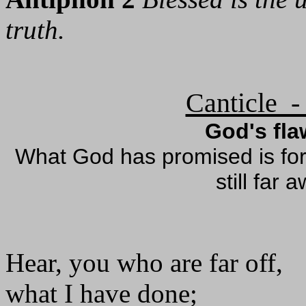
truth.
Canticle -
God's fl
What God has promised is for 
still far 
Hear, you who are far off,
what I have done;