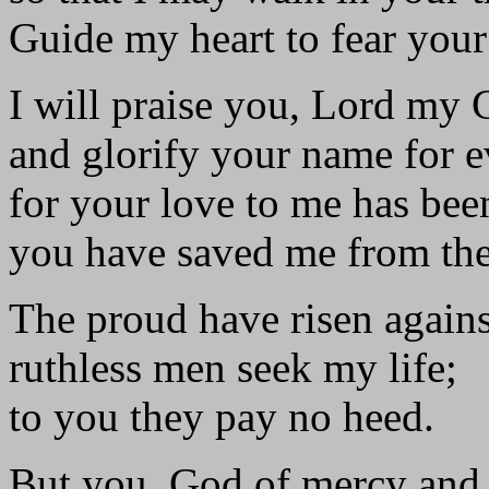
Guide my heart to fear you
I will praise you, Lord my 
and glorify your name for e
for your love to me has been
you have saved me from the 
The proud have risen again
ruthless men seek my life;
to you they pay no heed.
But you, God of mercy and