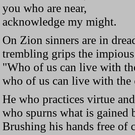
you who are near,
acknowledge my might.
On Zion sinners are in drea
trembling grips the impious
"Who of us can live with th
who of us can live with the
He who practices virtue and
who spurns what is gained 
Brushing his hands free of c