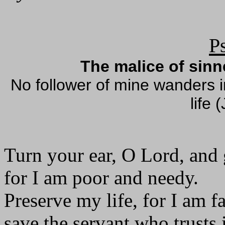
P
The malice of sin
No follower of mine wanders in
life 
Turn your ear, O Lord, and
for I am poor and needy.
Preserve my life, for I am fa
save the servant who trusts 