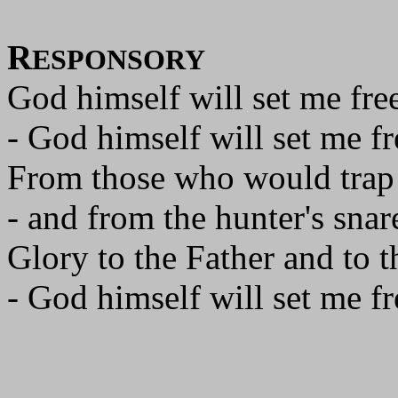
R
ESPONSORY
God himself will set me free
- God himself will set me fr
From those who would trap
- and from the hunter's snar
Glory to the Father and to t
- God himself will set me fr