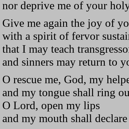
nor deprive me of your holy 
Give me again the joy of yo
with a spirit of fervor susta
that I may teach transgress
and sinners may return to y
O rescue me, God, my helpe
and my tongue shall ring o
O Lord, open my lips
and my mouth shall declare 