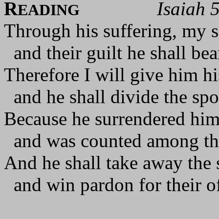
R
Isaiah 
EADING
Through his suffering, my s
and their guilt he shall bea
Therefore I will give him h
and he shall divide the spo
Because he surrendered hims
and was counted among th
And he shall take away the 
and win pardon for their of