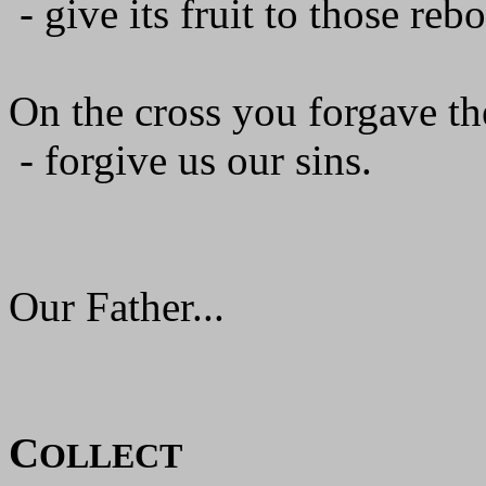
- give its fruit to those reb
On the cross you forgave the
- forgive us our sins.
Our Father...
C
OLLECT