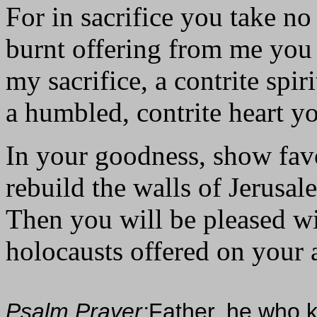
For in sacrifice you take no
burnt offering from me you
my sacrifice, a contrite spiri
a humbled, contrite heart yo
In your goodness, show fav
rebuild the walls of Jerusal
Then you will be pleased wit
holocausts offered on your al
Psalm Prayer:
Father, he who k