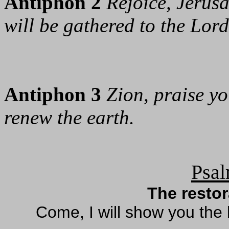
Antiphon 2
Rejoice, Jerusa
will be gathered to the Lord
Antiphon 3
Zion, praise y
renew the earth.
Psal
The restor
Come, I will show you the 