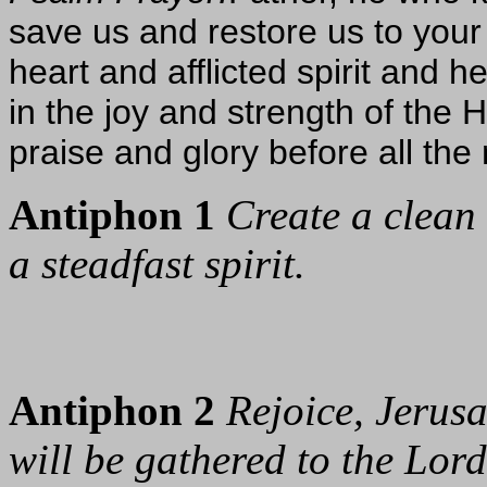
save us and restore us to your
heart and afflicted spirit and h
in the joy and strength of the 
praise and glory before all the 
Antiphon 1
Create a clean
a steadfast spirit.
Antiphon 2
Rejoice, Jerusa
will be gathered to the Lord