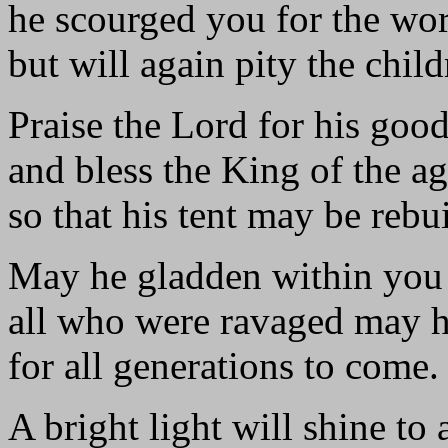
he scourged you for the wor
but will again pity the child
Praise the Lord for his goo
and bless the King of the ag
so that his tent may be rebui
May he gladden within you 
all who were ravaged may h
for all generations to come.
A bright light will shine to a