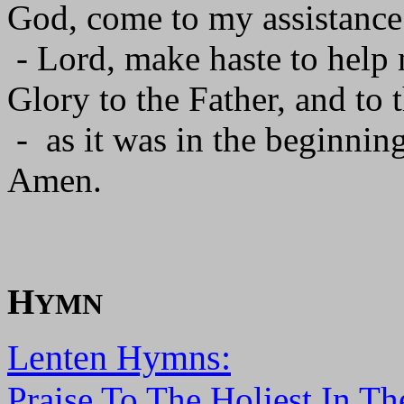
God, come to my assistance
- Lord, make haste to help
Glory to the Father, and to 
- as it was in the beginning
Amen.
H
YMN
Lenten Hymns:
Praise To The Holiest In Th