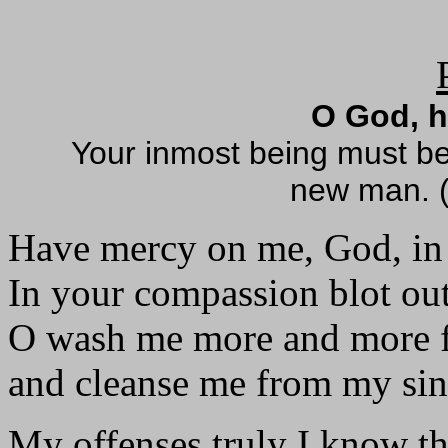
O God, 
Your inmost being must b
new man. (
Have mercy on me, God, in 
In your compassion blot ou
O wash me more and more f
and cleanse me from my sin
My offenses truly I know t