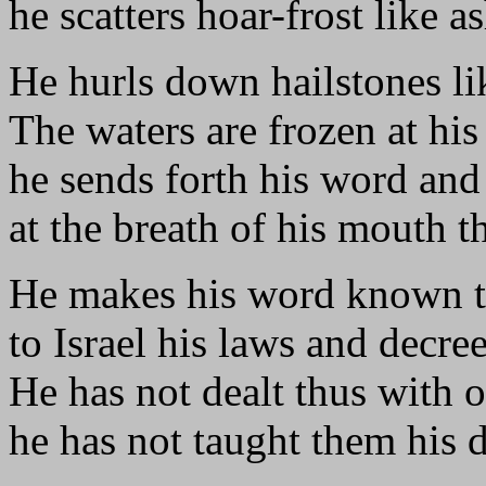
he scatters hoar-frost like a
He hurls down hailstones l
The waters are frozen at his
he sends forth his word and 
at the breath of his mouth t
He makes his word known t
to Israel his laws and decree
He has not dealt thus with o
he has not taught them his 