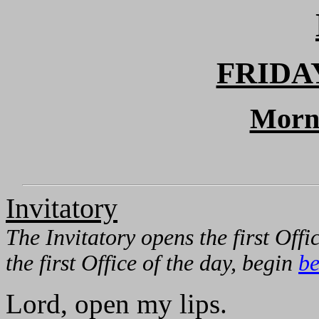
FRIDA
Morn
Invitatory
The Invitatory opens the first Offic
the first Office of the day, begin
be
Lord, open my lips.