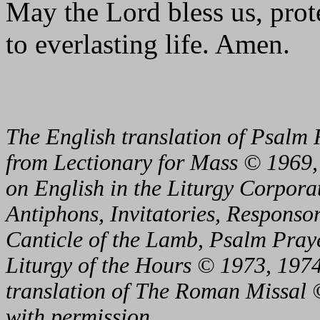
May the Lord bless us, prote
to everlasting life. Amen.
The English translation of Psalm 
from Lectionary for Mass © 1969,
on English in the Liturgy Corporat
Antiphons, Invitatories, Responsor
Canticle of the Lamb, Psalm Pray
Liturgy of the Hours © 1973, 1974
translation of The Roman Missal ©
with permission.