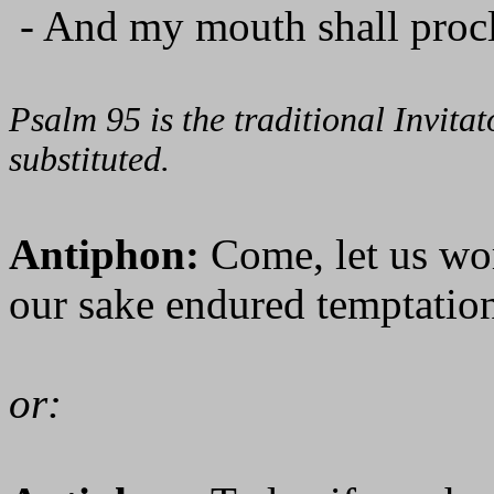
- And my mouth shall procl
Psalm 95 is the traditional Invit
substituted.
Antiphon:
Come, let us wo
our sake endured temptation
or: