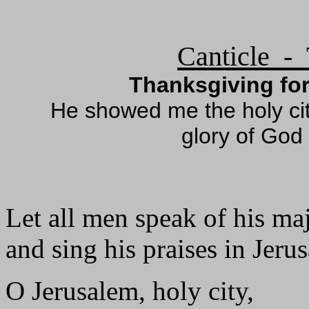
Canticle - 
Thanksgiving for
He showed me the holy ci
glory of God
Let all men speak of his maj
and sing his praises in Jeru
O Jerusalem, holy city,