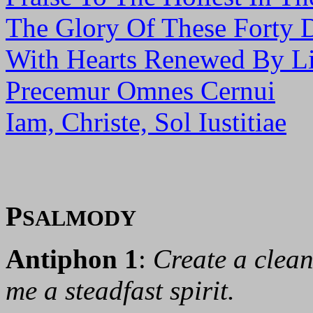
The Glory Of These Forty 
With Hearts Renewed By Li
Precemur Omnes Cernui
Iam, Christe, Sol Iustitiae
P
SALMODY
Antiphon 1
:
Create a clean
me a steadfast spirit.