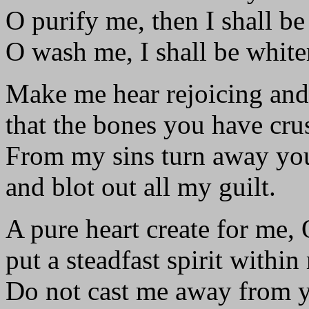
O purify me, then I shall be
O wash me, I shall be white
Make me hear rejoicing and
that the bones you have cru
From my sins turn away you
and blot out all my guilt.
A pure heart create for me,
put a steadfast spirit within
Do not cast me away from y