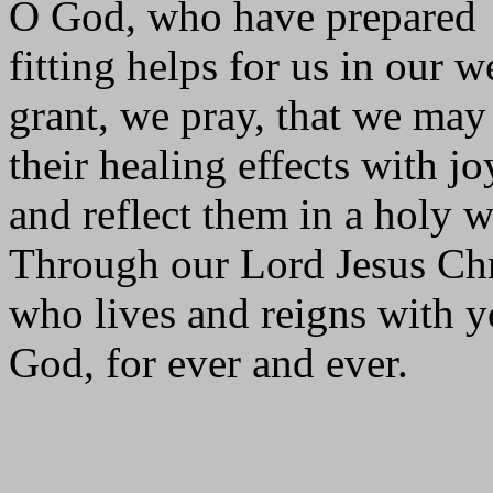
O God, who have prepared
fitting helps for us in our 
grant, we pray, that we may
their healing effects with jo
and reflect them in a holy w
Through our Lord Jesus Chr
who lives and reigns with yo
God, for ever and ever.