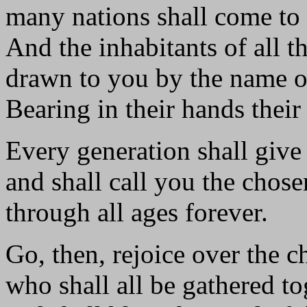
many nations shall come to 
And the inhabitants of all th
drawn to you by the name o
Bearing in their hands their
Every generation shall give 
and shall call you the chose
through all ages forever.
Go, then, rejoice over the c
who shall all be gathered to