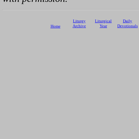
Liturgy
Liturgical
Daily
Archive
Year
Devotionals
Home