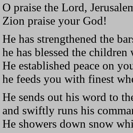
O praise the Lord, Jerusale
Zion praise your God!
He has strengthened the bar
he has blessed the children 
He established peace on you
he feeds you with finest wh
He sends out his word to th
and swiftly runs his comma
He showers down snow whit