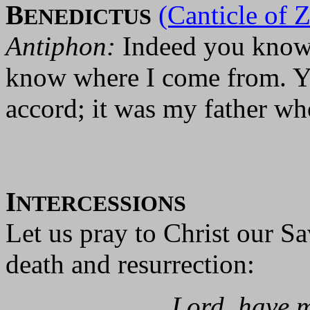
B
(Canticle of 
ENEDICTUS
Antiphon:
Indeed you know 
know where I come from. Y
accord; it was my father wh
I
NTERCESSIONS
Let us pray to Christ our S
death and resurrection:
Lord, have m