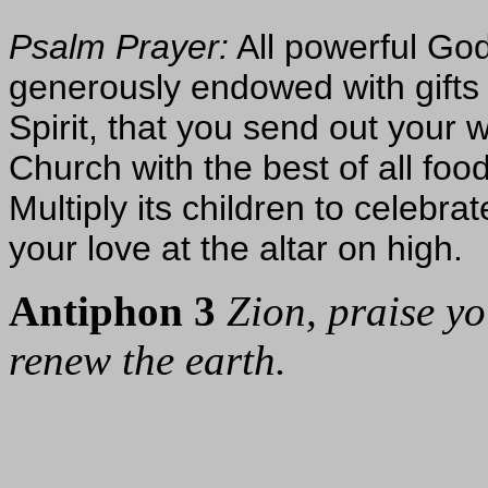
Psalm Prayer:
All powerful God
generously endowed with gifts o
Spirit, that you send out your 
Church with the best of all food
Multiply its children to celebr
your love at the altar on high.
Antiphon 3
Zion, praise y
renew the earth.