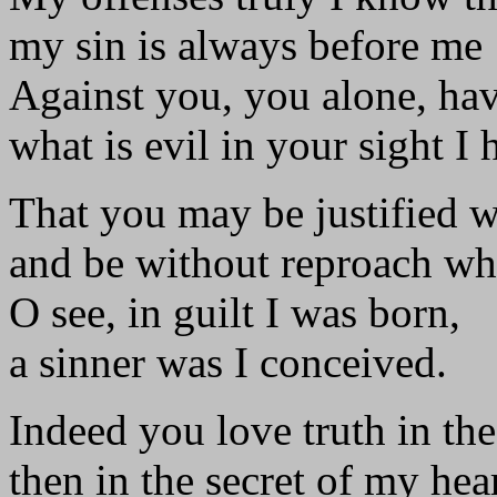
my sin is always before me
Against you, you alone, hav
what is evil in your sight I
That you may be justified 
and be without reproach wh
O see, in guilt I was born,
a sinner was I conceived.
Indeed you love truth in the
then in the secret of my he