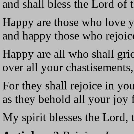
and shall bless the Lord of 
Happy are those who love 
and happy those who rejoice
Happy are all who shall gri
over all your chastisements,
For they shall rejoice in yo
as they behold all your joy 
My spirit blesses the Lord, 