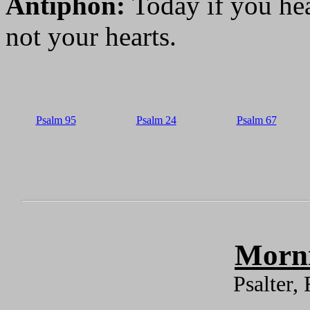
Antiphon:
Today if you hea
not your hearts.
Psalm 95
Psalm 24
Psalm 67
Morni
Psalter,