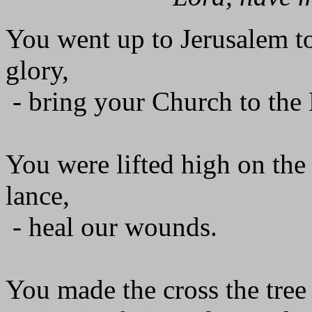
You went up to Jerusalem to
glory,
- bring your Church to the 
You were lifted high on the 
lance,
- heal our wounds.
You made the cross the tree 