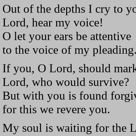
Out of the depths I cry to y
Lord, hear my voice!
O let your ears be attentive
to the voice of my pleading
If you, O Lord, should mark
Lord, who would survive?
But with you is found forgi
for this we revere you.
My soul is waiting for the 