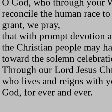
O God, who through your 
reconcile the human race to
grant, we pray,
that with prompt devotion a
the Christian people may ha
toward the solemn celebrati
Through our Lord Jesus Chr
who lives and reigns with yo
God, for ever and ever.