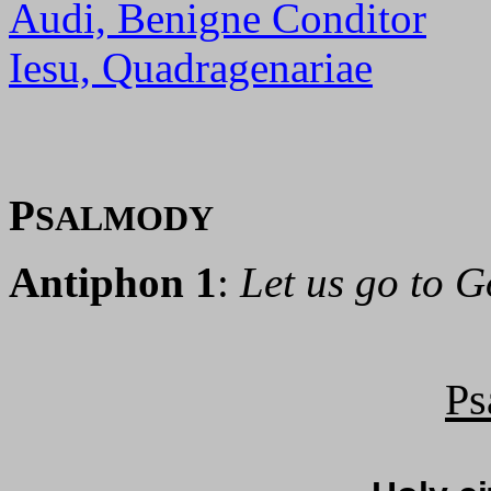
Audi, Benigne Conditor
Iesu, Quadragenariae
P
SALMODY
Antiphon 1
:
Let us go to G
Ps