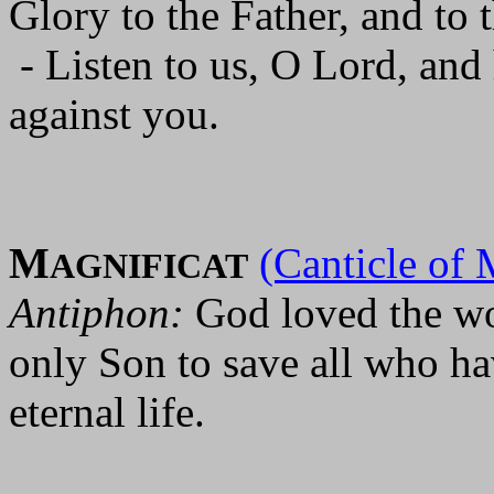
Glory to the Father, and to 
- Listen to us, O Lord, and
against you.
M
(Canticle of 
AGNIFICAT
Antiphon:
God loved the wo
only Son to save all who ha
eternal life.