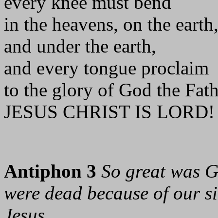
every knee must bend
in the heavens, on the earth
and under the earth,
and every tongue proclaim
to the glory of God the Fat
JESUS CHRIST IS LORD! 
Antiphon 3
So great was G
were dead because of our sin
Jesus.