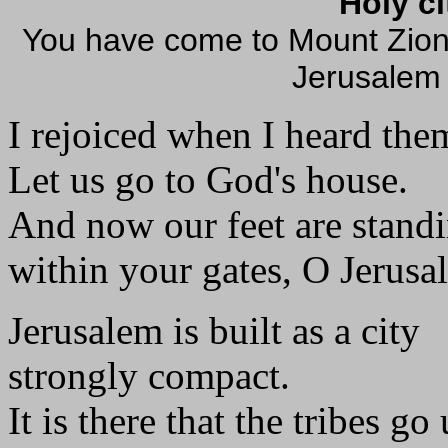
Holy c
You have come to Mount Zion, 
Jerusalem
I rejoiced when I heard the
Let us go to God's house.
And now our feet are stand
within your gates, O Jerusa
Jerusalem is built as a city
strongly compact.
It is there that the tribes go 