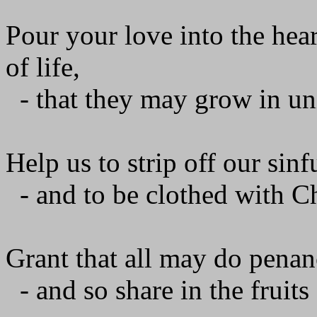
Pour your love into the hear
of life,
- that they may grow in uni
Help us to strip off our sinf
- and to be clothed with C
Grant that all may do penan
- and so share in the fruits