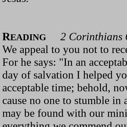
R
2 Corinthians 
EADING
We appeal to you not to rec
For he says: "In an acceptab
day of salvation I helped y
acceptable time; behold, no
cause no one to stumble in a
may be found with our minis
everything we commend ours