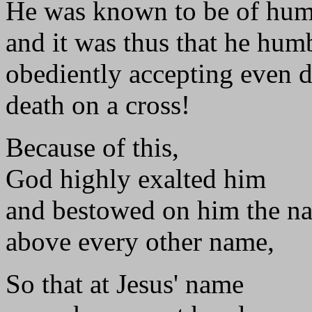
He was known to be of hum
and it was thus that he hum
obediently accepting even d
death on a cross!
Because of this,
God highly exalted him
and bestowed on him the n
above every other name,
So that at Jesus' name