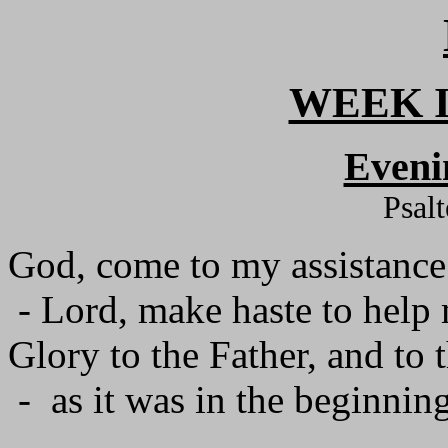
WEEK I
Eveni
Psal
God, come to my assistance
- Lord, make haste to help
Glory to the Father, and to 
- as it was in the beginning