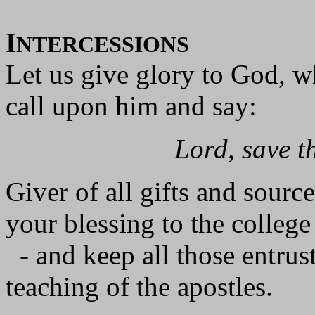
I
NTERCESSIONS
Let us give glory to God, wh
call upon him and say:
Lord, save t
Giver of all gifts and source 
your blessing to the college
- and keep all those entruste
teaching of the apostles.