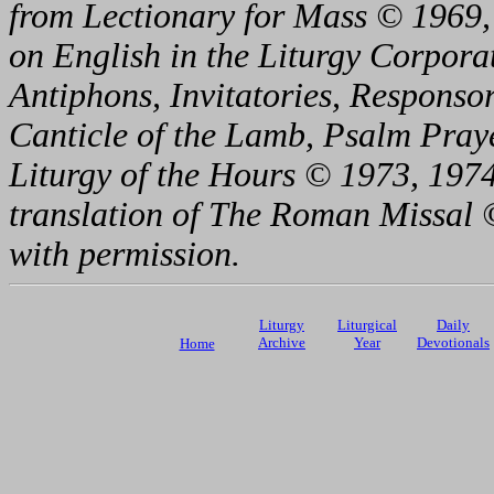
from Lectionary for Mass © 1969,
on English in the Liturgy Corporat
Antiphons, Invitatories, Responsor
Canticle of the Lamb, Psalm Pray
Liturgy of the Hours © 1973, 1974
translation of The Roman Missal ©
with permission.
Liturgy
Liturgical
Daily
Archive
Year
Devotionals
Home