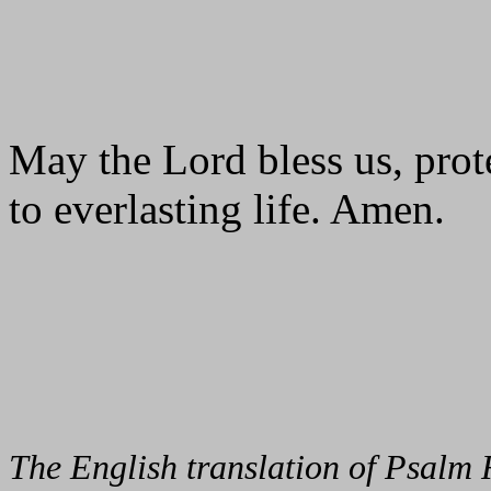
May the Lord bless us, prote
to everlasting life. Amen.
The English translation of Psalm 