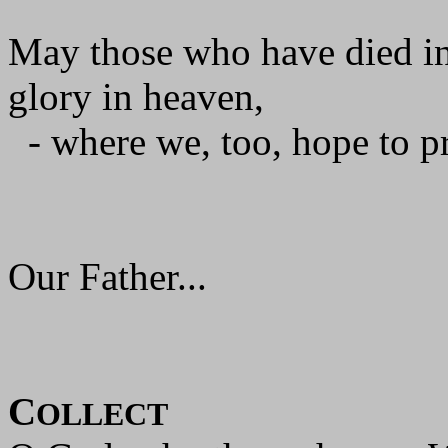
May those who have died in
glory in heaven,
- where we, too, hope to pr
Our Father...
C
OLLECT