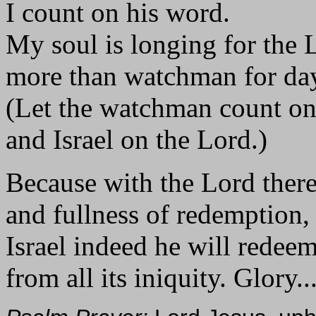
I count on his word.
My soul is longing for the 
more than watchman for da
(Let the watchman count o
and Israel on the Lord.)
Because with the Lord there
and fullness of redemption,
Israel indeed he will redee
from all its iniquity. Glory..