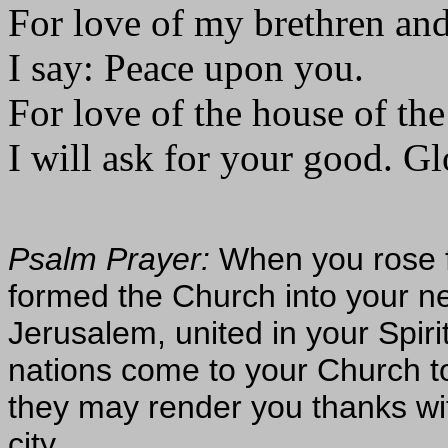
For love of my brethren and
I say: Peace upon you.
For love of the house of th
I will ask for your good. Glo
Psalm Prayer:
When you rose 
formed the Church into your n
Jerusalem, united in your Spiri
nations come to your Church to 
they may render you thanks wi
city.