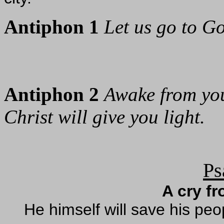
Antiphon 1
Let us go to Go
Antiphon 2
Awake from you
Christ will give you light.
Ps
A cry f
He himself will save his peo