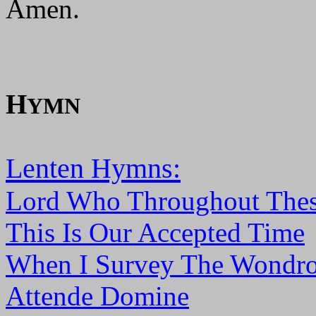
Amen.
H
YMN
Lenten Hymns:
Lord Who Throughout Thes
This Is Our Accepted Time
When I Survey The Wondro
Attende Domine