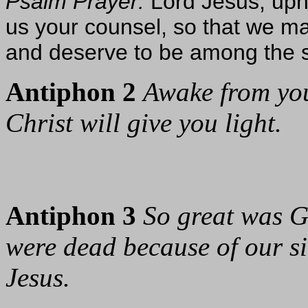
Psalm Prayer:
Lord Jesus, uph
us your counsel, so that we ma
and deserve to be among the sa
Antiphon 2
Awake from you
Christ will give you light.
Antiphon 3
So great was G
were dead because of our sin
Jesus.