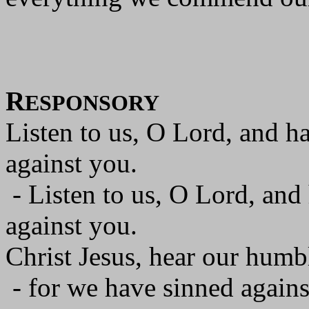
R
ESPONSORY
Listen to us, O Lord, and h
against you.
- Listen to us, O Lord, and
against you.
Christ Jesus, hear our humbl
- for we have sinned agains