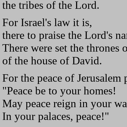
the tribes of the Lord.
For Israel's law it is,
there to praise the Lord's n
There were set the thrones 
of the house of David.
For the peace of Jerusalem 
"Peace be to your homes!
May peace reign in your wa
In your palaces, peace!"