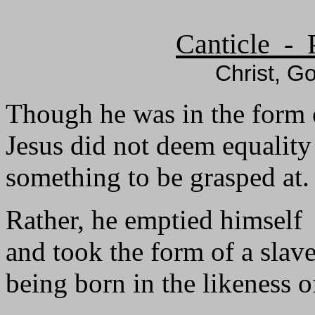
Canticle - 
Christ, Go
Though he was in the form 
Jesus did not deem equalit
something to be grasped at.
Rather, he emptied himself
and took the form of a slave
being born in the likeness 