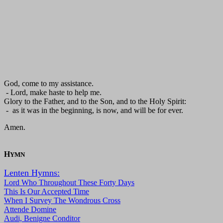
God, come to my assistance.
- Lord, make haste to help me.
Glory to the Father, and to the Son, and to the Holy Spirit:
- as it was in the beginning, is now, and will be for ever.
Amen.
H
YMN
Lenten Hymns:
Lord Who Throughout These Forty Days
This Is Our Accepted Time
When I Survey The Wondrous Cross
Attende Domine
Audi, Benigne Conditor