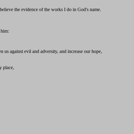
 believe the evidence of the works I do in God's name.
 him:
n us against evil and adversity, and increase our hope,
y place,