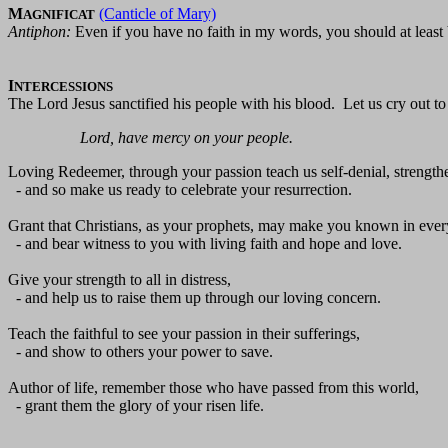
M
(Canticle of Mary)
AGNIFICAT
Antiphon:
Even if you have no faith in my words, you should at least
I
NTERCESSIONS
The Lord Jesus sanctified his people with his blood. Let us cry out to
Lord, have mercy on your people.
Loving Redeemer, through your passion teach us self-denial, strengthe
- and so make us ready to celebrate your resurrection.
Grant that Christians, as your prophets, may make you known in ever
- and bear witness to you with living faith and hope and love.
Give your strength to all in distress,
- and help us to raise them up through our loving concern.
Teach the faithful to see your passion in their sufferings,
- and show to others your power to save.
Author of life, remember those who have passed from this world,
- grant them the glory of your risen life.