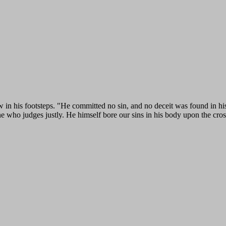
w in his footsteps. "He committed no sin, and no deceit was found in h
ne who judges justly. He himself bore our sins in his body upon the cross