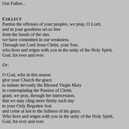
Our Father...
C
OLLECT
Pardon the offenses of your peoples, we pray, O Lord,
and in your goodness set us free
from the bonds of the sins
we have committed in our weakness.
Through our Lord Jesus Christ, your Son,
who lives and reigns with you in the unity of the Holy Spirit,
God, for ever and ever.
Or:
O God, who in this season
give your Church the grace
to imitate devoutly the Blessed Virgin Mary
in contemplating the Passion of Christ,
grant, we pray, through her intercession,
that we may cling more firmly each day
to your Only Begotten Son
and come at last to the fullness of his grace.
Who lives and reigns with you in the unity of the Holy Spirit,
God, for ever and ever.