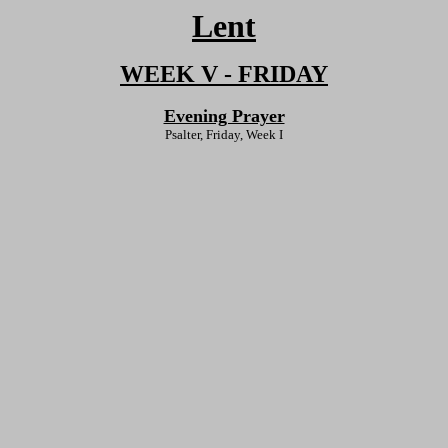
Lent
WEEK V - FRIDAY
Evening Prayer
Psalter, Friday, Week I