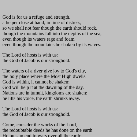
God is for us a refuge and strength,
a helper close at hand, in time of distress,
so we shall not fear though the earth should rock,
though the mountains fall into the depths of the sea;
even though its waters rage and foam,
even though the mountains be shaken by its waves.
The Lord of hosts is with us:
the God of Jacob is our stronghold.
The waters of a river give joy to God's city,
the holy place where the Most High dwells.
God is within, it cannot be shaken;
God will help it at the dawning of the day.
Nations are in tumult, kingdoms are shaken:
he lifts his voice, the earth shrinks away.
The Lord of hosts is with us:
the God of Jacob is our stronghold.
Come, consider the works of the Lord,
the redoubtable deeds he has done on the earth.
He puts an end to wars over all the earth;