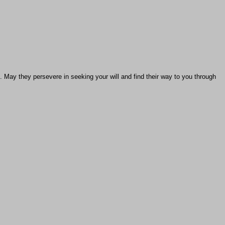
u. May they persevere in seeking your will and find their way to you through