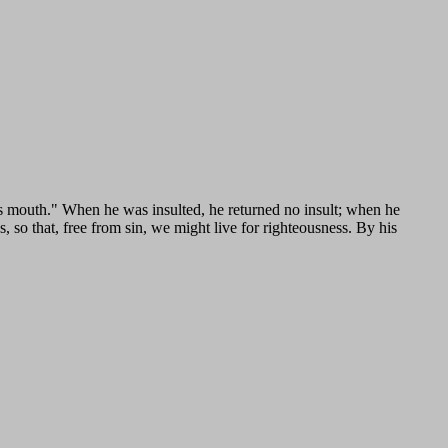
is mouth." When he was insulted, he returned no insult; when he
, so that, free from sin, we might live for righteousness. By his