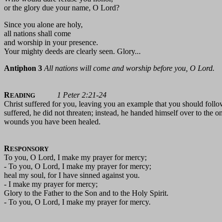
or the glory due your name, O Lord?
Since you alone are holy,
all nations shall come
and worship in your presence.
Your mighty deeds are clearly seen. Glory...
Antiphon 3
All nations will come and worship before you, O Lord.
R
1 Peter 2:21-24
EADING
Christ suffered for you, leaving you an example that you should follo
suffered, he did not threaten; instead, he handed himself over to the o
wounds you have been healed.
R
ESPONSORY
To you, O Lord, I make my prayer for mercy;
- To you, O Lord, I make my prayer for mercy;
heal my soul, for I have sinned against you.
- I make my prayer for mercy;
Glory to the Father to the Son and to the Holy Spirit.
- To you, O Lord, I make my prayer for mercy.