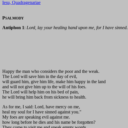
Iesu, Quadragenariae
P
SALMODY
Antiphon 1
:
Lord, lay your healing hand upon me, for I have sinned.
Happy the man who considers the poor and the weak.
The Lord will save him in the day of evil,
will guard him, give him life, make him happy in the land
and will not give him up to the will of his foes.
The Lord will help him on his bed of pain,
he will bring him back from sickness to health.
As for me, I said: Lord, have mercy on me,
heal my soul for I have sinned against you."
My foes are speaking evil against me.
how long before he dies and his name be forgotten?
They come to visit me and speak empty words,