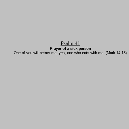
Psalm 41
Prayer of a sick person
One of you will betray me, yes, one who eats with me. (Mark 14:18)