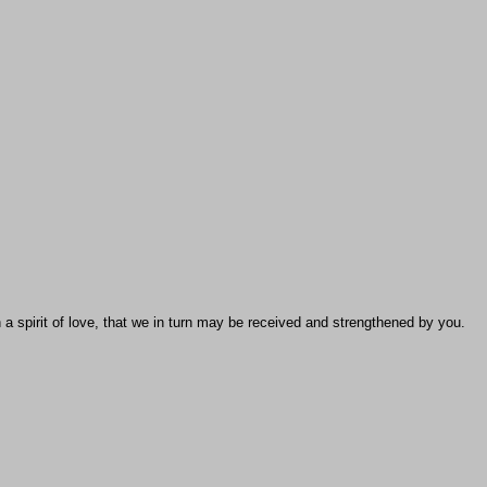
 a spirit of love, that we in turn may be received and strengthened by you.