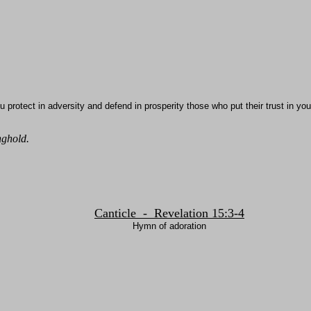
u protect in adversity and defend in prosperity those who put their trust in yo
nghold.
Canticle - Revelation 15:3-4
Hymn of adoration