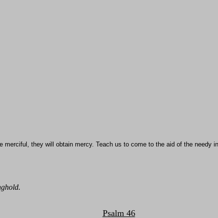
 merciful, they will obtain mercy. Teach us to come to the aid of the needy in
nghold.
Psalm 46