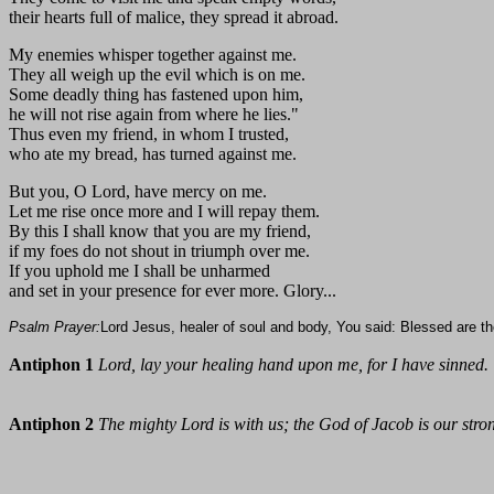
their hearts full of malice, they spread it abroad.
My enemies whisper together against me.
They all weigh up the evil which is on me.
Some deadly thing has fastened upon him,
he will not rise again from where he lies."
Thus even my friend, in whom I trusted,
who ate my bread, has turned against me.
But you, O Lord, have mercy on me.
Let me rise once more and I will repay them.
By this I shall know that you are my friend,
if my foes do not shout in triumph over me.
If you uphold me I shall be unharmed
and set in your presence for ever more. Glory...
Psalm Prayer:
Lord Jesus, healer of soul and body, You said: Blessed are the
Antiphon 1
Lord, lay your healing hand upon me, for I have sinned.
Antiphon 2
The mighty Lord is with us; the God of Jacob is our stro