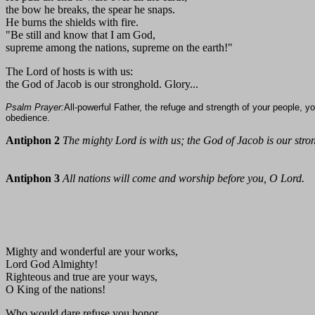
the bow he breaks, the spear he snaps.
He burns the shields with fire.
"Be still and know that I am God,
supreme among the nations, supreme on the earth!"
The Lord of hosts is with us:
the God of Jacob is our stronghold. Glory...
Psalm Prayer:
All-powerful Father, the refuge and strength of your people, yo
obedience.
Antiphon 2
The mighty Lord is with us; the God of Jacob is our stro
Antiphon 3
All nations will come and worship before you, O Lord.
Mighty and wonderful are your works,
Lord God Almighty!
Righteous and true are your ways,
O King of the nations!
Who would dare refuse you honor,