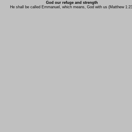
God our refuge and strength
He shall be called Emmanuel, which means, God with us (Matthew 1:23