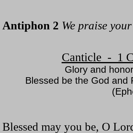
Antiphon 2
We praise your
Canticle - 1 C
Glory and honor
Blessed be the God and F
(Eph
Blessed may you be, O Lor