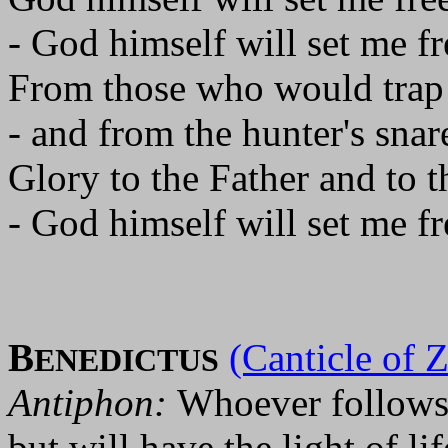
- God himself will set me fr
From those who would trap
- and from the hunter's snar
Glory to the Father and to t
- God himself will set me fr
B
(Canticle of 
ENEDICTUS
Antiphon:
Whoever follows 
but will have the light of lif