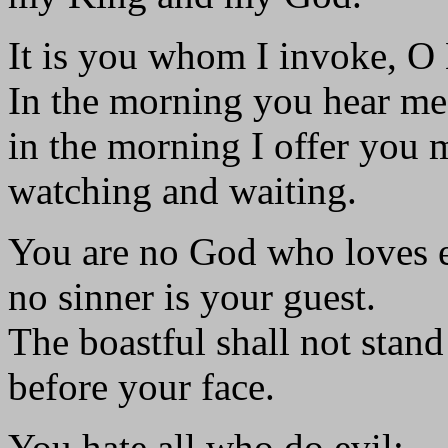
It is you whom I invoke, O
In the morning you hear me
in the morning I offer you 
watching and waiting.
You are no God who loves e
no sinner is your guest.
The boastful shall not stand
before your face.
You hate all who do evil;