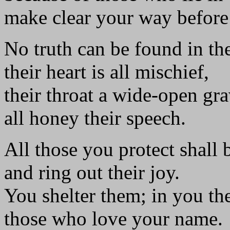
make clear your way before
No truth can be found in th
their heart is all mischief,
their throat a wide-open gra
all honey their speech.
All those you protect shall 
and ring out their joy.
You shelter them; in you the
those who love your name.