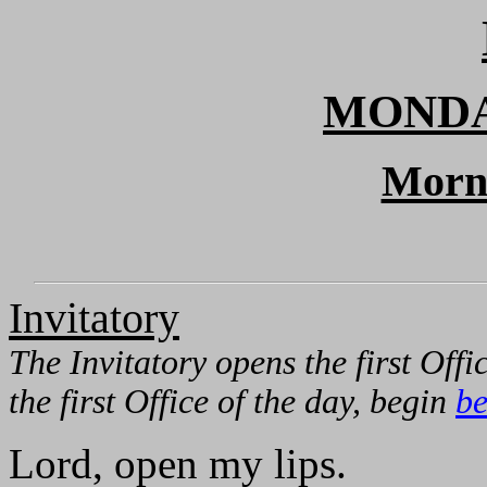
MONDA
Morn
Invitatory
The Invitatory opens the first Offic
the first Office of the day, begin
be
Lord, open my lips.