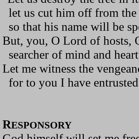
let us cut him off from the 
so that his name will be s
But, you, O Lord of hosts, 
searcher of mind and heart
Let me witness the vengean
for to you I have entruste
R
ESPONSORY
God himself will set me free