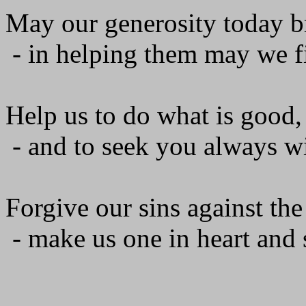
May our generosity today br
- in helping them may we f
Help us to do what is good, 
- and to seek you always wi
Forgive our sins against the
- make us one in heart and s