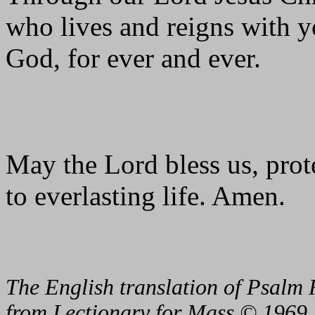
who lives and reigns with yo
God, for ever and ever.
May the Lord bless us, prote
to everlasting life. Amen.
The English translation of Psalm 
from Lectionary for Mass © 1969,