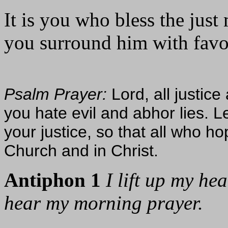
It is you who bless the just
you surround him with favor 
Psalm Prayer:
Lord, all justic
you hate evil and abhor lies. L
your justice, so that all who h
Church and in Christ.
Antiphon 1
I lift up my he
hear my morning prayer.