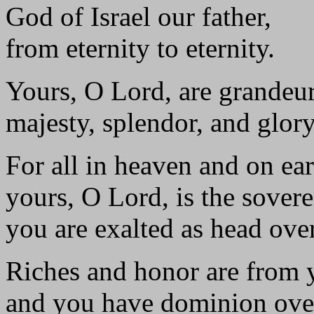
God of Israel our father,
from eternity to eternity.
Yours, O Lord, are grandeu
majesty, splendor, and glory
For all in heaven and on ear
yours, O Lord, is the sovere
you are exalted as head over
Riches and honor are from 
and you have dominion over