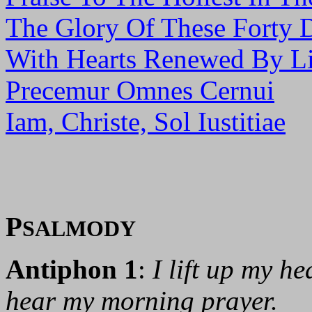
The Glory Of These Forty 
With Hearts Renewed By Li
Precemur Omnes Cernui
Iam, Christe, Sol Iustitiae
P
SALMODY
Antiphon 1
:
I lift up my h
hear my morning prayer.