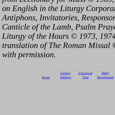
on English in the Liturgy Corporat
Antiphons, Invitatories, Responsor
Canticle of the Lamb, Psalm Pray
Liturgy of the Hours © 1973, 1974
translation of The Roman Missal ©
with permission.
Liturgy
Liturgical
Daily
Archive
Year
Devotionals
Home