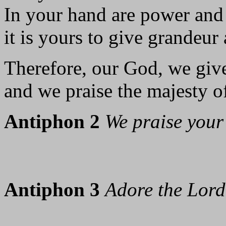
In your hand are power and
it is yours to give grandeur 
Therefore, our God, we giv
and we praise the majesty o
Antiphon 2
We praise your
Antiphon 3
Adore the Lord 