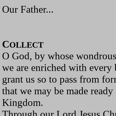
Our Father...
C
OLLECT
O God, by whose wondrous
we are enriched with every 
grant us so to pass from for
that we may be made ready f
Kingdom.
Through our Lord Jesus Chr