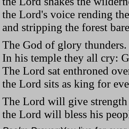
the Lord shakes the wildern
the Lord's voice rending the
and stripping the forest bare
The God of glory thunders.
In his temple they all cry: 
The Lord sat enthroned over
the Lord sits as king for eve
The Lord will give strength 
the Lord will bless his peop