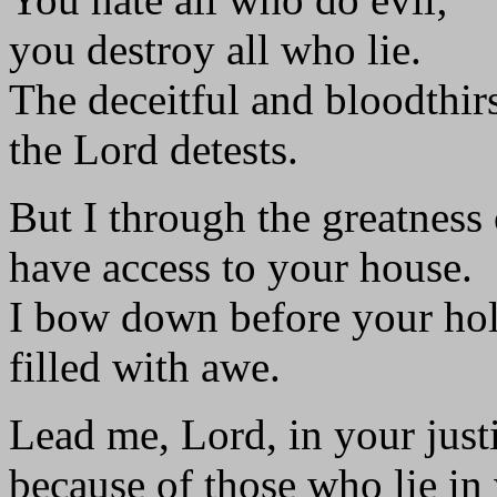
you destroy all who lie.
The deceitful and bloodthir
the Lord detests.
But I through the greatness
have access to your house.
I bow down before your hol
filled with awe.
Lead me, Lord, in your just
because of those who lie in 