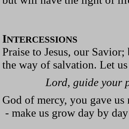
I
NTERCESSIONS
Praise to Jesus, our Savior;
the way of salvation. Let us
Lord, guide your 
God of mercy, you gave us 
- make us grow day by day 