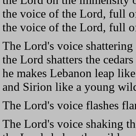
the voice of the Lord, full 
the voice of the Lord, full o
The Lord's voice shattering 
the Lord shatters the cedar
he makes Lebanon leap like 
and Sirion like a young wil
The Lord's voice flashes fla
The Lord's voice shaking th