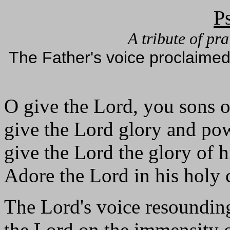
P
A tribute of pr
The Father's voice proclaimed
O give the Lord, you sons 
give the Lord glory and po
give the Lord the glory of 
Adore the Lord in his holy 
The Lord's voice resounding
the Lord on the immensity o