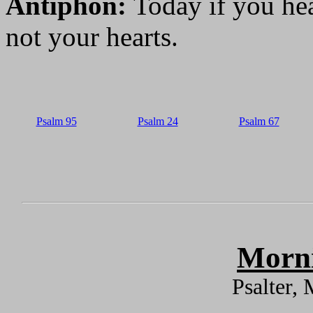
Antiphon:
Today if you hea
not your hearts.
Psalm 95
Psalm 24
Psalm 67
Morni
Psalter,