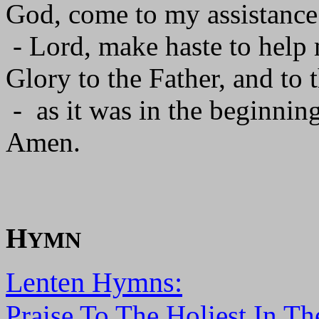
God, come to my assistance
- Lord, make haste to help
Glory to the Father, and to 
- as it was in the beginning
Amen.
H
YMN
Lenten Hymns:
Praise To The Holiest In Th