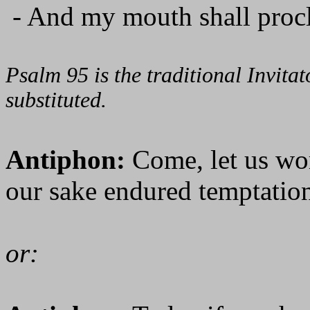
- And my mouth shall procl
Psalm 95 is the traditional Invit
substituted.
Antiphon:
Come, let us wo
our sake endured temptation
or: