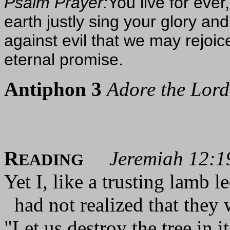
Psalm Prayer:
You live for ever
earth justly sing your glory a
against evil that we may rejoic
eternal promise.
Antiphon 3
Adore the Lord 
R
Jeremiah 12:1
EADING
Yet I, like a trusting lamb l
had not realized that they 
"Let us destroy the tree in i