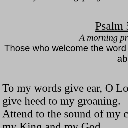
Psalm 
A morning pr
Those who welcome the word as
ab
To my words give ear, O Lo
give heed to my groaning.
Attend to the sound of my c
my King and my God.