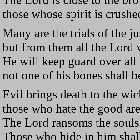
those whose spirit is crushe
Many are the trials of the j
but from them all the Lord 
He will keep guard over all 
not one of his bones shall b
Evil brings death to the wi
those who hate the good ar
The Lord ransoms the souls 
Those who hide in him shal