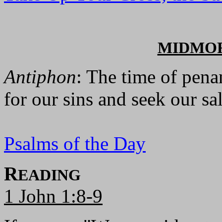
MIDMO
Antiphon
: The time of pena
for our sins and seek our sa
Psalms of the Day
R
EADING
1 John 1:8-9