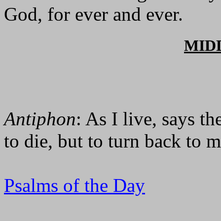
God, for ever and ever.
MID
Antiphon
: As I live, says t
to die, but to turn back to m
Psalms of the Day