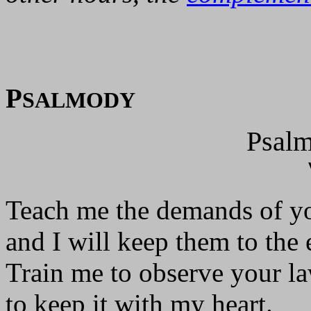
P
SALMODY
Psalm
Teach me the demands of yo
and I will keep them to the 
Train me to observe your la
to keep it with my heart.