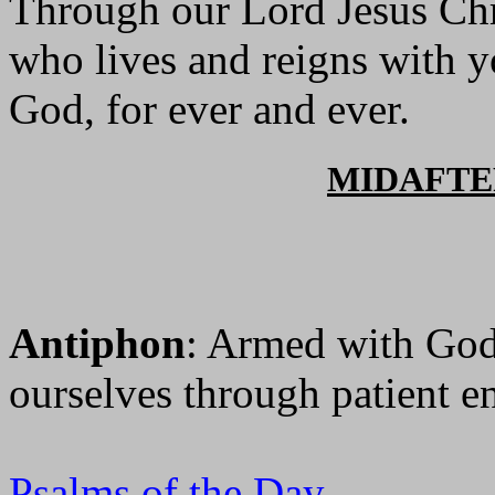
Through our Lord Jesus Chr
who lives and reigns with yo
God, for ever and ever.
MIDAFT
Antiphon
: Armed with God'
ourselves through patient e
Psalms of the Day