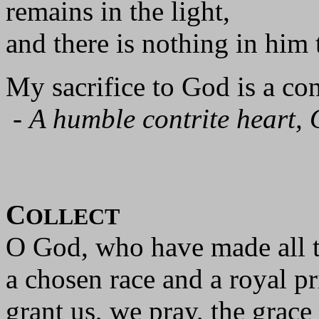
remains in the light,
and there is nothing in him t
My sacrifice to God is a cont
-
A humble contrite heart, 
C
OLLECT
O God, who have made all t
a chosen race and a royal p
grant us, we pray, the grace