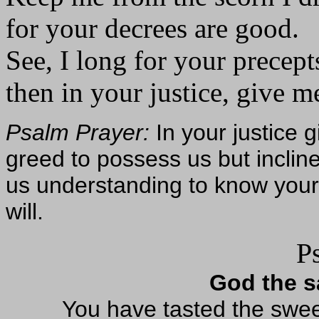
for your decrees are good.
See, I long for your precept
then in your justice, give me
Psalm Prayer:
In your justice g
greed to possess us but incli
us understanding to know your 
will.
P
God the sa
You have tasted the sweet