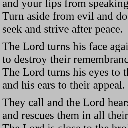
and your lips from speaking
Turn aside from evil and d
seek and strive after peace.
The Lord turns his face aga
to destroy their remembranc
The Lord turns his eyes to t
and his ears to their appeal.
They call and the Lord hear
and rescues them in all their
The Lord is close to the br