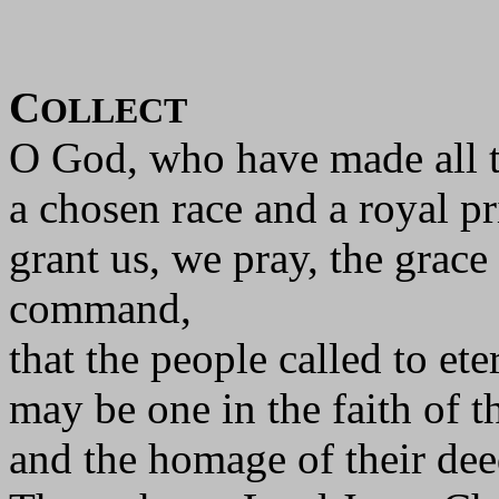
C
OLLECT
O God, who have made all t
a chosen race and a royal p
grant us, we pray, the grace
command,
that the people called to eter
may be one in the faith of th
and the homage of their dee