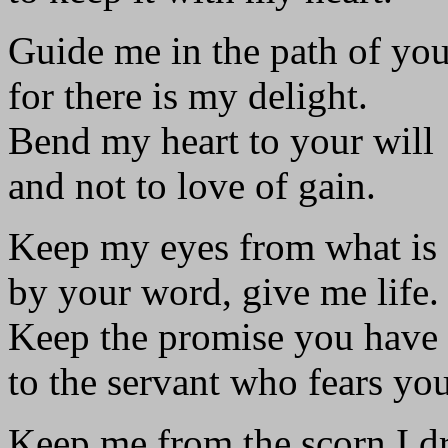
Guide me in the path of y
for there is my delight.
Bend my heart to your will
and not to love of gain.
Keep my eyes from what is 
by your word, give me life.
Keep the promise you have
to the servant who fears you
Keep me from the scorn I d