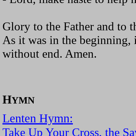
Glory to the Father and to t
As it was in the beginning, 
without end. Amen.
H
YMN
Lenten Hymn:
Take Up Your Cross, the Sa