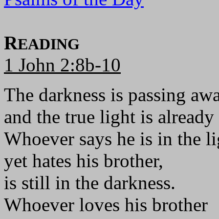
R
EADING
1 John 2:8b-10
The darkness is passing awa
and the true light is already
Whoever says he is in the li
yet hates his brother,
is still in the darkness.
Whoever loves his brother