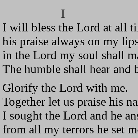
I
I will bless the Lord at all t
his praise always on my lips
in the Lord my soul shall ma
The humble shall hear and b
Glorify the Lord with me.
Together let us praise his n
I sought the Lord and he a
from all my terrors he set m