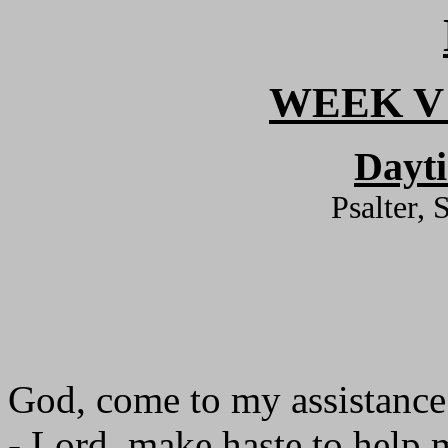
WEEK V
Dayt
Psalter, 
God, come to my assistance
- Lord, make haste to help 