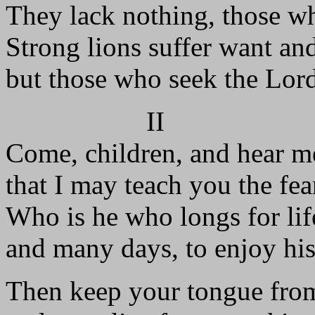
They lack nothing, those w
Strong lions suffer want an
but those who seek the Lord
II
Come, children, and hear m
that I may teach you the fea
Who is he who longs for lif
and many days, to enjoy his
Then keep your tongue from