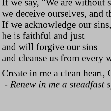
If we say, "We are without s
we deceive ourselves, and th
If we acknowledge our sins
he is faithful and just
and will forgive our sins
and cleanse us from every 
Create in me a clean heart,
-
Renew in me a steadfast sp