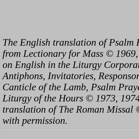
The English translation of Psalm 
from Lectionary for Mass © 1969,
on English in the Liturgy Corporat
Antiphons, Invitatories, Responsor
Canticle of the Lamb, Psalm Pray
Liturgy of the Hours © 1973, 1974
translation of The Roman Missal ©
with permission.