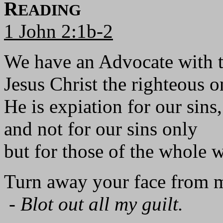
R
EADING
1 John 2:1b-2
We have an Advocate with t
Jesus Christ the righteous o
He is expiation for our sins,
and not for our sins only
but for those of the whole 
Turn away your face from m
-
Blot out all my guilt.