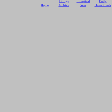
Liturgy
Liturgical
Daily
Archive
Year
Devotionals
Home