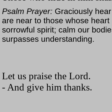
Psalm Prayer:
Graciously hear
are near to those whose heart i
sorrowful spirit; calm our bod
surpasses understanding.
Let us praise the Lord.
- And give him thanks.