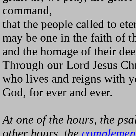
command,
that the people called to eter
may be one in the faith of th
and the homage of their dee
Through our Lord Jesus Chr
who lives and reigns with yo
God, for ever and ever.
At one of the hours, the psa
other hours, the
complemen