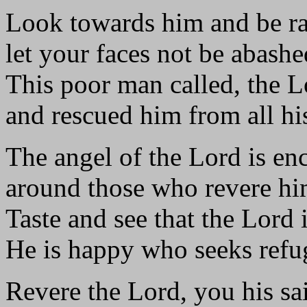
Look towards him and be ra
let your faces not be abashe
This poor man called, the 
and rescued him from all his
The angel of the Lord is e
around those who revere him
Taste and see that the Lord 
He is happy who seeks refu
Revere the Lord, you his sai