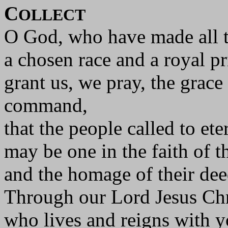
C
OLLECT
O God, who have made all t
a chosen race and a royal p
grant us, we pray, the grace
command,
that the people called to eter
may be one in the faith of th
and the homage of their dee
Through our Lord Jesus Chr
who lives and reigns with yo