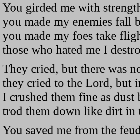
You girded me with strength
you made my enemies fall 
you made my foes take fligh
those who hated me I destr
They cried, but there was n
they cried to the Lord, but i
I crushed them fine as dust 
trod them down like dirt in t
You saved me from the feud