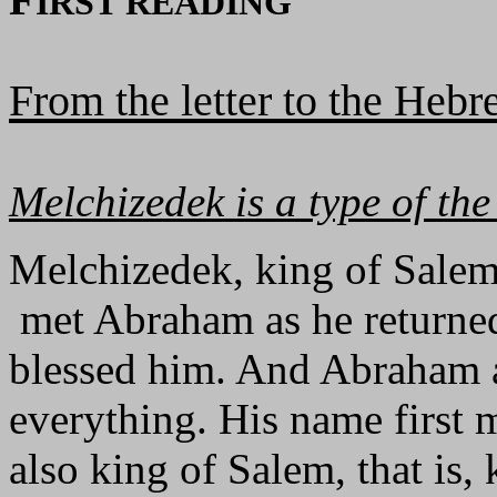
IRST READING
From the letter to the Heb
Melchizedek is a type of the 
Melchizedek, king of Salem
met Abraham as he returned
blessed him. And Abraham a
everything. His name first 
also king of Salem, that is,