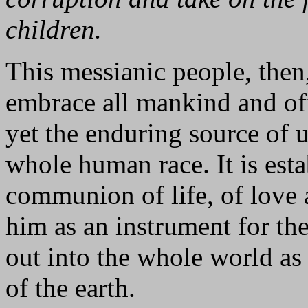
children.
This messianic people, then,
embrace all mankind and oft
yet the enduring source of u
whole human race. It is esta
communion of life, of love a
him as an instrument for the
out into the whole world as 
of the earth.