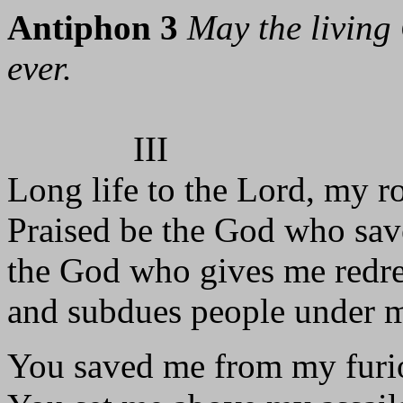
Antiphon 3
May the living 
ever.
III
Long life to the Lord, my r
Praised be the God who sav
the God who gives me redr
and subdues people under 
You saved me from my furio