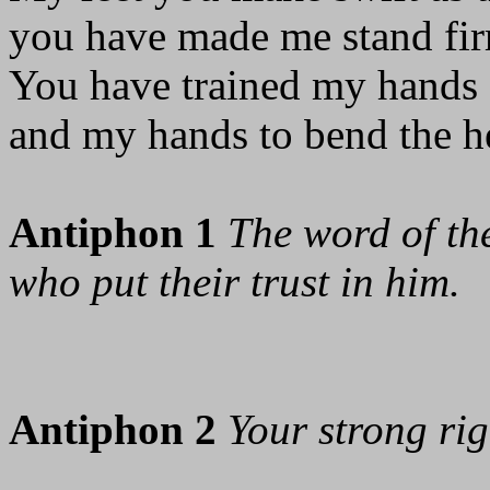
you have made me stand fir
You have trained my hands f
and my hands to bend the h
Antiphon 1
The word of the
who put their trust in him.
Antiphon 2
Your strong ri