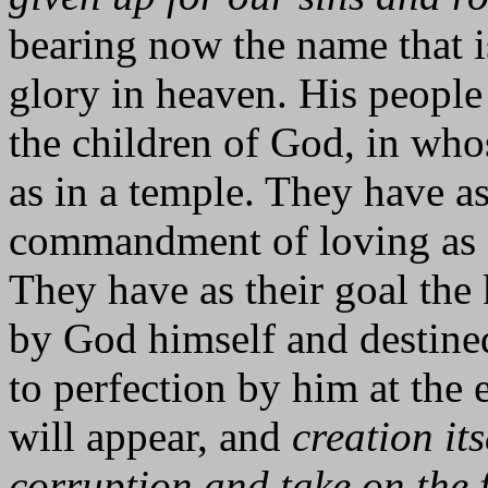
bearing now the name that i
glory in heaven. His people
the children of God, in who
as in a temple. They have a
commandment of loving as C
They have as their goal th
by God himself and destined
to perfection by him at the 
will appear, and
creation its
corruption and take on the 