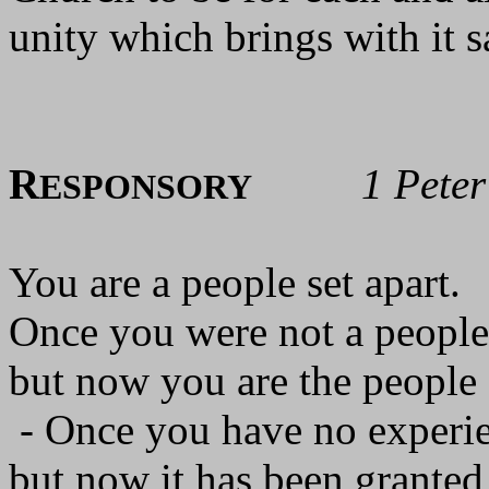
unity which brings with it s
R
1 Pete
ESPONSORY
You are a people set apart.
Once you were not a people
but now you are the people
- Once you have no experie
but now it has been granted