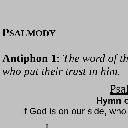
P
SALMODY
Antiphon 1
:
The word of th
who put their trust in him.
Psa
Hymn o
If God is on our side, wh
I