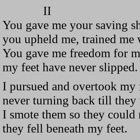
II
You gave me your saving sh
you upheld me, trained me w
You gave me freedom for m
my feet have never slipped.
I pursued and overtook my 
never turning back till they
I smote them so they could n
they fell beneath my feet.