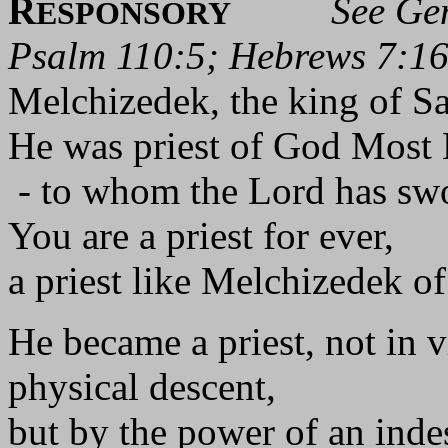
R
See Gen
ESPONSORY
Psalm 110:5; Hebrews 7:1
Melchizedek, the king of Sa
He was priest of God Most 
- to whom the Lord has swo
You are a priest for ever,
a priest like Melchizedek of
He became a priest, not in v
physical descent,
but by the power of an indes