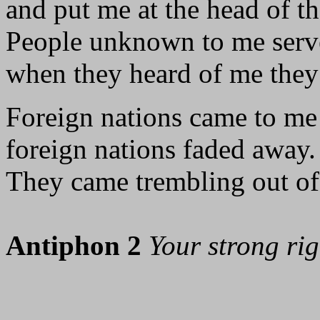
and put me at the head of th
People unknown to me serv
when they heard of me the
Foreign nations came to me
foreign nations faded away.
They came trembling out of 
Antiphon 2
Your strong ri