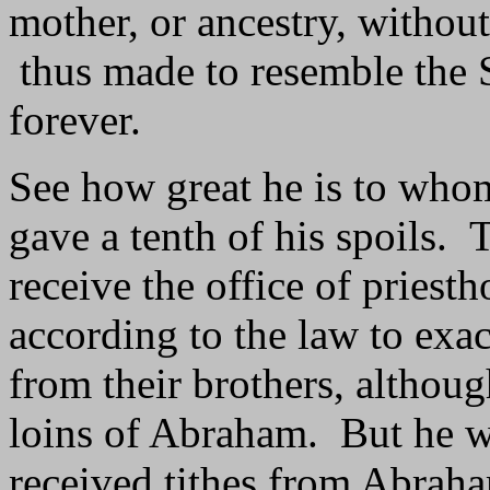
mother, or ancestry, without
thus made to resemble the S
forever.
See how great he is to who
gave a tenth of his spoils.
receive the office of prie
according to the law to exact
from their brothers, althou
loins of Abraham. But he w
received tithes from Abrah