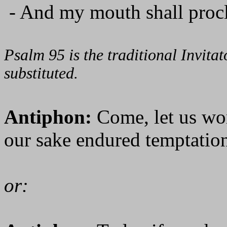
- And my mouth shall procl
Psalm 95 is the traditional Invit
substituted.
Antiphon:
Come, let us wo
our sake endured temptation
or: