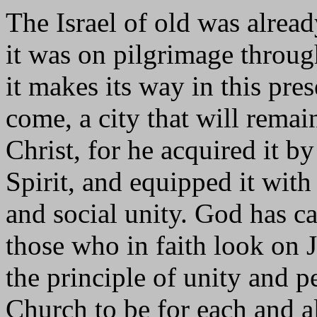
The Israel of old was alrea
it was on pilgrimage through
it makes its way in this pres
come, a city that will remai
Christ, for he acquired it by
Spirit, and equipped it with
and social unity. God has ca
those who in faith look on J
the principle of unity and p
Church to be for each and al