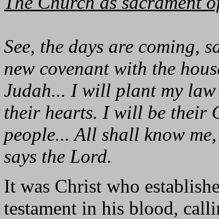
The Church as sacrament of
See, the days are coming, s
new covenant with the house
Judah... I will plant my law
their hearts. I will be thei
people... All shall know me, 
says the Lord.
It was Christ who establish
testament in his blood, call