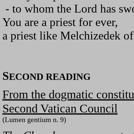
- to whom the Lord has swo
You are a priest for ever,
a priest like Melchizedek of
S
ECOND READING
From the dogmatic constitu
Second Vatican Council
(Lumen gentium n. 9)