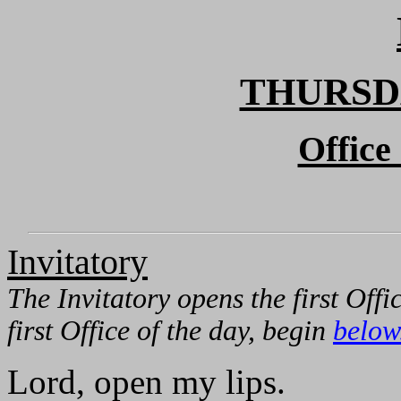
THURSD
Office
Invitatory
The Invitatory opens the first Offi
first Office of the day, begin
below
Lord, open my lips.