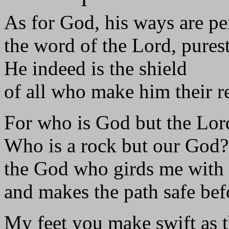
As for God, his ways are pe
the word of the Lord, purest
He indeed is the shield
of all who make him their r
For who is God but the Lor
Who is a rock but our God?
the God who girds me with 
and makes the path safe bef
My feet you make swift as t