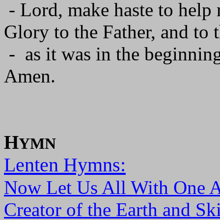
- Lord, make haste to help
Glory to the Father, and to 
- as it was in the beginning
Amen.
H
YMN
Lenten Hymns:
Now Let Us All With One 
Creator of the Earth and Sk