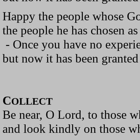
Happy the people whose God
the people he has chosen as
- Once you have no experie
but now it has been granted
C
OLLECT
Be near, O Lord, to those w
and look kindly on those wh