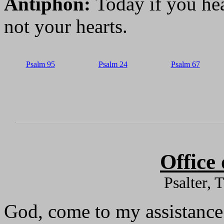
Antiphon:
Today if you hea
not your hearts.
Psalm 95
Psalm 24
Psalm 67
Office
Psalter, 
God, come to my assistance