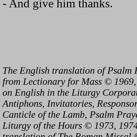
- And give him thanks.
The English translation of Psalm 
from Lectionary for Mass © 1969,
on English in the Liturgy Corporat
Antiphons, Invitatories, Responsor
Canticle of the Lamb, Psalm Pray
Liturgy of the Hours © 1973, 1974
translation of The Roman Missal ©