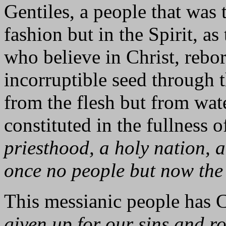
Gentiles, a people that was 
fashion but in the Spirit, a
who believe in Christ, rebor
incorruptible seed through 
from the flesh but from wate
constituted in the fullness 
priesthood, a holy nation, 
once no people but now the
This messianic people has Ch
given up for our sins and ro