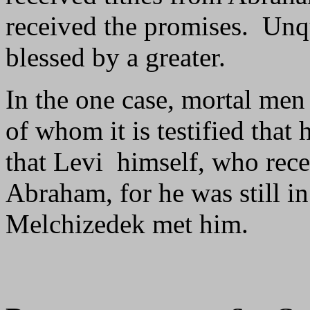
received the promises. Unqu
blessed by a greater.
In the one case, mortal men 
of whom it is testified that
that Levi himself, who rece
Abraham, for he was still in
Melchizedek met him.