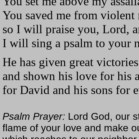
You set me above my assail
You saved me from violent
so I will praise you, Lord, 
I will sing a psalm to your 
He has given great victories
and shown his love for his 
for David and his sons for e
Psalm Prayer:
Lord God, our st
flame of your love and make ou