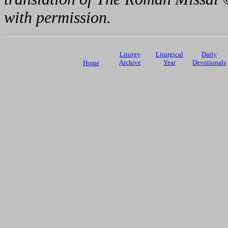
with permission.
Liturgy
Liturgical
Daily
Archive
Year
Devotionals
Home