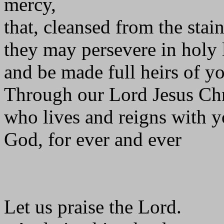
mercy,
that, cleansed from the stain
they may persevere in holy 
and be made full heirs of y
Through our Lord Jesus Chr
who lives and reigns with yo
God, for ever and ever
Let us praise the Lord.