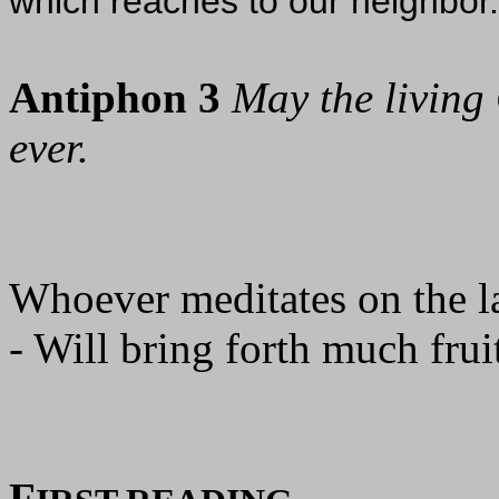
which reaches to our neighbor.
Antiphon 3
May the living 
ever.
Whoever meditates on the l
- Will bring forth much fruit
F