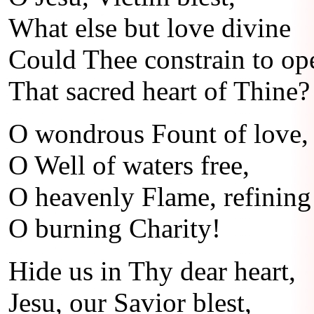
What else but love divine
Could Thee constrain to op
That sacred heart of Thine?
O wondrous Fount of love,
O Well of waters free,
O heavenly Flame, refining 
O burning Charity!
Hide us in Thy dear heart,
Jesu, our Savior blest,