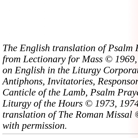
The English translation of Psalm 
from Lectionary for Mass © 1969,
on English in the Liturgy Corporat
Antiphons, Invitatories, Responsor
Canticle of the Lamb, Psalm Pray
Liturgy of the Hours © 1973, 1974
translation of The Roman Missal ©
with permission.