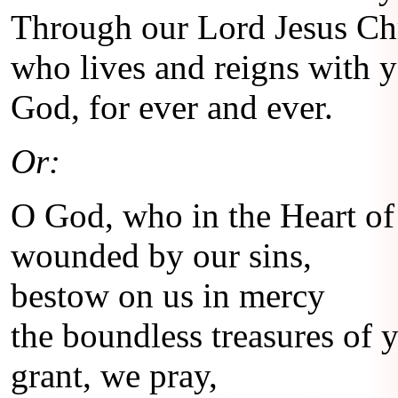
Through our Lord Jesus Chr
who lives and reigns with yo
God, for ever and ever.
Or:
O God, who in the Heart of
wounded by our sins,
bestow on us in mercy
the boundless treasures of 
grant, we pray,