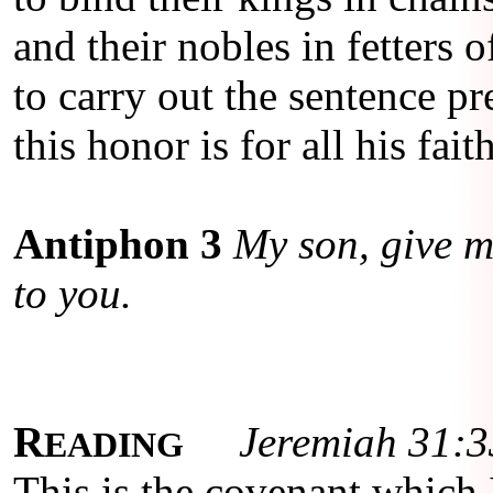
and their nobles in fetters o
to carry out the sentence pr
this honor is for all his fait
Antiphon 3
My son, give me
to you.
R
Jeremiah 31:3
EADING
This is the covenant which I