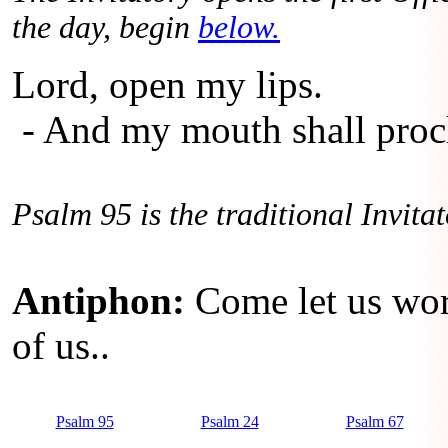
the day, begin
below.
Lord, open my lips.
- And my mouth shall procl
Psalm 95 is the traditional Invita
Antiphon:
Come let us wor
of us..
Psalm 95
Psalm 24
Psalm 67