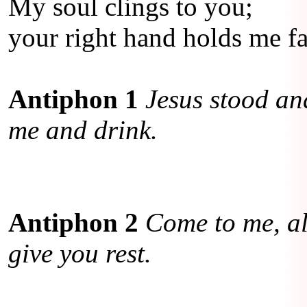
My soul clings to you;
your right hand holds me fas
Antiphon 1
Jesus stood and
me and drink.
Antiphon 2
Come to me, al
give you rest.