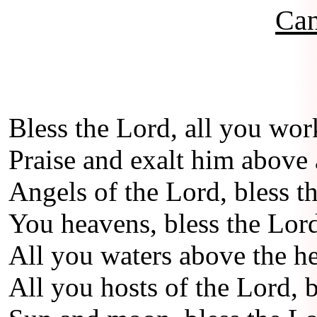
Can
Bless the Lord, all you wor
Praise and exalt him above a
Angels of the Lord, bless t
You heavens, bless the Lor
All you waters above the he
All you hosts of the Lord, b