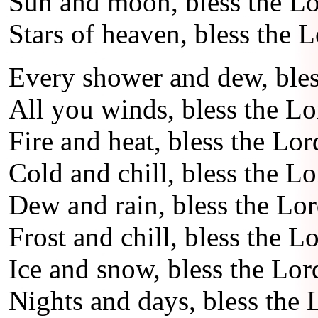
Sun and moon, bless the Lo
Stars of heaven, bless the L
Every shower and dew, bles
All you winds, bless the Lo
Fire and heat, bless the Lor
Cold and chill, bless the Lo
Dew and rain, bless the Lor
Frost and chill, bless the Lo
Ice and snow, bless the Lor
Nights and days, bless the 