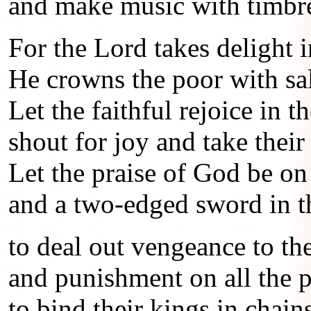
and make music with timbre
For the Lord takes delight i
He crowns the poor with sa
Let the faithful rejoice in th
shout for joy and take their 
Let the praise of God be on 
and a two-edged sword in t
to deal out vengeance to th
and punishment on all the p
to bind their kings in chain