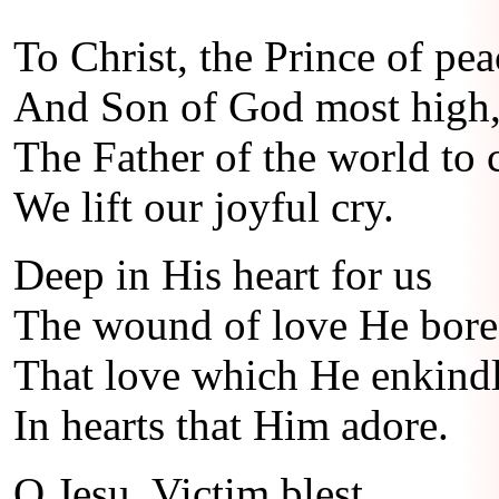
To Christ, the Prince of pea
And Son of God most high
The Father of the world to
We lift our joyful cry.
Deep in His heart for us
The wound of love He bore
That love which He enkindle
In hearts that Him adore.
O Jesu, Victim blest,