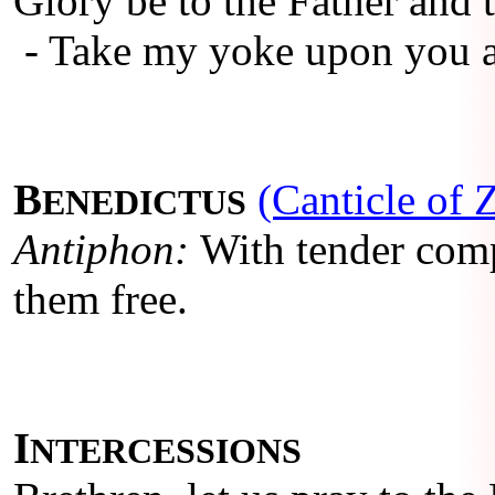
Glory be to the Father and t
- Take my yoke upon you a
B
(Canticle of 
ENEDICTUS
Antiphon:
With tender comp
them free.
I
NTERCESSIONS