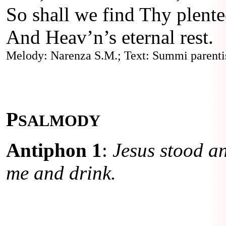
So shall we find Thy plent
And Heav’n’s eternal rest.
Melody: Narenza S.M.; Text: Summi parentis
P
SALMODY
Antiphon 1
:
Jesus stood an
me and drink.