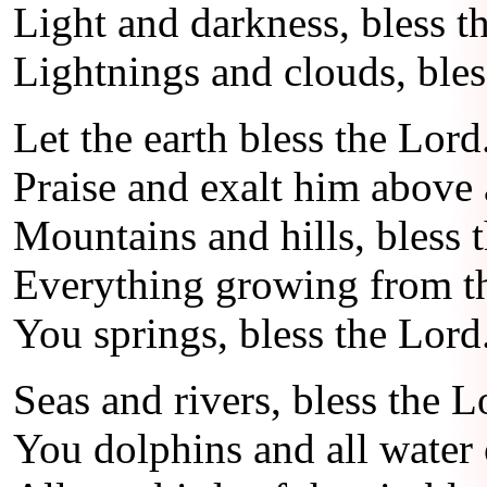
Light and darkness, bless t
Lightnings and clouds, bles
Let the earth bless the Lord
Praise and exalt him above a
Mountains and hills, bless 
Everything growing from the
You springs, bless the Lord
Seas and rivers, bless the L
You dolphins and all water 