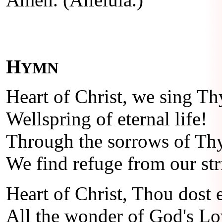
H
YMN
Heart of Christ, we sing Th
Wellspring of eternal life!
Through the sorrows of Th
We find refuge from our str
Heart of Christ, Thou dost
All the wonder of God's Lo