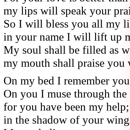
my lips will speak your pra
So I will bless you all my li
in your name I will lift up
My soul shall be filled as w
my mouth shall praise you 
On my bed I remember you
On you I muse through the 
for you have been my help;
in the shadow of your wings