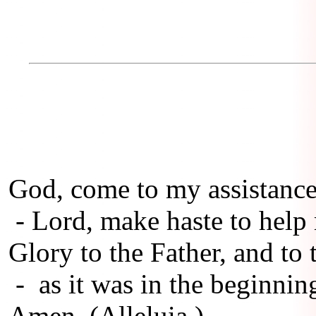
God, come to my assistance
- Lord, make haste to help
Glory to the Father, and to 
- as it was in the beginning
Amen. (Alleluia.)