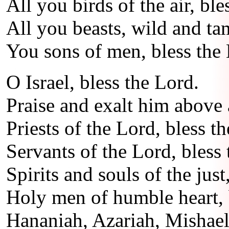
All you birds of the air, ble
All you beasts, wild and ta
You sons of men, bless the
O Israel, bless the Lord.
Praise and exalt him above a
Priests of the Lord, bless t
Servants of the Lord, bless 
Spirits and souls of the just
Holy men of humble heart, 
Hananiah, Azariah, Mishael,