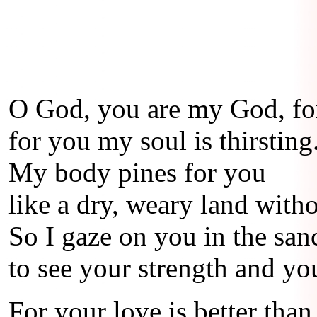
O God, you are my God, for
for you my soul is thirsting
My body pines for you
like a dry, weary land witho
So I gaze on you in the san
to see your strength and yo
For your love is better than 