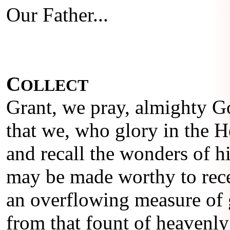
Our Father...
C
OLLECT
Grant, we pray, almighty G
that we, who glory in the 
and recall the wonders of hi
may be made worthy to rec
an overflowing measure of 
from that fount of heavenly 