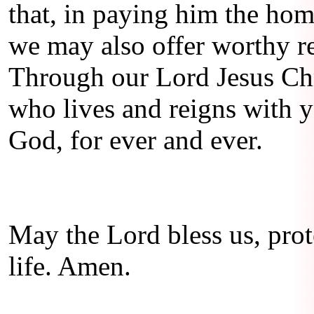
that, in paying him the hom
we may also offer worthy re
Through our Lord Jesus Chr
who lives and reigns with yo
God, for ever and ever.
May the Lord bless us, prote
life. Amen.