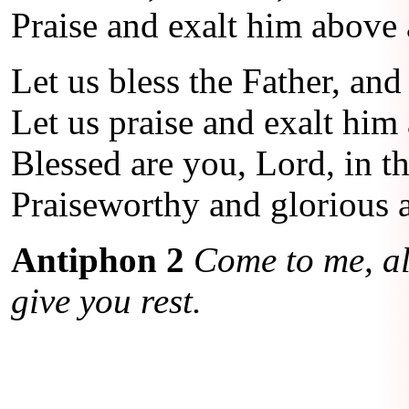
Praise and exalt him above a
Let us bless the Father, and
Let us praise and exalt him 
Blessed are you, Lord, in t
Praiseworthy and glorious a
Antiphon 2
Come to me, al
give you rest.