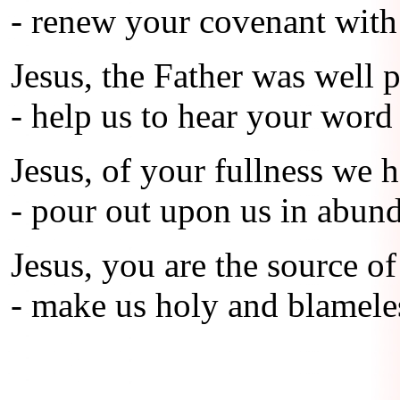
- renew your covenant with 
Jesus, the Father was well 
- help us to hear your word 
Jesus, of your fullness we h
- pour out upon us in abund
Jesus, you are the source of
- make us holy and blameles