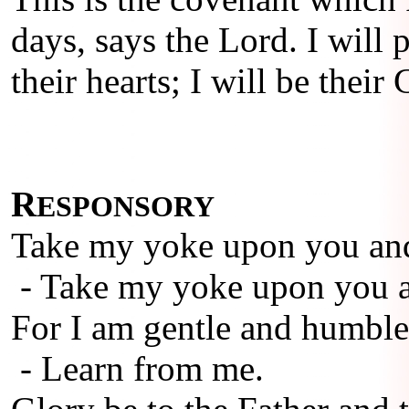
days, says the Lord. I will
their hearts; I will be thei
R
ESPONSORY
Take my yoke upon you and
- Take my yoke upon you a
For I am gentle and humble 
- Learn from me.