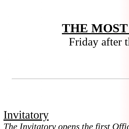
THE MOST
Friday after 
Invitatory
The Invitatory opens the first Offic