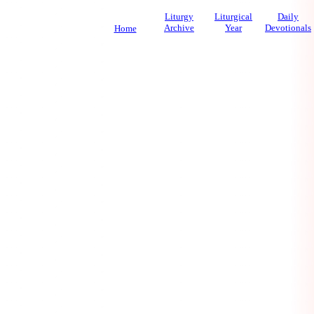
Liturgy
Liturgical
Daily
Archive
Year
Devotionals
Home