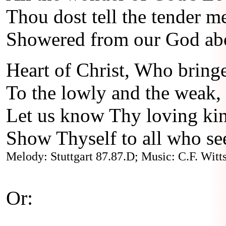
Thou dost tell the tender m
Showered from our God ab
Heart of Christ, Who bringe
To the lowly and the weak,
Let us know Thy loving ki
Show Thyself to all who se
Melody: Stuttgart 87.87.D; Music: C.F. Witts
Or: