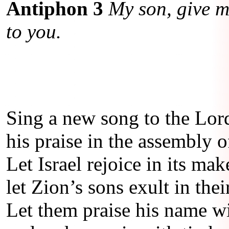
Antiphon 3
My son, give me
to you.
Sing a new song to the Lor
his praise in the assembly of
Let Israel rejoice in its mak
let Zion’s sons exult in thei
Let them praise his name w