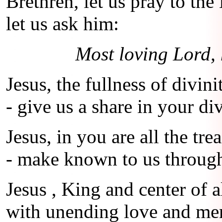
Brethren, let us pray to th
let us ask him:
Most loving Lord, 
Jesus, the fullness of divini
- give us a share in your div
Jesus, in you are all the t
- make known to us throug
Jesus , King and center of a
with unending love and me