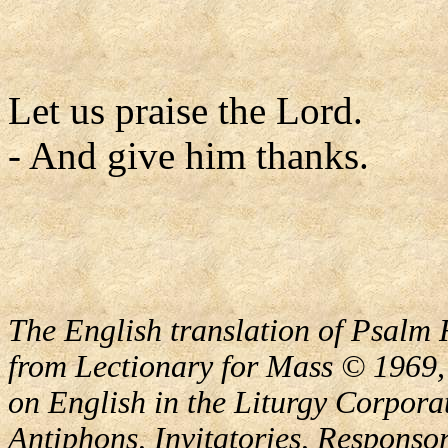
Let us praise the Lord.
- And give him thanks.
The English translation of Psalm 
from Lectionary for Mass © 1969,
on English in the Liturgy Corporat
Antiphons, Invitatories, Responsor