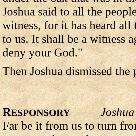
Joshua said to all the peopl
witness, for it has heard al
to us. It shall be a witness
deny your God."
Then Joshua dismissed the p
R
Joshua
ESPONSORY
Far be it from us to turn fr