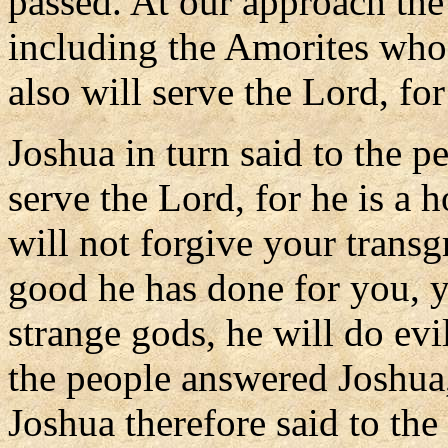
passed. At our approach the
including the Amorites who 
also will serve the Lord, fo
Joshua in turn said to the p
serve the Lord, for he is a
will not forgive your transgr
good he has done for you, y
strange gods, he will do ev
the people answered Joshua, 
Joshua therefore said to th