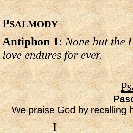
P
SALMODY
Antiphon 1
:
None but the 
love endures for ever.
Ps
Pas
We praise God by recalling 
I