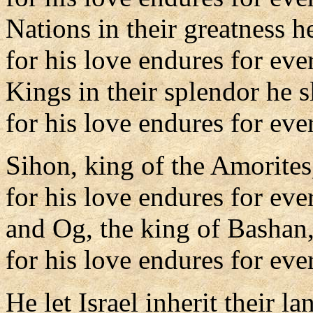
Nations in their greatness h
for his love endures for eve
Kings in their splendor he s
for his love endures for ever
Sihon, king of the Amorites
for his love endures for eve
and Og, the king of Bashan
for his love endures for ever
He let Israel inherit their la