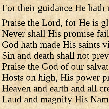
For their guidance He hath
Praise the Lord, for He is g
Never shall His promise fail
God hath made His saints vi
Sin and death shall not prev
Praise the God of our salvat
Hosts on high, His power p
Heaven and earth and all cr
Laud and magnify His Nam