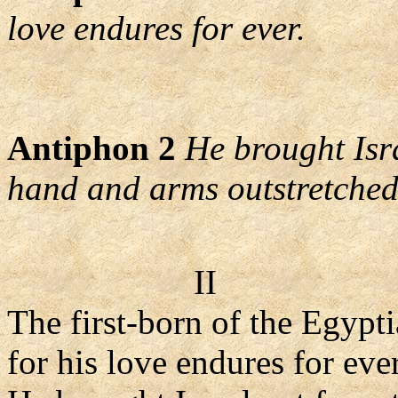
love endures for ever.
Antiphon 2
He brought Isr
hand and arms outstretched
II
The first-born of the Egypt
for his love endures for eve