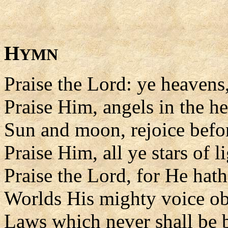
H
YMN
Praise the Lord: ye heavens
Praise Him, angels in the he
Sun and moon, rejoice befo
Praise Him, all ye stars of li
Praise the Lord, for He hat
Worlds His mighty voice o
Laws which never shall be 