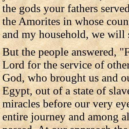
the gods your fathers serve
the Amorites in whose coun
and my household, we will 
But the people answered, "Fa
Lord for the service of othe
God, who brought us and our
Egypt, out of a state of sla
miracles before our very ey
entire journey and among a