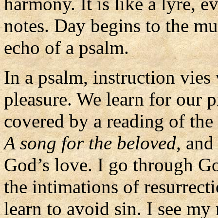
harmony. It is like a lyre,
notes. Day begins to the mu
echo of a psalm.
In a psalm, instruction vies
pleasure. We learn for our p
covered by a reading of the
A song for the beloved,
and 
God’s love. I go through God
the intimations of resurrecti
learn to avoid sin. I see my