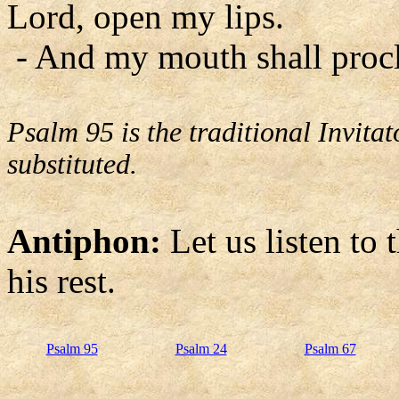
Lord, open my lips.
- And my mouth shall procl
Psalm 95 is the traditional Invit
substituted.
Antiphon:
Let us listen to 
his rest.
Psalm 95
Psalm 24
Psalm 67