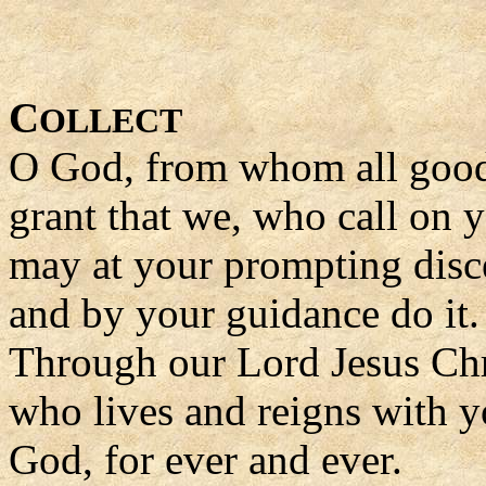
C
OLLECT
O God, from whom all good
grant that we, who call on 
may at your prompting disce
and by your guidance do it.
Through our Lord Jesus Chr
who lives and reigns with yo
God, for ever and ever.