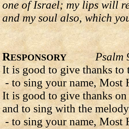
one of Israel; my lips will 
and my soul also, which you
R
Psalm 
ESPONSORY
It is good to give thanks to
- to sing your name, Most 
It is good to give thanks on 
and to sing with the melody
- to sing your name, Most 