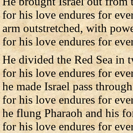
He brought Israel out from 
for his love endures for eve
arm outstretched, with powe
for his love endures for ever
He divided the Red Sea in 
for his love endures for eve
he made Israel pass through
for his love endures for eve
he flung Pharaoh and his for
for his love endures for ever