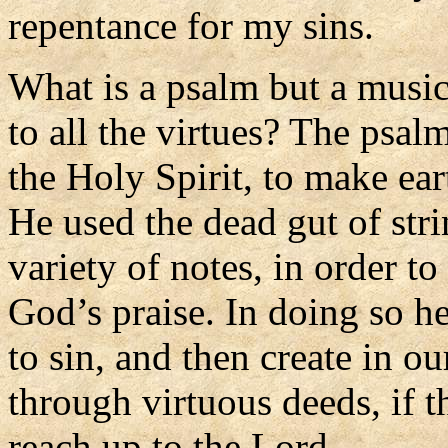
repentance for my sins.
What is a psalm but a music
to all the virtues? The psalm
the Holy Spirit, to make ea
He used the dead gut of str
variety of notes, in order t
God’s praise. In doing so he
to sin, and then create in o
through virtuous deeds, if t
reach up to the Lord.