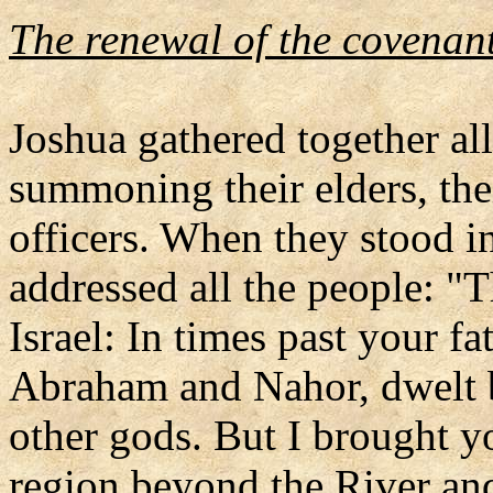
The renewal of the covenant
Joshua gathered together all
summoning their elders, thei
officers. When they stood i
addressed all the people: "
Israel: In times past your fa
Abraham and Nahor, dwelt 
other gods. But I brought 
region beyond the River and