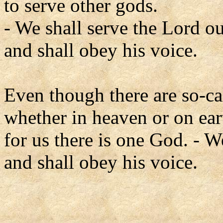
to serve other gods.
- We shall serve the Lord o
and shall obey his voice.
Even though there are so-ca
whether in heaven or on ear
for us there is one God. - 
and shall obey his voice.