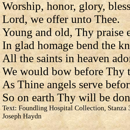
Worship, honor, glory, bles
Lord, we offer unto Thee.
Young and old, Thy praise 
In glad homage bend the kn
All the saints in heaven ado
We would bow before Thy t
As Thine angels serve befor
So on earth Thy will be don
Text: Foundling Hospital Collection, Stanza 
Joseph Haydn