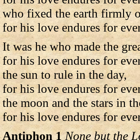
who fixed the earth firmly o
for his love endures for ever
It was he who made the grea
for his love endures for eve
the sun to rule in the day,
for his love endures for eve
the moon and the stars in th
for his love endures for ever
Antiphon 1
None but the L