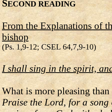
S
ECOND READING
From the Explanations of t
bishop
(Ps. 1,9-12; CSEL 64,7,9-10)
I shall sing in the spirit, 
What is more pleasing than 
Praise the Lord, for a song 