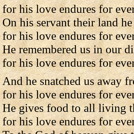
for his love endures for eve
On his servant their land h
for his love endures for eve
He remembered us in our dis
for his love endures for ever
And he snatched us away fr
for his love endures for eve
He gives food to all living t
for his love endures for eve