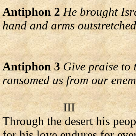
Antiphon 2
He brought Isr
hand and arms outstretched
Antiphon 3
Give praise to
ransomed us from our enem
III
Through the desert his peop
for his love endures for eve