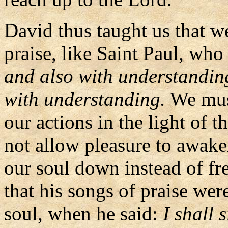
David thus taught us that w
praise, like Saint Paul, who 
and also with understanding;
with understanding.
We must
our actions in the light of 
not allow pleasure to awak
our soul down instead of fre
that his songs of praise were
soul, when he said:
I shall 