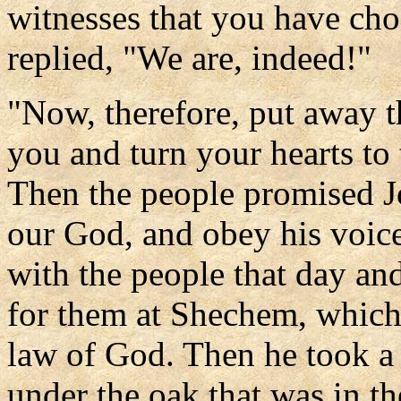
witnesses that you have cho
replied, "We are, indeed!"
"Now, therefore, put away t
you and turn your hearts to 
Then the people promised J
our God, and obey his voic
with the people that day an
for them at Shechem, which 
law of God. Then he took a l
under the oak that was in t