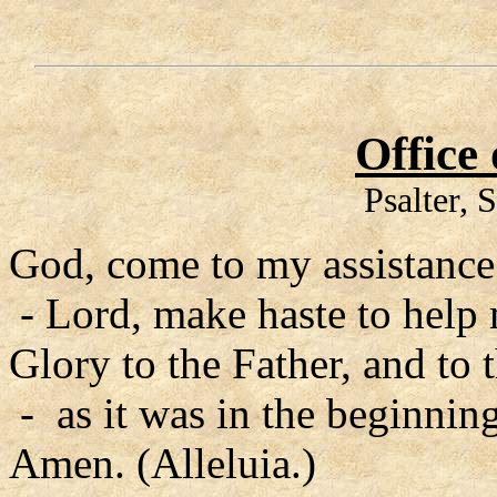
Office
Psalter, 
God, come to my assistance
- Lord, make haste to help
Glory to the Father, and to 
- as it was in the beginning
Amen. (Alleluia.)