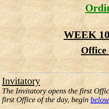
Ordi
WEEK 10
Office
Invitatory
The Invitatory opens the first Offi
first Office of the day, begin
below