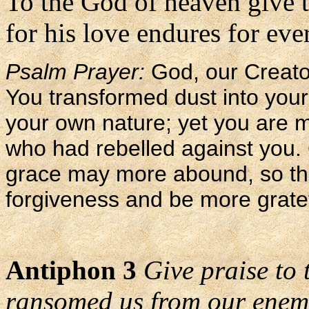
To the God of heaven give 
for his love endures for ever
Psalm Prayer:
God, our Creato
You transformed dust into your
your own nature; yet you are 
who had rebelled against you.
grace may more abound, so th
forgiveness and be more gratef
Antiphon 3
Give praise to
ransomed us from our enem