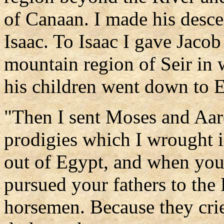
of Canaan. I made his desc
Isaac. To Isaac I gave Jaco
mountain region of Seir in 
his children went down to 
"Then I sent Moses and Aar
prodigies which I wrought i
out of Egypt, and when you 
pursued your fathers to the
horsemen. Because they crie