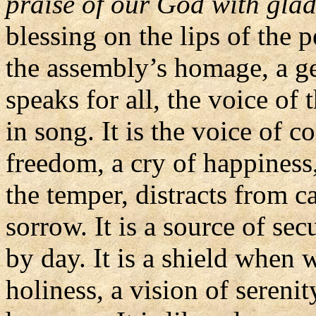
praise of our God with gla
blessing on the lips of the 
the assembly’s homage, a ge
speaks for all, the voice of 
in song. It is the voice of c
freedom, a cry of happiness,
the temper, distracts from c
sorrow. It is a source of sec
by day. It is a shield when w
holiness, a vision of sereni