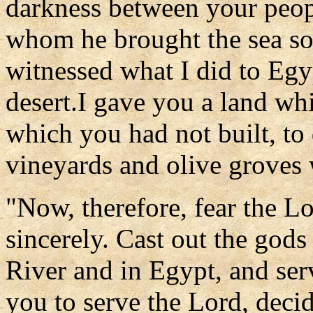
darkness between your peop
whom he brought the sea so 
witnessed what I did to Egy
desert.I gave you a land whi
which you had not built, to
vineyards and olive groves 
"Now, therefore, fear the L
sincerely. Cast out the gods
River and in Egypt, and serv
you to serve the Lord, deci