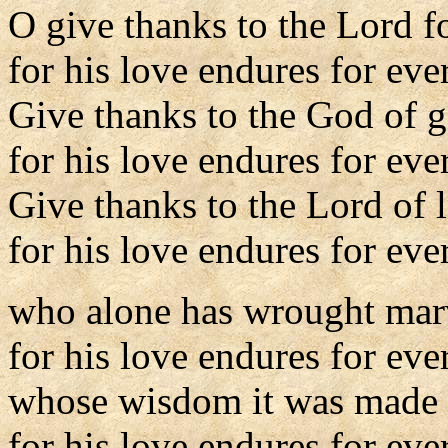
O give thanks to the Lord fo
for his love endures for eve
Give thanks to the God of 
for his love endures for eve
Give thanks to the Lord of l
for his love endures for eve
who alone has wrought mar
for his love endures for eve
whose wisdom it was made t
for his love endures for eve