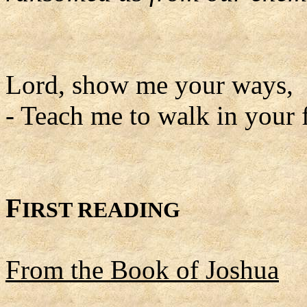
Lord, show me your ways,
- Teach me to walk in your 
F
IRST READING
From the Book of Joshua