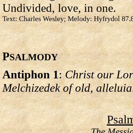
Undivided, love, in one.
Text: Charles Wesley; Melody: Hyfrydol 87.
P
SALMODY
Antiphon 1
:
Christ our Lord
Melchizedek of old, alleluia
Psalm
The Messia