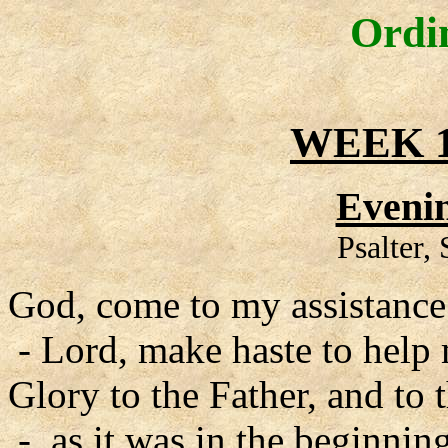
Ordi
WEEK 1
Evenin
Psalter,
God, come to my assistance
- Lord, make haste to help
Glory to the Father, and to 
- as it was in the beginning