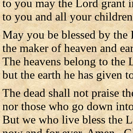
to you may the Lord grant i
to you and all your children
May you be blessed by the 
the maker of heaven and ear
The heavens belong to the 
but the earth he has given t
The dead shall not praise th
nor those who go down into 
But we who live bless the 
now and for ever. Amen. Gl