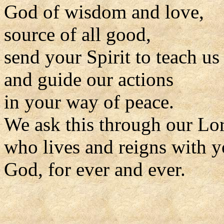
God of wisdom and love,
source of all good,
send your Spirit to teach us
and guide our actions
in your way of peace.
We ask this through our Lor
who lives and reigns with y
God, for ever and ever.