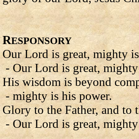
R
ESPONSORY
Our Lord is great, mighty is
- Our Lord is great, mighty
His wisdom is beyond comp
- mighty is his power.
Glory to the Father, and to 
- Our Lord is great, mighty