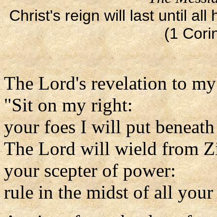
Christ's reign will last until 
(1 Cori
The Lord's revelation to my
"Sit on my right:
your foes I will put beneath
The Lord will wield from Z
your scepter of power:
rule in the midst of all your