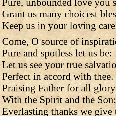
Pure, unbounded love you s
Grant us many choicest bles
Keep us in your loving care
Come, O source of inspirat
Pure and spotless let us be:
Let us see your true salvati
Perfect in accord with thee.
Praising Father for all glory
With the Spirit and the Son
Everlasting thanks we give 