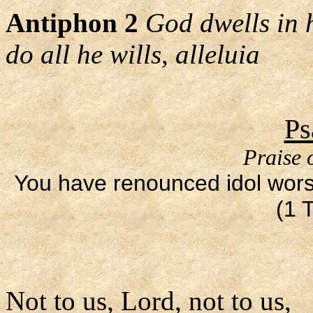
Antiphon 2
God dwells in 
do all he wills, alleluia
Ps
Praise 
You have renounced idol worsh
(1 
Not to us, Lord, not to us,