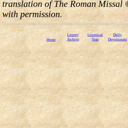
translation of The Roman Missal ©
with permission.
Liturgy
Liturgical
Daily
Archive
Year
Devotionals
Home