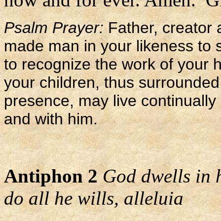
Psalm Prayer:
Father, creator 
made man in your likeness to 
to recognize the work of your 
your children, thus surrounded 
presence, may live continually 
and with him.
Antiphon 2
God dwells in 
do all he wills, alleluia