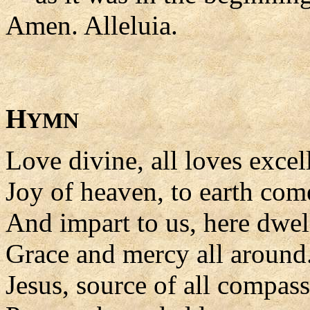
Amen. Alleluia.
H
YMN
Love divine, all loves excel
Joy of heaven, to earth co
And impart to us, here dwel
Grace and mercy all around
Jesus, source of all compass