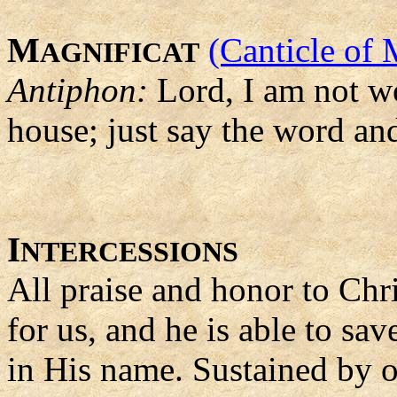
M
(Canticle of 
AGNIFICAT
Antiphon:
Lord, I am not w
house; just say the word an
I
NTERCESSIONS
All praise and honor to Chri
for us, and he is able to sa
in His name. Sustained by ou