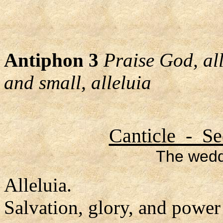
Antiphon 3
Praise God, al
and small, alleluia
Canticle - Se
The wedd
Alleluia.
Salvation, glory, and power