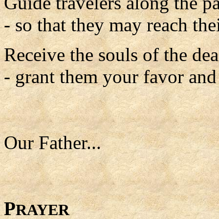
Guide travelers along the pa
- so that they may reach thei
Receive the souls of the de
- grant them your favor and t
Our Father...
P
RAYER