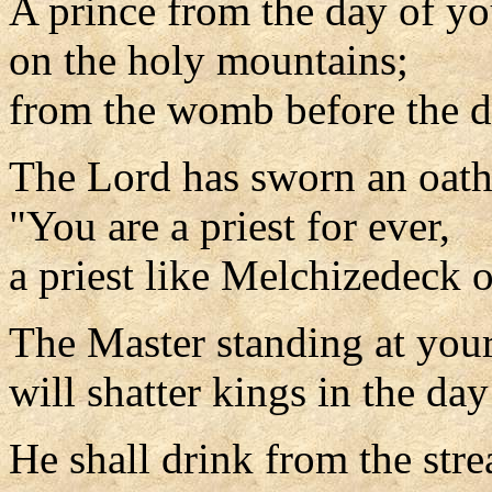
A prince from the day of yo
on the holy mountains;
from the womb before the d
The Lord has sworn an oath
"You are a priest for ever,
a priest like Melchizedeck o
The Master standing at your
will shatter kings in the day
He shall drink from the str