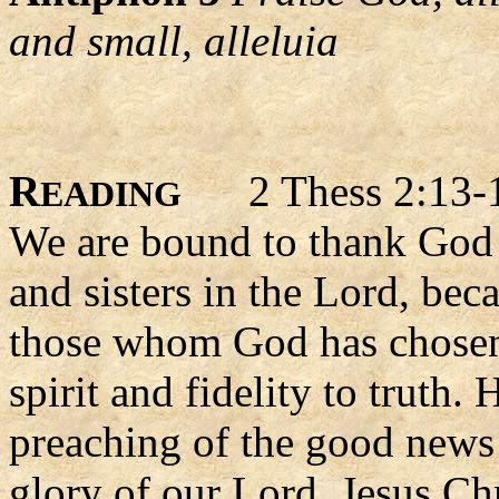
and small, alleluia
R
2 Thess 2:13-
EADING
We are bound to thank God 
and sisters in the Lord, beca
those whom God has chosen f
spirit and fidelity to truth.
preaching of the good news 
glory of our Lord, Jesus Chr