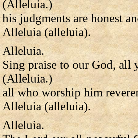
(Alleluia.)
his judgments are honest an
Alleluia (alleluia).
Alleluia.
Sing praise to our God, all 
(Alleluia.)
all who worship him reveren
Alleluia (alleluia).
Alleluia.