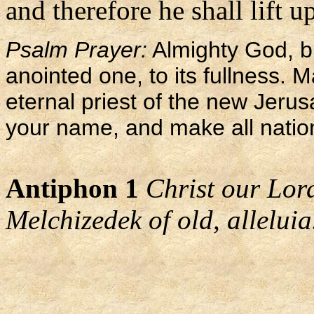
and therefore he shall lift u
Psalm Prayer:
Almighty God, br
anointed one, to its fullness. M
eternal priest of the new Jerus
your name, and make all nation
Antiphon 1
Christ our Lord 
Melchizedek of old, alleluia