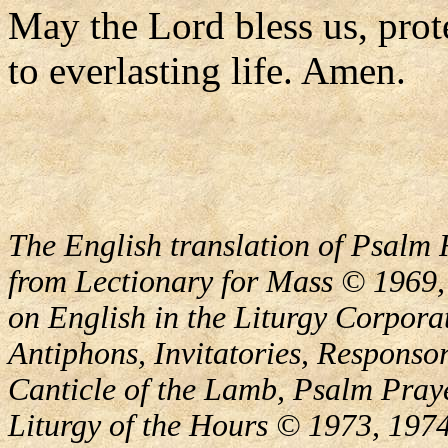
May the Lord bless us, prote
to everlasting life. Amen.
The English translation of Psalm 
from Lectionary for Mass © 1969,
on English in the Liturgy Corporat
Antiphons, Invitatories, Responsor
Canticle of the Lamb, Psalm Pray
Liturgy of the Hours © 1973, 1974