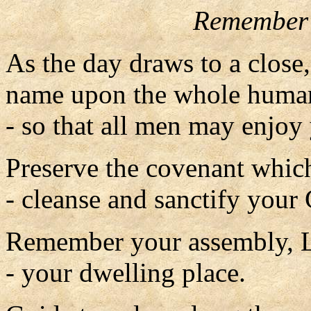
Remember 
As the day draws to a close
name upon the whole human
- so that all men may enjoy 
Preserve the covenant which
- cleanse and sanctify your
Remember your assembly, 
- your dwelling place.