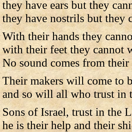
they have ears but they can
they have nostrils but they 
With their hands they cannot
with their feet they cannot 
No sound comes from their 
Their makers will come to b
and so will all who trust in
Sons of Israel, trust in the 
he is their help and their shi