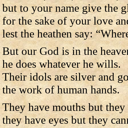
but to your name give the g
for the sake of your love an
lest the heathen say: “Wher
But our God is in the heave
he does whatever he wills.
Their idols are silver and go
the work of human hands.
They have mouths but they 
they have eyes but they can