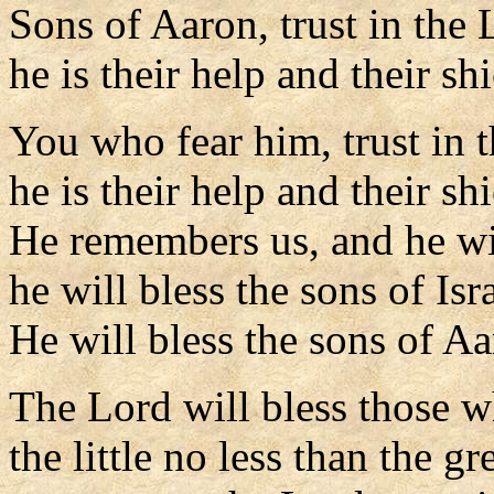
Sons of Aaron, trust in the 
he is their help and their shi
You who fear him, trust in 
he is their help and their shi
He remembers us, and he wil
he will bless the sons of Isra
He will bless the sons of Aa
The Lord will bless those w
the little no less than the gr