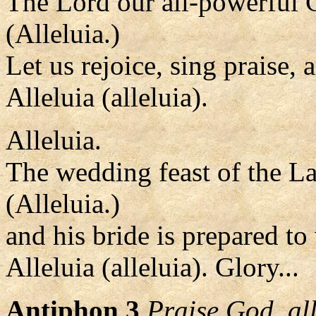
The Lord our all-powerful 
(Alleluia.)
Let us rejoice, sing praise,
Alleluia (alleluia).
Alleluia.
The wedding feast of the L
(Alleluia.)
and his bride is prepared t
Alleluia (alleluia). Glory...
Antiphon 3
Praise God, al