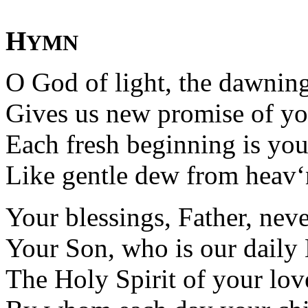
H
YMN
O God of light, the dawnin
Gives us new promise of yo
Each fresh beginning is your
Like gentle dew from heav‘
Your blessings, Father, never
Your Son, who is our daily
The Holy Spirit of your lov