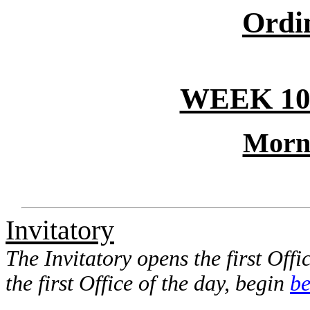
Ordi
WEEK 10
Morn
Invitatory
The Invitatory opens the first Offic
the first Office of the day, begin
be