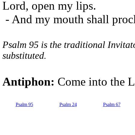
Lord, open my lips.
- And my mouth shall procl
Psalm 95 is the traditional Invit
substituted.
Antiphon:
Come into the Lo
Psalm 95
Psalm 24
Psalm 67