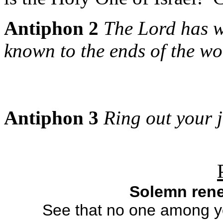
Antiphon 2
The Lord has w
known to the ends of the wo
Antiphon 3
Ring out your j
Solemn rene
See that no one among yo