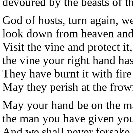
devoured by the beasts of th
God of hosts, turn again, w
look down from heaven and
Visit the vine and protect it,
the vine your right hand has
They have burnt it with fire
May they perish at the frow
May your hand be on the m
the man you have given you
And we shall never forsake