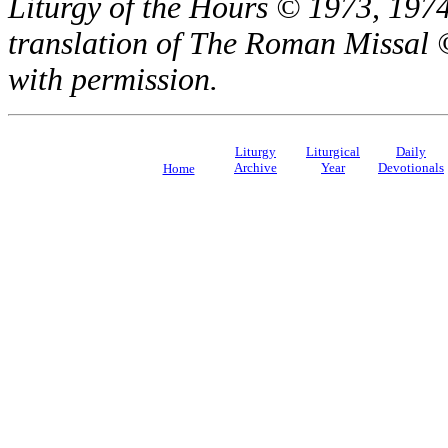
Liturgy of the Hours © 1973, 1974
translation of The Roman Missal ©
with permission.
Liturgy
Liturgical
Daily
Archive
Year
Devotionals
Home