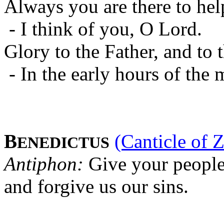
Always you are there to hel
- I think of you, O Lord.
Glory to the Father, and to 
- In the early hours of the 
B
(Canticle of 
ENEDICTUS
Antiphon:
Give your people
and forgive us our sins.