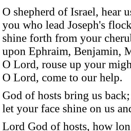
O shepherd of Israel, hear u
you who lead Joseph's flock
shine forth from your cher
upon Ephraim, Benjamin, 
O Lord, rouse up your migh
O Lord, come to our help.
God of hosts bring us back;
let your face shine on us an
Lord God of hosts, how lo