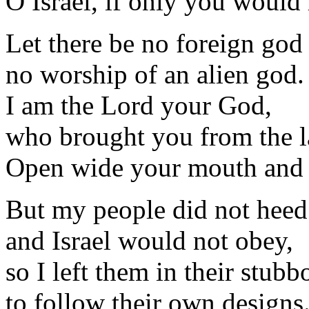
O Israel, if only you would
Let there be no foreign go
no worship of an alien god.
I am the Lord your God,
who brought you from the l
Open wide your mouth and I w
But my people did not hee
and Israel would not obey,
so I left them in their stubb
to follow their own designs