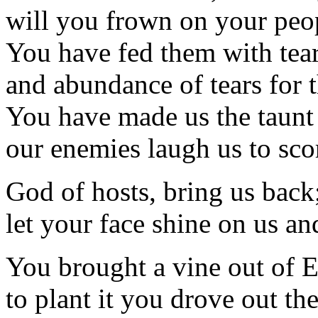
will you frown on your peop
You have fed them with tears
and abundance of tears for t
You have made us the taunt 
our enemies laugh us to sco
God of hosts, bring us back
let your face shine on us an
You brought a vine out of 
to plant it you drove out the