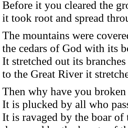
Before it you cleared the g
it took root and spread thro
The mountains were covered
the cedars of God with its 
It stretched out its branches 
to the Great River it stretch
Then why have you broken 
It is plucked by all who pas
It is ravaged by the boar of 