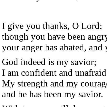
I give you thanks, O Lord;
though you have been angr
your anger has abated, and
God indeed is my savior;
I am confident and unafraid
My strength and my courage
and he has been my savior.