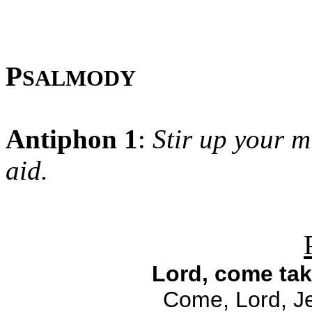
P
SALMODY
Antiphon 1
:
Stir up your m
aid.
Lord, come tak
Come, Lord, Je