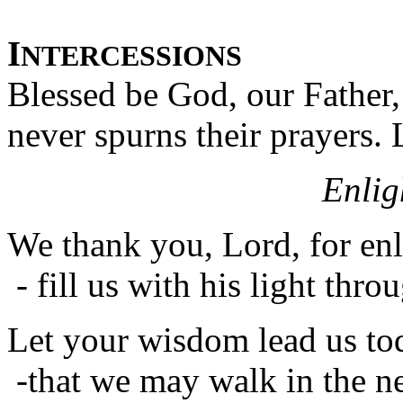
I
NTERCESSIONS
Blessed be God, our Father,
never spurns their prayers.
Enlig
We thank you, Lord, for en
- fill us with his light thro
Let your wisdom lead us to
-that we may walk in the ne