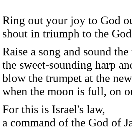
Ring out your joy to God ou
shout in triumph to the God
Raise a song and sound the 
the sweet-sounding harp and
blow the trumpet at the ne
when the moon is full, on ou
For this is Israel's law,
a command of the God of J