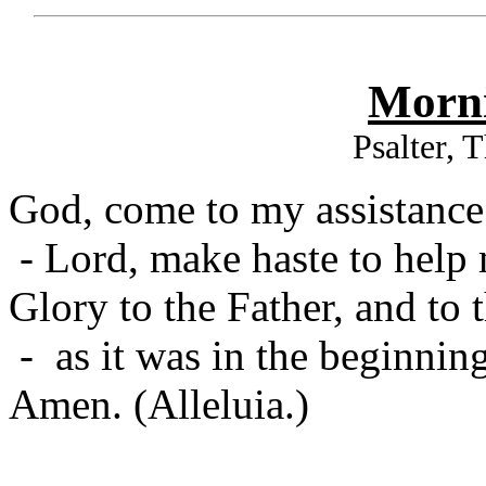
Morni
Psalter, 
God, come to my assistance
- Lord, make haste to help
Glory to the Father, and to 
- as it was in the beginning
Amen. (Alleluia.)