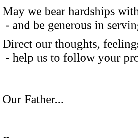
May we bear hardships with
- and be generous in servin
Direct our thoughts, feeling
- help us to follow your pr
Our Father...