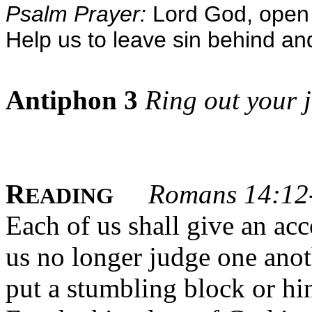
Psalm Prayer:
Lord God, open 
Help us to leave sin behind an
Antiphon 3
Ring out your j
R
Romans 14:12
EADING
Each of us shall give an ac
us no longer judge one anoth
put a stumbling block or hi