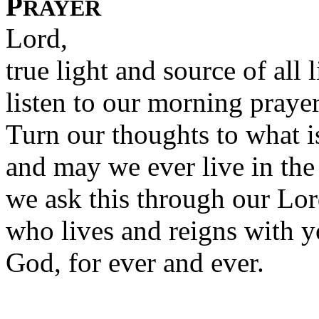
P
RAYER
Lord,
true light and source of all l
listen to our morning prayer
Turn our thoughts to what i
and may we ever live in the 
we ask this through our Lor
who lives and reigns with y
God, for ever and ever.