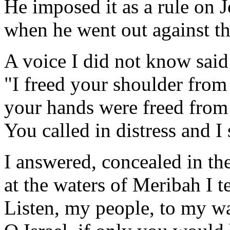
He imposed it as a rule on 
when he went out against th
A voice I did not know said
"I freed your shoulder from
your hands were freed from 
You called in distress and I
I answered, concealed in th
at the waters of Meribah I t
Listen, my people, to my w