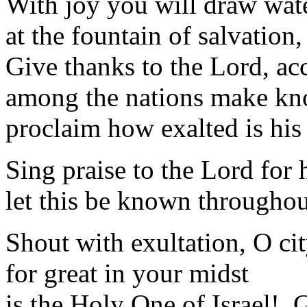
With joy you will draw wat
at the fountain of salvation
Give thanks to the Lord, ac
among the nations make kn
proclaim how exalted is his
Sing praise to the Lord for 
let this be known throughout
Shout with exultation, O cit
for great in your midst
is the Holy One of Israel! G