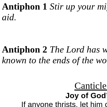
Antiphon 1
Stir up your m
aid.
Antiphon 2
The Lord has w
known to the ends of the wo
Canticle
Joy of God
If anyone thrists, let hi