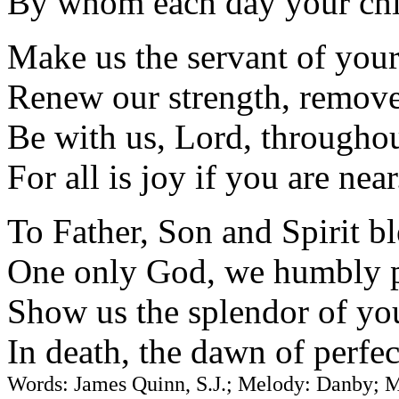
By whom each day your chil
Make us the servant of your
Renew our strength, remove 
Be with us, Lord, throughou
For all is joy if you are near
To Father, Son and Spirit bl
One only God, we humbly 
Show us the splendor of you
In death, the dawn of perfec
Words: James Quinn, S.J.; Melody: Danby; 