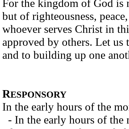
For the kingdom of God is n
but of righteousness, peace,
whoever serves Christ in th
approved by others. Let us 
and to building up one anot
R
ESPONSORY
In the early hours of the mo
- In the early hours of the