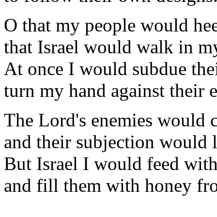
O that my people would he
that Israel would walk in m
At once I would subdue thei
turn my hand against their 
The Lord's enemies would cr
and their subjection would l
But Israel I would feed with
and fill them with honey fr