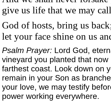
give us life that we may ca
God of hosts, bring us back
let your face shine on us an
Psalm Prayer:
Lord God, etern
vineyard you planted that now 
farthest coast. Look down on 
remain in your Son as branches 
your love, we may testify befor
power working everywhere.