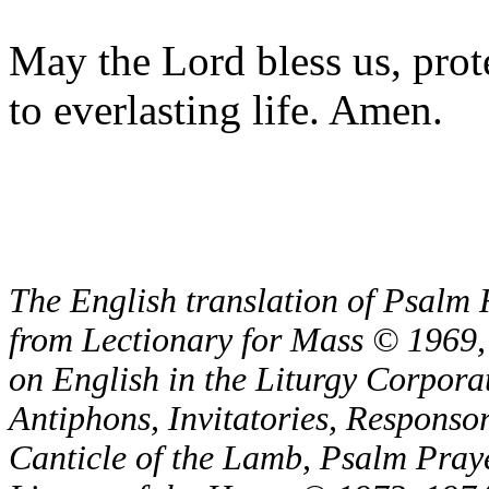
May the Lord bless us, prote
to everlasting life. Amen.
The English translation of Psalm 
from Lectionary for Mass © 1969,
on English in the Liturgy Corporat
Antiphons, Invitatories, Responsor
Canticle of the Lamb, Psalm Pray