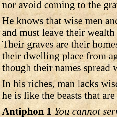
nor avoid coming to the gra
He knows that wise men and
and must leave their wealth 
Their graves are their homes
their dwelling place from ag
though their names spread w
In his riches, man lacks wi
he is like the beasts that are
Antiphon 1
You cannot se