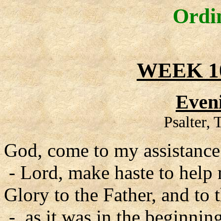
Ordi
WEEK 1
Even
Psalter,
God, come to my assistance
- Lord, make haste to help
Glory to the Father, and to 
- as it was in the beginning