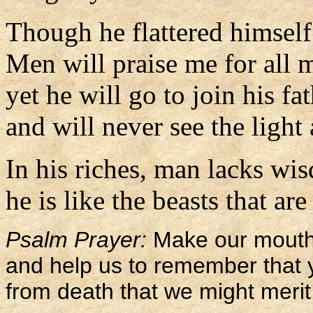
Though he flattered himself
Men will praise me for all 
yet he will go to join his fat
and will never see the light
In his riches, man lacks wi
he is like the beasts that are
Psalm Prayer:
Make our mouths
and help us to remember tha
from death that we might merit 