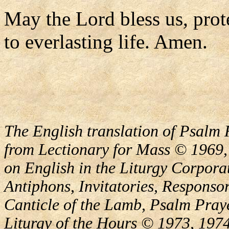
May the Lord bless us, prote
to everlasting life. Amen.
The English translation of Psalm 
from Lectionary for Mass © 1969,
on English in the Liturgy Corporat
Antiphons, Invitatories, Responsor
Canticle of the Lamb, Psalm Pray
Liturgy of the Hours © 1973, 1974