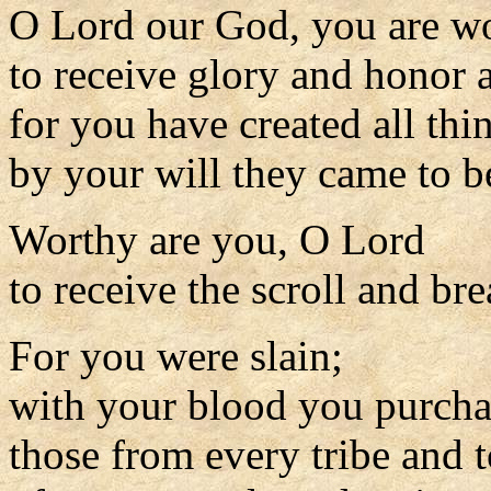
O Lord our God, you are w
to receive glory and honor 
for you have created all thi
by your will they came to 
Worthy are you, O Lord
to receive the scroll and bre
For you were slain;
with your blood you purch
those from every tribe and 