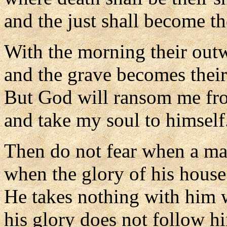
and the just shall become the
With the morning their out
and the grave becomes thei
But God will ransom me fr
and take my soul to himself
Then do not fear when a ma
when the glory of his house
He takes nothing with him 
his glory does not follow h