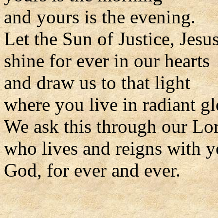
and yours is the evening.
Let the Sun of Justice, Jesus
shine for ever in our hearts
and draw us to that light
where you live in radiant gl
We ask this through our Lor
who lives and reigns with y
God, for ever and ever.