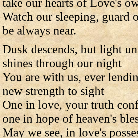
take our hearts of Love's 
Watch our sleeping, guard 
be always near.
Dusk descends, but light u
shines through our night
You are with us, ever lendi
new strength to sight
One in love, your truth con
one in hope of heaven's ble
May we see, in love's posse