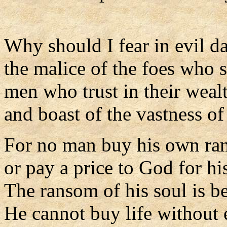
Why should I fear in evil d
the malice of the foes who 
men who trust in their weal
and boast of the vastness of 
For no man buy his own ra
or pay a price to God for his
The ransom of his soul is 
He cannot buy life without 