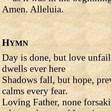
Amen. Alleluia.
H
YMN
Day is done, but love unfai
dwells ever here
Shadows fall, but hope, pre
calms every fear.
Loving Father, none forsak