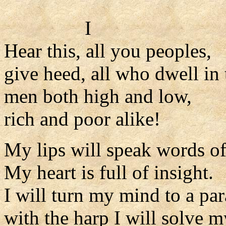
I
Hear this, all you peoples,
give heed, all who dwell in 
men both high and low,
rich and poor alike!
My lips will speak words o
My heart is full of insight.
I will turn my mind to a par
with the harp I will solve 