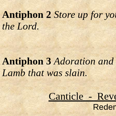
Antiphon 2
Store up for yo
the Lord.
Antiphon 3
Adoration and 
Lamb that was slain.
Canticle - Reve
Redem