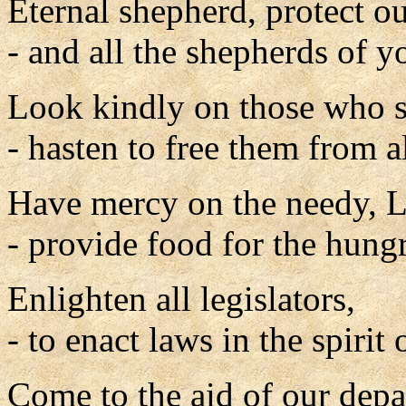
Eternal shepherd, protect o
- and all the shepherds of 
Look kindly on those who s
- hasten to free them from al
Have mercy on the needy, L
- provide food for the hungr
Enlighten all legislators,
- to enact laws in the spirit
Come to the aid of our depa