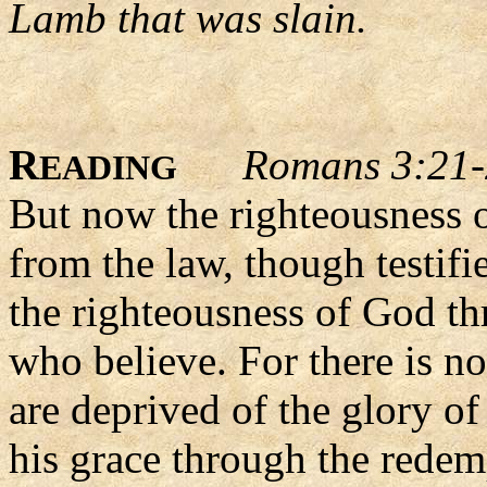
Lamb that was slain.
R
Romans 3:21
EADING
But now the righteousness 
from the law, though testifi
the righteousness of God thr
who believe. For there is no
are deprived of the glory of
his grace through the rede