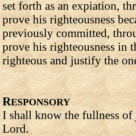
set forth as an expiation, th
prove his righteousness beca
previously committed, throu
prove his righteousness in t
righteous and justify the on
R
ESPONSORY
I shall know the fullness of
Lord.