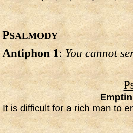
P
SALMODY
Antiphon 1
:
You cannot s
P
Emptin
It is difficult for a rich man 