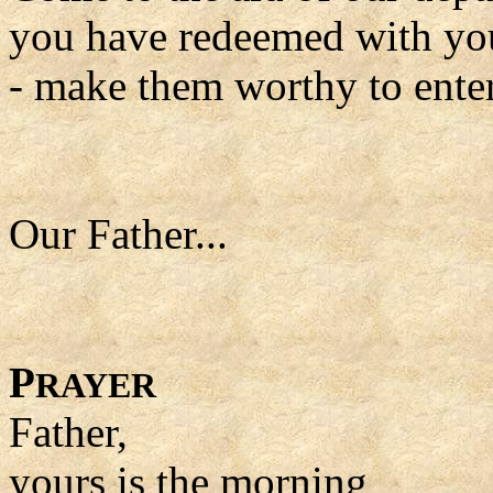
you have redeemed with yo
- make them worthy to ente
Our Father...
P
RAYER
Father,
yours is the morning