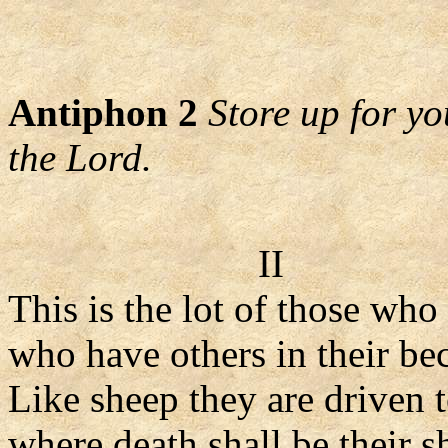
Antiphon 2
Store up for yo
the Lord.
II
This is the lot of those who
who have others in their bec
Like sheep they are driven t
where death shall be their 