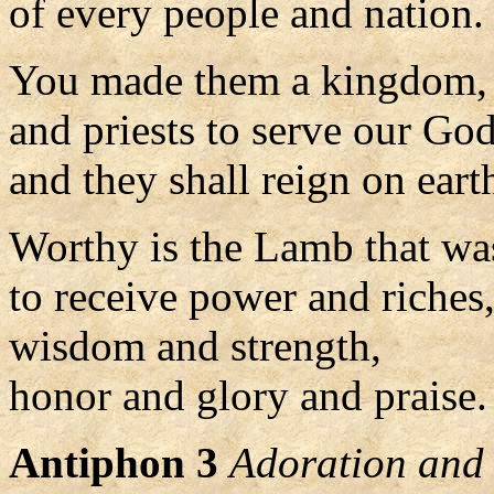
of every people and nation.
You made them a kingdom,
and priests to serve our God
and they shall reign on eart
Worthy is the Lamb that was
to receive power and riches
wisdom and strength,
honor and glory and praise. 
Antiphon 3
Adoration and 