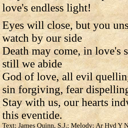
love's endless light!
Eyes will close, but you un
watch by our side
Death may come, in love's 
still we abide
God of love, all evil quelli
sin forgiving, fear dispellin
Stay with us, our hearts ind
this eventide.
Text: James Quinn, S.J.; Melody: Ar Hyd Y 