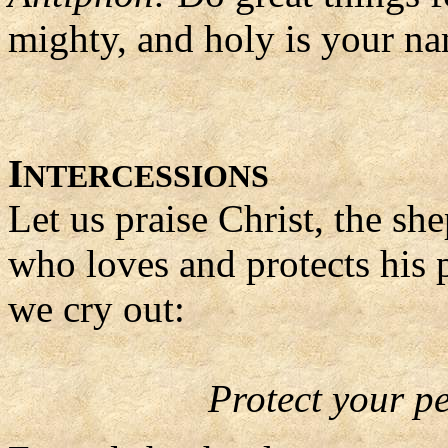
mighty, and holy is your n
I
NTERCESSIONS
Let us praise Christ, the sh
who loves and protects his 
we cry out:
Protect your p