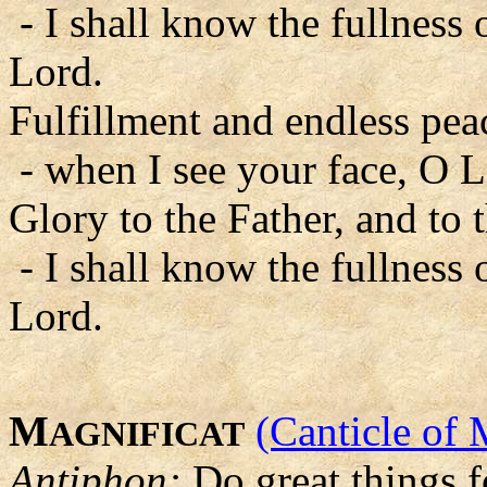
- I shall know the fullness 
Lord.
Fulfillment and endless pea
- when I see your face, O L
Glory to the Father, and to 
- I shall know the fullness 
Lord.
M
(Canticle of 
AGNIFICAT
Antiphon:
Do great things f