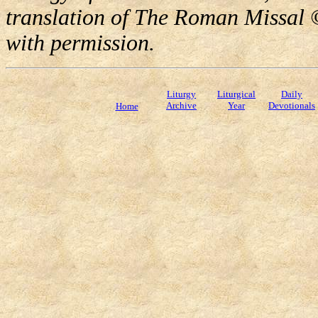
translation of The Roman Missal ©
with permission.
Liturgy
Liturgical
Daily
Archive
Year
Devotionals
Home